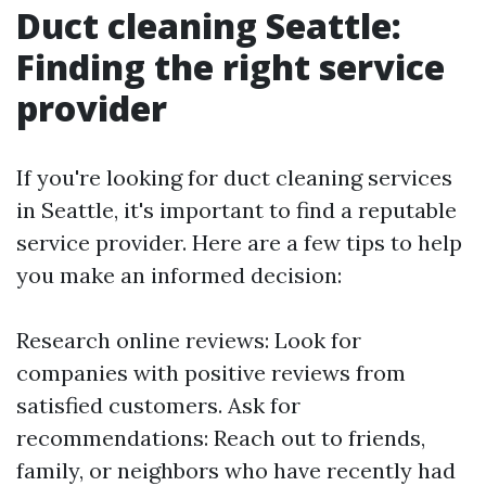
Duct cleaning Seattle:
Finding the right service
provider
If you're looking for duct cleaning services
in Seattle, it's important to find a reputable
service provider. Here are a few tips to help
you make an informed decision:
Research online reviews: Look for
companies with positive reviews from
satisfied customers. Ask for
recommendations: Reach out to friends,
family, or neighbors who have recently had