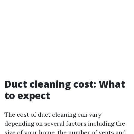
Duct cleaning cost: What
to expect
The cost of duct cleaning can vary
depending on several factors including the
size of your home, the number of vents and