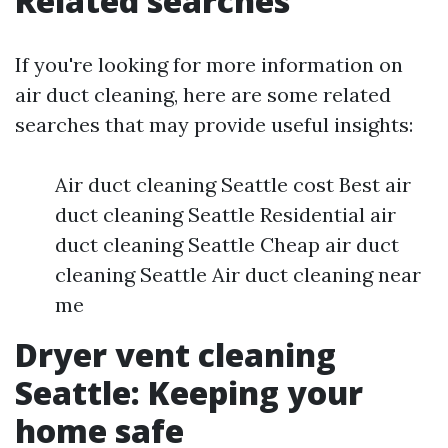
Related searches
If you're looking for more information on
air duct cleaning, here are some related
searches that may provide useful insights:
Air duct cleaning Seattle cost Best air
duct cleaning Seattle Residential air
duct cleaning Seattle Cheap air duct
cleaning Seattle Air duct cleaning near
me
Dryer vent cleaning
Seattle: Keeping your
home safe