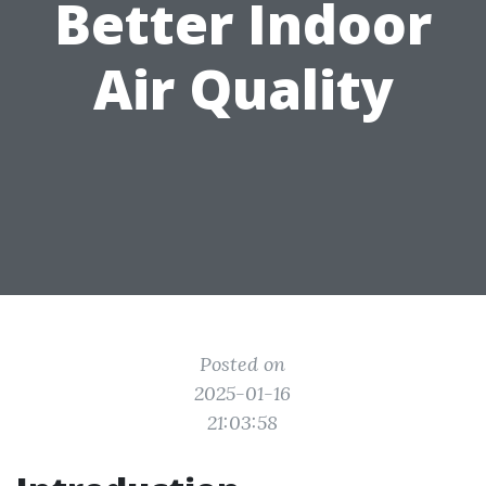
Better Indoor
Air Quality
Posted on
2025-01-16
21:03:58