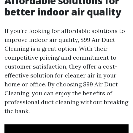
Affordable solutions for
better indoor air quality
If you're looking for affordable solutions to
improve indoor air quality, $99 Air Duct
Cleaning is a great option. With their
competitive pricing and commitment to
customer satisfaction, they offer a cost-
effective solution for cleaner air in your
home or office. By choosing $99 Air Duct
Cleaning, you can enjoy the benefits of
professional duct cleaning without breaking
the bank.