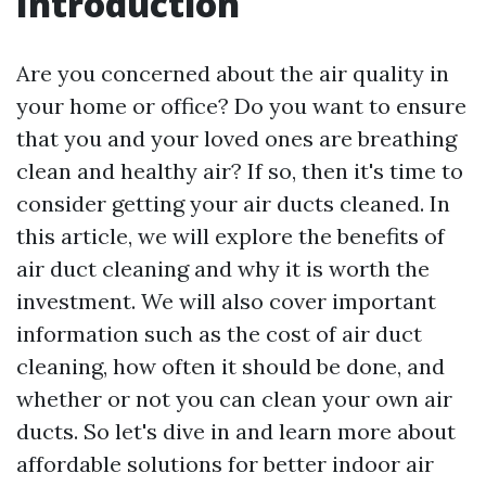
Introduction
Are you concerned about the air quality in
your home or office? Do you want to ensure
that you and your loved ones are breathing
clean and healthy air? If so, then it's time to
consider getting your air ducts cleaned. In
this article, we will explore the benefits of
air duct cleaning and why it is worth the
investment. We will also cover important
information such as the cost of air duct
cleaning, how often it should be done, and
whether or not you can clean your own air
ducts. So let's dive in and learn more about
affordable solutions for better indoor air