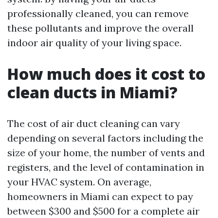
professionally cleaned, you can remove
these pollutants and improve the overall
indoor air quality of your living space.
How much does it cost to
clean ducts in Miami?
The cost of air duct cleaning can vary
depending on several factors including the
size of your home, the number of vents and
registers, and the level of contamination in
your HVAC system. On average,
homeowners in Miami can expect to pay
between $300 and $500 for a complete air