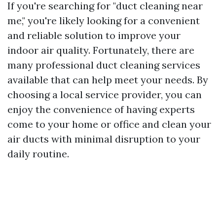
If you're searching for "duct cleaning near
me," you're likely looking for a convenient
and reliable solution to improve your
indoor air quality. Fortunately, there are
many professional duct cleaning services
available that can help meet your needs. By
choosing a local service provider, you can
enjoy the convenience of having experts
come to your home or office and clean your
air ducts with minimal disruption to your
daily routine.