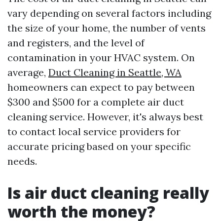
vary depending on several factors including
the size of your home, the number of vents
and registers, and the level of
contamination in your HVAC system. On
average,
Duct Cleaning in Seattle, WA
homeowners can expect to pay between
$300 and $500 for a complete air duct
cleaning service. However, it's always best
to contact local service providers for
accurate pricing based on your specific
needs.
Is air duct cleaning really
worth the money?