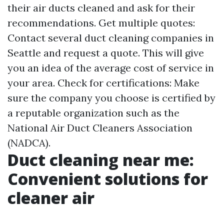
their air ducts cleaned and ask for their
recommendations. Get multiple quotes:
Contact several duct cleaning companies in
Seattle and request a quote. This will give
you an idea of the average cost of service in
your area. Check for certifications: Make
sure the company you choose is certified by
a reputable organization such as the
National Air Duct Cleaners Association
(NADCA).
Duct cleaning near me:
Convenient solutions for
cleaner air