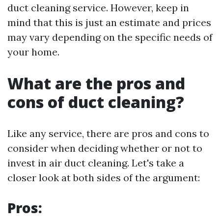
duct cleaning service. However, keep in
mind that this is just an estimate and prices
may vary depending on the specific needs of
your home.
What are the pros and
cons of duct cleaning?
Like any service, there are pros and cons to
consider when deciding whether or not to
invest in air duct cleaning. Let's take a
closer look at both sides of the argument:
Pros: