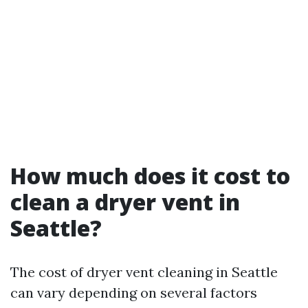
How much does it cost to
clean a dryer vent in
Seattle?
The cost of dryer vent cleaning in Seattle
can vary depending on several factors