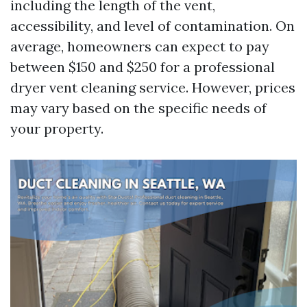
including the length of the vent,
accessibility, and level of contamination. On
average, homeowners can expect to pay
between $150 and $250 for a professional
dryer vent cleaning service. However, prices
may vary based on the specific needs of
your property.