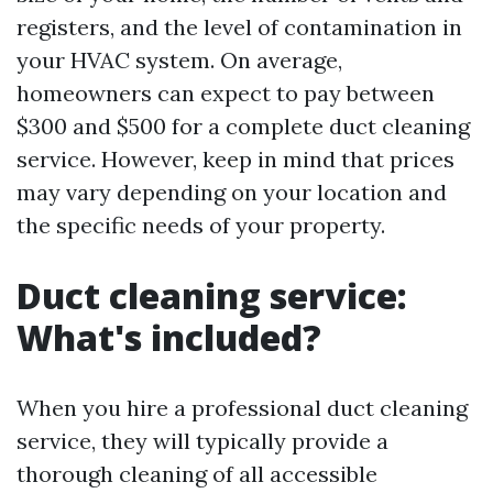
registers, and the level of contamination in
your HVAC system. On average,
homeowners can expect to pay between
$300 and $500 for a complete duct cleaning
service. However, keep in mind that prices
may vary depending on your location and
the specific needs of your property.
Duct cleaning service:
What's included?
When you hire a professional duct cleaning
service, they will typically provide a
thorough cleaning of all accessible