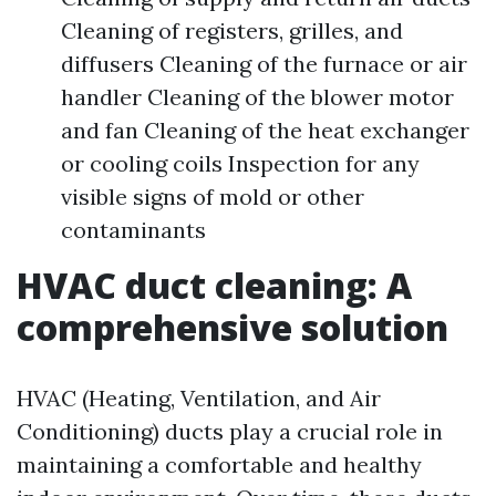
Cleaning of registers, grilles, and
diffusers Cleaning of the furnace or air
handler Cleaning of the blower motor
and fan Cleaning of the heat exchanger
or cooling coils Inspection for any
visible signs of mold or other
contaminants
HVAC duct cleaning: A
comprehensive solution
HVAC (Heating, Ventilation, and Air
Conditioning) ducts play a crucial role in
maintaining a comfortable and healthy