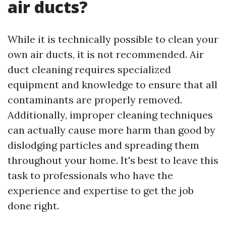
air ducts?
While it is technically possible to clean your
own air ducts, it is not recommended. Air
duct cleaning requires specialized
equipment and knowledge to ensure that all
contaminants are properly removed.
Additionally, improper cleaning techniques
can actually cause more harm than good by
dislodging particles and spreading them
throughout your home. It's best to leave this
task to professionals who have the
experience and expertise to get the job
done right.