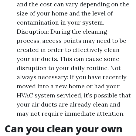
and the cost can vary depending on the
size of your home and the level of
contamination in your system.
Disruption: During the cleaning
process, access points may need to be
created in order to effectively clean
your air ducts. This can cause some
disruption to your daily routine. Not
always necessary: If you have recently
moved into a new home or had your
HVAC system serviced, it's possible that
your air ducts are already clean and
may not require immediate attention.
Can you clean your own