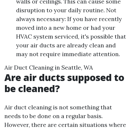
walls or ceilings. This can cause some
disruption to your daily routine. Not
always necessary: If you have recently
moved into a new home or had your
HVAC system serviced, it's possible that
your air ducts are already clean and
may not require immediate attention.
Air Duct Cleaning in Seattle, WA
Are air ducts supposed to
be cleaned?
Air duct cleaning is not something that
needs to be done on a regular basis.
However, there are certain situations where