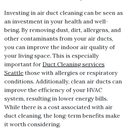
Investing in air duct cleaning can be seen as
an investment in your health and well-
being. By removing dust, dirt, allergens, and
other contaminants from your air ducts,
you can improve the indoor air quality of
your living space. This is especially
important for
Duct Cleaning services
Seattle
those with allergies or respiratory
conditions. Additionally, clean air ducts can
improve the efficiency of your HVAC
system, resulting in lower energy bills.
While there is a cost associated with air
duct cleaning, the long-term benefits make
it worth considering.