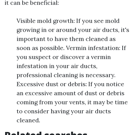
it can be beneficial:
Visible mold growth: If you see mold
growing in or around your air ducts, it's
important to have them cleaned as
soon as possible. Vermin infestation: If
you suspect or discover a vermin
infestation in your air ducts,
professional cleaning is necessary.
Excessive dust or debris: If you notice
an excessive amount of dust or debris
coming from your vents, it may be time
to consider having your air ducts
cleaned.