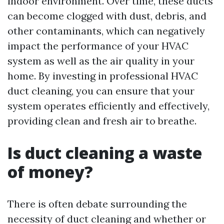
indoor environment. Over time, these ducts
can become clogged with dust, debris, and
other contaminants, which can negatively
impact the performance of your HVAC
system as well as the air quality in your
home. By investing in professional HVAC
duct cleaning, you can ensure that your
system operates efficiently and effectively,
providing clean and fresh air to breathe.
Is duct cleaning a waste
of money?
There is often debate surrounding the
necessity of duct cleaning and whether or