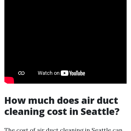
How much does air duct
cleaning cost in Seattle?
The cost of air duct cleaning in Seattle can