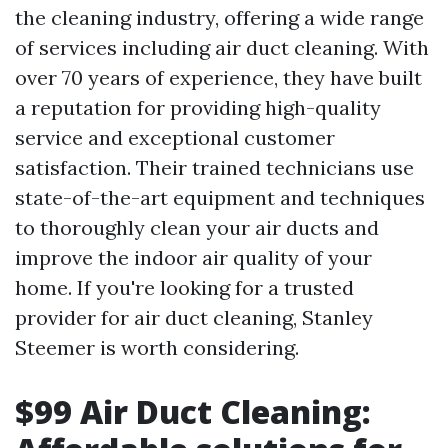
the cleaning industry, offering a wide range
of services including air duct cleaning. With
over 70 years of experience, they have built
a reputation for providing high-quality
service and exceptional customer
satisfaction. Their trained technicians use
state-of-the-art equipment and techniques
to thoroughly clean your air ducts and
improve the indoor air quality of your
home. If you're looking for a trusted
provider for air duct cleaning, Stanley
Steemer is worth considering.
$99 Air Duct Cleaning: