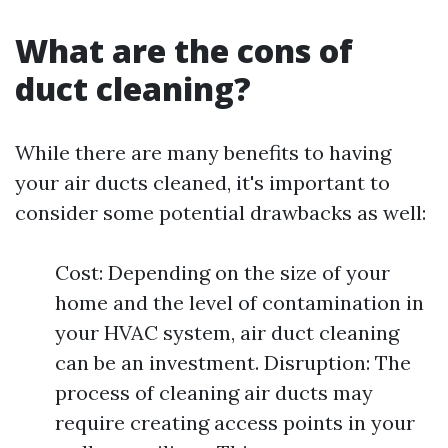
What are the cons of
duct cleaning?
While there are many benefits to having
your air ducts cleaned, it's important to
consider some potential drawbacks as well:
Cost: Depending on the size of your
home and the level of contamination in
your HVAC system, air duct cleaning
can be an investment. Disruption: The
process of cleaning air ducts may
require creating access points in your