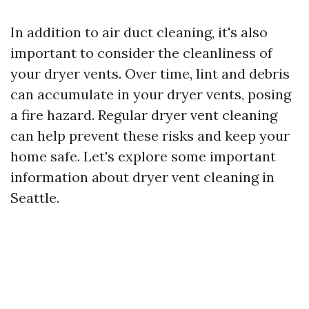
In addition to air duct cleaning, it's also
important to consider the cleanliness of
your dryer vents. Over time, lint and debris
can accumulate in your dryer vents, posing
a fire hazard. Regular dryer vent cleaning
can help prevent these risks and keep your
home safe. Let's explore some important
information about dryer vent cleaning in
Seattle.