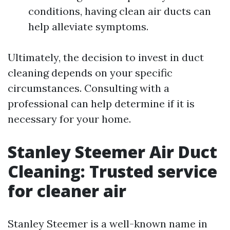
conditions, having clean air ducts can
help alleviate symptoms.
Ultimately, the decision to invest in duct
cleaning depends on your specific
circumstances. Consulting with a
professional can help determine if it is
necessary for your home.
Stanley Steemer Air Duct
Cleaning: Trusted service
for cleaner air
Stanley Steemer is a well-known name in