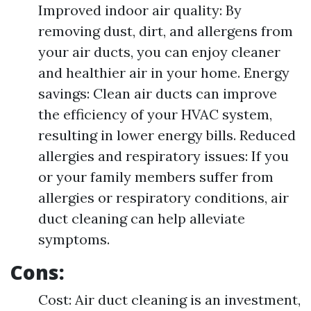
Improved indoor air quality: By
removing dust, dirt, and allergens from
your air ducts, you can enjoy cleaner
and healthier air in your home. Energy
savings: Clean air ducts can improve
the efficiency of your HVAC system,
resulting in lower energy bills. Reduced
allergies and respiratory issues: If you
or your family members suffer from
allergies or respiratory conditions, air
duct cleaning can help alleviate
symptoms.
Cons:
Cost: Air duct cleaning is an investment,