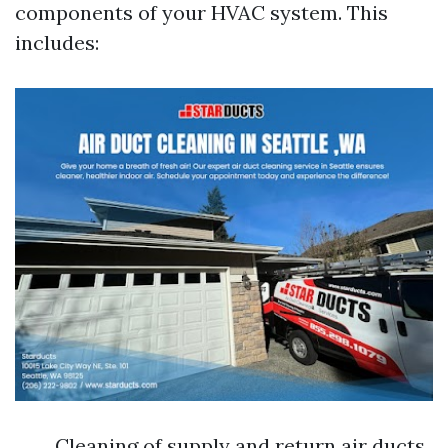
components of your HVAC system. This
includes:
Cleaning of supply and return air ducts