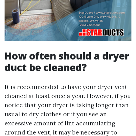
How often should a dryer
duct be cleaned?
It is recommended to have your dryer vent
cleaned at least once a year. However, if you
notice that your dryer is taking longer than
usual to dry clothes or if you see an
excessive amount of lint accumulating
around the vent, it may be necessary to