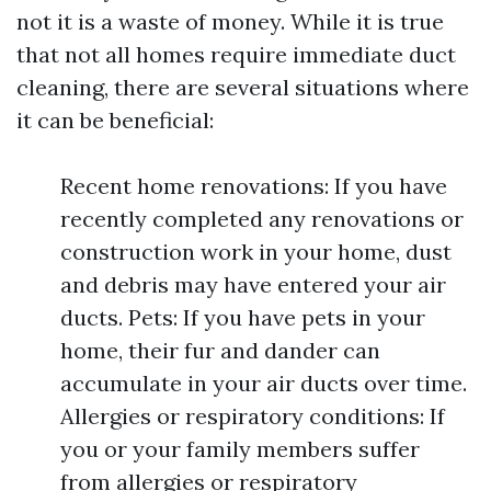
not it is a waste of money. While it is true
that not all homes require immediate duct
cleaning, there are several situations where
it can be beneficial:
Recent home renovations: If you have
recently completed any renovations or
construction work in your home, dust
and debris may have entered your air
ducts. Pets: If you have pets in your
home, their fur and dander can
accumulate in your air ducts over time.
Allergies or respiratory conditions: If
you or your family members suffer
from allergies or respiratory