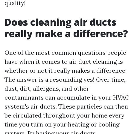
quality!
Does cleaning air ducts
really make a difference?
One of the most common questions people
have when it comes to air duct cleaning is
whether or not it really makes a difference.
The answer is a resounding yes! Over time,
dust, dirt, allergens, and other
contaminants can accumulate in your HVAC
system's air ducts. These particles can then
be circulated throughout your home every
time you turn on your heating or cooling
system. By having your air ducts