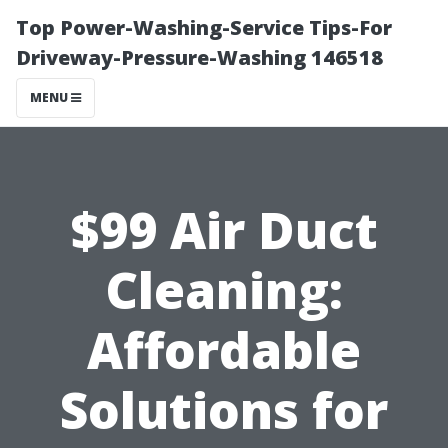
Top Power-Washing-Service Tips-For
Driveway-Pressure-Washing 146518
MENU
$99 Air Duct
Cleaning:
Affordable
Solutions for