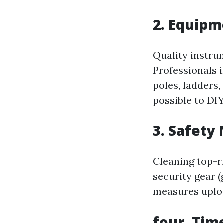
2. Equip
Quality instru
Professionals 
poles, ladders
possible to DIY
3. Safety
Cleaning top-ri
security gear (
measures uplo
four. Tim