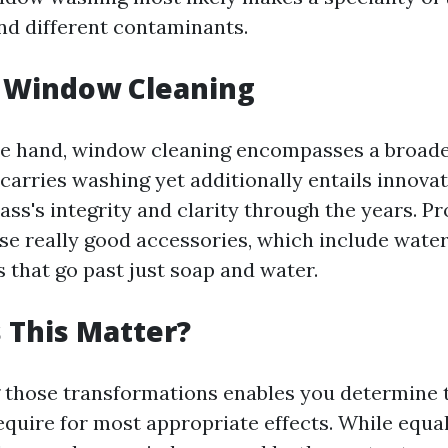
and different contaminants.
g Window Cleaning
e hand, window cleaning encompasses a broade
carries washing yet additionally entails innovat
ass's integrity and clarity through the years. P
se really good accessories, which include water
 that go past just soap and water.
 This Matter?
those transformations enables you determine 
equire for most appropriate effects. While equal