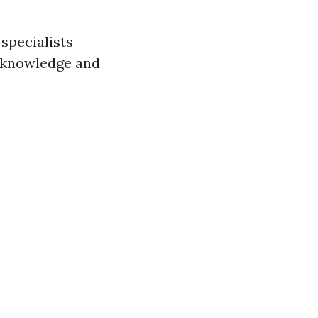
specialists
ir knowledge and