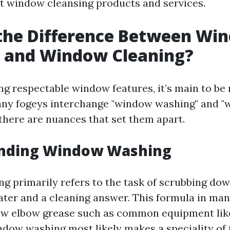
t window cleansing products and services.
 the Difference Between Wi
 and Window Cleaning?
g respectable window features, it’s main to be 
any fogeys interchange "window washing" and 
 there are nuances that set them apart.
nding Window Washing
 primarily refers to the task of scrubbing d
ter and a cleaning answer. This formula in man
few elbow grease such as common equipment li
ndow washing most likely makes a speciality of 