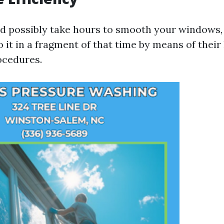
d possibly take hours to smooth your windows, 
o it in a fragment of that time by means of the
ocedures.