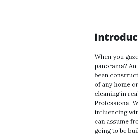
Introduc
When you gaze 
panorama? An i
been construct
of any home or
cleaning in rea
Professional W
influencing wi
can assume fro
going to be bu