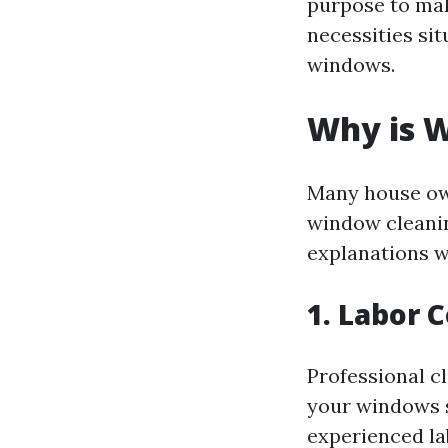
purpose to mak
necessities si
windows.
Why is W
Many house ow
window cleanin
explanations w
1. Labor 
Professional c
your windows s
experienced la