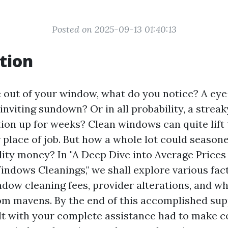
Posted on 2025-09-13 01:40:13
tion
out of your window, what do you notice? A eye
nviting sundown? Or in all probability, a streak
ion up for weeks? Clean windows can quite lift 
 place of job. But how a whole lot could seaso
lity money? In "A Deep Dive into Average Prices
indows Cleanings," we shall explore various fac
ndow cleaning fees, provider alterations, and wh
m mavens. By the end of this accomplished sup
ilt with your complete assistance had to make 