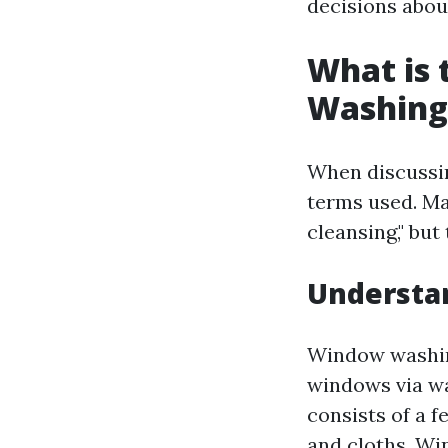
decisions abou
What is
Washing
When discussin
terms used. M
cleansing," but
Understa
Window washing
windows via wa
consists of a 
and cloths. Wi