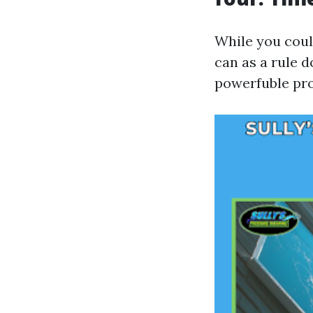
While you coul
can as a rule d
powerfuble pr