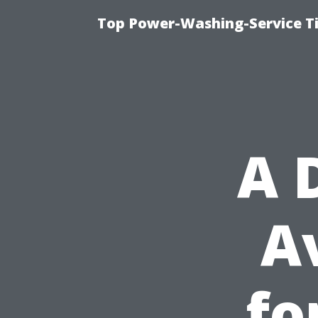
Top Power-Washing-Service T
A 
A
fo