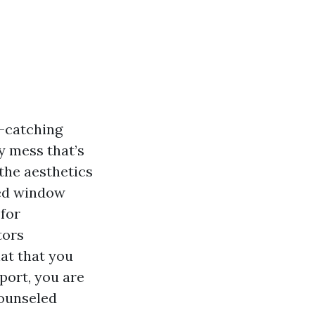
-catching
y mess that’s
the aesthetics
ned window
 for
tors
at that you
port, you are
counseled