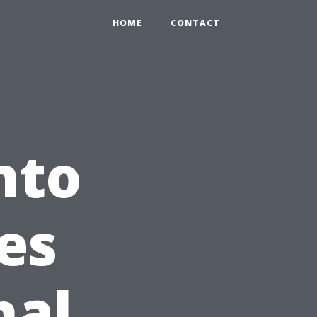
HOME
CONTACT
nto
es
nal