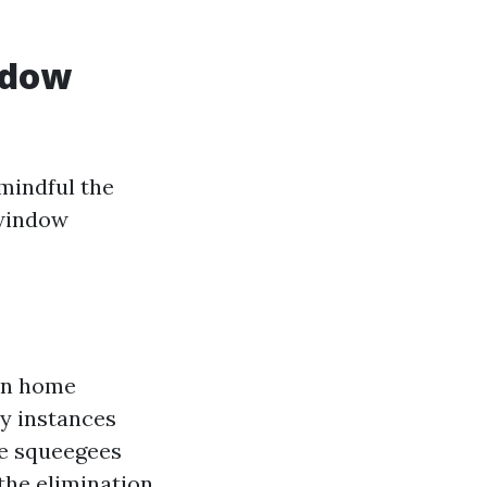
ndow
mindful the
"window
own home
y instances
ke squeegees
the elimination