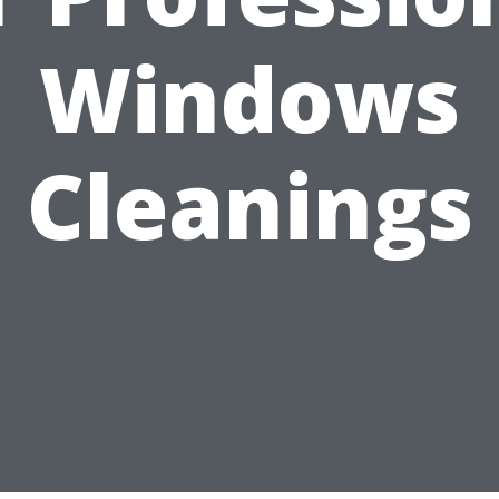
Windows
Cleanings