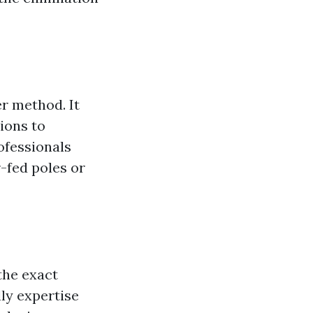
r method. It
ions to
rofessionals
-fed poles or
the exact
ly expertise