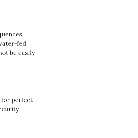
quences.
water-fed
ot be easily
 for perfect
ecurity