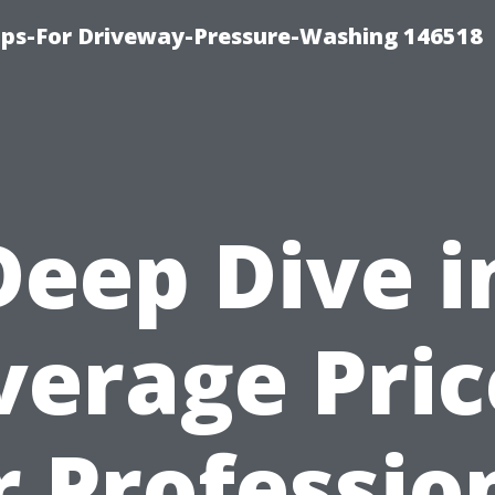
ips-For Driveway-Pressure-Washing 146518
Deep Dive i
verage Pric
r Professio