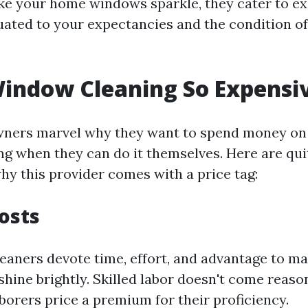
e your home windows sparkle, they cater to ex
tuated to your expectancies and the condition o
indow Cleaning So Expensi
ners marvel why they want to spend money on
g when they can do it themselves. Here are qui
hy this provider comes with a price tag:
Costs
leaners devote time, effort, and advantage to ma
hine brightly. Skilled labor doesn't come reaso
borers price a premium for their proficiency.