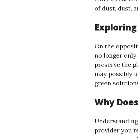
of dust, dust, 
Explorin
On the opposit
no longer only 
preserve the gl
may possibly u
green solutions
Why Does
Understanding 
provider you r