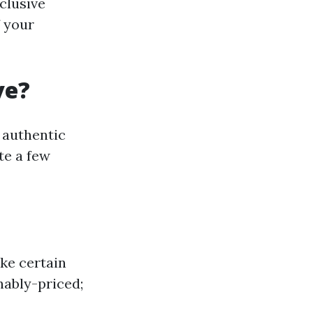
clusive
f your
ve?
 authentic
te a few
ke certain
nably-priced;