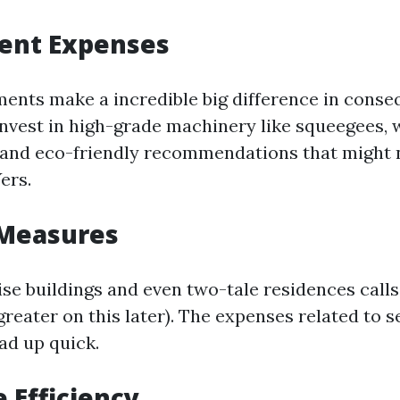
ment Expenses
ments make a incredible big difference in conse
invest in high-grade machinery like squeegees, 
, and eco-friendly recommendations that might n
ers.
 Measures
se buildings and even two-tale residences calls
greater on this later). The expenses related to s
ad up quick.
e Efficiency