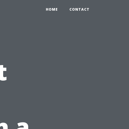
HOME
CONTACT
t
n a