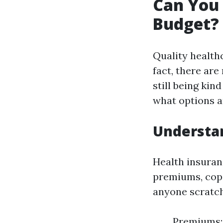
Can You 
Budget? 
Quality healthc
fact, there ar
still being kin
what options a
Understan
Health insuranc
premiums, cop
anyone scratchi
Premiums: 