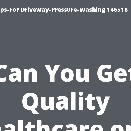
ips-For Driveway-Pressure-Washing 146518
Can You Ge
Quality
althcare o