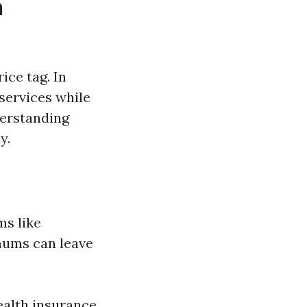
a
ice tag. In
services while
erstanding
y.
ms like
mums can leave
ealth insurance