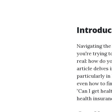
Introduc
Navigating the
you're trying t
real: how do y
article delves 
particularly in
even how to fin
"Can I get hea
health insuranc