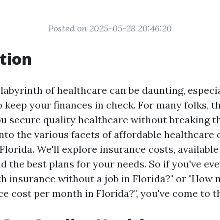
Posted on 2025-05-28 20:46:20
tion
 labyrinth of healthcare can be daunting, especi
o keep your finances in check. For many folks, th
ou secure quality healthcare without breaking t
into the various facets of affordable healthcare 
 Florida. We'll explore insurance costs, available
d the best plans for your needs. So if you've ev
lth insurance without a job in Florida?" or "How
e cost per month in Florida?", you've come to th