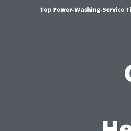
Top Power-Washing-Service T
He