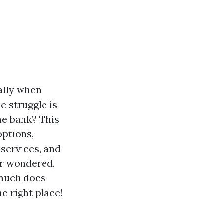
ally when
e struggle is
he bank? This
options,
 services, and
er wondered,
 much does
e right place!