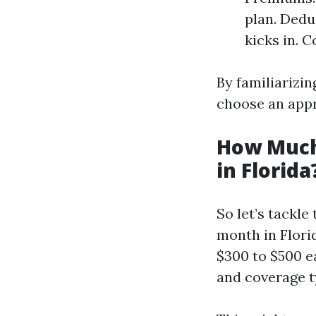
plan. Dedu
kicks in. 
By familiarizin
choose an appr
How Much
in Florida
So let’s tackl
month in Flori
$300 to $500 e
and coverage t