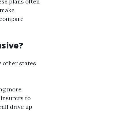
ese plans often
o make
o compare
nsive?
y other states
ing more
 insurers to
all drive up