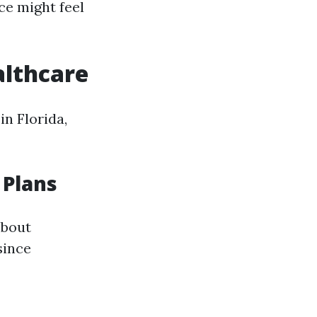
ce might feel
althcare
n Florida,
 Plans
about
since