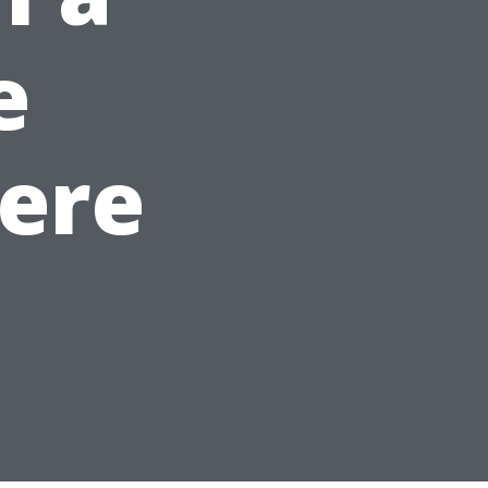
e
ere