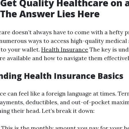
Get Quality Healthcare on 
The Answer Lies Here
are doesn’t always have to come with a hefty pr
e numerous ways to access high-quality medical 
d to your wallet.
Health Insurance
The key is und
re available and how to navigate them effectivel
ding Health Insurance Basics
e can feel like a foreign language at times. Ter
ayments, deductibles, and out-of-pocket maxi
ng their head. Let’s break it down:
This is the monthly amount you pay for your h