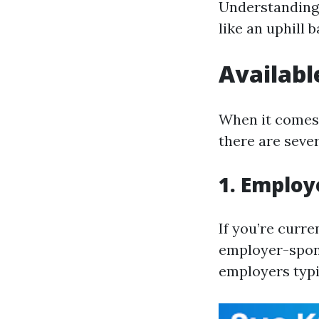
Understanding 
like an uphill 
Availabl
When it comes 
there are seve
1. Employ
If you’re curr
employer-spons
employers typi