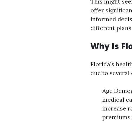
This might seem
offer significa
informed decis
different plan
Why Is Fl
Florida's healt
due to several 
Age Demogr
medical ca
increase r
premiums.