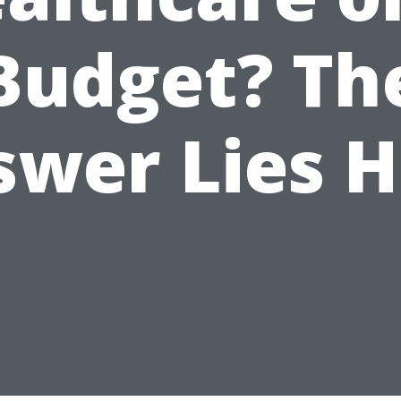
Budget? Th
swer Lies H