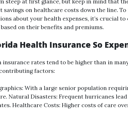
 steep at first glance, but keep in mind that th
nt savings on healthcare costs down the line. T
ions about your health expenses, it’s crucial t
s based on their benefits and premiums.
orida Health Insurance So Expe
h insurance rates tend to be higher than in man
contributing factors:
aphics: With a large senior population requir
re. Natural Disasters: Frequent hurricanes lead
ates. Healthcare Costs: Higher costs of care over