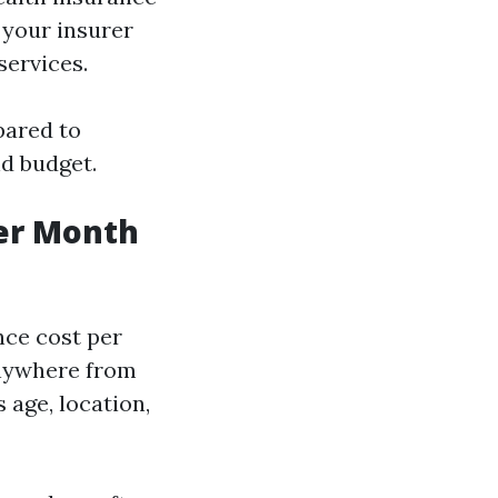
 your insurer
services.
pared to
nd budget.
er Month
nce cost per
anywhere from
age, location,