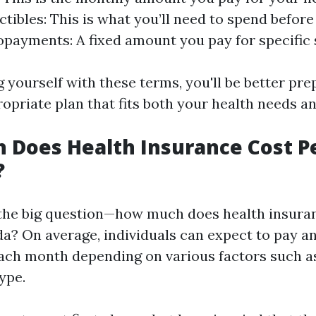
ctibles: This is what you’ll need to spend before
Copayments: A fixed amount you pay for specific 
g yourself with these terms, you'll be better pre
opriate plan that fits both your health needs a
 Does Health Insurance Cost P
?
e the big question—how much does health insura
da? On average, individuals can expect to pay 
ach month depending on various factors such as 
ype.