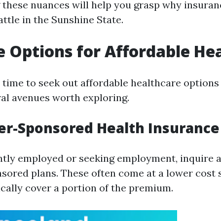
these nuances will help you grasp why insuran
battle in the Sunshine State.
e Options for Affordable He
time to seek out affordable healthcare options i
ral avenues worth exploring.
er-Sponsored Health Insurance
ently employed or seeking employment, inquire 
ored plans. These often come at a lower cost 
cally cover a portion of the premium.