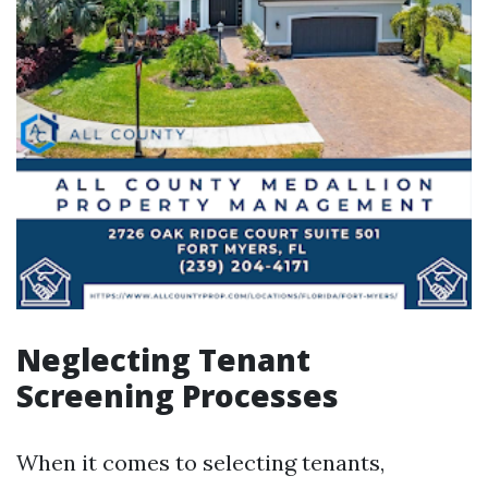
Neglecting Tenant
Screening Processes
When it comes to selecting tenants,