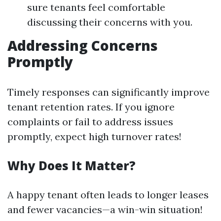
sure tenants feel comfortable
discussing their concerns with you.
Addressing Concerns
Promptly
Timely responses can significantly improve
tenant retention rates. If you ignore
complaints or fail to address issues
promptly, expect high turnover rates!
Why Does It Matter?
A happy tenant often leads to longer leases
and fewer vacancies—a win-win situation!