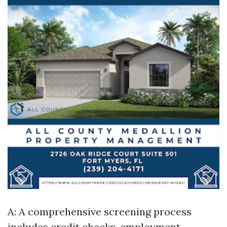
A: A comprehensive screening process
includes credit checks, employment