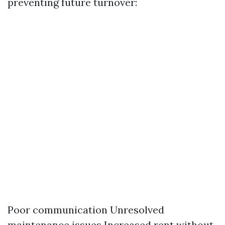
preventing future turnover:
Poor communication Unresolved
maintenance issues Increased rent without