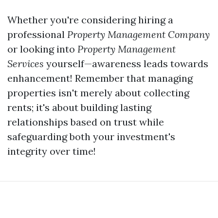
Whether you're considering hiring a
professional
Property Management Company
or looking into
Property Management
Services
yourself—awareness leads towards
enhancement! Remember that managing
properties isn't merely about collecting
rents; it's about building lasting
relationships based on trust while
safeguarding both your investment's
integrity over time!