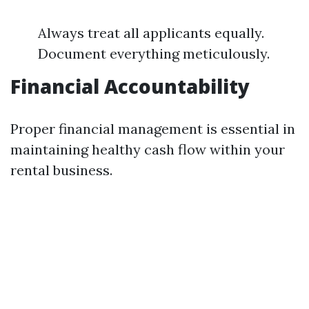
Always treat all applicants equally.
Document everything meticulously.
Financial Accountability
Proper financial management is essential in
maintaining healthy cash flow within your
rental business.