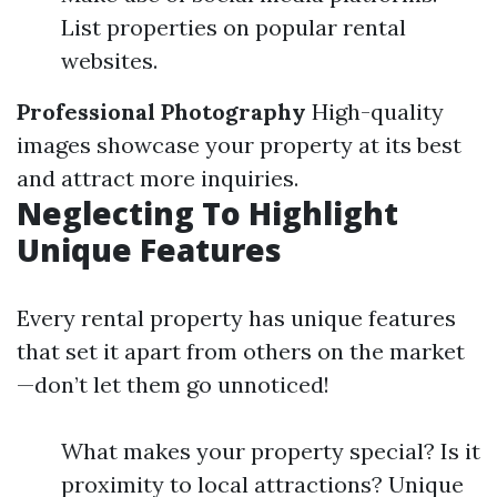
List properties on popular rental
websites.
Professional Photography
High-quality
images showcase your property at its best
and attract more inquiries.
Neglecting To Highlight
Unique Features
Every rental property has unique features
that set it apart from others on the market
—don’t let them go unnoticed!
What makes your property special? Is it
proximity to local attractions? Unique