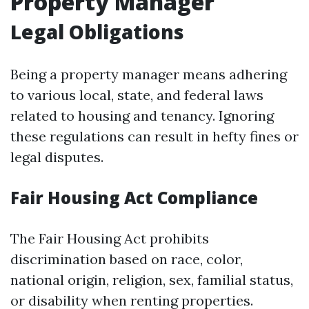
Property Manager
Legal Obligations
Being a property manager means adhering
to various local, state, and federal laws
related to housing and tenancy. Ignoring
these regulations can result in hefty fines or
legal disputes.
Fair Housing Act Compliance
The Fair Housing Act prohibits
discrimination based on race, color,
national origin, religion, sex, familial status,
or disability when renting properties.