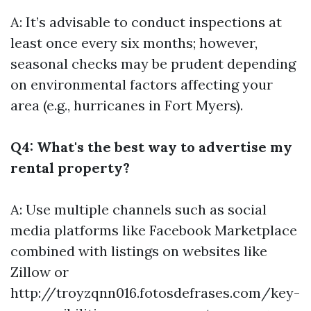
A: It’s advisable to conduct inspections at
least once every six months; however,
seasonal checks may be prudent depending
on environmental factors affecting your
area (e.g., hurricanes in Fort Myers).
Q4: What's the best way to advertise my
rental property?
A: Use multiple channels such as social
media platforms like Facebook Marketplace
combined with listings on websites like
Zillow or
http://troyzqnn016.fotosdefrases.com/key-