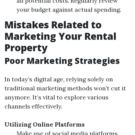
all potential costs. Regularly review
your budget against actual spending.
Mistakes Related to
Marketing Your Rental
Property
Poor Marketing Strategies
In today’s digital age, relying solely on
traditional marketing methods won’t cut it
anymore. It’s vital to explore various
channels effectively.
Utilizing Online Platforms
Make use of social media platforms.