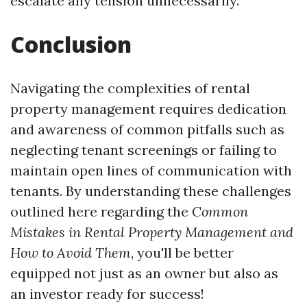
escalate any tension unnecessarily.
Conclusion
Navigating the complexities of rental
property management requires dedication
and awareness of common pitfalls such as
neglecting tenant screenings or failing to
maintain open lines of communication with
tenants. By understanding these challenges
outlined here regarding the
Common
Mistakes in Rental Property Management and
How to Avoid Them
, you'll be better
equipped not just as an owner but also as
an investor ready for success!