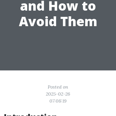
and How to
Avoid Them
Posted on
2025-02-26
07:08:19