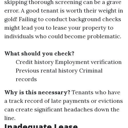
skipping thorough screening can be a grave
error. A good tenant is worth their weight in
gold! Failing to conduct background checks
might lead you to lease your property to
individuals who could become problematic.
What should you check?
Credit history Employment verification
Previous rental history Criminal
records
Why is this necessary?
Tenants who have
a track record of late payments or evictions
can create significant headaches down the
line.
Inadequate Lease