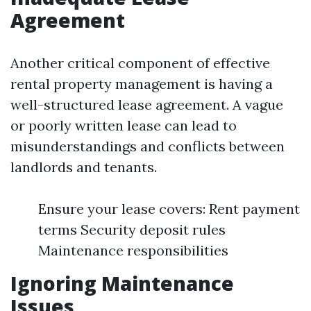
Agreement
Another critical component of effective
rental property management is having a
well-structured lease agreement. A vague
or poorly written lease can lead to
misunderstandings and conflicts between
landlords and tenants.
Ensure your lease covers: Rent payment
terms Security deposit rules
Maintenance responsibilities
Ignoring Maintenance
Issues