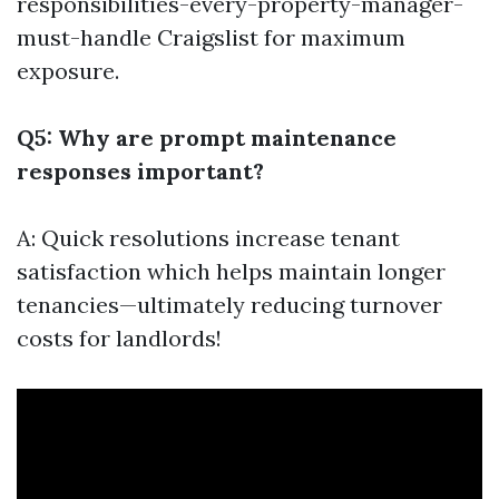
responsibilities-every-property-manager-
must-handle
Craigslist for maximum
exposure.
Q5: Why are prompt maintenance
responses important?
A: Quick resolutions increase tenant
satisfaction which helps maintain longer
tenancies—ultimately reducing turnover
costs for landlords!