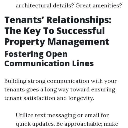
architectural details? Great amenities?
Tenants’ Relationships:
The Key To Successful
Property Management
Fostering Open
Communication Lines
Building strong communication with your
tenants goes a long way toward ensuring
tenant satisfaction and longevity.
Utilize text messaging or email for
quick updates. Be approachable; make