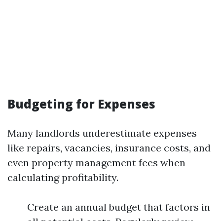
Budgeting for Expenses
Many landlords underestimate expenses
like repairs, vacancies, insurance costs, and
even property management fees when
calculating profitability.
Create an annual budget that factors in