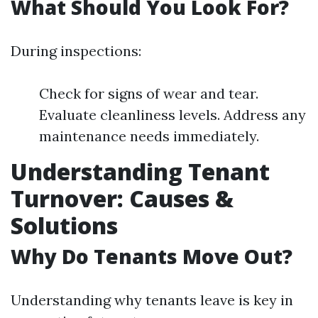
What Should You Look For?
During inspections:
Check for signs of wear and tear.
Evaluate cleanliness levels. Address any
maintenance needs immediately.
Understanding Tenant
Turnover: Causes &
Solutions
Why Do Tenants Move Out?
Understanding why tenants leave is key in