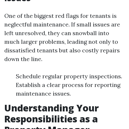
One of the biggest red flags for tenants is
neglectful maintenance. If small issues are
left unresolved, they can snowball into
much larger problems, leading not only to
dissatisfied tenants but also costly repairs
down the line.
Schedule regular property inspections.
Establish a clear process for reporting
maintenance issues.
Understanding Your
Responsibilities as a