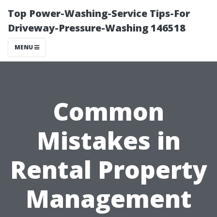
Top Power-Washing-Service Tips-For
Driveway-Pressure-Washing 146518
MENU
Common
Mistakes in
Rental Property
Management