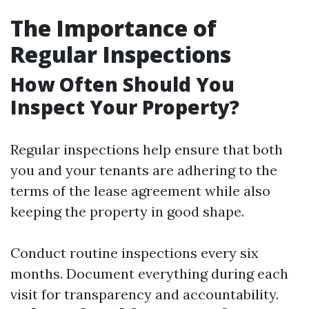
The Importance of
Regular Inspections
How Often Should You
Inspect Your Property?
Regular inspections help ensure that both
you and your tenants are adhering to the
terms of the lease agreement while also
keeping the property in good shape.
Conduct routine inspections every six
months. Document everything during each
visit for transparency and accountability.