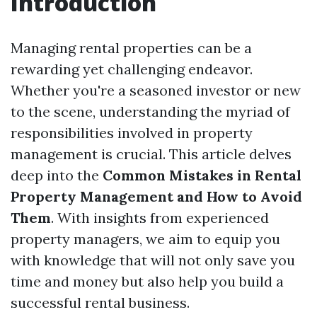
Introduction
Managing rental properties can be a
rewarding yet challenging endeavor.
Whether you're a seasoned investor or new
to the scene, understanding the myriad of
responsibilities involved in property
management is crucial. This article delves
deep into the
Common Mistakes in Rental
Property Management and How to Avoid
Them
. With insights from experienced
property managers, we aim to equip you
with knowledge that will not only save you
time and money but also help you build a
successful rental business.