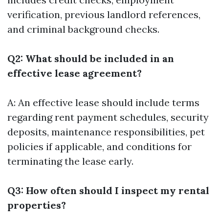
verification, previous landlord references,
and criminal background checks.
Q2: What should be included in an
effective lease agreement?
A: An effective lease should include terms
regarding rent payment schedules, security
deposits, maintenance responsibilities, pet
policies if applicable, and conditions for
terminating the lease early.
Q3: How often should I inspect my rental
properties?