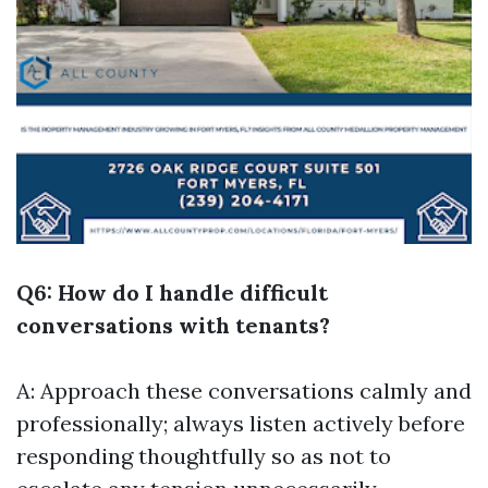
Q6: How do I handle difficult
conversations with tenants?
A: Approach these conversations calmly and
professionally; always listen actively before
responding thoughtfully so as not to