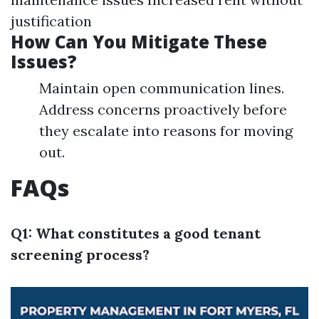
justification
How Can You Mitigate These
Issues?
Maintain open communication lines.
Address concerns proactively before
they escalate into reasons for moving
out.
FAQs
Q1: What constitutes a good tenant
screening process?