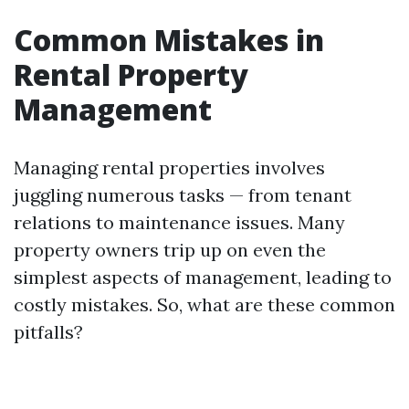
Common Mistakes in
Rental Property
Management
Managing rental properties involves
juggling numerous tasks — from tenant
relations to maintenance issues. Many
property owners trip up on even the
simplest aspects of management, leading to
costly mistakes. So, what are these common
pitfalls?