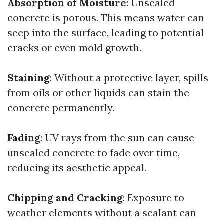
Absorption of Moisture
: Unsealed
concrete is porous. This means water can
seep into the surface, leading to potential
cracks or even mold growth.
Staining
: Without a protective layer, spills
from oils or other liquids can stain the
concrete permanently.
Fading
: UV rays from the sun can cause
unsealed concrete to fade over time,
reducing its aesthetic appeal.
Chipping and Cracking
: Exposure to
weather elements without a sealant can