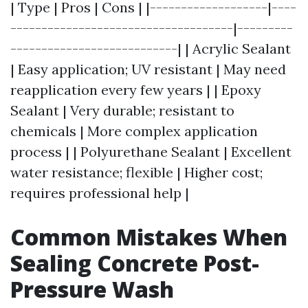
| Type | Pros | Cons | |-------------------|----
------------------------------------|---------
---------------------------| | Acrylic Sealant
| Easy application; UV resistant | May need
reapplication every few years | | Epoxy
Sealant | Very durable; resistant to
chemicals | More complex application
process | | Polyurethane Sealant | Excellent
water resistance; flexible | Higher cost;
requires professional help |
Common Mistakes When
Sealing Concrete Post-
Pressure Wash