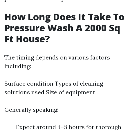
How Long Does It Take To
Pressure Wash A 2000 Sq
Ft House?
The timing depends on various factors
including:
Surface condition Types of cleaning
solutions used Size of equipment
Generally speaking:
Expect around 4–8 hours for thorough