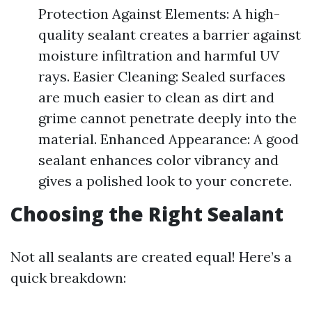
Protection Against Elements: A high-
quality sealant creates a barrier against
moisture infiltration and harmful UV
rays. Easier Cleaning: Sealed surfaces
are much easier to clean as dirt and
grime cannot penetrate deeply into the
material. Enhanced Appearance: A good
sealant enhances color vibrancy and
gives a polished look to your concrete.
Choosing the Right Sealant
Not all sealants are created equal! Here’s a
quick breakdown: