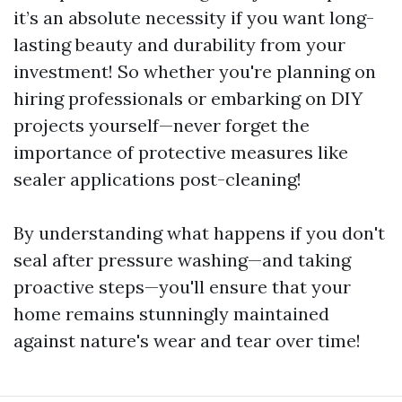
it’s an absolute necessity if you want long-
lasting beauty and durability from your
investment! So whether you're planning on
hiring professionals or embarking on DIY
projects yourself—never forget the
importance of protective measures like
sealer applications post-cleaning!
By understanding what happens if you don't
seal after pressure washing—and taking
proactive steps—you'll ensure that your
home remains stunningly maintained
against nature's wear and tear over time!