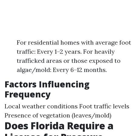
For residential homes with average foot
traffic: Every 1–2 years. For heavily
trafficked areas or those exposed to
algae/mold: Every 6–12 months.
Factors Influencing
Frequency
Local weather conditions Foot traffic levels
Presence of vegetation (leaves/mold)
Does Florida Require a