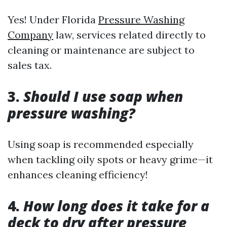
Yes! Under Florida
Pressure Washing
Company
law, services related directly to
cleaning or maintenance are subject to
sales tax.
3.
Should I use soap when
pressure washing?
Using soap is recommended especially
when tackling oily spots or heavy grime—it
enhances cleaning efficiency!
4.
How long does it take for a
deck to dry after pressure