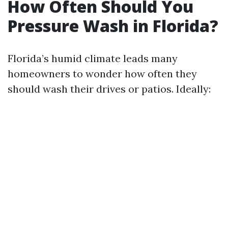
How Often Should You
Pressure Wash in Florida?
Florida’s humid climate leads many
homeowners to wonder how often they
should wash their drives or patios. Ideally: