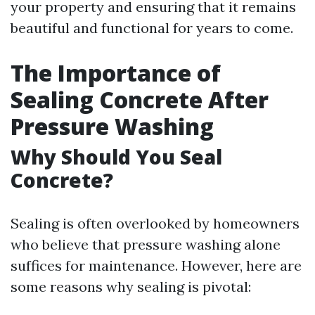
your property and ensuring that it remains
beautiful and functional for years to come.
The Importance of
Sealing Concrete After
Pressure Washing
Why Should You Seal
Concrete?
Sealing is often overlooked by homeowners
who believe that pressure washing alone
suffices for maintenance. However, here are
some reasons why sealing is pivotal: