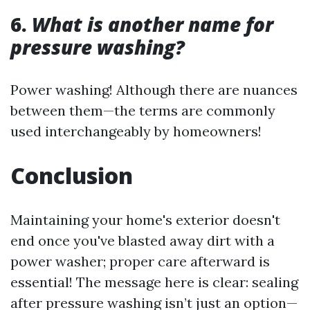
6.
What is another name for
pressure washing?
Power washing! Although there are nuances
between them—the terms are commonly
used interchangeably by homeowners!
Conclusion
Maintaining your home's exterior doesn't
end once you've blasted away dirt with a
power washer; proper care afterward is
essential! The message here is clear: sealing
after pressure washing isn’t just an option—