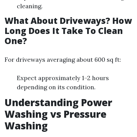
cleaning.
What About Driveways? How
Long Does It Take To Clean
One?
For driveways averaging about 600 sq ft:
Expect approximately 1–2 hours
depending on its condition.
Understanding Power
Washing vs Pressure
Washing