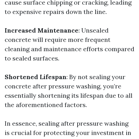
cause surface chipping or cracking, leading
to expensive repairs down the line.
Increased Maintenance
: Unsealed
concrete will require more frequent
cleaning and maintenance efforts compared
to sealed surfaces.
Shortened Lifespan
: By not sealing your
concrete after pressure washing, you’re
essentially shortening its lifespan due to all
the aforementioned factors.
In essence, sealing after pressure washing
is crucial for protecting your investment in