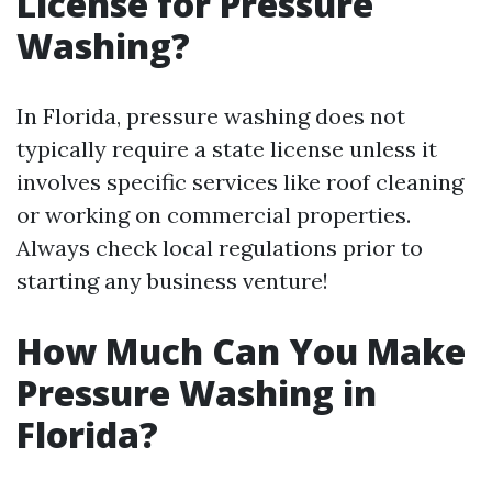
License for Pressure
Washing?
In Florida, pressure washing does not
typically require a state license unless it
involves specific services like roof cleaning
or working on commercial properties.
Always check local regulations prior to
starting any business venture!
How Much Can You Make
Pressure Washing in
Florida?