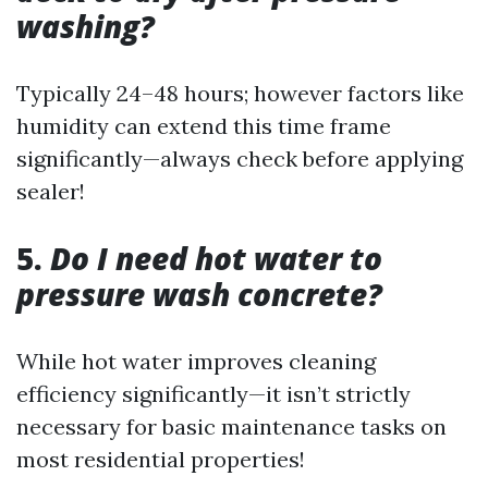
washing?
Typically 24–48 hours; however factors like
humidity can extend this time frame
significantly—always check before applying
sealer!
5.
Do I need hot water to
pressure wash concrete?
While hot water improves cleaning
efficiency significantly—it isn’t strictly
necessary for basic maintenance tasks on
most residential properties!