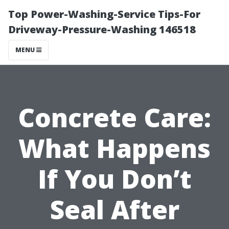
Top Power-Washing-Service Tips-For
Driveway-Pressure-Washing 146518
MENU
Concrete Care:
What Happens
If You Don’t
Seal After