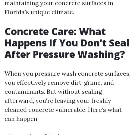
maintaining your concrete surfaces in
Florida's unique climate.
Concrete Care: What
Happens If You Don’t Seal
After Pressure Washing?
When you pressure wash concrete surfaces,
you effectively remove dirt, grime, and
contaminants. But without sealing
afterward, you're leaving your freshly
cleaned concrete vulnerable. Here’s what
can happen: