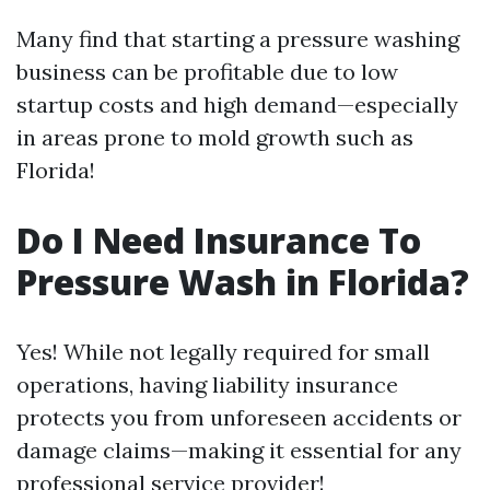
Many find that starting a pressure washing
business can be profitable due to low
startup costs and high demand—especially
in areas prone to mold growth such as
Florida!
Do I Need Insurance To
Pressure Wash in Florida?
Yes! While not legally required for small
operations, having liability insurance
protects you from unforeseen accidents or
damage claims—making it essential for any
professional service provider!