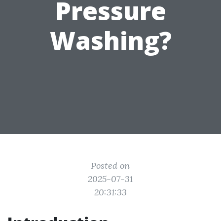
Pressure
Washing?
Posted on
2025-07-31
20:31:33