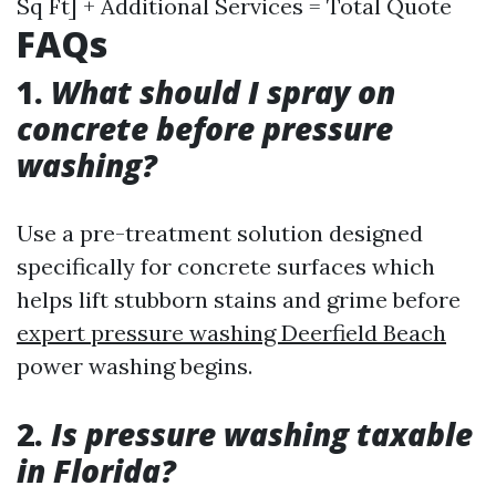
Sq Ft] + Additional Services = Total Quote
FAQs
1.
What should I spray on
concrete before pressure
washing?
Use a pre-treatment solution designed
specifically for concrete surfaces which
helps lift stubborn stains and grime before
expert pressure washing Deerfield Beach
power washing begins.
2.
Is pressure washing taxable
in Florida?