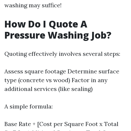
washing may suffice!
How Do I Quote A
Pressure Washing Job?
Quoting effectively involves several steps:
Assess square footage Determine surface
type (concrete vs wood) Factor in any
additional services (like sealing)
A simple formula:
Base Rate + [Cost per Square Foot x Total