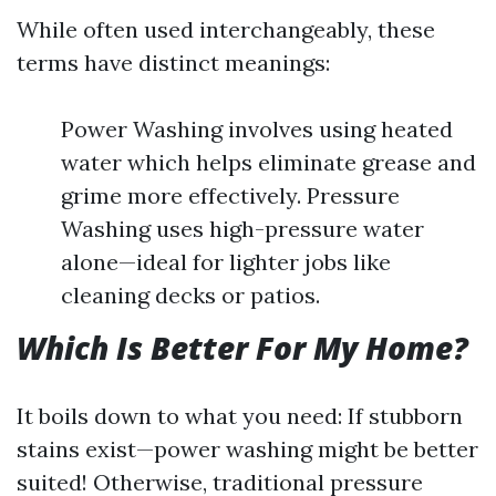
While often used interchangeably, these
terms have distinct meanings:
Power Washing involves using heated
water which helps eliminate grease and
grime more effectively. Pressure
Washing uses high-pressure water
alone—ideal for lighter jobs like
cleaning decks or patios.
Which Is Better For My Home?
It boils down to what you need: If stubborn
stains exist—power washing might be better
suited! Otherwise, traditional pressure