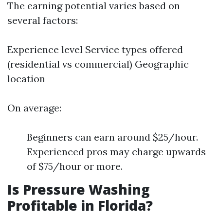
The earning potential varies based on
several factors:
Experience level Service types offered
(residential vs commercial) Geographic
location
On average:
Beginners can earn around $25/hour.
Experienced pros may charge upwards
of $75/hour or more.
Is Pressure Washing
Profitable in Florida?