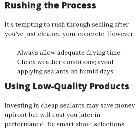
Rushing the Process
It’s tempting to rush through sealing after
you've just cleaned your concrete. However:
Always allow adequate drying time.
Check weather conditions; avoid
applying sealants on humid days.
Using Low-Quality Products
Investing in cheap sealants may save money
upfront but will cost you later in
performance—be smart about selections!