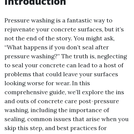
Introduction
Pressure washing is a fantastic way to
rejuvenate your concrete surfaces, but it’s
not the end of the story. You might ask,
“What happens if you don’t seal after
pressure washing?” The truth is, neglecting
to seal your concrete can lead to a host of
problems that could leave your surfaces
looking worse for wear. In this
comprehensive guide, we’ll explore the ins
and outs of concrete care post-pressure
washing, including the importance of
sealing, common issues that arise when you
skip this step, and best practices for