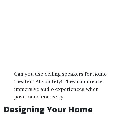
Can you use ceiling speakers for home
theater? Absolutely! They can create
immersive audio experiences when
positioned correctly.
Designing Your Home