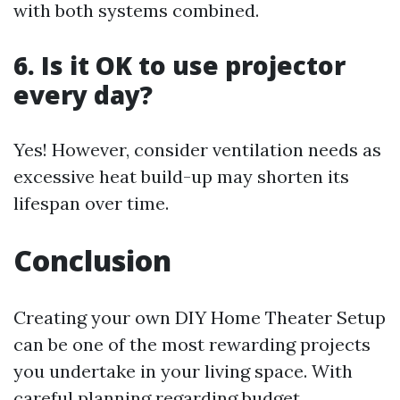
with both systems combined.
6. Is it OK to use projector
every day?
Yes! However, consider ventilation needs as
excessive heat build-up may shorten its
lifespan over time.
Conclusion
Creating your own DIY Home Theater Setup
can be one of the most rewarding projects
you undertake in your living space. With
careful planning regarding budget