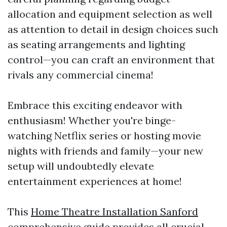
allocation and equipment selection as well
as attention to detail in design choices such
as seating arrangements and lighting
control—you can craft an environment that
rivals any commercial cinema!
Embrace this exciting endeavor with
enthusiasm! Whether you're binge-
watching Netflix series or hosting movie
nights with friends and family—your new
setup will undoubtedly elevate
entertainment experiences at home!
This
Home Theatre Installation Sanford
comprehensive guide provides all crucial