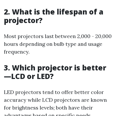
2. What is the lifespan of a
projector?
Most projectors last between 2,000 - 20,000
hours depending on bulb type and usage
frequency.
3. Which projector is better
—LCD or LED?
LED projectors tend to offer better color
accuracy while LCD projectors are known
for brightness levels; both have their
advantages based on specific needs.