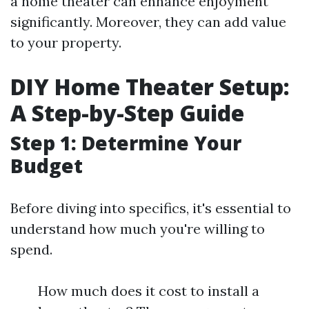
a home theater can enhance enjoyment
significantly. Moreover, they can add value
to your property.
DIY Home Theater Setup:
A Step-by-Step Guide
Step 1: Determine Your
Budget
Before diving into specifics, it's essential to
understand how much you're willing to
spend.
How much does it cost to install a