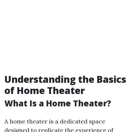
Understanding the Basics
of Home Theater
What Is a Home Theater?
A home theater is a dedicated space
designed to replicate the experience of