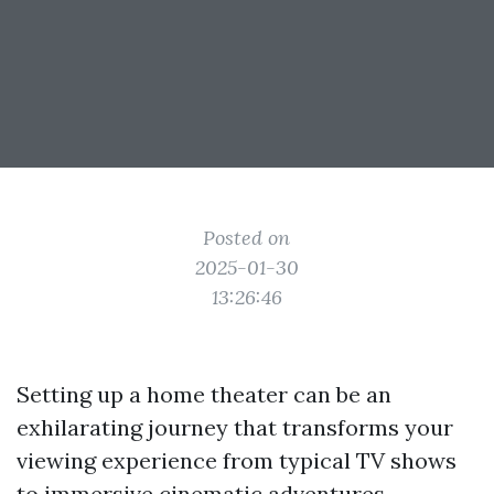
Posted on
2025-01-30
13:26:46
Setting up a home theater can be an
exhilarating journey that transforms your
viewing experience from typical TV shows
to immersive cinematic adventures.