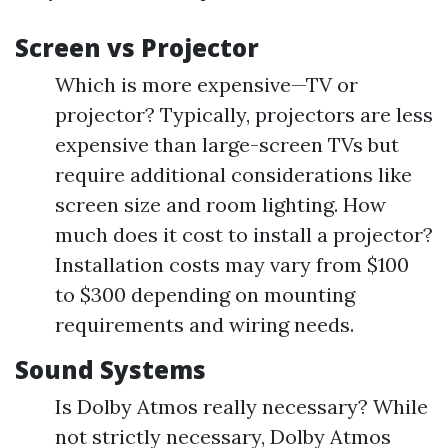
Screen vs Projector
Which is more expensive—TV or
projector? Typically, projectors are less
expensive than large-screen TVs but
require additional considerations like
screen size and room lighting. How
much does it cost to install a projector?
Installation costs may vary from $100
to $300 depending on mounting
requirements and wiring needs.
Sound Systems
Is Dolby Atmos really necessary? While
not strictly necessary, Dolby Atmos