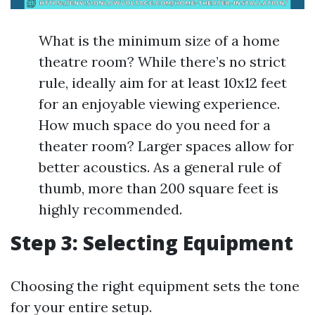
What is the minimum size of a home
theatre room? While there’s no strict
rule, ideally aim for at least 10x12 feet
for an enjoyable viewing experience.
How much space do you need for a
theater room? Larger spaces allow for
better acoustics. As a general rule of
thumb, more than 200 square feet is
highly recommended.
Step 3: Selecting Equipment
Choosing the right equipment sets the tone
for your entire setup.