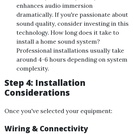
enhances audio immersion
dramatically. If you're passionate about
sound quality, consider investing in this
technology. How long does it take to
install a home sound system?
Professional installations usually take
around 4-6 hours depending on system
complexity.
Step 4: Installation
Considerations
Once you've selected your equipment:
Wiring & Connectivity