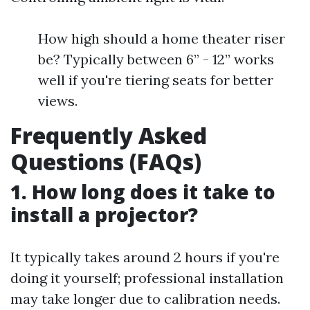
How high should a home theater riser
be? Typically between 6” - 12” works
well if you're tiering seats for better
views.
Frequently Asked
Questions (FAQs)
1. How long does it take to
install a projector?
It typically takes around 2 hours if you're
doing it yourself; professional installation
may take longer due to calibration needs.