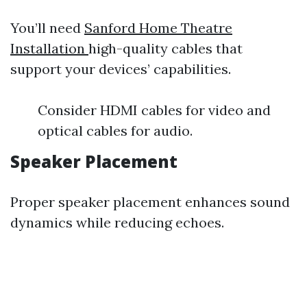
You’ll need
Sanford Home Theatre
Installation
high-quality cables that
support your devices’ capabilities.
Consider HDMI cables for video and
optical cables for audio.
Speaker Placement
Proper speaker placement enhances sound
dynamics while reducing echoes.