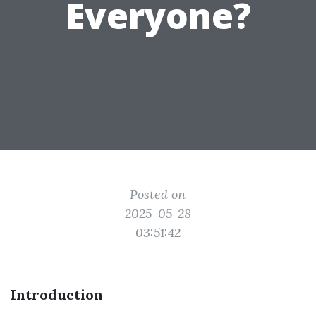
Everyone?
Posted on
2025-05-28
03:51:42
Introduction