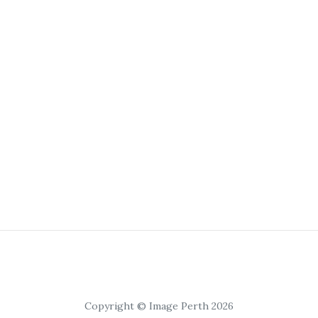
Copyright © Image Perth 2026