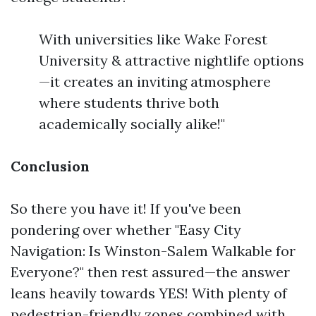
With universities like Wake Forest
University & attractive nightlife options
—it creates an inviting atmosphere
where students thrive both
academically socially alike!"
Conclusion
So there you have it! If you've been
pondering over whether "Easy City
Navigation: Is Winston-Salem Walkable for
Everyone?" then rest assured—the answer
leans heavily towards YES! With plenty of
pedestrian-friendly zones combined with