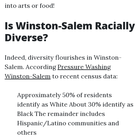
into arts or food!
Is Winston-Salem Racially
Diverse?
Indeed, diversity flourishes in Winston-
Salem. According
Pressure Washing
Winston-Salem
to recent census data:
Approximately 50% of residents
identify as White About 30% identify as
Black The remainder includes
Hispanic/Latino communities and
others