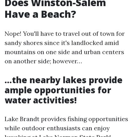
Does Winston-Salem
Have a Beach?
Nope! You'll have to travel out of town for
sandy shores since it's landlocked amid
mountains on one side and urban centers
on another side; however…
…the nearby lakes provide
ample opportunities for
water activities!
Lake Brandt provides fishing opportunities
while outdoor enthusiasts can enjoy