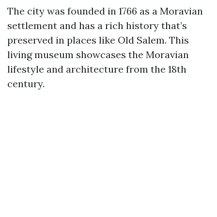
The city was founded in 1766 as a Moravian
settlement and has a rich history that’s
preserved in places like Old Salem. This
living museum showcases the Moravian
lifestyle and architecture from the 18th
century.