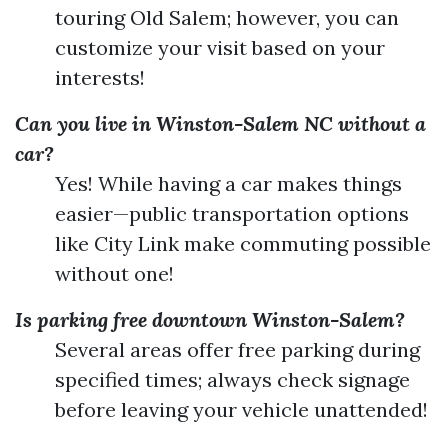
touring Old Salem; however, you can
customize your visit based on your
interests!
Can you live in Winston-Salem NC without a
car?
Yes! While having a car makes things
easier—public transportation options
like City Link make commuting possible
without one!
Is parking free downtown Winston-Salem?
Several areas offer free parking during
specified times; always check signage
before leaving your vehicle unattended!