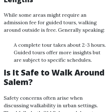
While some areas might require an
admission fee for guided tours, walking
around outside is free. Generally speaking:
A complete tour takes about 2-3 hours.
Guided tours offer more insights but
are subject to specific schedules.
Is It Safe to Walk Around
Salem?
Safety concerns often arise when
discussing walkability in urban settings.