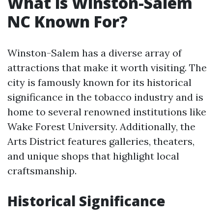
What is Winston-Salem
NC Known For?
Winston-Salem has a diverse array of
attractions that make it worth visiting. The
city is famously known for its historical
significance in the tobacco industry and is
home to several renowned institutions like
Wake Forest University. Additionally, the
Arts District features galleries, theaters,
and unique shops that highlight local
craftsmanship.
Historical Significance