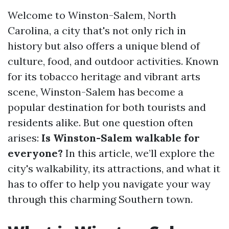
Welcome to Winston-Salem, North
Carolina, a city that's not only rich in
history but also offers a unique blend of
culture, food, and outdoor activities. Known
for its tobacco heritage and vibrant arts
scene, Winston-Salem has become a
popular destination for both tourists and
residents alike. But one question often
arises:
Is Winston-Salem walkable for
everyone?
In this article, we’ll explore the
city's walkability, its attractions, and what it
has to offer to help you navigate your way
through this charming Southern town.