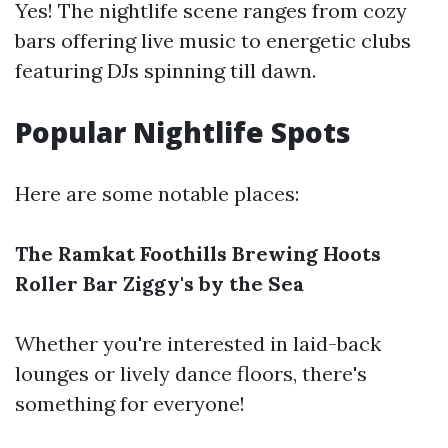
Yes! The nightlife scene ranges from cozy
bars offering live music to energetic clubs
featuring DJs spinning till dawn.
Popular Nightlife Spots
Here are some notable places:
The Ramkat
Foothills Brewing
Hoots
Roller Bar
Ziggy's by the Sea
Whether you're interested in laid-back
lounges or lively dance floors, there's
something for everyone!