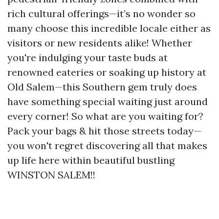
rich cultural offerings—it’s no wonder so
many choose this incredible locale either as
visitors or new residents alike! Whether
you're indulging your taste buds at
renowned eateries or soaking up history at
Old Salem—this Southern gem truly does
have something special waiting just around
every corner! So what are you waiting for?
Pack your bags & hit those streets today—
you won't regret discovering all that makes
up life here within beautiful bustling
WINSTON SALEM!!