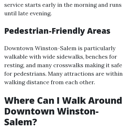
service starts early in the morning and runs
until late evening.
Pedestrian-Friendly Areas
Downtown Winston-Salem is particularly
walkable with wide sidewalks, benches for
resting, and many crosswalks making it safe
for pedestrians. Many attractions are within
walking distance from each other.
Where Can I Walk Around
Downtown Winston-
Salem?