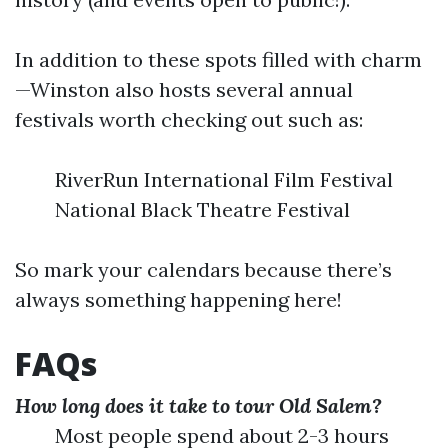
In addition to these spots filled with charm
—Winston also hosts several annual
festivals worth checking out such as:
RiverRun International Film Festival
National Black Theatre Festival
So mark your calendars because there’s
always something happening here!
FAQs
How long does it take to tour Old Salem?
Most people spend about 2-3 hours