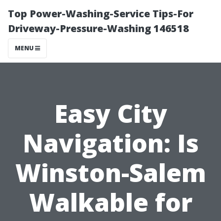
Top Power-Washing-Service Tips-For
Driveway-Pressure-Washing 146518
MENU
Easy City
Navigation: Is
Winston-Salem
Walkable for