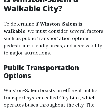
Walkable City?
To determine if
Winston-Salem is
walkable
, we must consider several factors
such as public transportation options,
pedestrian-friendly areas, and accessibility
to major attractions.
Public Transportation
Options
Winston-Salem boasts an efficient public
transport system called City Link, which
operates buses throughout the city. The