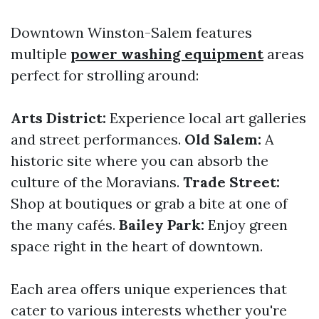
Downtown Winston-Salem features
multiple
power washing equipment
areas
perfect for strolling around:
Arts District:
Experience local art galleries
and street performances.
Old Salem:
A
historic site where you can absorb the
culture of the Moravians.
Trade Street:
Shop at boutiques or grab a bite at one of
the many cafés.
Bailey Park:
Enjoy green
space right in the heart of downtown.
Each area offers unique experiences that
cater to various interests whether you're