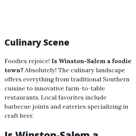
Culinary Scene
Foodies rejoice!
Is Winston-Salem a foodie
town?
Absolutely! The culinary landscape
offers everything from traditional Southern
cuisine to innovative farm-to-table
restaurants. Local favorites include
barbecue joints and eateries specializing in
craft beer.
Is Winston-Salem a