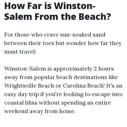
How Far is Winston-
Salem From the Beach?
For those who crave sun-soaked sand
between their toes but wonder how far they
must travel:
Winston-Salem is approximately 2 hours
away from popular beach destinations like
Wrightsville Beach or Carolina Beach! It's an
easy day trip if you're looking to escape into
coastal bliss without spending an entire
weekend away from home.