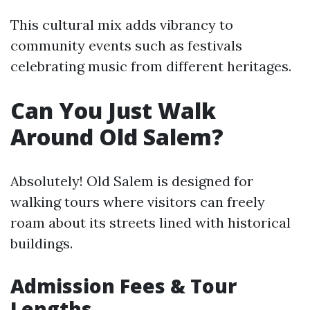
This cultural mix adds vibrancy to
community events such as festivals
celebrating music from different heritages.
Can You Just Walk
Around Old Salem?
Absolutely! Old Salem is designed for
walking tours where visitors can freely
roam about its streets lined with historical
buildings.
Admission Fees & Tour
Lengths