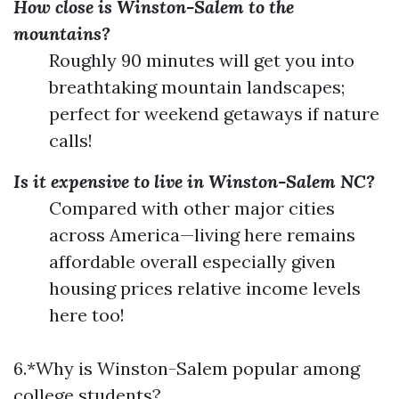
How close is Winston-Salem to the
mountains?
Roughly 90 minutes will get you into
breathtaking mountain landscapes;
perfect for weekend getaways if nature
calls!
Is it expensive to live in Winston-Salem NC?
Compared with other major cities
across America—living here remains
affordable overall especially given
housing prices relative income levels
here too!
6.*Why is Winston-Salem popular among
college students?