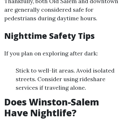
Thankfully, both Old Salem and downtown
are generally considered safe for
pedestrians during daytime hours.
Nighttime Safety Tips
If you plan on exploring after dark:
Stick to well-lit areas. Avoid isolated
streets. Consider using rideshare
services if traveling alone.
Does Winston-Salem
Have Nightlife?