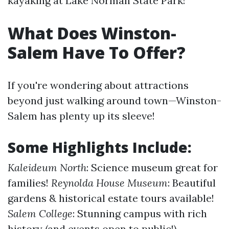
kayaking at Lake Norman State Park!
What Does Winston-
Salem Have To Offer?
If you're wondering about attractions
beyond just walking around town—Winston-
Salem has plenty up its sleeve!
Some Highlights Include:
Kaleideum North
: Science museum great for
families!
Reynolda House Museum
: Beautiful
gardens & historical estate tours available!
Salem College
: Stunning campus with rich
history (and events open to public!).