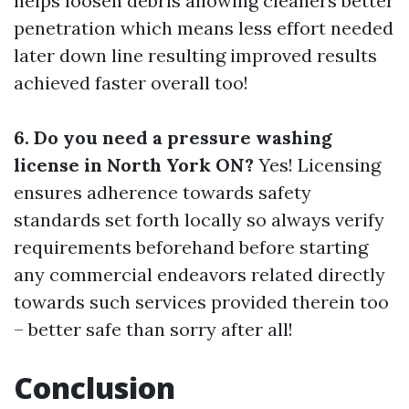
helps loosen debris allowing cleaners better
penetration which means less effort needed
later down line resulting improved results
achieved faster overall too!
6. Do you need a pressure washing
license in North York ON?
Yes! Licensing
ensures adherence towards safety
standards set forth locally so always verify
requirements beforehand before starting
any commercial endeavors related directly
towards such services provided therein too
– better safe than sorry after all!
Conclusion