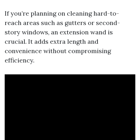
If you’re planning on cleaning hard-to-
reach areas such as gutters or second-
story windows, an extension wand is
crucial. It adds extra length and
convenience without compromising
efficiency.