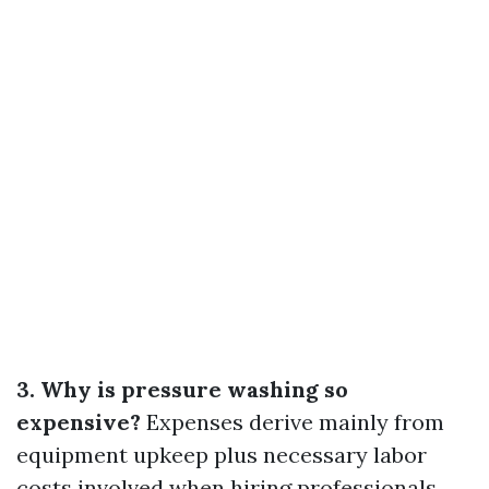
3. Why is pressure washing so
expensive?
Expenses derive mainly from
equipment upkeep plus necessary labor
costs involved when hiring professionals