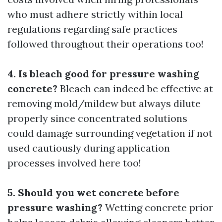
who must adhere strictly within local
regulations regarding safe practices
followed throughout their operations too!
4. Is bleach good for pressure washing
concrete?
Bleach can indeed be effective at
removing mold/mildew but always dilute
properly since concentrated solutions
could damage surrounding vegetation if not
used cautiously during application
processes involved here too!
5. Should you wet concrete before
pressure washing?
Wetting concrete prior