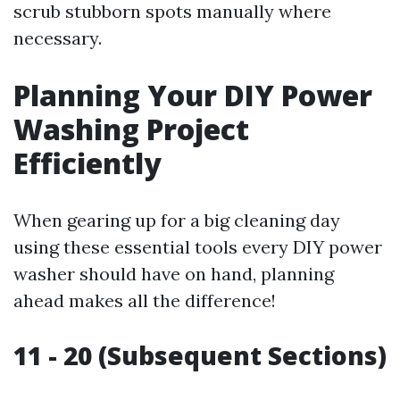
scrub stubborn spots manually where
necessary.
Planning Your DIY Power
Washing Project
Efficiently
When gearing up for a big cleaning day
using these essential tools every DIY power
washer should have on hand, planning
ahead makes all the difference!
11 - 20 (Subsequent Sections)