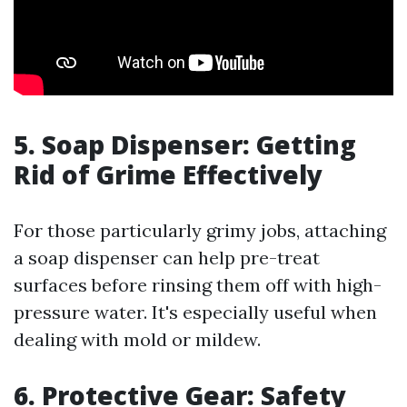
5. Soap Dispenser: Getting
Rid of Grime Effectively
For those particularly grimy jobs, attaching
a soap dispenser can help pre-treat
surfaces before rinsing them off with high-
pressure water. It's especially useful when
dealing with mold or mildew.
6. Protective Gear: Safety