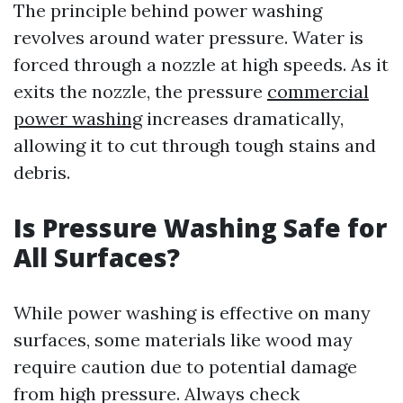
The principle behind power washing
revolves around water pressure. Water is
forced through a nozzle at high speeds. As it
exits the nozzle, the pressure
commercial
power washing
increases dramatically,
allowing it to cut through tough stains and
debris.
Is Pressure Washing Safe for
All Surfaces?
While power washing is effective on many
surfaces, some materials like wood may
require caution due to potential damage
from high pressure. Always check