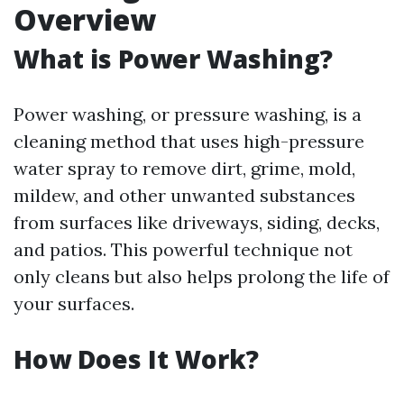
Overview
What is Power Washing?
Power washing, or pressure washing, is a
cleaning method that uses high-pressure
water spray to remove dirt, grime, mold,
mildew, and other unwanted substances
from surfaces like driveways, siding, decks,
and patios. This powerful technique not
only cleans but also helps prolong the life of
your surfaces.
How Does It Work?