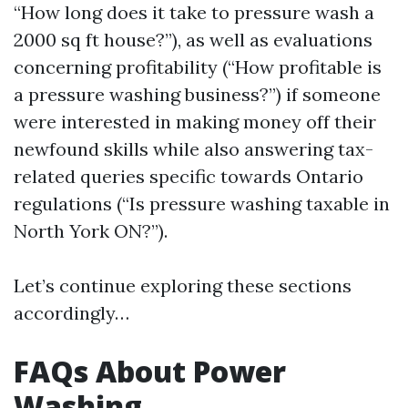
“How long does it take to pressure wash a
2000 sq ft house?”), as well as evaluations
concerning profitability (“How profitable is
a pressure washing business?”) if someone
were interested in making money off their
newfound skills while also answering tax-
related queries specific towards Ontario
regulations (“Is pressure washing taxable in
North York ON?”).
Let’s continue exploring these sections
accordingly…
FAQs About Power
Washing