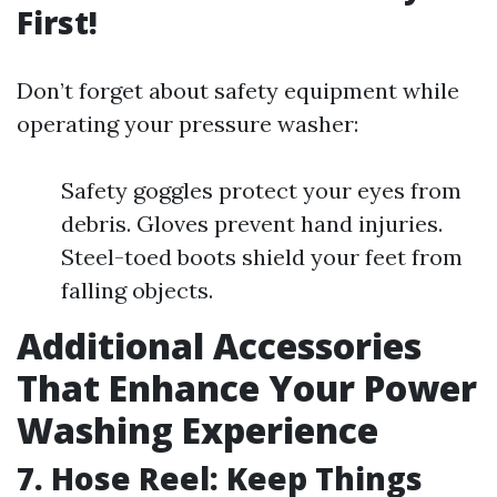
First!
Don’t forget about safety equipment while
operating your pressure washer:
Safety goggles protect your eyes from
debris. Gloves prevent hand injuries.
Steel-toed boots shield your feet from
falling objects.
Additional Accessories
That Enhance Your Power
Washing Experience
7. Hose Reel: Keep Things