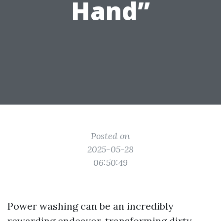
Hand”
Posted on
2025-05-28
06:50:49
Power washing can be an incredibly
rewarding endeavor, transforming dirty