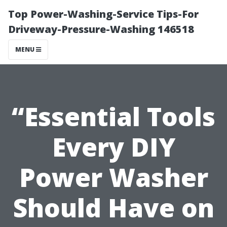
Top Power-Washing-Service Tips-For
Driveway-Pressure-Washing 146518
MENU
“Essential Tools
Every DIY
Power Washer
Should Have on