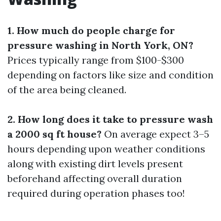
1. How much do people charge for
pressure washing in North York, ON?
Prices typically range from $100-$300
depending on factors like size and condition
of the area being cleaned.
2. How long does it take to pressure wash
a 2000 sq ft house?
On average expect 3–5
hours depending upon weather conditions
along with existing dirt levels present
beforehand affecting overall duration
required during operation phases too!