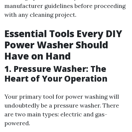
manufacturer guidelines before proceeding
with any cleaning project.
Essential Tools Every DIY
Power Washer Should
Have on Hand
1. Pressure Washer: The
Heart of Your Operation
Your primary tool for power washing will
undoubtedly be a pressure washer. There
are two main types: electric and gas-
powered.