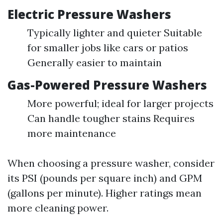
Electric Pressure Washers
Typically lighter and quieter Suitable
for smaller jobs like cars or patios
Generally easier to maintain
Gas-Powered Pressure Washers
More powerful; ideal for larger projects
Can handle tougher stains Requires
more maintenance
When choosing a pressure washer, consider
its PSI (pounds per square inch) and GPM
(gallons per minute). Higher ratings mean
more cleaning power.