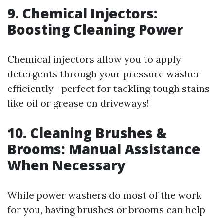
9. Chemical Injectors:
Boosting Cleaning Power
Chemical injectors allow you to apply
detergents through your pressure washer
efficiently—perfect for tackling tough stains
like oil or grease on driveways!
10. Cleaning Brushes &
Brooms: Manual Assistance
When Necessary
While power washers do most of the work
for you, having brushes or brooms can help