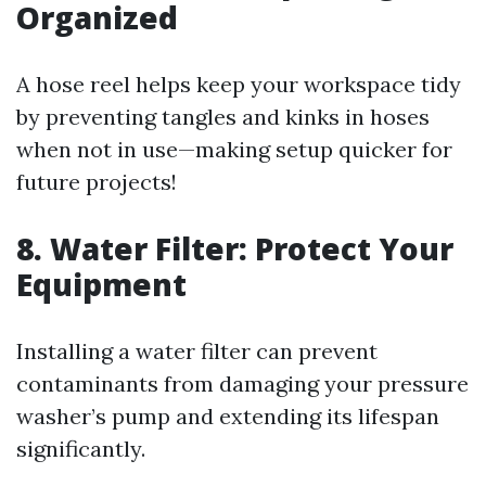
Organized
A hose reel helps keep your workspace tidy
by preventing tangles and kinks in hoses
when not in use—making setup quicker for
future projects!
8. Water Filter: Protect Your
Equipment
Installing a water filter can prevent
contaminants from damaging your pressure
washer’s pump and extending its lifespan
significantly.