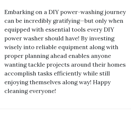
Embarking on a DIY power-washing journey
can be incredibly gratifying—but only when
equipped with essential tools every DIY
power washer should have! By investing
wisely into reliable equipment along with
proper planning ahead enables anyone
wanting tackle projects around their homes
accomplish tasks efficiently while still
enjoying themselves along way! Happy
cleaning everyone!