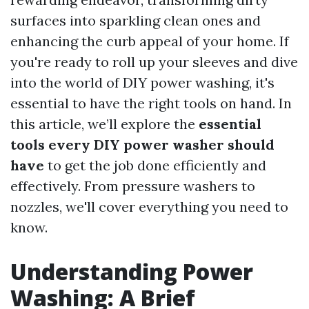
surfaces into sparkling clean ones and
enhancing the curb appeal of your home. If
you're ready to roll up your sleeves and dive
into the world of DIY power washing, it's
essential to have the right tools on hand. In
this article, we’ll explore the
essential
tools every DIY power washer should
have
to get the job done efficiently and
effectively. From pressure washers to
nozzles, we'll cover everything you need to
know.
Understanding Power
Washing: A Brief