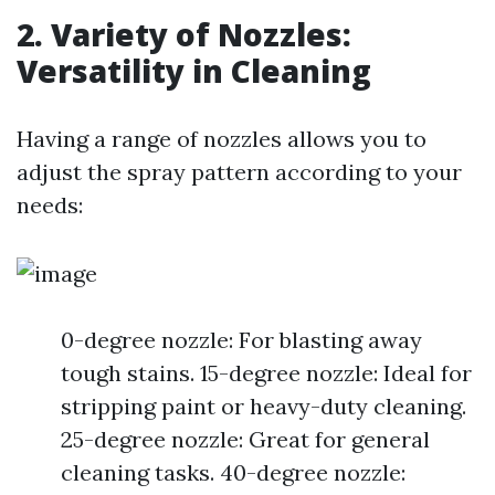
2. Variety of Nozzles:
Versatility in Cleaning
Having a range of nozzles allows you to
adjust the spray pattern according to your
needs:
0-degree nozzle: For blasting away
tough stains. 15-degree nozzle: Ideal for
stripping paint or heavy-duty cleaning.
25-degree nozzle: Great for general
cleaning tasks. 40-degree nozzle: