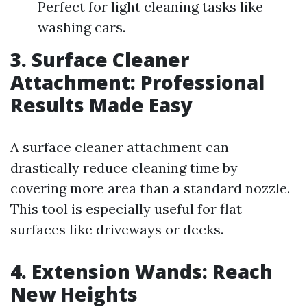
Perfect for light cleaning tasks like
washing cars.
3. Surface Cleaner
Attachment: Professional
Results Made Easy
A surface cleaner attachment can
drastically reduce cleaning time by
covering more area than a standard nozzle.
This tool is especially useful for flat
surfaces like driveways or decks.
4. Extension Wands: Reach
New Heights