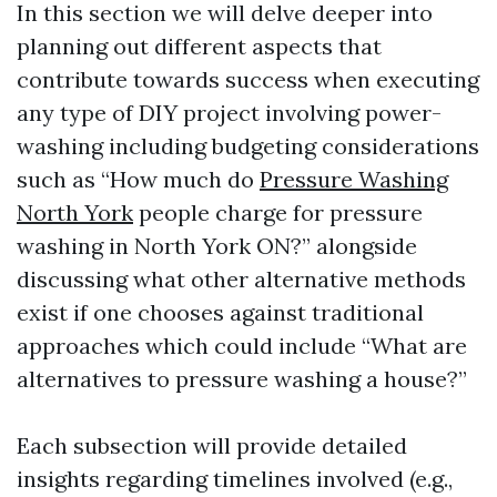
In this section we will delve deeper into
planning out different aspects that
contribute towards success when executing
any type of DIY project involving power-
washing including budgeting considerations
such as “How much do
Pressure Washing
North York
people charge for pressure
washing in North York ON?” alongside
discussing what other alternative methods
exist if one chooses against traditional
approaches which could include “What are
alternatives to pressure washing a house?”
Each subsection will provide detailed
insights regarding timelines involved (e.g.,