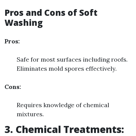
Pros and Cons of Soft
Washing
Pros:
Safe for most surfaces including roofs.
Eliminates mold spores effectively.
Cons:
Requires knowledge of chemical
mixtures.
3. Chemical Treatments: