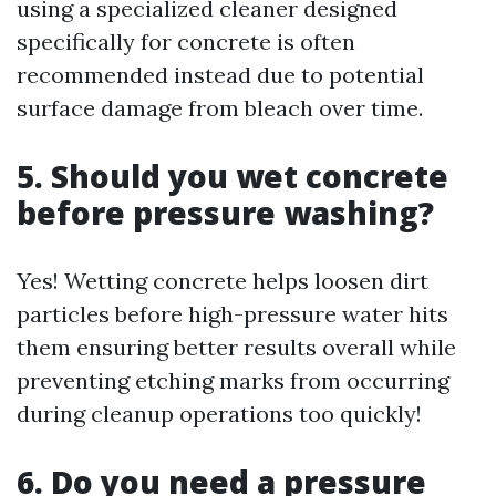
using a specialized cleaner designed
specifically for concrete is often
recommended instead due to potential
surface damage from bleach over time.
5. Should you wet concrete
before pressure washing?
Yes! Wetting concrete helps loosen dirt
particles before high-pressure water hits
them ensuring better results overall while
preventing etching marks from occurring
during cleanup operations too quickly!
6. Do you need a pressure