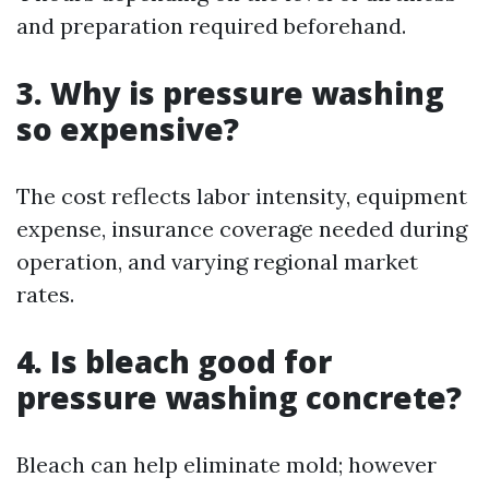
and preparation required beforehand.
3. Why is pressure washing
so expensive?
The cost reflects labor intensity, equipment
expense, insurance coverage needed during
operation, and varying regional market
rates.
4. Is bleach good for
pressure washing concrete?
Bleach can help eliminate mold; however