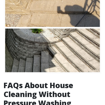
FAQs About House
Cleaning Without
Pressure Washing