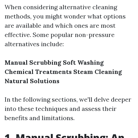
When considering alternative cleaning
methods, you might wonder what options
are available and which ones are most
effective. Some popular non-pressure
alternatives include:
Manual Scrubbing
Soft Washing
Chemical Treatments
Steam Cleaning
Natural Solutions
In the following sections, we'll delve deeper
into these techniques and assess their
benefits and limitations.
1. Manual Scrubbing: An