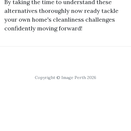
By taking the time to understand these
alternatives thoroughly now ready tackle
your own home's cleanliness challenges
confidently moving forward!
Copyright © Image Perth 2026