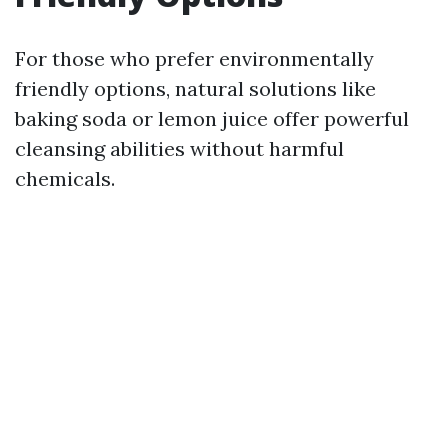
For those who prefer environmentally
friendly options, natural solutions like
baking soda or lemon juice offer powerful
cleansing abilities without harmful
chemicals.