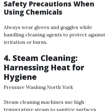
Safety Precautions When
Using Chemicals
Always wear gloves and goggles while
handling cleaning agents to protect against
irritation or burns.
4. Steam Cleaning:
Harnessing Heat for
Hygiene
Pressure Washing North York
Steam cleaning machines use high-
temperature steam to sanitize surfaces