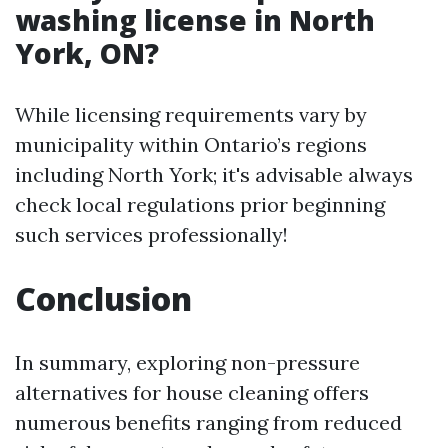
washing license in North
York, ON?
While licensing requirements vary by
municipality within Ontario’s regions
including North York; it's advisable always
check local regulations prior beginning
such services professionally!
Conclusion
In summary, exploring non-pressure
alternatives for house cleaning offers
numerous benefits ranging from reduced