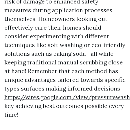
risk of damage to enhanced safety
measures during application processes
themselves! Homeowners looking out
effectively care their homes should
consider experimenting with different
techniques like soft washing or eco-friendly
solutions such as baking soda—all while
keeping traditional manual scrubbing close
at hand! Remember that each method has
unique advantages tailored towards specific
types surfaces making informed decisions
https://sites.google.com/view/pressurewa
key achieving best outcomes possible every
time!