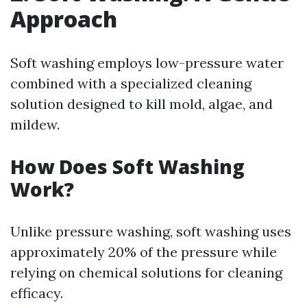
Approach
Soft washing employs low-pressure water
combined with a specialized cleaning
solution designed to kill mold, algae, and
mildew.
How Does Soft Washing
Work?
Unlike pressure washing, soft washing uses
approximately 20% of the pressure while
relying on chemical solutions for cleaning
efficacy.