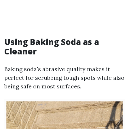
Using Baking Soda as a
Cleaner
Baking soda's abrasive quality makes it
perfect for scrubbing tough spots while also
being safe on most surfaces.