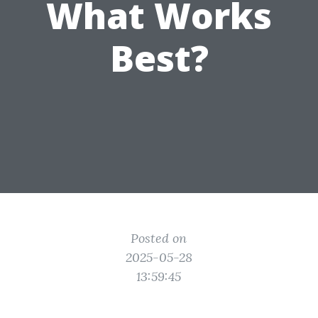
What Works
Best?
Posted on
2025-05-28
13:59:45