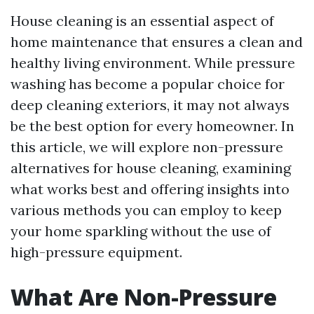
House cleaning is an essential aspect of
home maintenance that ensures a clean and
healthy living environment. While pressure
washing has become a popular choice for
deep cleaning exteriors, it may not always
be the best option for every homeowner. In
this article, we will explore non-pressure
alternatives for house cleaning, examining
what works best and offering insights into
various methods you can employ to keep
your home sparkling without the use of
high-pressure equipment.
What Are Non-Pressure