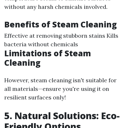
without any harsh chemicals involved.
Benefits of Steam Cleaning
Effective at removing stubborn stains Kills
bacteria without chemicals
Limitations of Steam
Cleaning
However, steam cleaning isn't suitable for
all materials—ensure you're using it on
resilient surfaces only!
5. Natural Solutions: Eco-
Friendly Options