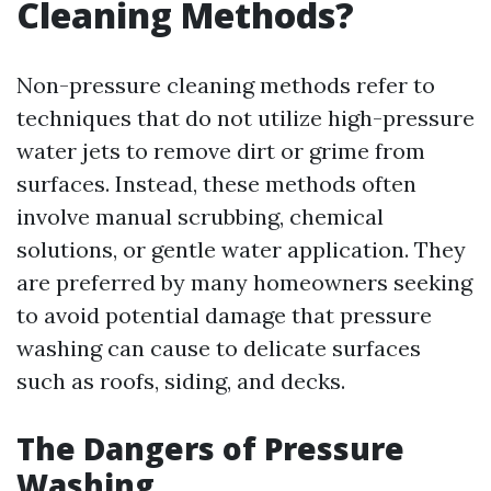
Cleaning Methods?
Non-pressure cleaning methods refer to
techniques that do not utilize high-pressure
water jets to remove dirt or grime from
surfaces. Instead, these methods often
involve manual scrubbing, chemical
solutions, or gentle water application. They
are preferred by many homeowners seeking
to avoid potential damage that pressure
washing can cause to delicate surfaces
such as roofs, siding, and decks.
The Dangers of Pressure
Washing