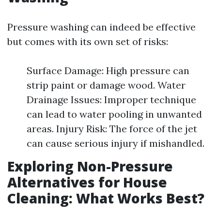
Pressure washing can indeed be effective
but comes with its own set of risks:
Surface Damage: High pressure can
strip paint or damage wood. Water
Drainage Issues: Improper technique
can lead to water pooling in unwanted
areas. Injury Risk: The force of the jet
can cause serious injury if mishandled.
Exploring Non-Pressure
Alternatives for House
Cleaning: What Works Best?