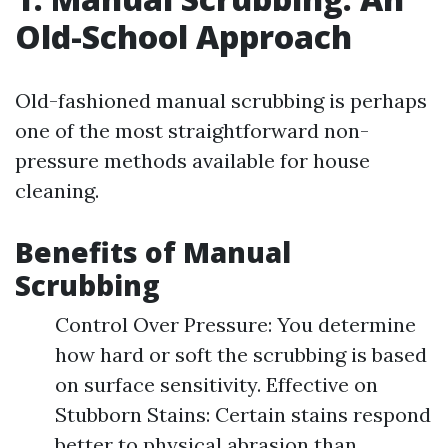
Old-School Approach
Old-fashioned manual scrubbing is perhaps
one of the most straightforward non-
pressure methods available for house
cleaning.
Benefits of Manual
Scrubbing
Control Over Pressure: You determine
how hard or soft the scrubbing is based
on surface sensitivity. Effective on
Stubborn Stains: Certain stains respond
better to physical abrasion than