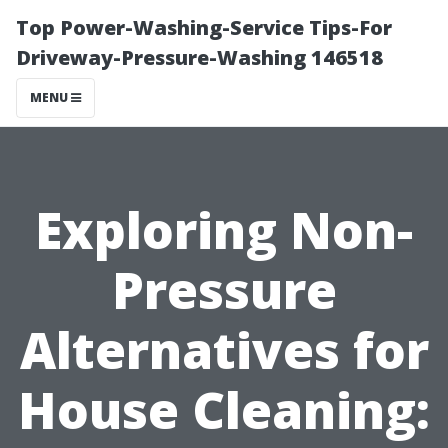
Top Power-Washing-Service Tips-For
Driveway-Pressure-Washing 146518
MENU
Exploring Non-
Pressure
Alternatives for
House Cleaning: