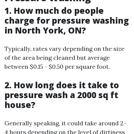
1. How much do people
charge for pressure washing
in North York, ON?
Typically, rates vary depending on the size
of the area being cleaned but average
between $0.15 - $0.50 per square foot.
2. How long does it take to
pressure wash a 2000 sq ft
house?
Generally speaking, it could take around 2–
4 hours depending on the level of dirtiness