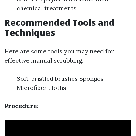
chemical treatments.
Recommended Tools and
Techniques
Here are some tools you may need for
effective manual scrubbing:
Soft-bristled brushes Sponges
Microfiber cloths
Procedure: