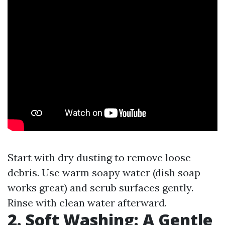
Start with dry dusting to remove loose
debris. Use warm soapy water (dish soap
works great) and scrub surfaces gently.
Rinse with clean water afterward.
2. Soft Washing: A Gentle