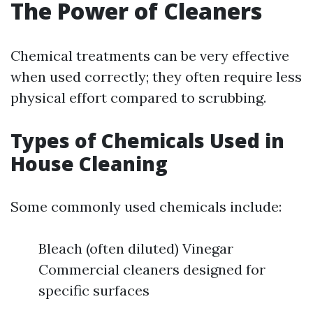
The Power of Cleaners
Chemical treatments can be very effective
when used correctly; they often require less
physical effort compared to scrubbing.
Types of Chemicals Used in
House Cleaning
Some commonly used chemicals include:
Bleach (often diluted) Vinegar
Commercial cleaners designed for
specific surfaces