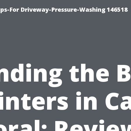
ips-For Driveway-Pressure-Washing 146518
nding the 
inters in C
oral: Revie