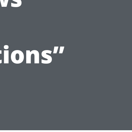
ions”