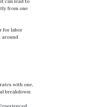
nt can lead to
ntly from one
 for labor
t around
 rates with one,
ral breakdown:
 Experienced