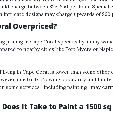
ould charge between $25-$50 per hour. Speciali
n intricate designs may charge upwards of $60 
oral Overpriced?
 pricing in Cape Coral specifically, many wonde
pared to nearby cities like Fort Myers or Naple
f living in Cape Coral is lower than some other 
owever, due to its growing popularity and limite
bor, some services—including painting—may carr
Does It Take to Paint a 1500 sq