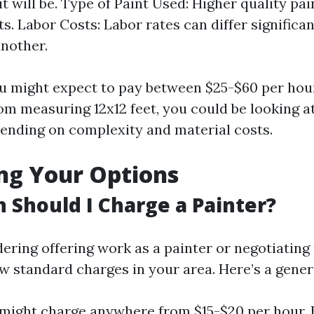
t will be. Type of Paint Used: Higher quality pai
ts. Labor Costs: Labor rates can differ significa
another.
u might expect to pay between $25-$60 per hour
oom measuring 12x12 feet, you could be looking a
nding on complexity and material costs.
ng Your Options
Should I Charge a Painter?
dering offering work as a painter or negotiating
now standard charges in your area. Here’s a gene
might charge anywhere from $15-$20 per hour.