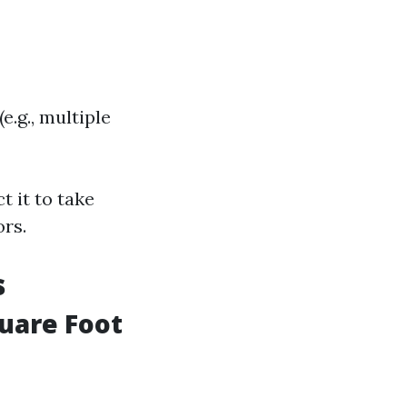
.g., multiple
t it to take
rs.
s
quare Foot