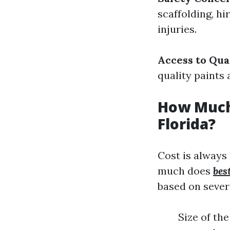
scaffolding, hi
injuries.
Access to Qua
quality paints 
How Much 
Florida?
Cost is always
much does
bes
based on severa
Size of th