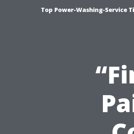
Top Power-Washing-Service T
“Fi
Pa
C