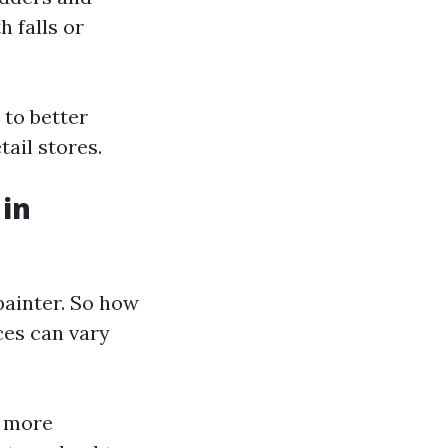
h falls or
 to better
tail stores.
 in
painter. So how
ices can vary
e more