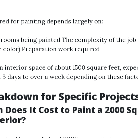
red for painting depends largely on:
rooms being painted The complexity of the job (e
le color) Preparation work required
an interior space of about 1500 square feet, expec
3 days to over a week depending on these facto
akdown for Specific Project
Does It Cost to Paint a 2000 S
erior?