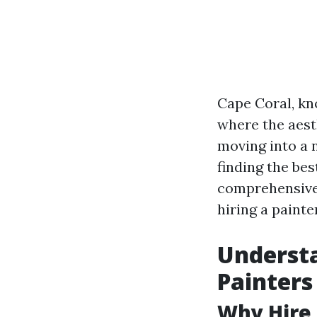
Cape Coral, kn
where the aest
moving into a 
finding the bes
comprehensive 
hiring a painte
Understa
Painters
Why Hire 