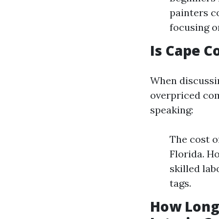
painters c
focusing o
Is Cape C
When discussing
overpriced com
speaking:
The cost o
Florida. H
skilled la
tags.
How Long 