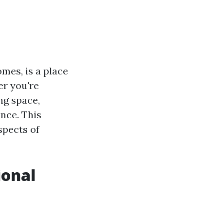
mes, is a place
er you're
ng space,
ence. This
spects of
ional