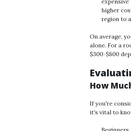
expensive i
higher cos
region to 
On average, yo
alone. For a r
$300-$800 depe
Evaluati
How Much 
If you're consi
it's vital to k
Beginners 