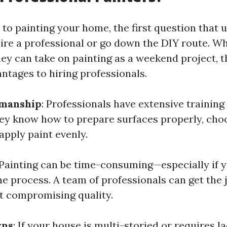
to painting your home, the first question that 
hire a professional or go down the DIY route. W
hey can take on painting as a weekend project, t
tages to hiring professionals.
manship
: Professionals have extensive training
ey know how to prepare surfaces properly, choo
apply paint evenly.
 Painting can be time-consuming—especially if y
he process. A team of professionals can get the
t compromising quality.
rns
: If your house is multi-storied or requires 