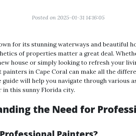
Posted on 2025-01-31 14:16:05
own for its stunning waterways and beautiful ho
hetics of properties matter a great deal. Wheth
new house or simply looking to refresh your livi
t painters in Cape Coral can make all the differ
guide will help you navigate through various a
r in this sunny Florida city.
nding the Need for Profess
Professional Painters?