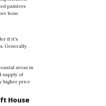
zed painters
per hour.
r if it's
s. Generally
coastal areas in
d supply of
y higher price
 ft House