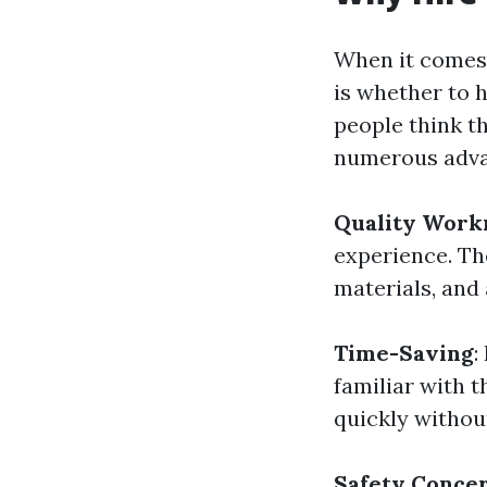
When it comes 
is whether to 
people think t
numerous advan
Quality Work
experience. Th
materials, and 
Time-Saving
:
familiar with t
quickly withou
Safety Conce