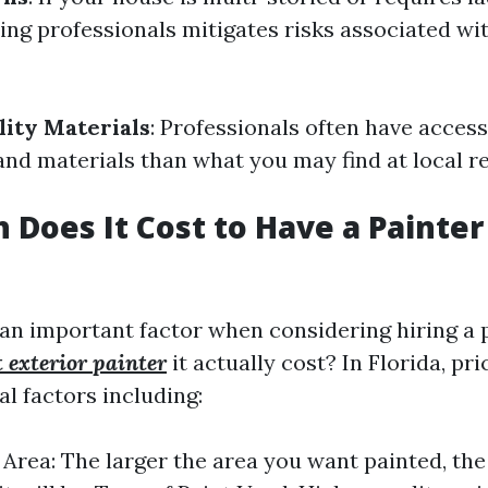
ring professionals mitigates risks associated wit
lity Materials
: Professionals often have access
and materials than what you may find at local re
Does It Cost to Have a Painter
 an important factor when considering hiring a 
t exterior painter
it actually cost? In Florida, pr
l factors including:
e Area: The larger the area you want painted, th