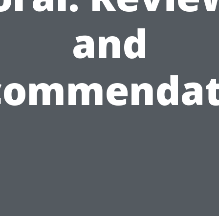
and
commendat