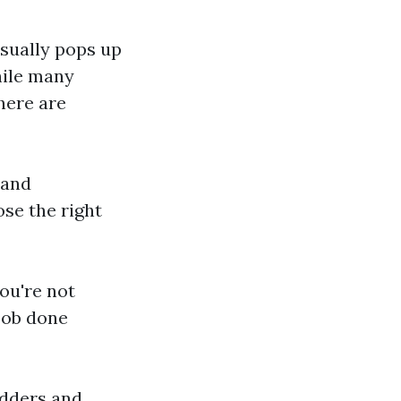
usually pops up
hile many
here are
 and
se the right
ou're not
 job done
ladders and