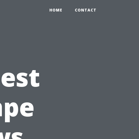
HOME
CONTACT
Best
ape
ws