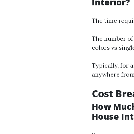
Interior?
The time requi
The number of 
colors vs sing
Typically, for 
anywhere from 
Cost Bre
How Much 
House Int