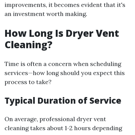
improvements, it becomes evident that it's
an investment worth making.
How Long Is Dryer Vent
Cleaning?
Time is often a concern when scheduling
services—how long should you expect this
process to take?
Typical Duration of Service
On average, professional dryer vent
cleaning takes about 1-2 hours depending