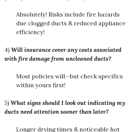
Absolutely! Risks include fire hazards
due clogged ducts & reduced appliance
efficiency!
4)
Will insurance cover any costs associated
with fire damage from uncleaned ducts?
Most policies will—but check specifics
within yours first!
5)
What signs should I look out indicating my
ducts need attention sooner than later?
Longer drying times & noticeable hot