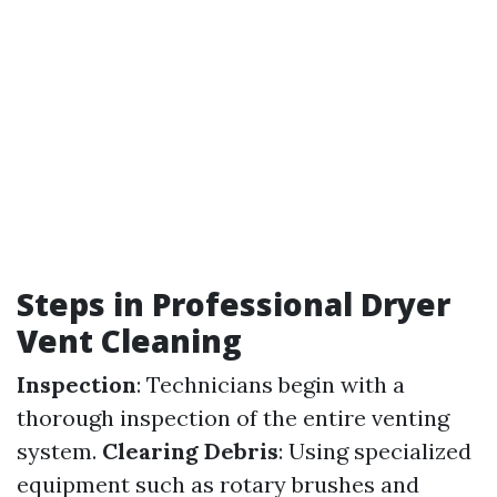
Steps in Professional Dryer
Vent Cleaning
Inspection
: Technicians begin with a
thorough inspection of the entire venting
system.
Clearing Debris
: Using specialized
equipment such as rotary brushes and