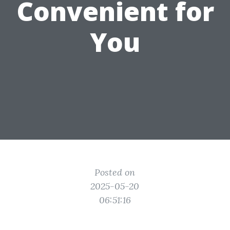
Convenient for
You
Posted on
2025-05-20
06:51:16