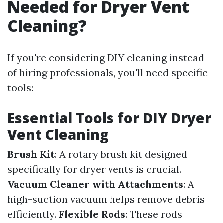
Needed for Dryer Vent
Cleaning?
If you're considering DIY cleaning instead
of hiring professionals, you'll need specific
tools:
Essential Tools for DIY Dryer
Vent Cleaning
Brush Kit
: A rotary brush kit designed
specifically for dryer vents is crucial.
Vacuum Cleaner with Attachments
: A
high-suction vacuum helps remove debris
efficiently.
Flexible Rods
: These rods