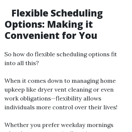
Flexible Scheduling
Options: Making it
Convenient for You
So how do flexible scheduling options fit
into all this?
When it comes down to managing home
upkeep like dryer vent cleaning or even
work obligations—flexibility allows
individuals more control over their lives!
Whether you prefer weekday mornings