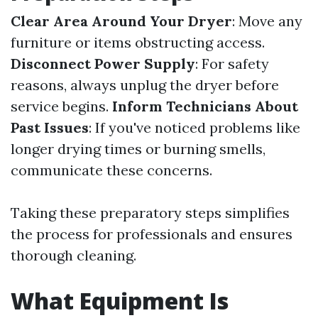
Clear Area Around Your Dryer
: Move any
furniture or items obstructing access.
Disconnect Power Supply
: For safety
reasons, always unplug the dryer before
service begins.
Inform Technicians About
Past Issues
: If you've noticed problems like
longer drying times or burning smells,
communicate these concerns.
Taking these preparatory steps simplifies
the process for professionals and ensures
thorough cleaning.
What Equipment Is