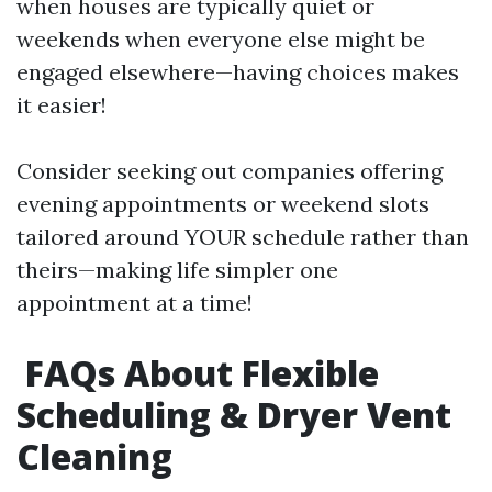
when houses are typically quiet or
weekends when everyone else might be
engaged elsewhere—having choices makes
it easier!
Consider seeking out companies offering
evening appointments or weekend slots
tailored around YOUR schedule rather than
theirs—making life simpler one
appointment at a time!
FAQs About Flexible
Scheduling & Dryer Vent
Cleaning