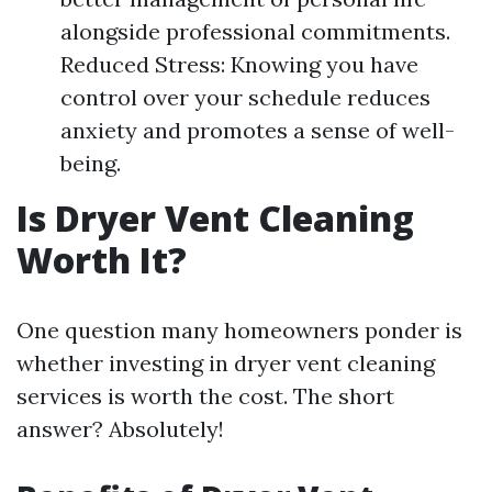
alongside professional commitments.
Reduced Stress: Knowing you have
control over your schedule reduces
anxiety and promotes a sense of well-
being.
Is Dryer Vent Cleaning
Worth It?
One question many homeowners ponder is
whether investing in dryer vent cleaning
services is worth the cost. The short
answer? Absolutely!