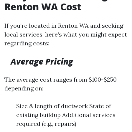
Renton WA Cost
If you're located in Renton WA and seeking
local services, here’s what you might expect
regarding costs:
Average Pricing
The average cost ranges from $100-$250
depending on:
Size & length of ductwork State of
existing buildup Additional services
required (e.g., repairs)