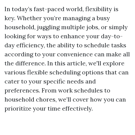
In today’s fast-paced world, flexibility is
key. Whether you’re managing a busy
household, juggling multiple jobs, or simply
looking for ways to enhance your day-to-
day efficiency, the ability to schedule tasks
according to your convenience can make all
the difference. In this article, we'll explore
various flexible scheduling options that can
cater to your specific needs and
preferences. From work schedules to
household chores, we’ll cover how you can
prioritize your time effectively.