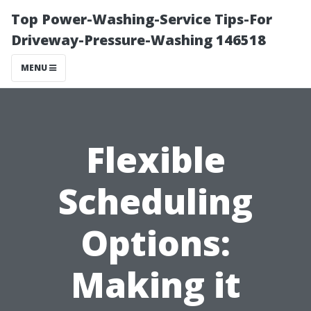
Top Power-Washing-Service Tips-For
Driveway-Pressure-Washing 146518
MENU
Flexible
Scheduling
Options:
Making it