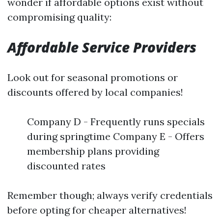
wonder if affordable options exist without
compromising quality:
Affordable Service Providers
Look out for seasonal promotions or
discounts offered by local companies!
Company D - Frequently runs specials
during springtime Company E - Offers
membership plans providing
discounted rates
Remember though; always verify credentials
before opting for cheaper alternatives!