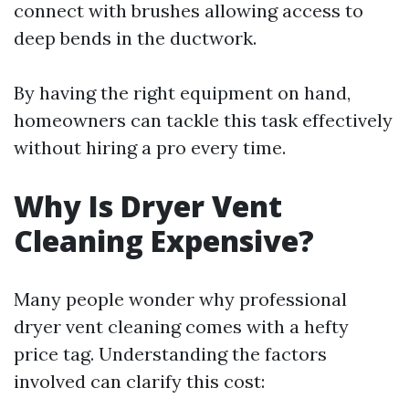
connect with brushes allowing access to
deep bends in the ductwork.
By having the right equipment on hand,
homeowners can tackle this task effectively
without hiring a pro every time.
Why Is Dryer Vent
Cleaning Expensive?
Many people wonder why professional
dryer vent cleaning comes with a hefty
price tag. Understanding the factors
involved can clarify this cost: