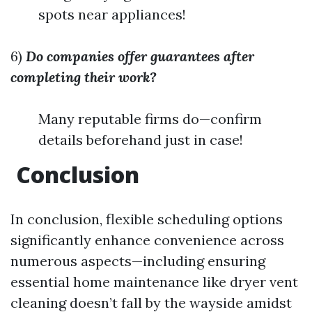
spots near appliances!
6)
Do companies offer guarantees after
completing their work?
Many reputable firms do—confirm
details beforehand just in case!
Conclusion
In conclusion, flexible scheduling options
significantly enhance convenience across
numerous aspects—including ensuring
essential home maintenance like dryer vent
cleaning doesn’t fall by the wayside amidst