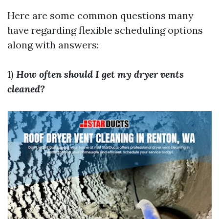
Here are some common questions many
have regarding flexible scheduling options
along with answers:
1)
How often should I get my dryer vents
cleaned?