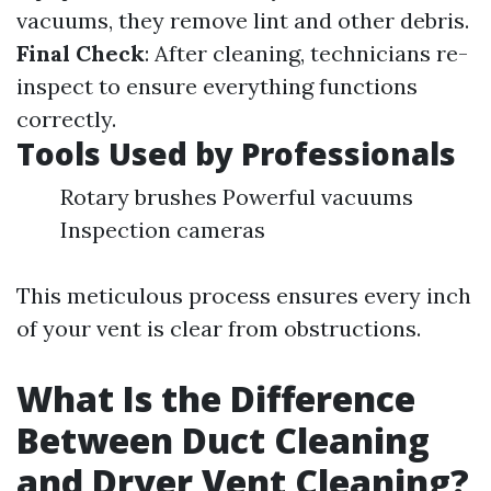
vacuums, they remove lint and other debris.
Final Check
: After cleaning, technicians re-
inspect to ensure everything functions
correctly.
Tools Used by Professionals
Rotary brushes Powerful vacuums
Inspection cameras
This meticulous process ensures every inch
of your vent is clear from obstructions.
What Is the Difference
Between Duct Cleaning
and Dryer Vent Cleaning?