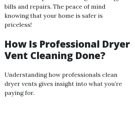
bills and repairs. The peace of mind
knowing that your home is safer is
priceless!
How Is Professional Dryer
Vent Cleaning Done?
Understanding how professionals clean
dryer vents gives insight into what you’re
paying for.