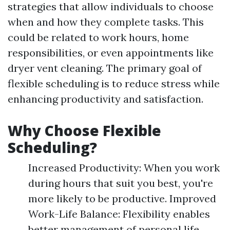
strategies that allow individuals to choose
when and how they complete tasks. This
could be related to work hours, home
responsibilities, or even appointments like
dryer vent cleaning. The primary goal of
flexible scheduling is to reduce stress while
enhancing productivity and satisfaction.
Why Choose Flexible
Scheduling?
Increased Productivity: When you work
during hours that suit you best, you're
more likely to be productive. Improved
Work-Life Balance: Flexibility enables
better management of personal life