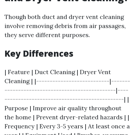
Though both duct and dryer vent cleaning
involve removing debris from air passages,
they serve different purposes.
Key Differences
| Feature | Duct Cleaning | Dryer Vent
Cleaning | |---------------------------|-------
-----------------------------------------|----
--------------------------------------------| |
Purpose | Improve air quality throughout
the home | Prevent dryer-related hazards | |
Frequency | Every 3-5 years | At least once a