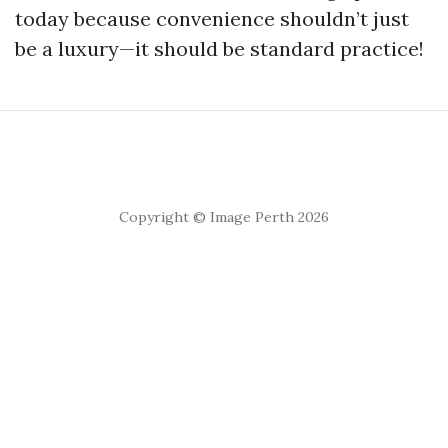
today because convenience shouldn’t just
be a luxury—it should be standard practice!
Copyright © Image Perth 2026