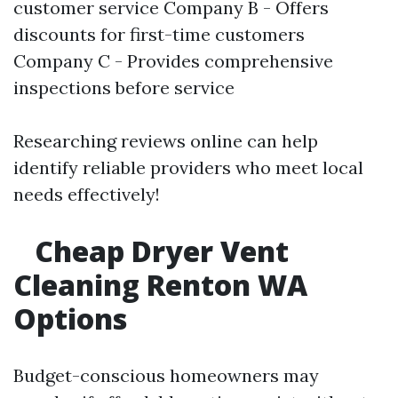
customer service Company B - Offers
discounts for first-time customers
Company C - Provides comprehensive
inspections before service
Researching reviews online can help
identify reliable providers who meet local
needs effectively!
Cheap Dryer Vent
Cleaning Renton WA
Options
Budget-conscious homeowners may