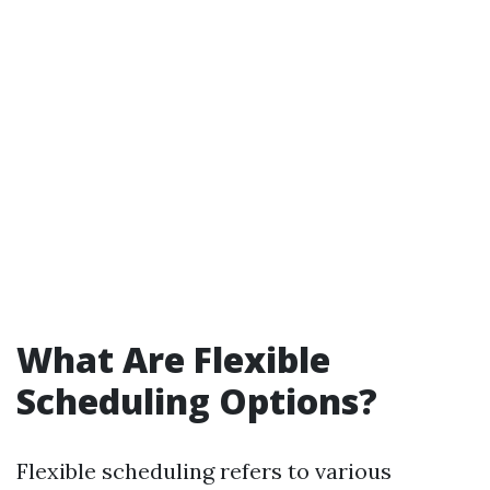
What Are Flexible
Scheduling Options?
Flexible scheduling refers to various