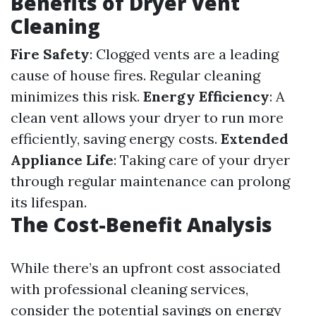
Benefits of Dryer Vent
Cleaning
Fire Safety
: Clogged vents are a leading
cause of house fires. Regular cleaning
minimizes this risk.
Energy Efficiency
: A
clean vent allows your dryer to run more
efficiently, saving energy costs.
Extended
Appliance Life
: Taking care of your dryer
through regular maintenance can prolong
its lifespan.
The Cost-Benefit Analysis
While there’s an upfront cost associated
with professional cleaning services,
consider the potential savings on energy