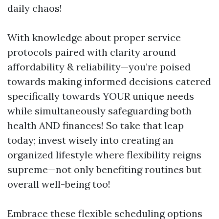
daily chaos!
With knowledge about proper service
protocols paired with clarity around
affordability & reliability—you’re poised
towards making informed decisions catered
specifically towards YOUR unique needs
while simultaneously safeguarding both
health AND finances! So take that leap
today; invest wisely into creating an
organized lifestyle where flexibility reigns
supreme—not only benefiting routines but
overall well-being too!
Embrace these flexible scheduling options