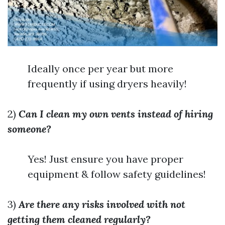
Ideally once per year but more
frequently if using dryers heavily!
2)
Can I clean my own vents instead of hiring
someone?
Yes! Just ensure you have proper
equipment & follow safety guidelines!
3)
Are there any risks involved with not
getting them cleaned regularly?