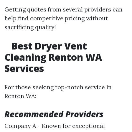
Getting quotes from several providers can
help find competitive pricing without
sacrificing quality!
Best Dryer Vent
Cleaning Renton WA
Services
For those seeking top-notch service in
Renton WA:
Recommended Providers
Company A - Known for exceptional