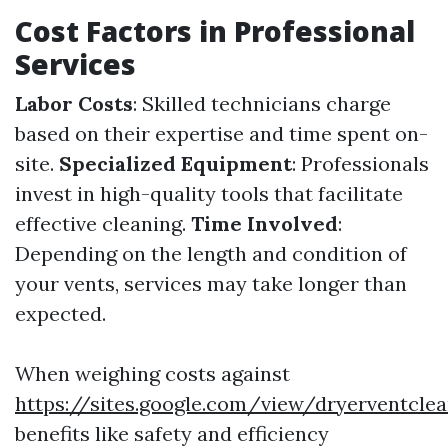
Cost Factors in Professional
Services
Labor Costs
: Skilled technicians charge
based on their expertise and time spent on-
site.
Specialized Equipment
: Professionals
invest in high-quality tools that facilitate
effective cleaning.
Time Involved
:
Depending on the length and condition of
your vents, services may take longer than
expected.
When weighing costs against
https://sites.google.com/view/dryerventcl
benefits like safety and efficiency