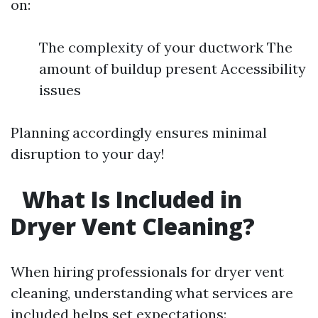
on:
The complexity of your ductwork The
amount of buildup present Accessibility
issues
Planning accordingly ensures minimal
disruption to your day!
What Is Included in
Dryer Vent Cleaning?
When hiring professionals for dryer vent
cleaning, understanding what services are
included helps set expectations: