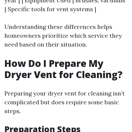
year | | Equipment Used | Brushes, vacuums
| Specific tools for vent systems |
Understanding these differences helps
homeowners prioritize which service they
need based on their situation.
How Do I Prepare My
Dryer Vent for Cleaning?
Preparing your dryer vent for cleaning isn’t
complicated but does require some basic
steps.
Preparation Steps