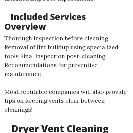
Included Services
Overview
Thorough inspection before cleaning
Removal of lint buildup using specialized
tools Final inspection post-cleaning
Recommendations for preventive
maintenance
Most reputable companies will also provide
tips on keeping vents clear between
cleanings!
Dryer Vent Cleaning