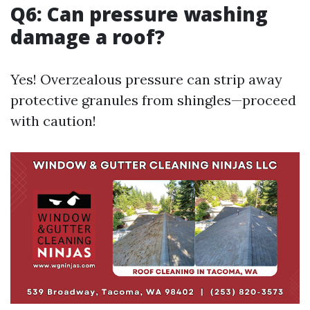
Q6: Can pressure washing
damage a roof?
Yes! Overzealous pressure can strip away
protective granules from shingles—proceed
with caution!