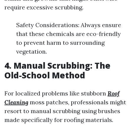
require excessive scrubbing.
Safety Considerations: Always ensure
that these chemicals are eco-friendly
to prevent harm to surrounding
vegetation.
4. Manual Scrubbing: The
Old-School Method
For localized problems like stubborn
Roof
Cleaning
moss patches, professionals might
resort to manual scrubbing using brushes
made specifically for roofing materials.