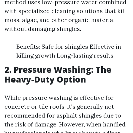
method uses low-pressure water combined
with specialized cleaning solutions that kill
moss, algae, and other organic material
without damaging shingles.
Benefits: Safe for shingles Effective in
killing growth Long-lasting results
2. Pressure Washing: The
Heavy-Duty Option
While pressure washing is effective for
concrete or tile roofs, it's generally not
recommended for asphalt shingles due to
the risk of damage. However, when handled