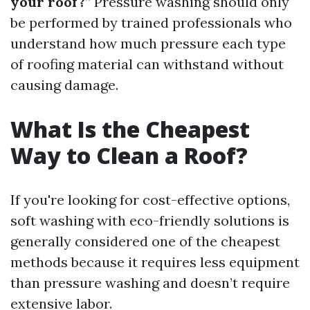
your roof?
” Pressure washing should only
be performed by trained professionals who
understand how much pressure each type
of roofing material can withstand without
causing damage.
What Is the Cheapest
Way to Clean a Roof?
If you're looking for cost-effective options,
soft washing with eco-friendly solutions is
generally considered one of the cheapest
methods because it requires less equipment
than pressure washing and doesn’t require
extensive labor.