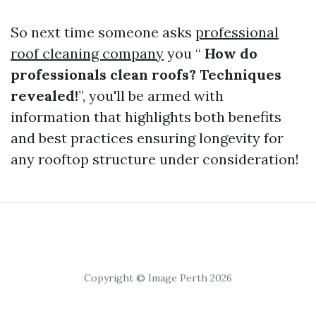
So next time someone asks
professional
roof cleaning company
you “
How do
professionals clean roofs? Techniques
revealed!
”, you'll be armed with
information that highlights both benefits
and best practices ensuring longevity for
any rooftop structure under consideration!
Copyright © Image Perth 2026