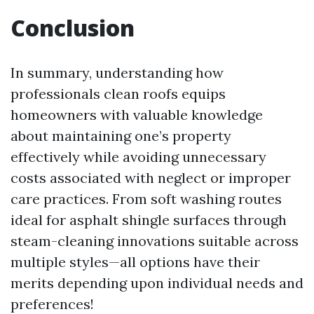
Conclusion
In summary, understanding how
professionals clean roofs equips
homeowners with valuable knowledge
about maintaining one’s property
effectively while avoiding unnecessary
costs associated with neglect or improper
care practices. From soft washing routes
ideal for asphalt shingle surfaces through
steam-cleaning innovations suitable across
multiple styles—all options have their
merits depending upon individual needs and
preferences!