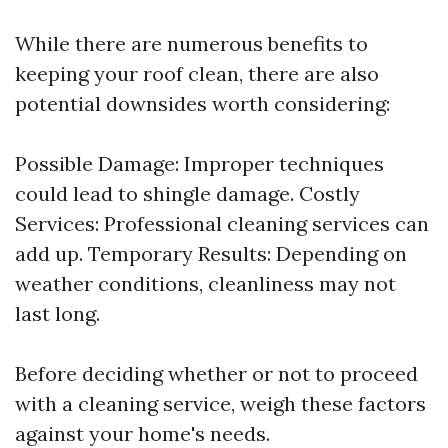
While there are numerous benefits to
keeping your roof clean, there are also
potential downsides worth considering:
Possible Damage: Improper techniques
could lead to shingle damage. Costly
Services: Professional cleaning services can
add up. Temporary Results: Depending on
weather conditions, cleanliness may not
last long.
Before deciding whether or not to proceed
with a cleaning service, weigh these factors
against your home's needs.