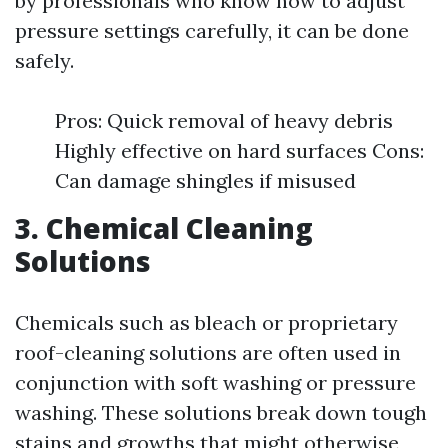
by professionals who know how to adjust
pressure settings carefully, it can be done
safely.
Pros: Quick removal of heavy debris
Highly effective on hard surfaces Cons:
Can damage shingles if misused
3. Chemical Cleaning
Solutions
Chemicals such as bleach or proprietary
roof-cleaning solutions are often used in
conjunction with soft washing or pressure
washing. These solutions break down tough
stains and growths that might otherwise