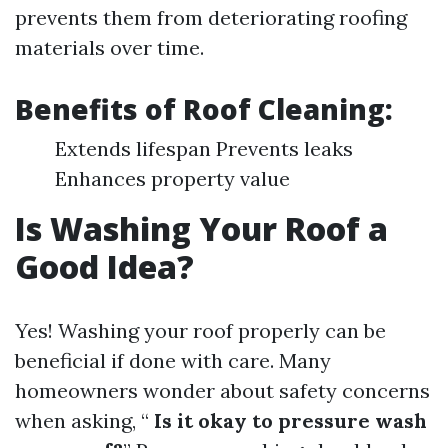
prevents them from deteriorating roofing
materials over time.
Benefits of Roof Cleaning:
Extends lifespan Prevents leaks
Enhances property value
Is Washing Your Roof a
Good Idea?
Yes! Washing your roof properly can be
beneficial if done with care. Many
homeowners wonder about safety concerns
when asking, “
Is it okay to pressure wash