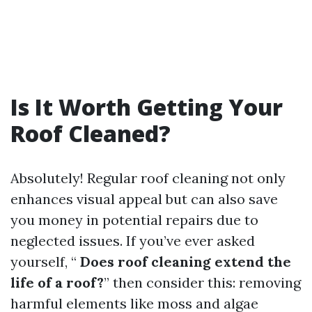
Is It Worth Getting Your
Roof Cleaned?
Absolutely! Regular roof cleaning not only
enhances visual appeal but can also save
you money in potential repairs due to
neglected issues. If you’ve ever asked
yourself, “
Does roof cleaning extend the
life of a roof?
” then consider this: removing
harmful elements like moss and algae