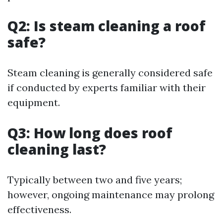
Q2: Is steam cleaning a roof
safe?
Steam cleaning is generally considered safe
if conducted by experts familiar with their
equipment.
Q3: How long does roof
cleaning last?
Typically between two and five years;
however, ongoing maintenance may prolong
effectiveness.