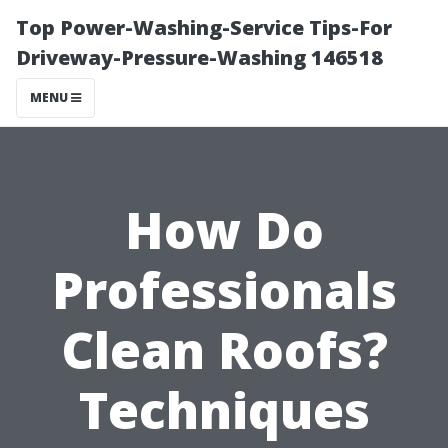
Top Power-Washing-Service Tips-For
Driveway-Pressure-Washing 146518
MENU
How Do
Professionals
Clean Roofs?
Techniques