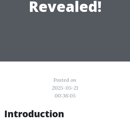
Revealed!
Posted on
2025-05-21
00:36:05
Introduction