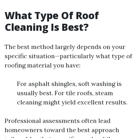
What Type Of Roof
Cleaning Is Best?
The best method largely depends on your
specific situation—particularly what type of
roofing material you have:
For asphalt shingles, soft washing is
usually best. For tile roofs, steam
cleaning might yield excellent results.
Professional assessments often lead
homeowners toward the best approach