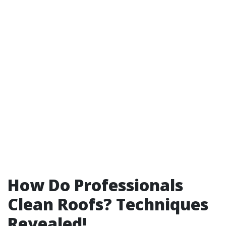
How Do Professionals
Clean Roofs? Techniques
Revealed!