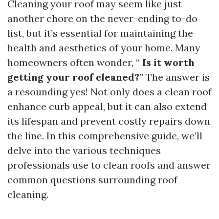
Cleaning your roof may seem like just
another chore on the never-ending to-do
list, but it’s essential for maintaining the
health and aesthetics of your home. Many
homeowners often wonder, “
Is it worth
getting your roof cleaned?
” The answer is
a resounding yes! Not only does a clean roof
enhance curb appeal, but it can also extend
its lifespan and prevent costly repairs down
the line. In this comprehensive guide, we’ll
delve into the various techniques
professionals use to clean roofs and answer
common questions surrounding roof
cleaning.