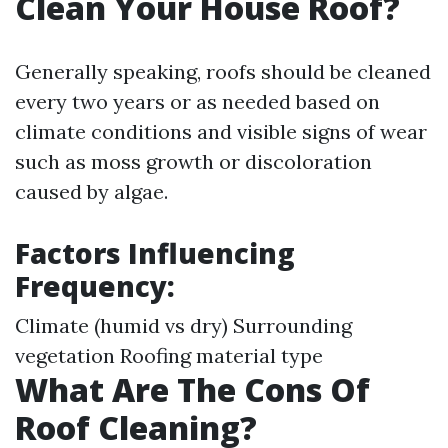
Clean Your House Roof?
Generally speaking, roofs should be cleaned
every two years or as needed based on
climate conditions and visible signs of wear
such as moss growth or discoloration
caused by algae.
Factors Influencing
Frequency:
Climate (humid vs dry) Surrounding
vegetation Roofing material type
What Are The Cons Of
Roof Cleaning?