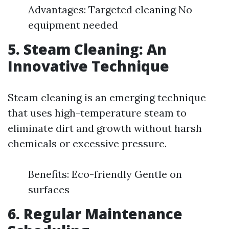
Advantages: Targeted cleaning No
equipment needed
5. Steam Cleaning: An
Innovative Technique
Steam cleaning is an emerging technique
that uses high-temperature steam to
eliminate dirt and growth without harsh
chemicals or excessive pressure.
Benefits: Eco-friendly Gentle on
surfaces
6. Regular Maintenance