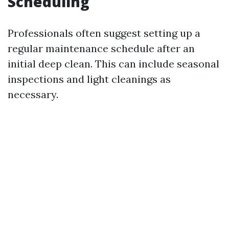
Scheduling
Professionals often suggest setting up a
regular maintenance schedule after an
initial deep clean. This can include seasonal
inspections and light cleanings as
necessary.