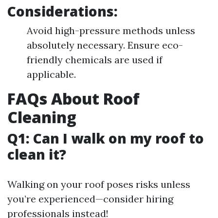
Considerations:
Avoid high-pressure methods unless
absolutely necessary. Ensure eco-
friendly chemicals are used if
applicable.
FAQs About Roof
Cleaning
Q1: Can I walk on my roof to
clean it?
Walking on your roof poses risks unless
you’re experienced—consider hiring
professionals instead!