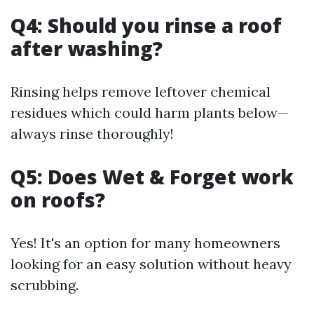
Q4: Should you rinse a roof
after washing?
Rinsing helps remove leftover chemical
residues which could harm plants below—
always rinse thoroughly!
Q5: Does Wet & Forget work
on roofs?
Yes! It's an option for many homeowners
looking for an easy solution without heavy
scrubbing.