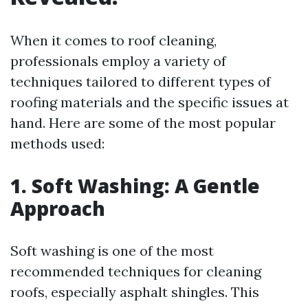
When it comes to roof cleaning,
professionals employ a variety of
techniques tailored to different types of
roofing materials and the specific issues at
hand. Here are some of the most popular
methods used:
1. Soft Washing: A Gentle
Approach
Soft washing is one of the most
recommended techniques for cleaning
roofs, especially asphalt shingles. This