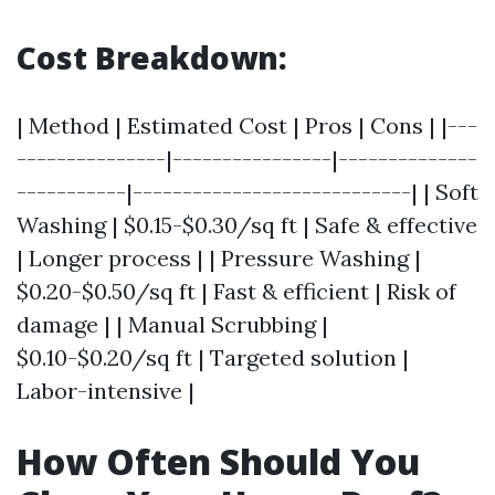
Cost Breakdown:
| Method | Estimated Cost | Pros | Cons | |---
---------------|----------------|--------------
-----------|----------------------------| | Soft
Washing | $0.15-$0.30/sq ft | Safe & effective
| Longer process | | Pressure Washing |
$0.20-$0.50/sq ft | Fast & efficient | Risk of
damage | | Manual Scrubbing |
$0.10-$0.20/sq ft | Targeted solution |
Labor-intensive |
How Often Should You