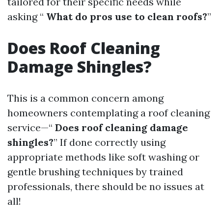
tailored for their specific needs while
asking “
What do pros use to clean roofs?
”
Does Roof Cleaning
Damage Shingles?
This is a common concern among
homeowners contemplating a roof cleaning
service—“
Does roof cleaning damage
shingles?
” If done correctly using
appropriate methods like soft washing or
gentle brushing techniques by trained
professionals, there should be no issues at
all!