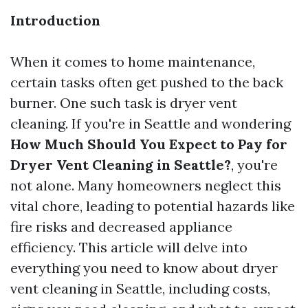
Introduction
When it comes to home maintenance,
certain tasks often get pushed to the back
burner. One such task is dryer vent
cleaning. If you're in Seattle and wondering
How Much Should You Expect to Pay for
Dryer Vent Cleaning in Seattle?
, you're
not alone. Many homeowners neglect this
vital chore, leading to potential hazards like
fire risks and decreased appliance
efficiency. This article will delve into
everything you need to know about dryer
vent cleaning in Seattle, including costs,