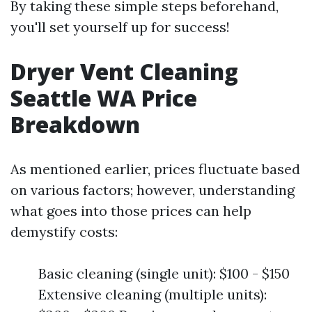
By taking these simple steps beforehand,
you'll set yourself up for success!
Dryer Vent Cleaning
Seattle WA Price
Breakdown
As mentioned earlier, prices fluctuate based
on various factors; however, understanding
what goes into those prices can help
demystify costs:
Basic cleaning (single unit): $100 - $150
Extensive cleaning (multiple units):