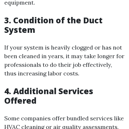
equipment.
3. Condition of the Duct
System
If your system is heavily clogged or has not
been cleaned in years, it may take longer for
professionals to do their job effectively,
thus increasing labor costs.
4. Additional Services
Offered
Some companies offer bundled services like
HVAC cleaning or air quality assessments,