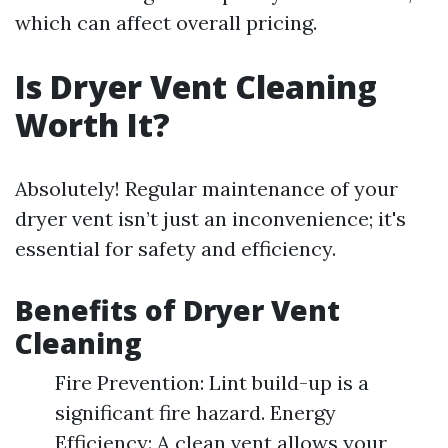
which can affect overall pricing.
Is Dryer Vent Cleaning
Worth It?
Absolutely! Regular maintenance of your
dryer vent isn’t just an inconvenience; it's
essential for safety and efficiency.
Benefits of Dryer Vent
Cleaning
Fire Prevention: Lint build-up is a
significant fire hazard. Energy
Efficiency: A clean vent allows your