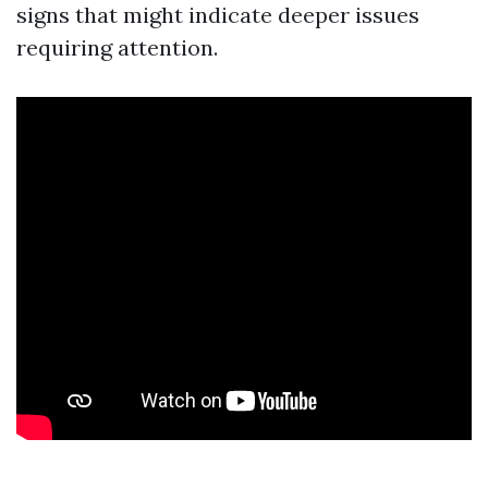
signs that might indicate deeper issues
requiring attention.