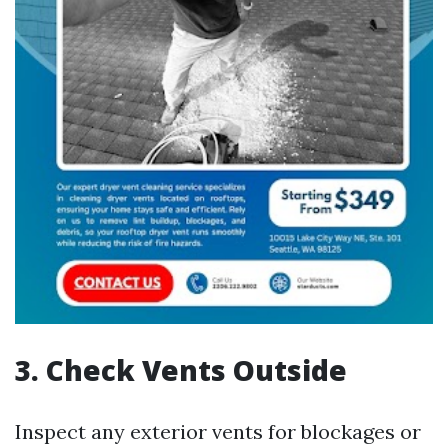
3. Check Vents Outside
Inspect any exterior vents for blockages or