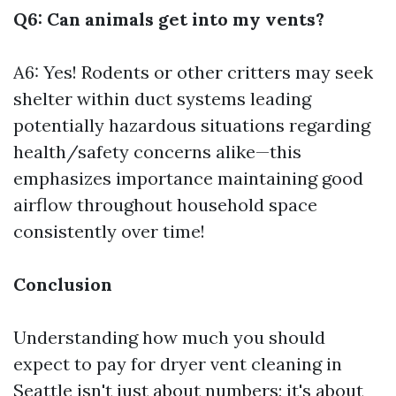
Q6: Can animals get into my vents?
A6: Yes! Rodents or other critters may seek
shelter within duct systems leading
potentially hazardous situations regarding
health/safety concerns alike—this
emphasizes importance maintaining good
airflow throughout household space
consistently over time!
Conclusion
Understanding how much you should
expect to pay for dryer vent cleaning in
Seattle isn't just about numbers; it's about