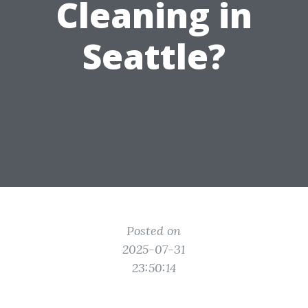
Cleaning in
Seattle?
Posted on
2025-07-31
23:50:14