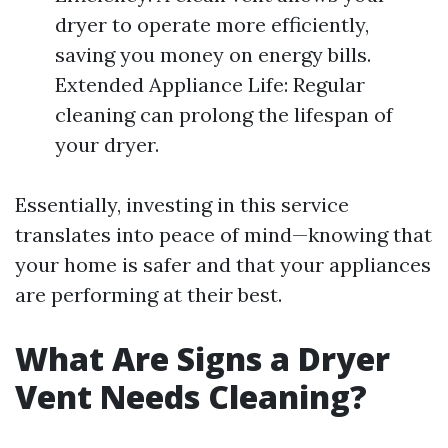
dryer to operate more efficiently,
saving you money on energy bills.
Extended Appliance Life: Regular
cleaning can prolong the lifespan of
your dryer.
Essentially, investing in this service
translates into peace of mind—knowing that
your home is safer and that your appliances
are performing at their best.
What Are Signs a Dryer
Vent Needs Cleaning?