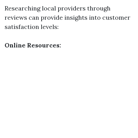
Researching local providers through
reviews can provide insights into customer
satisfaction levels:
Online Resources: