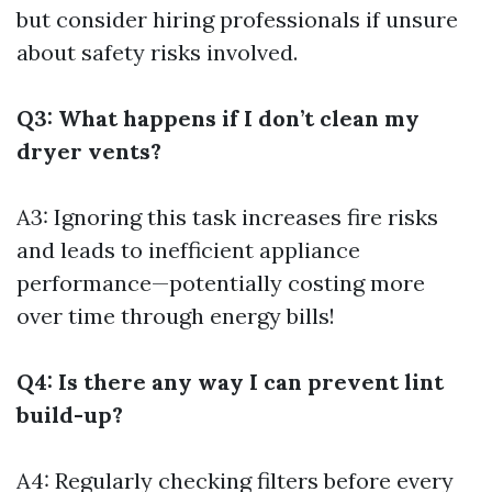
but consider hiring professionals if unsure
about safety risks involved.
Q3: What happens if I don’t clean my
dryer vents?
A3: Ignoring this task increases fire risks
and leads to inefficient appliance
performance—potentially costing more
over time through energy bills!
Q4: Is there any way I can prevent lint
build-up?
A4: Regularly checking filters before every