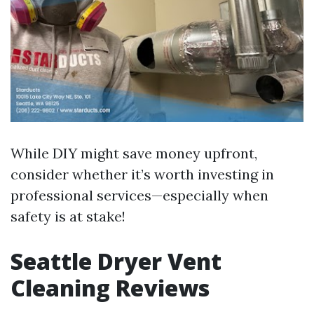
While DIY might save money upfront,
consider whether it’s worth investing in
professional services—especially when
safety is at stake!
Seattle Dryer Vent
Cleaning Reviews