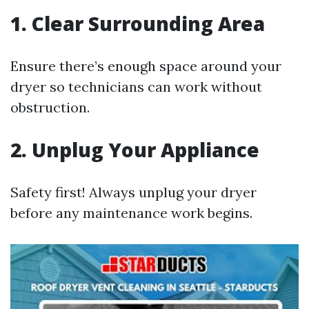
1. Clear Surrounding Area
Ensure there’s enough space around your
dryer so technicians can work without
obstruction.
2. Unplug Your Appliance
Safety first! Always unplug your dryer
before any maintenance work begins.