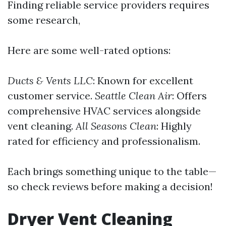
Finding reliable service providers requires
some research,
Here are some well-rated options:
Ducts & Vents LLC
: Known for excellent
customer service.
Seattle Clean Air
: Offers
comprehensive HVAC services alongside
vent cleaning.
All Seasons Clean
: Highly
rated for efficiency and professionalism.
Each brings something unique to the table—
so check reviews before making a decision!
Dryer Vent Cleaning