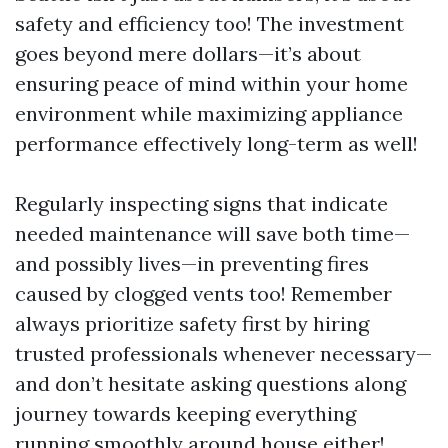
safety and efficiency too! The investment
goes beyond mere dollars—it’s about
ensuring peace of mind within your home
environment while maximizing appliance
performance effectively long-term as well!
Regularly inspecting signs that indicate
needed maintenance will save both time—
and possibly lives—in preventing fires
caused by clogged vents too! Remember
always prioritize safety first by hiring
trusted professionals whenever necessary—
and don’t hesitate asking questions along
journey towards keeping everything
running smoothly around house either!