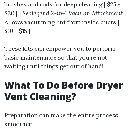
brushes and rods for deep cleaning | $25 -
$30 | |
Sealegend 2-in-1 Vacuum Attachment
|
Allows vacuuming lint from inside ducts |
$10 - $15 |
These kits can empower you to perform
basic maintenance so that you're not
waiting until things get out of hand!
What To Do Before Dryer
Vent Cleaning?
Preparation can make the entire process
smoother: