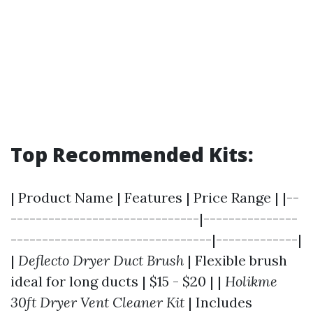
Top Recommended Kits:
| Product Name | Features | Price Range | |--
------------------------------|---------------
--------------------------------|-------------|
|
Deflecto Dryer Duct Brush
| Flexible brush
ideal for long ducts | $15 - $20 | |
Holikme
30ft Dryer Vent Cleaner Kit
| Includes