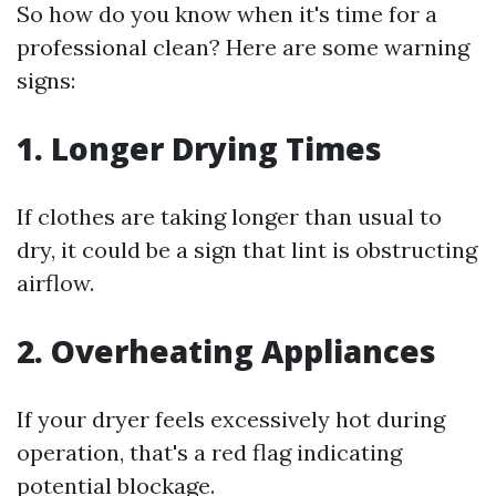
So how do you know when it's time for a
professional clean? Here are some warning
signs:
1. Longer Drying Times
If clothes are taking longer than usual to
dry, it could be a sign that lint is obstructing
airflow.
2. Overheating Appliances
If your dryer feels excessively hot during
operation, that's a red flag indicating
potential blockage.