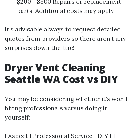
$200 - $300 Repairs or replacement
parts: Additional costs may apply
It's advisable always to request detailed
quotes from providers so there aren’t any
surprises down the line!
Dryer Vent Cleaning
Seattle WA Cost vs DIY
You may be considering whether it’s worth
hiring professionals versus doing it
yourself:
| Aspect | Professional Service | DIY | |------