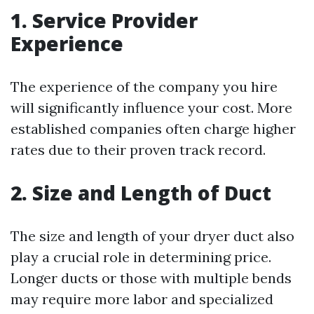
1. Service Provider
Experience
The experience of the company you hire
will significantly influence your cost. More
established companies often charge higher
rates due to their proven track record.
2. Size and Length of Duct
The size and length of your dryer duct also
play a crucial role in determining price.
Longer ducts or those with multiple bends
may require more labor and specialized