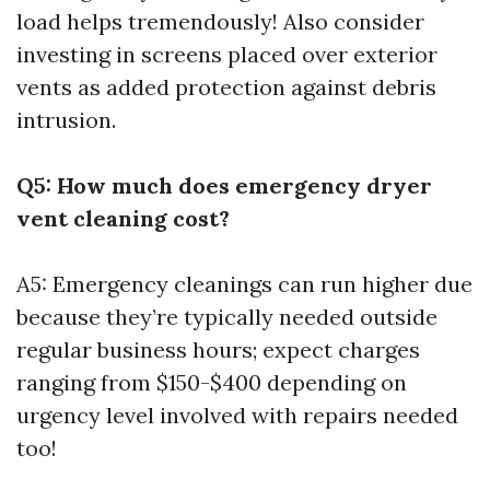
load helps tremendously! Also consider
investing in screens placed over exterior
vents as added protection against debris
intrusion.
Q5: How much does emergency dryer
vent cleaning cost?
A5: Emergency cleanings can run higher due
because they’re typically needed outside
regular business hours; expect charges
ranging from $150-$400 depending on
urgency level involved with repairs needed
too!