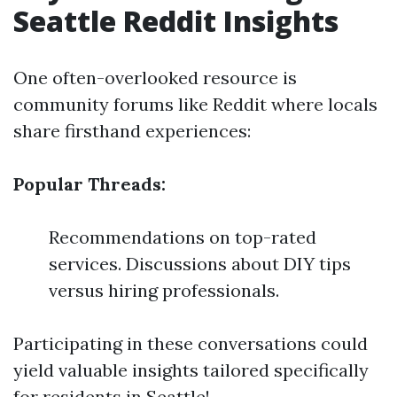
Seattle Reddit Insights
One often-overlooked resource is
community forums like Reddit where locals
share firsthand experiences:
Popular Threads:
Recommendations on top-rated
services. Discussions about DIY tips
versus hiring professionals.
Participating in these conversations could
yield valuable insights tailored specifically
for residents in Seattle!