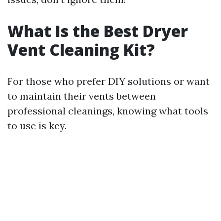
What Is the Best Dryer
Vent Cleaning Kit?
For those who prefer DIY solutions or want
to maintain their vents between
professional cleanings, knowing what tools
to use is key.