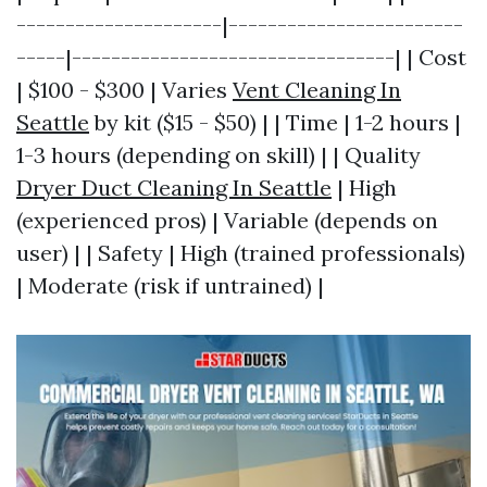
---------------------|------------------------
-----|---------------------------------| | Cost
| $100 - $300 | Varies
Vent Cleaning In
Seattle
by kit ($15 - $50) | | Time | 1-2 hours |
1-3 hours (depending on skill) | | Quality
Dryer Duct Cleaning In Seattle
| High
(experienced pros) | Variable (depends on
user) | | Safety | High (trained professionals)
| Moderate (risk if untrained) |