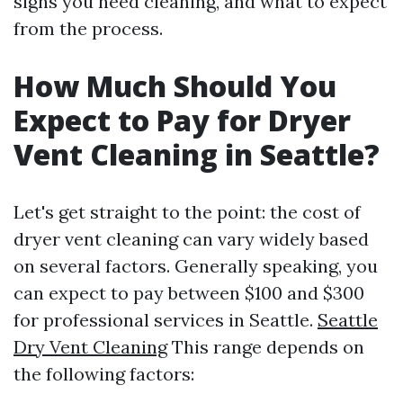
signs you need cleaning, and what to expect
from the process.
How Much Should You
Expect to Pay for Dryer
Vent Cleaning in Seattle?
Let's get straight to the point: the cost of
dryer vent cleaning can vary widely based
on several factors. Generally speaking, you
can expect to pay between $100 and $300
for professional services in Seattle.
Seattle
Dry Vent Cleaning
This range depends on
the following factors: