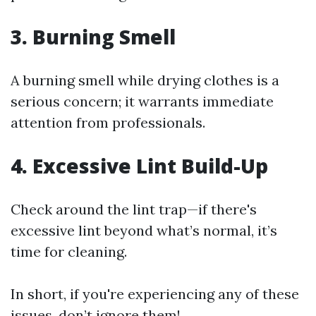
3. Burning Smell
A burning smell while drying clothes is a
serious concern; it warrants immediate
attention from professionals.
4. Excessive Lint Build-Up
Check around the lint trap—if there's
excessive lint beyond what’s normal, it’s
time for cleaning.
In short, if you're experiencing any of these
issues, don’t ignore them!