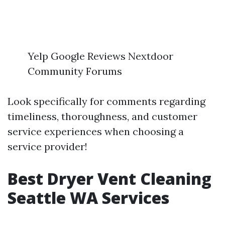
Yelp Google Reviews Nextdoor
Community Forums
Look specifically for comments regarding
timeliness, thoroughness, and customer
service experiences when choosing a
service provider!
Best Dryer Vent Cleaning
Seattle WA Services