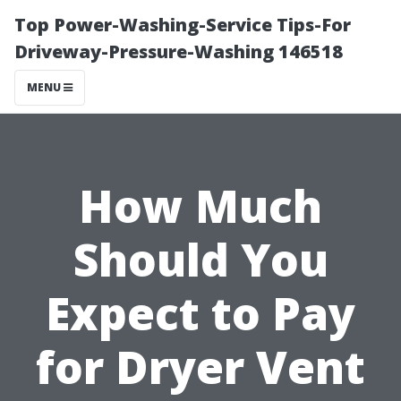
Top Power-Washing-Service Tips-For
Driveway-Pressure-Washing 146518
MENU
How Much
Should You
Expect to Pay
for Dryer Vent