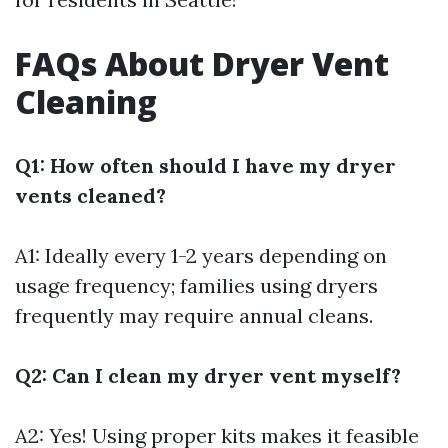
FAQs About Dryer Vent
Cleaning
Q1: How often should I have my dryer
vents cleaned?
A1: Ideally every 1-2 years depending on
usage frequency; families using dryers
frequently may require annual cleans.
Q2: Can I clean my dryer vent myself?
A2: Yes! Using proper kits makes it feasible