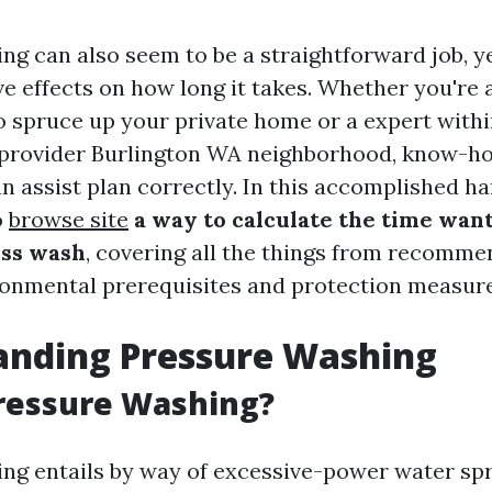
ng can also seem to be a straightforward job, ye
ve effects on how long it takes. Whether you're 
o spruce up your private home or a expert within
 provider Burlington WA neighborhood, know-h
n assist plan correctly. In this accomplished ha
o
browse site
a way to calculate the time want
ess wash
, covering all the things from recomm
ronmental prerequisites and protection measure
anding Pressure Washing
ressure Washing?
ng entails by way of excessive-power water spr