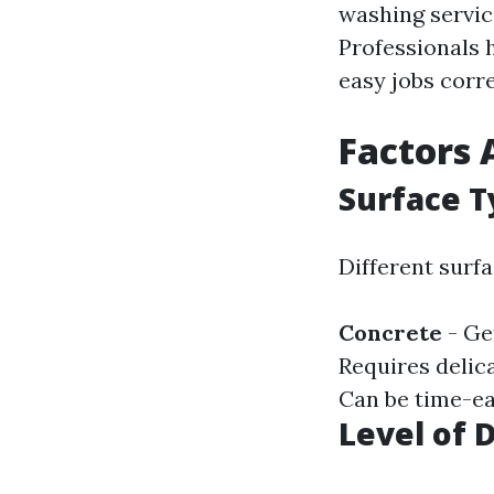
washing servic
Professionals 
easy jobs corre
Factors 
Surface T
Different surf
Concrete
- Gen
Requires delic
Can be time-eat
Level of 