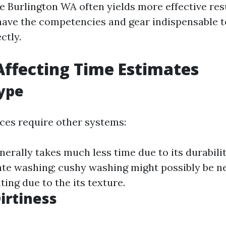
e Burlington WA often yields more effective resu
have the competencies and gear indispensable t
ctly.
Affecting Time Estimates
ype
aces require other systems:
erally takes much less time due to its durabili
ate washing; cushy washing might possibly be 
ing due to the its texture.
Dirtiness