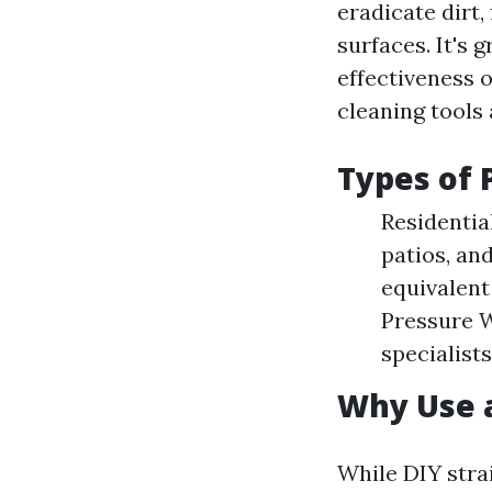
eradicate dirt,
surfaces. It's 
effectiveness o
cleaning tools 
Types of 
Residentia
patios, an
equivalent
Pressure W
specialist
Why Use a
While DIY strai