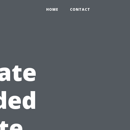
HOME
CONTACT
ate
ded
te