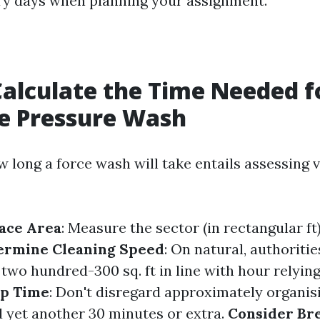
dry days when planning your assignment.
alculate the Time Needed f
e Pressure Wash
w long a force wash will take entails assessing 
ace Area
: Measure the sector (in rectangular ft
ermine Cleaning Speed
: On natural, authoriti
wo hundred-300 sq. ft in line with hour relying
up Time
: Don't disregard approximately organis
d yet another 30 minutes or extra.
Consider Br