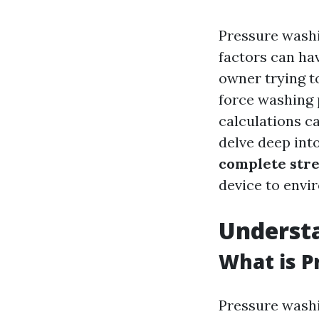
Pressure washi
factors can ha
owner trying t
force washing
calculations ca
delve deep int
complete str
device to envi
Underst
What is P
Pressure washi