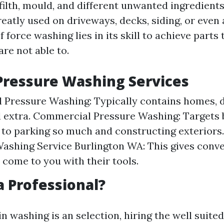
 filth, mould, and different unwanted ingredient
greatly used on driveways, decks, siding, or even
f force washing lies in its skill to achieve parts
are not able to.
Pressure Washing Services
l Pressure Washing: Typically contains homes, 
d extra. Commercial Pressure Washing: Targets 
 to parking so much and constructing exteriors
ashing Service Burlington WA: This gives conv
s come to you with their tools.
 Professional?
n washing is an selection, hiring the well suite