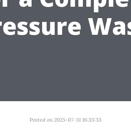
ressure Wa
Posted on 2025-07-31 16:33:33