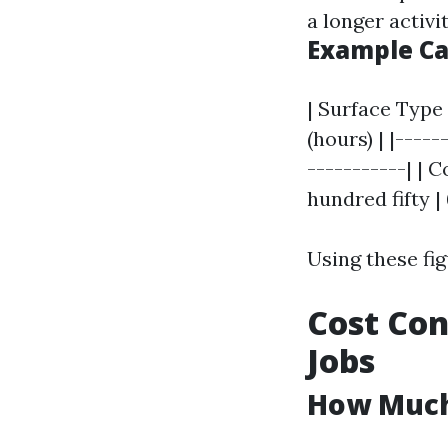
a longer activi
Example Ca
| Surface Type 
(hours) | |-----
-----------| | 
hundred fifty | 
Using these fig
Cost Con
Jobs
How Much 