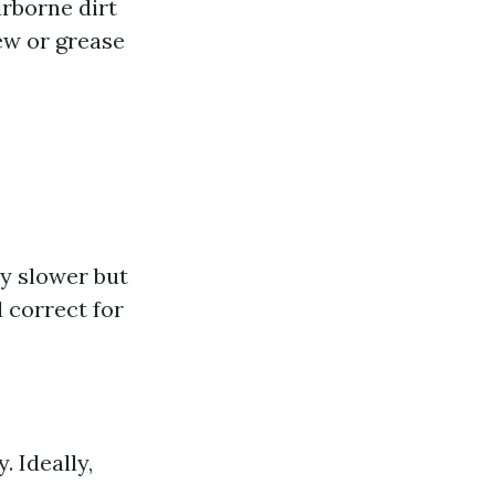
irborne dirt
dew or grease
ly slower but
 correct for
 Ideally,