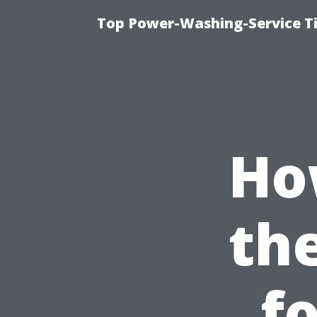
Top Power-Washing-Service T
Ho
th
f