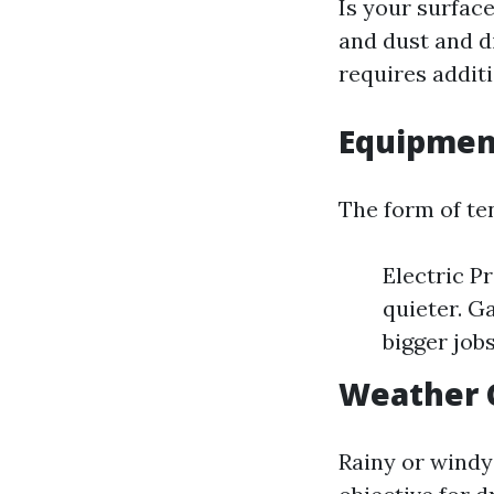
Is your surface
and dust and di
requires addit
Equipmen
The form of te
Electric P
quieter. G
bigger jobs
Weather 
Rainy or windy