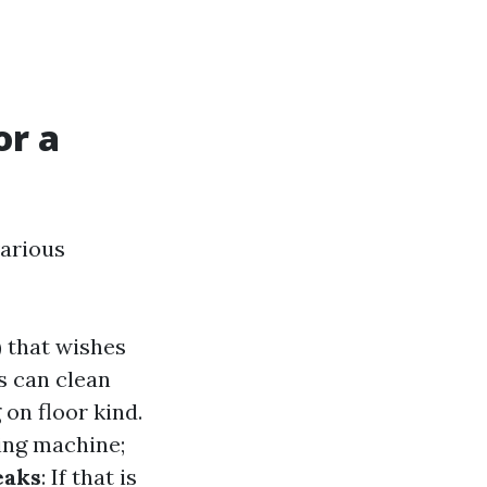
or a
various
) that wishes
es can clean
 on floor kind.
ing machine;
eaks
: If that is