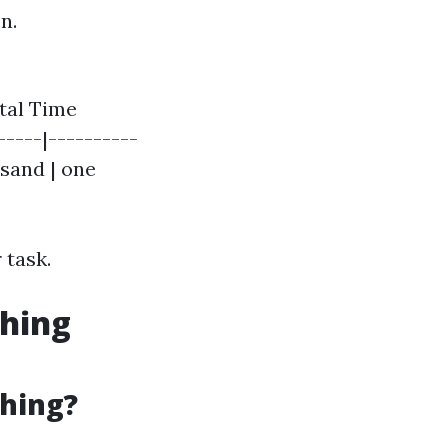
n.
otal Time
-----|----------
usand | one
 task.
shing
shing?