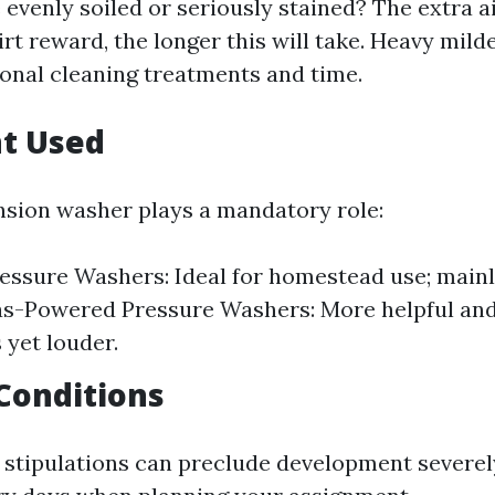
 evenly soiled or seriously stained? The extra a
rt reward, the longer this will take. Heavy mil
ional cleaning treatments and time.
t Used
nsion washer plays a mandatory role:
ressure Washers: Ideal for homestead use; main
as-Powered Pressure Washers: More helpful and
 yet louder.
Conditions
 stipulations can preclude development severely.