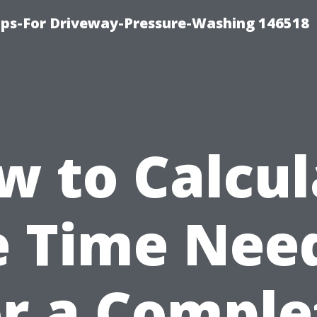
ips-For Driveway-Pressure-Washing 146518
w to Calcul
e Time Nee
or a Comple