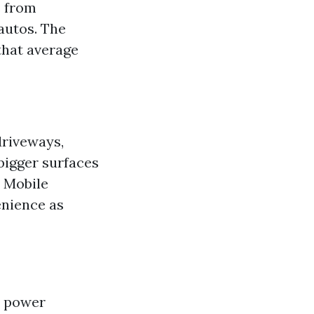
s from
 autos. The
 that average
driveways,
bigger surfaces
. Mobile
enience as
d power