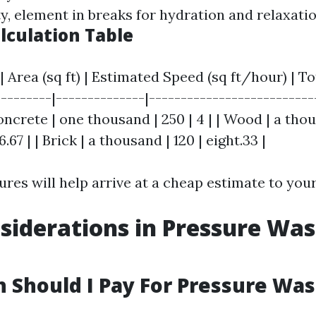
ty, element in breaks for hydration and relaxatio
lculation Table
| Area (sq ft) | Estimated Speed (sq ft/hour) | T
---------|--------------|--------------------------
Concrete | one thousand | 250 | 4 | | Wood | a tho
6.67 | | Brick | a thousand | 120 | eight.33 |
ures will help arrive at a cheap estimate to your
siderations in Pressure Wa
Should I Pay For Pressure Wa