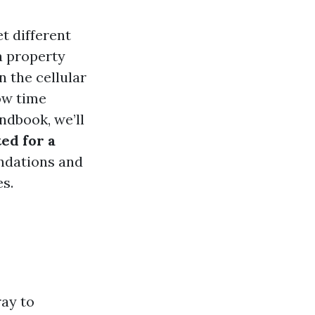
t different
a property
 the cellular
ow time
ndbook, we’ll
ed for a
endations and
s.
ay to