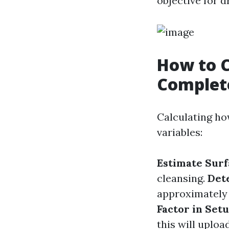
objective for 
How to C
Complet
Calculating ho
variables:
Estimate Surf
cleansing.
Det
approximately t
Factor in Set
this will uploa