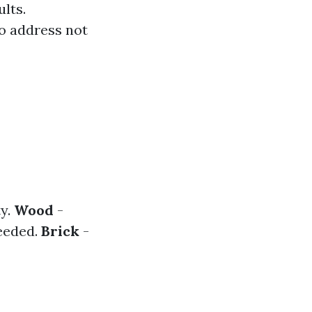
lts.
o address not
ty.
Wood
-
needed.
Brick
-