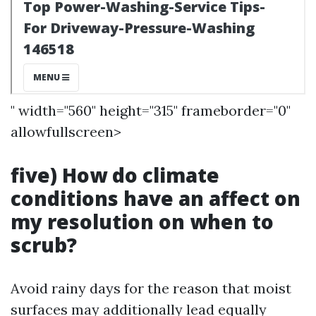
" width="560" height="315" frameborder="0"
allowfullscreen>
five) How do climate
conditions have an affect on
my resolution on when to
scrub?
Avoid rainy days for the reason that moist
surfaces may additionally lead equally