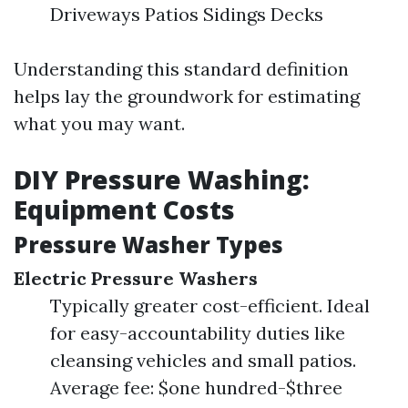
Driveways Patios Sidings Decks
Understanding this standard definition
helps lay the groundwork for estimating
what you may want.
DIY Pressure Washing:
Equipment Costs
Pressure Washer Types
Electric Pressure Washers
Typically greater cost-efficient. Ideal
for easy-accountability duties like
cleansing vehicles and small patios.
Average fee: $one hundred-$three