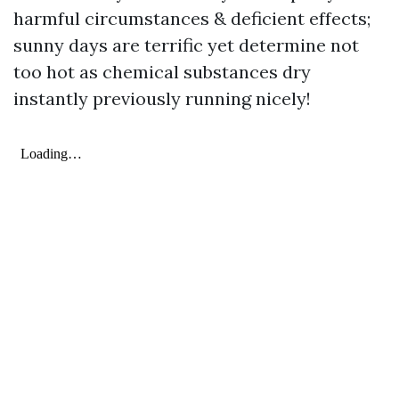
harmful circumstances & deficient effects;
sunny days are terrific yet determine not
too hot as chemical substances dry
instantly previously running nicely!