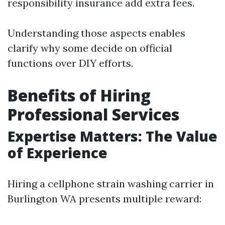
responsibility insurance add extra fees.
Understanding those aspects enables
clarify why some decide on official
functions over DIY efforts.
Benefits of Hiring
Professional Services
Expertise Matters: The Value
of Experience
Hiring a cellphone strain washing carrier in
Burlington WA presents multiple reward: