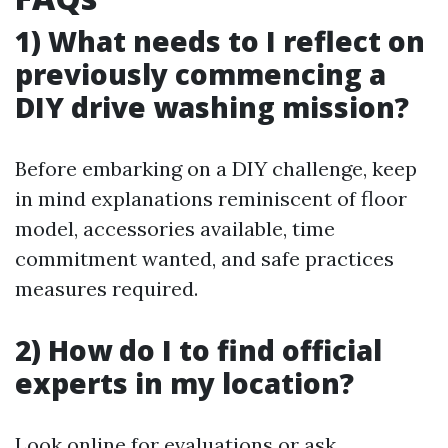
1) What needs to I reflect on
previously commencing a
DIY drive washing mission?
Before embarking on a DIY challenge, keep
in mind explanations reminiscent of floor
model, accessories available, time
commitment wanted, and safe practices
measures required.
2) How do I to find official
experts in my location?
Look online for evaluations or ask