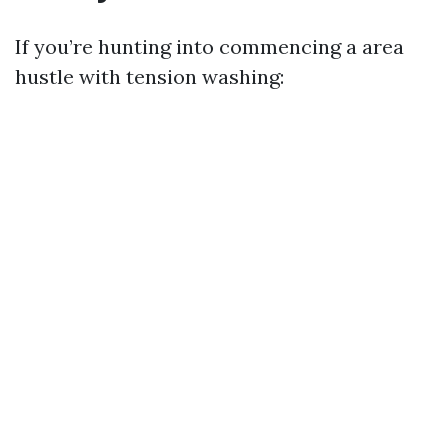
If you’re hunting into commencing a area
hustle with tension washing: