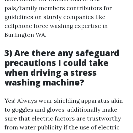
pals/family members contributors for
guidelines on sturdy companies like
cellphone force washing expertise in
Burlington WA.
3) Are there any safeguard
precautions I could take
when driving a stress
washing machine?
Yes! Always wear shielding apparatus akin
to goggles and gloves; additionally make
sure that electric factors are trustworthy
from water publicity if the use of electric