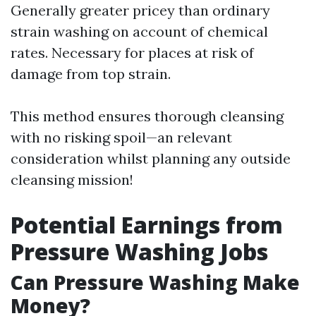
Generally greater pricey than ordinary
strain washing on account of chemical
rates. Necessary for places at risk of
damage from top strain.
This method ensures thorough cleansing
with no risking spoil—an relevant
consideration whilst planning any outside
cleansing mission!
Potential Earnings from
Pressure Washing Jobs
Can Pressure Washing Make
Money?