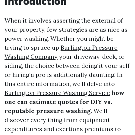
Introduction
When it involves asserting the external of
your property, few strategies are as nice as
power washing. Whether you might be
trying to spruce up
Burlington Pressure
Washing Company
your driveway, deck, or
siding, the choice between doing it your self
or hiring a pro is additionally daunting. In
this entire information, we’ll delve into
Burlington Pressure Washing Service
how
one can estimate quotes for DIY vs.
reputable pressure washing
. We’ll
discover every thing from equipment
expenditures and exertions premiums to