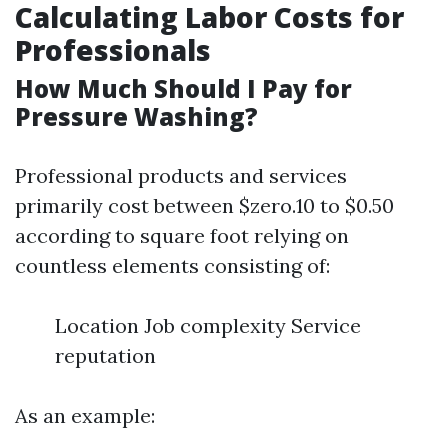
Calculating Labor Costs for
Professionals
How Much Should I Pay for
Pressure Washing?
Professional products and services
primarily cost between $zero.10 to $0.50
according to square foot relying on
countless elements consisting of:
Location Job complexity Service
reputation
As an example: