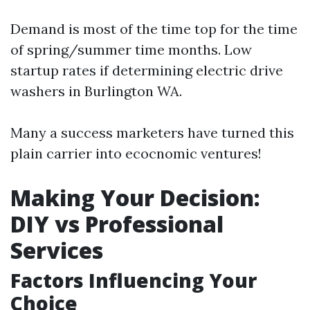
Demand is most of the time top for the time
of spring/summer time months. Low
startup rates if determining electric drive
washers in Burlington WA.
Many a success marketers have turned this
plain carrier into ecocnomic ventures!
Making Your Decision:
DIY vs Professional
Services
Factors Influencing Your
Choice