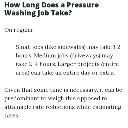
How Long Does a Pressure
Washing Job Take?
On regular:
Small jobs (like sidewalks) may take 1-2
hours. Medium jobs (driveways) may
take 2-4 hours. Larger projects (entire
area) can take an entire day or extra.
Given that some time is necessary, it can be
predominant to weigh this opposed to
attainable rate reductions while estimating
rates.