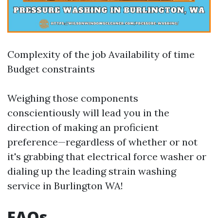
Complexity of the job Availability of time
Budget constraints
Weighing those components
conscientiously will lead you in the
direction of making an proficient
preference—regardless of whether or not
it's grabbing that electrical force washer or
dialing up the leading strain washing
service in Burlington WA!
FAQs