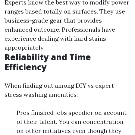
Experts know the best way to modify power
ranges based totally on surfaces. They use
business-grade gear that provides
enhanced outcome. Professionals have
experience dealing with hard stains
appropriately.
Reliability and Time
Efficiency
When finding out among DIY vs expert
stress washing amenities:
Pros finished jobs speedier on account
of their talent. You can concentration
on other initiatives even though they