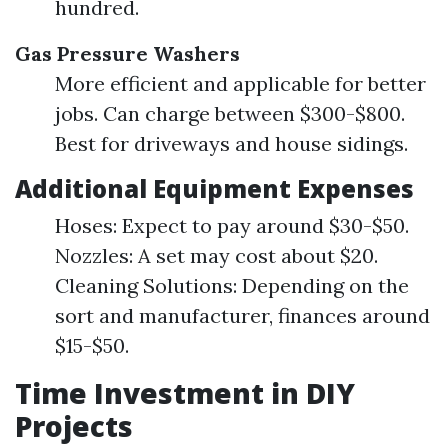
hundred.
Gas Pressure Washers
More efficient and applicable for better
jobs. Can charge between $300-$800.
Best for driveways and house sidings.
Additional Equipment Expenses
Hoses: Expect to pay around $30-$50.
Nozzles: A set may cost about $20.
Cleaning Solutions: Depending on the
sort and manufacturer, finances around
$15-$50.
Time Investment in DIY
Projects