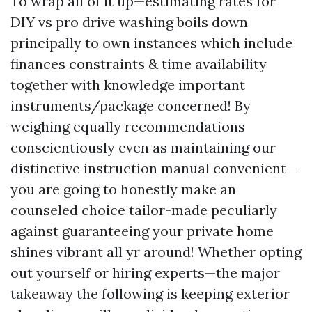
To wrap all of it up—estimating rates for
DIY vs pro drive washing boils down
principally to own instances which include
finances constraints & time availability
together with knowledge important
instruments/package concerned! By
weighing equally recommendations
conscientiously even as maintaining our
distinctive instruction manual convenient—
you are going to honestly make an
counseled choice tailor-made peculiarly
against guaranteeing your private home
shines vibrant all yr around! Whether opting
out yourself or hiring experts—the major
takeaway the following is keeping exterior