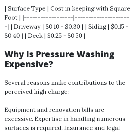
| Surface Type | Cost in keeping with Square
Foot | |------------------|--------------------
-| | Driveway | $0.10 - $0.30 | | Siding | $0.15 -
$0.40 | | Deck | $0.25 - $0.50 |
Why Is Pressure Washing
Expensive?
Several reasons make contributions to the
perceived high charge:
Equipment and renovation bills are
excessive. Expertise in handling numerous
surfaces is required. Insurance and legal