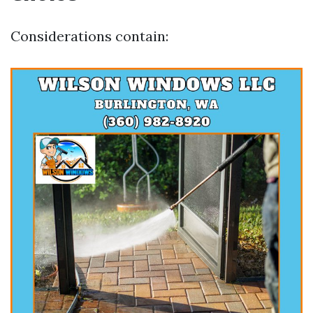
Considerations contain: