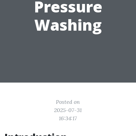
Pressure
Washing
Posted on
2025-07-31
16:34:17