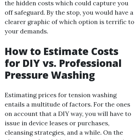
the hidden costs which could capture you
off safeguard. By the stop, you would have a
clearer graphic of which option is terrific to
your demands.
How to Estimate Costs
for DIY vs. Professional
Pressure Washing
Estimating prices for tension washing
entails a multitude of factors. For the ones
on account that a DIY way, you will have to
issue in device leases or purchases,
cleansing strategies, and a while. On the