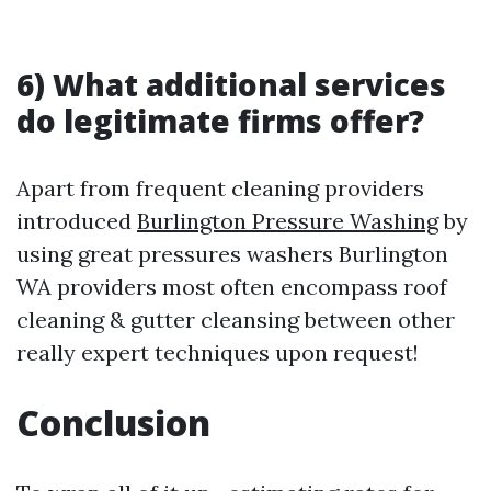
6) What additional services
do legitimate firms offer?
Apart from frequent cleaning providers
introduced
Burlington Pressure Washing
by
using great pressures washers Burlington
WA providers most often encompass roof
cleaning & gutter cleansing between other
really expert techniques upon request!
Conclusion