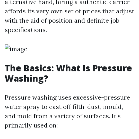
alternative hand, hiring a authentic carrier
affords its very own set of prices that adjust
with the aid of position and definite job
specifications.
The Basics: What Is Pressure
Washing?
Pressure washing uses excessive-pressure
water spray to cast off filth, dust, mould,
and mold from a variety of surfaces. It's
primarily used on: