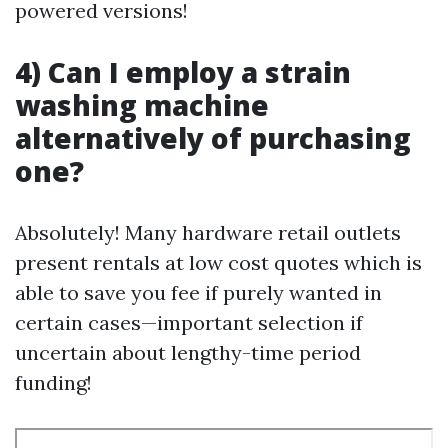
powered versions!
4) Can I employ a strain
washing machine
alternatively of purchasing
one?
Absolutely! Many hardware retail outlets
present rentals at low cost quotes which is
able to save you fee if purely wanted in
certain cases—important selection if
uncertain about lengthy-time period
funding!