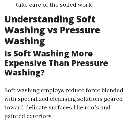
take care of the soiled work!
Understanding Soft
Washing vs Pressure
Washing
Is Soft Washing More
Expensive Than Pressure
Washing?
Soft washing employs reduce force blended
with specialized cleansing solutions geared
toward delicate surfaces like roofs and
painted exteriors: