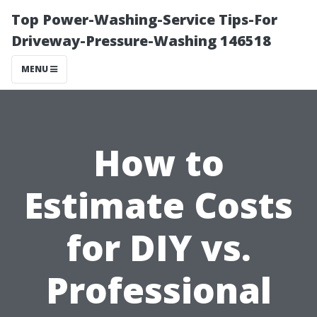
Top Power-Washing-Service Tips-For
Driveway-Pressure-Washing 146518
MENU
How to
Estimate Costs
for DIY vs.
Professional