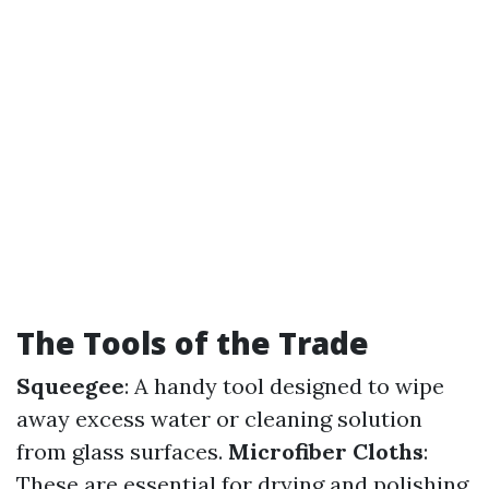
The Tools of the Trade
Squeegee
: A handy tool designed to wipe
away excess water or cleaning solution
from glass surfaces.
Microfiber Cloths
:
These are essential for drying and polishing