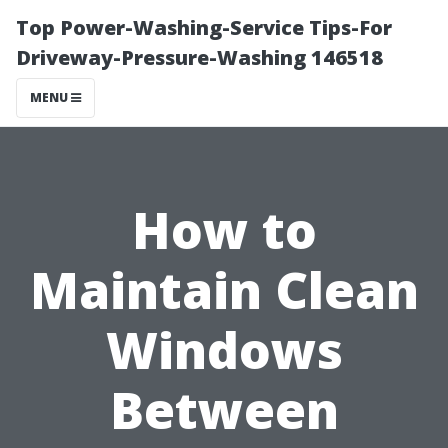
Top Power-Washing-Service Tips-For
Driveway-Pressure-Washing 146518
MENU
How to
Maintain Clean
Windows
Between