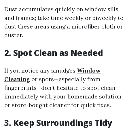
Dust accumulates quickly on window sills
and frames; take time weekly or biweekly to
dust these areas using a microfiber cloth or
duster.
2. Spot Clean as Needed
If you notice any smudges
Window
Cleaning
or spots—especially from
fingerprints—don’t hesitate to spot clean
immediately with your homemade solution
or store-bought cleaner for quick fixes.
3. Keep Surroundings Tidy