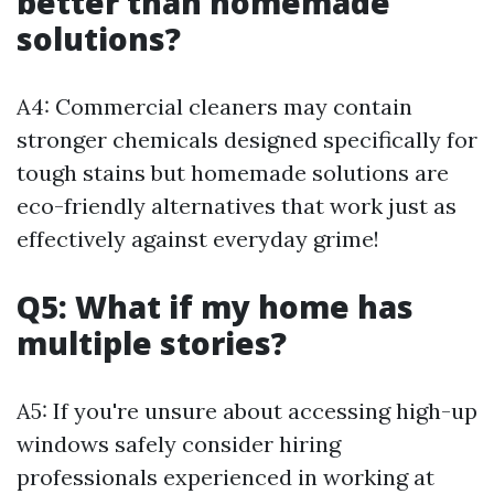
better than homemade
solutions?
A4: Commercial cleaners may contain
stronger chemicals designed specifically for
tough stains but homemade solutions are
eco-friendly alternatives that work just as
effectively against everyday grime!
Q5: What if my home has
multiple stories?
A5: If you're unsure about accessing high-up
windows safely consider hiring
professionals experienced in working at