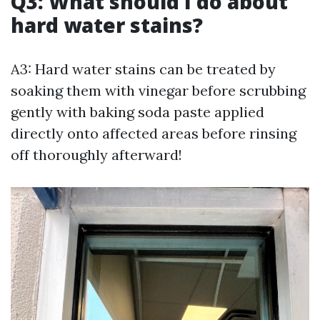
Q3: What should I do about
hard water stains?
A3: Hard water stains can be treated by
soaking them with vinegar before scrubbing
gently with baking soda paste applied
directly onto affected areas before rinsing
off thoroughly afterward!