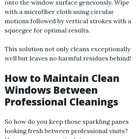
onto the window surface generously. Wipe
with a microfiber cloth using circular
motions followed by vertical strokes with a
squeegee for optimal results.
This solution not only cleans exceptionally
well but leaves no harmful residues behind!
How to Maintain Clean
Windows Between
Professional Cleanings
So how do you keep those sparkling panes
looking fresh between professional visits?