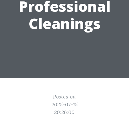
Professional
Cleanings
Posted on
2025-07-15
20:26:00