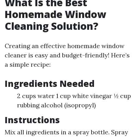
What Is the Best
Homemade Window
Cleaning Solution?
Creating an effective homemade window
cleaner is easy and budget-friendly! Here’s
a simple recipe:
Ingredients Needed
2 cups water 1 cup white vinegar ½ cup
rubbing alcohol (isopropyl)
Instructions
Mix all ingredients in a spray bottle. Spray