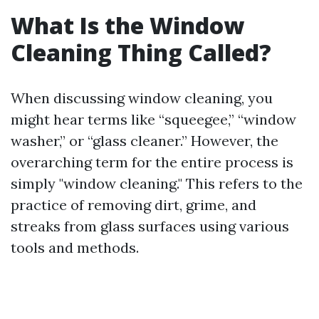
What Is the Window
Cleaning Thing Called?
When discussing window cleaning, you
might hear terms like “squeegee,” “window
washer,” or “glass cleaner.” However, the
overarching term for the entire process is
simply "window cleaning." This refers to the
practice of removing dirt, grime, and
streaks from glass surfaces using various
tools and methods.