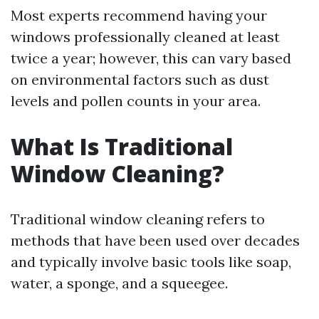
Most experts recommend having your
windows professionally cleaned at least
twice a year; however, this can vary based
on environmental factors such as dust
levels and pollen counts in your area.
What Is Traditional
Window Cleaning?
Traditional window cleaning refers to
methods that have been used over decades
and typically involve basic tools like soap,
water, a sponge, and a squeegee.