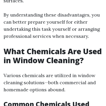
surfaces.
By understanding these disadvantages, you
can better prepare yourself for either
undertaking this task yourself or arranging
professional services when necessary.
What Chemicals Are Used
in Window Cleaning?
Various chemicals are utilized in window
cleaning solutions—both commercial and
homemade options abound.
Common Chemicals Used