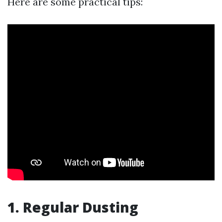
Here are some practical tips:
1. Regular Dusting