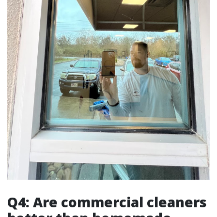
Q4: Are commercial cleaners