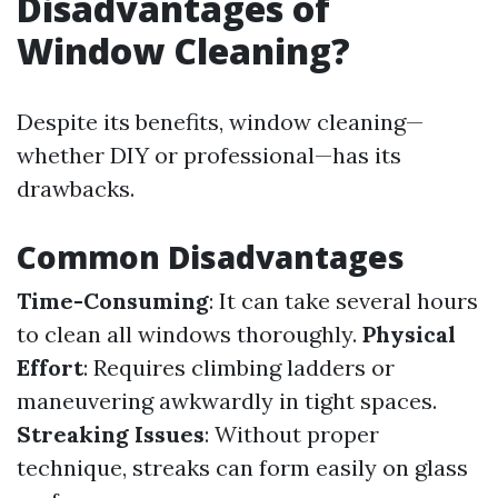
Disadvantages of
Window Cleaning?
Despite its benefits, window cleaning—
whether DIY or professional—has its
drawbacks.
Common Disadvantages
Time-Consuming
: It can take several hours
to clean all windows thoroughly.
Physical
Effort
: Requires climbing ladders or
maneuvering awkwardly in tight spaces.
Streaking Issues
: Without proper
technique, streaks can form easily on glass