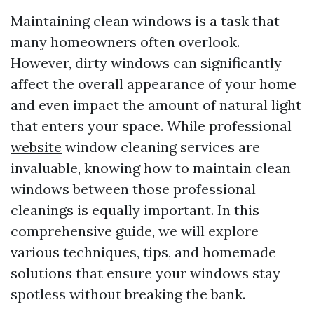
Maintaining clean windows is a task that
many homeowners often overlook.
However, dirty windows can significantly
affect the overall appearance of your home
and even impact the amount of natural light
that enters your space. While professional
website
window cleaning services are
invaluable, knowing how to maintain clean
windows between those professional
cleanings is equally important. In this
comprehensive guide, we will explore
various techniques, tips, and homemade
solutions that ensure your windows stay
spotless without breaking the bank.