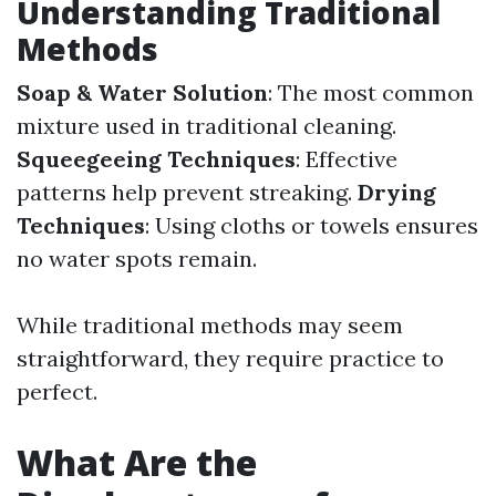
Understanding Traditional
Methods
Soap & Water Solution
: The most common
mixture used in traditional cleaning.
Squeegeeing Techniques
: Effective
patterns help prevent streaking.
Drying
Techniques
: Using cloths or towels ensures
no water spots remain.
While traditional methods may seem
straightforward, they require practice to
perfect.
What Are the