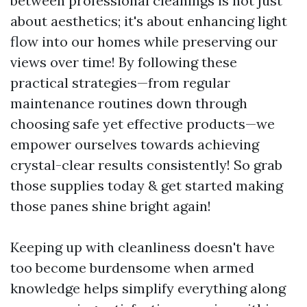
between professional cleanings is not just
about aesthetics; it's about enhancing light
flow into our homes while preserving our
views over time! By following these
practical strategies—from regular
maintenance routines down through
choosing safe yet effective products—we
empower ourselves towards achieving
crystal-clear results consistently! So grab
those supplies today & get started making
those panes shine bright again!
Keeping up with cleanliness doesn't have
too become burdensome when armed
knowledge helps simplify everything along