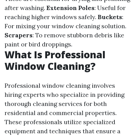
after washing.
Extension Poles
: Useful for
reaching higher windows safely.
Buckets
:
For mixing your window cleaning solution.
Scrapers
: To remove stubborn debris like
paint or bird droppings.
What Is Professional
Window Cleaning?
Professional window cleaning involves
hiring experts who specialize in providing
thorough cleaning services for both
residential and commercial properties.
These professionals utilize specialized
equipment and techniques that ensure a