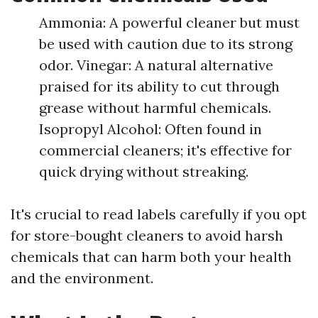
Ammonia: A powerful cleaner but must
be used with caution due to its strong
odor. Vinegar: A natural alternative
praised for its ability to cut through
grease without harmful chemicals.
Isopropyl Alcohol: Often found in
commercial cleaners; it's effective for
quick drying without streaking.
It's crucial to read labels carefully if you opt
for store-bought cleaners to avoid harsh
chemicals that can harm both your health
and the environment.