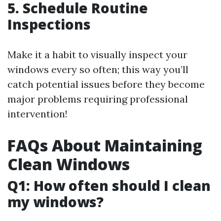
5. Schedule Routine
Inspections
Make it a habit to visually inspect your
windows every so often; this way you’ll
catch potential issues before they become
major problems requiring professional
intervention!
FAQs About Maintaining
Clean Windows
Q1: How often should I clean
my windows?