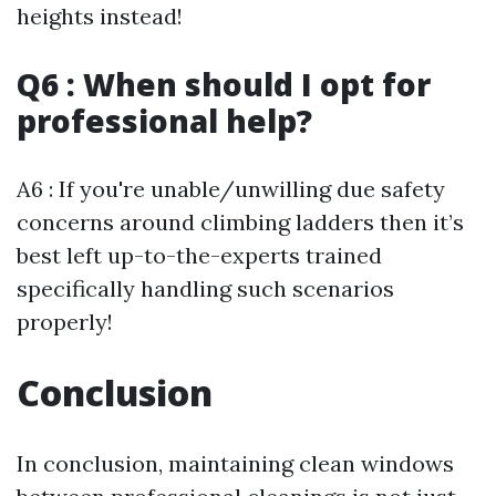
heights instead!
Q6 : When should I opt for
professional help?
A6 : If you're unable/unwilling due safety
concerns around climbing ladders then it’s
best left up-to-the-experts trained
specifically handling such scenarios
properly!
Conclusion
In conclusion, maintaining clean windows