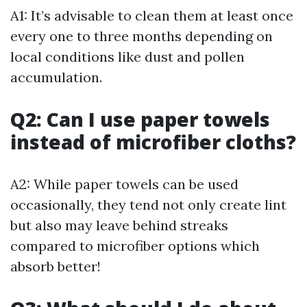
A1: It’s advisable to clean them at least once
every one to three months depending on
local conditions like dust and pollen
accumulation.
Q2: Can I use paper towels
instead of microfiber cloths?
A2: While paper towels can be used
occasionally, they tend not only create lint
but also may leave behind streaks
compared to microfiber options which
absorb better!