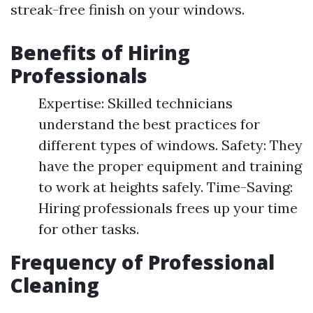
streak-free finish on your windows.
Benefits of Hiring
Professionals
Expertise: Skilled technicians
understand the best practices for
different types of windows. Safety: They
have the proper equipment and training
to work at heights safely. Time-Saving:
Hiring professionals frees up your time
for other tasks.
Frequency of Professional
Cleaning