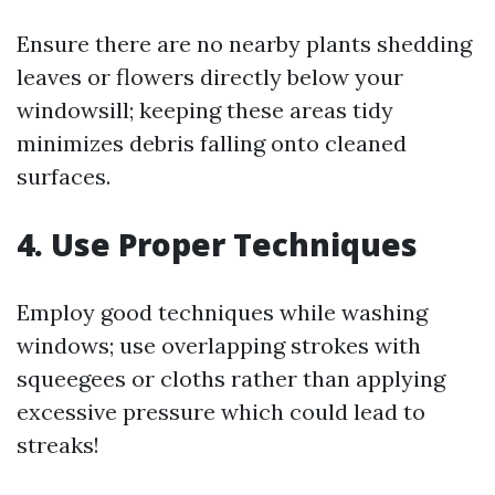
Ensure there are no nearby plants shedding
leaves or flowers directly below your
windowsill; keeping these areas tidy
minimizes debris falling onto cleaned
surfaces.
4. Use Proper Techniques
Employ good techniques while washing
windows; use overlapping strokes with
squeegees or cloths rather than applying
excessive pressure which could lead to
streaks!