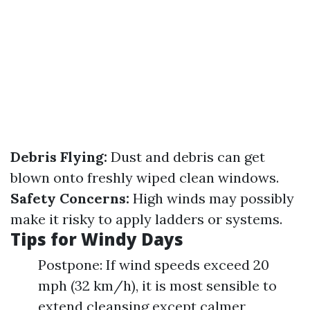
Debris Flying:
Dust and debris can get
blown onto freshly wiped clean windows.
Safety Concerns:
High winds may possibly
make it risky to apply ladders or systems.
Tips for Windy Days
Postpone: If wind speeds exceed 20
mph (32 km/h), it is most sensible to
extend cleansing except calmer