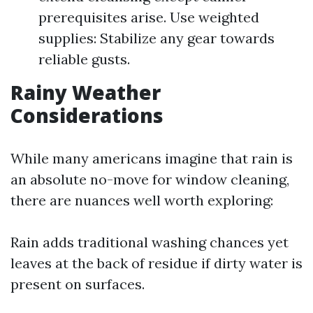
prerequisites arise. Use weighted
supplies: Stabilize any gear towards
reliable gusts.
Rainy Weather
Considerations
While many americans imagine that rain is
an absolute no-move for window cleaning,
there are nuances well worth exploring:
Rain adds traditional washing chances yet
leaves at the back of residue if dirty water is
present on surfaces.