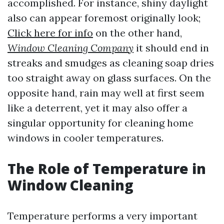
accomplished. For instance, shiny daylight
also can appear foremost originally look;
Click here for info
on the other hand,
Window Cleaning Company
it should end in
streaks and smudges as cleaning soap dries
too straight away on glass surfaces. On the
opposite hand, rain may well at first seem
like a deterrent, yet it may also offer a
singular opportunity for cleaning home
windows in cooler temperatures.
The Role of Temperature in
Window Cleaning
Temperature performs a very important