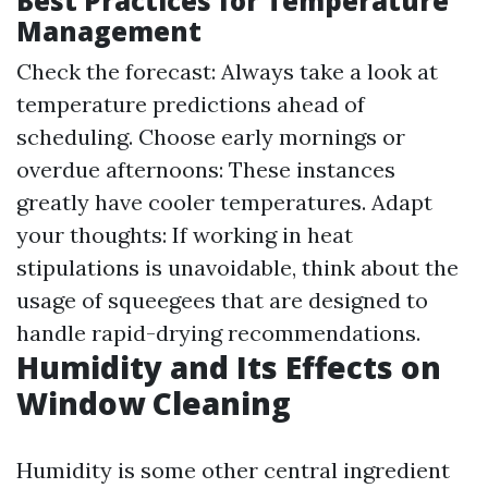
Best Practices for Temperature
Management
Check the forecast: Always take a look at
temperature predictions ahead of
scheduling. Choose early mornings or
overdue afternoons: These instances
greatly have cooler temperatures. Adapt
your thoughts: If working in heat
stipulations is unavoidable, think about the
usage of squeegees that are designed to
handle rapid-drying recommendations.
Humidity and Its Effects on
Window Cleaning
Humidity is some other central ingredient