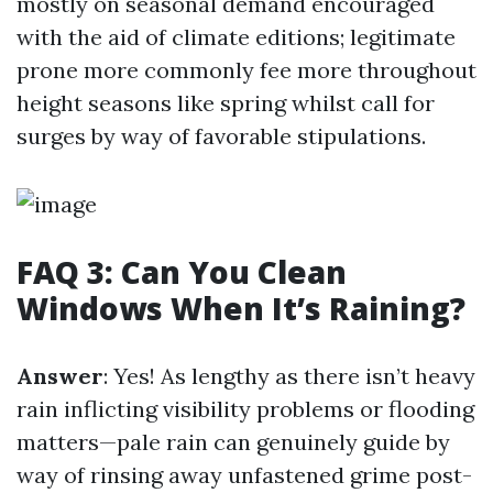
mostly on seasonal demand encouraged
with the aid of climate editions; legitimate
prone more commonly fee more throughout
height seasons like spring whilst call for
surges by way of favorable stipulations.
FAQ 3: Can You Clean
Windows When It’s Raining?
Answer
: Yes! As lengthy as there isn’t heavy
rain inflicting visibility problems or flooding
matters—pale rain can genuinely guide by
way of rinsing away unfastened grime post-