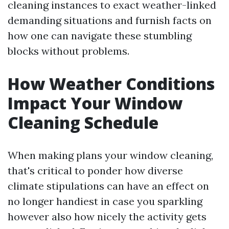
cleaning instances to exact weather-linked
demanding situations and furnish facts on
how one can navigate these stumbling
blocks without problems.
How Weather Conditions
Impact Your Window
Cleaning Schedule
When making plans your window cleaning,
that's critical to ponder how diverse
climate stipulations can have an effect on
no longer handiest in case you sparkling
however also how nicely the activity gets