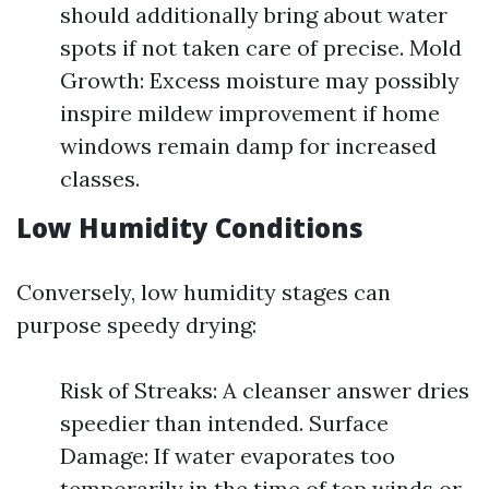
should additionally bring about water
spots if not taken care of precise. Mold
Growth: Excess moisture may possibly
inspire mildew improvement if home
windows remain damp for increased
classes.
Low Humidity Conditions
Conversely, low humidity stages can
purpose speedy drying:
Risk of Streaks: A cleanser answer dries
speedier than intended. Surface
Damage: If water evaporates too
temporarily in the time of top winds or