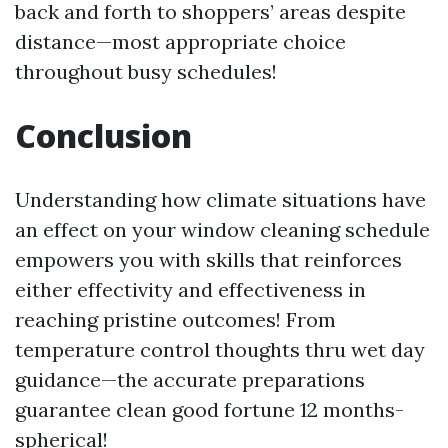
back and forth to shoppers’ areas despite
distance—most appropriate choice
throughout busy schedules!
Conclusion
Understanding how climate situations have
an effect on your window cleaning schedule
empowers you with skills that reinforces
either effectivity and effectiveness in
reaching pristine outcomes! From
temperature control thoughts thru wet day
guidance—the accurate preparations
guarantee clean good fortune 12 months-
spherical!