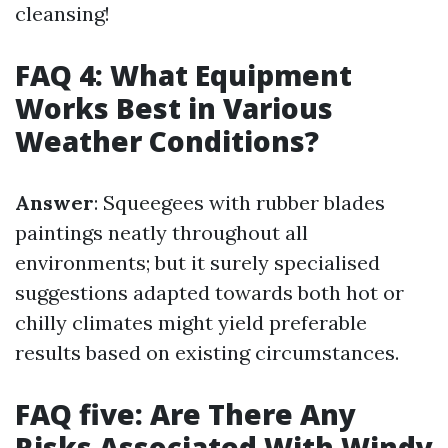
cleansing!
FAQ 4: What Equipment
Works Best in Various
Weather Conditions?
Answer
: Squeegees with rubber blades
paintings neatly throughout all
environments; but it surely specialised
suggestions adapted towards both hot or
chilly climates might yield preferable
results based on existing circumstances.
FAQ five: Are There Any
Risks Associated With Windy