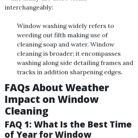
interchangeably:
Window washing widely refers to
weeding out filth making use of
cleaning soap and water. Window
cleaning is broader; it encompasses
washing along side detailing frames and
tracks in addition sharpening edges.
FAQs About Weather
Impact on Window
Cleaning
FAQ 1: What Is the Best Time
of Year for Window