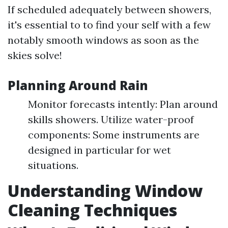
If scheduled adequately between showers,
it's essential to to find your self with a few
notably smooth windows as soon as the
skies solve!
Planning Around Rain
Monitor forecasts intently: Plan around
skills showers. Utilize water-proof
components: Some instruments are
designed in particular for wet
situations.
Understanding Window
Cleaning Techniques