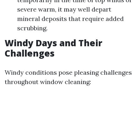
severe warm, it may well depart
mineral deposits that require added
scrubbing.
Windy Days and Their
Challenges
Windy conditions pose pleasing challenges
throughout window cleaning: