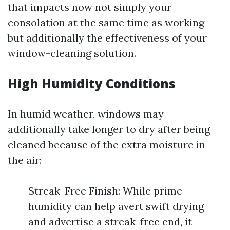
that impacts now not simply your
consolation at the same time as working
but additionally the effectiveness of your
window-cleaning solution.
High Humidity Conditions
In humid weather, windows may
additionally take longer to dry after being
cleaned because of the extra moisture in
the air:
Streak-Free Finish: While prime
humidity can help avert swift drying
and advertise a streak-free end, it