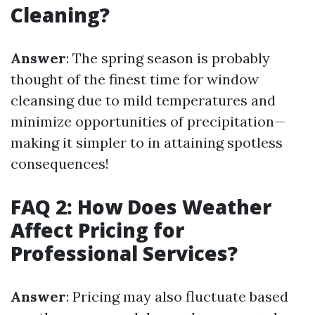
Cleaning?
Answer
: The spring season is probably
thought of the finest time for window
cleansing due to mild temperatures and
minimize opportunities of precipitation—
making it simpler to in attaining spotless
consequences!
FAQ 2: How Does Weather
Affect Pricing for
Professional Services?
Answer
: Pricing may also fluctuate based