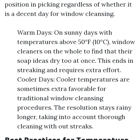
position in picking regardless of whether it
is a decent day for window cleansing.
Warm Days: On sunny days with
temperatures above 50°F (10°C), window
cleaners on the whole to find that their
soap ideas dry too at once. This ends in
streaking and requires extra effort.
Cooler Days: Cooler temperatures are
sometimes extra favorable for
traditional window cleansing
procedures. The resolution stays rainy
longer, taking into account thorough
cleaning with out streaks.