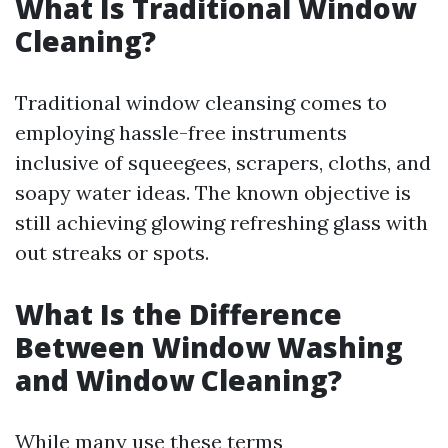
What Is Traditional Window
Cleaning?
Traditional window cleansing comes to
employing hassle-free instruments
inclusive of squeegees, scrapers, cloths, and
soapy water ideas. The known objective is
still achieving glowing refreshing glass with
out streaks or spots.
What Is the Difference
Between Window Washing
and Window Cleaning?
While many use these terms