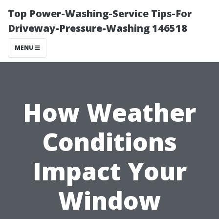
Top Power-Washing-Service Tips-For
Driveway-Pressure-Washing 146518
MENU
How Weather
Conditions
Impact Your
Window