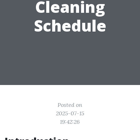
Cleaning
Schedule
Posted on
2025-07-15
19:42:26