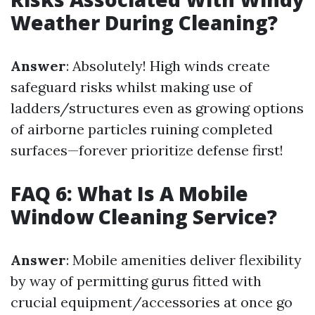
Weather During Cleaning?
Answer
: Absolutely! High winds create
safeguard risks whilst making use of
ladders/structures even as growing options
of airborne particles ruining completed
surfaces—forever prioritize defense first!
FAQ 6: What Is A Mobile
Window Cleaning Service?
Answer
: Mobile amenities deliver flexibility
by way of permitting gurus fitted with
crucial equipment/accessories at once go