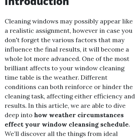
Introduction
Cleaning windows may possibly appear like
a realistic assignment, however in case you
don't forget the various factors that may
influence the final results, it will become a
whole lot more advanced. One of the most
brilliant affects to your window cleaning
time table is the weather. Different
conditions can both reinforce or hinder the
cleaning task, affecting either efficiency and
results. In this article, we are able to dive
deep into
how weather circumstances
effect your window cleansing schedule
.
We’ll discover all the things from ideal