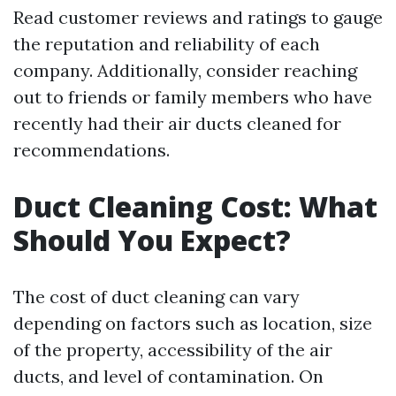
Read customer reviews and ratings to gauge
the reputation and reliability of each
company. Additionally, consider reaching
out to friends or family members who have
recently had their air ducts cleaned for
recommendations.
Duct Cleaning Cost: What
Should You Expect?
The cost of duct cleaning can vary
depending on factors such as location, size
of the property, accessibility of the air
ducts, and level of contamination. On