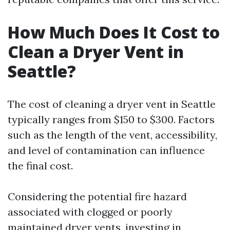
How Much Does It Cost to
Clean a Dryer Vent in
Seattle?
The cost of cleaning a dryer vent in Seattle
typically ranges from $150 to $300. Factors
such as the length of the vent, accessibility,
and level of contamination can influence
the final cost.
Considering the potential fire hazard
associated with clogged or poorly
maintained dryer vents, investing in