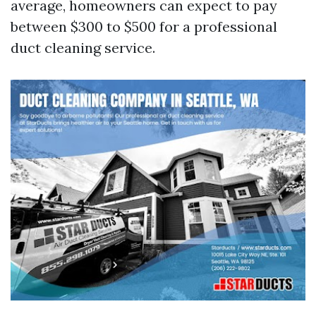
average, homeowners can expect to pay
between $300 to $500 for a professional
duct cleaning service.