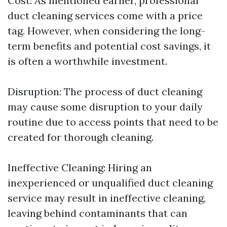
Cost: As mentioned earlier, professional
duct cleaning services come with a price
tag. However, when considering the long-
term benefits and potential cost savings, it
is often a worthwhile investment.
Disruption: The process of duct cleaning
may cause some disruption to your daily
routine due to access points that need to be
created for thorough cleaning.
Ineffective Cleaning: Hiring an
inexperienced or unqualified duct cleaning
service may result in ineffective cleaning,
leaving behind contaminants that can