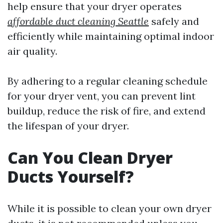
help ensure that your dryer operates
affordable duct cleaning Seattle
safely and
efficiently while maintaining optimal indoor
air quality.
By adhering to a regular cleaning schedule
for your dryer vent, you can prevent lint
buildup, reduce the risk of fire, and extend
the lifespan of your dryer.
Can You Clean Dryer
Ducts Yourself?
While it is possible to clean your own dryer