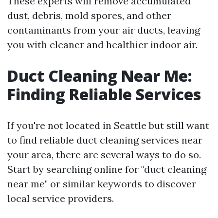
These experts will remove accumulated
dust, debris, mold spores, and other
contaminants from your air ducts, leaving
you with cleaner and healthier indoor air.
Duct Cleaning Near Me:
Finding Reliable Services
If you're not located in Seattle but still want
to find reliable duct cleaning services near
your area, there are several ways to do so.
Start by searching online for "duct cleaning
near me" or similar keywords to discover
local service providers.