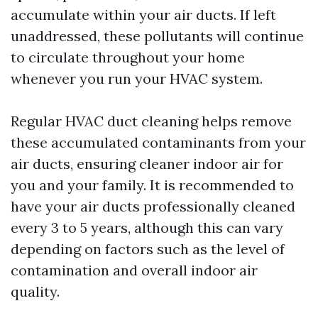
accumulate within your air ducts. If left
unaddressed, these pollutants will continue
to circulate throughout your home
whenever you run your HVAC system.
Regular HVAC duct cleaning helps remove
these accumulated contaminants from your
air ducts, ensuring cleaner indoor air for
you and your family. It is recommended to
have your air ducts professionally cleaned
every 3 to 5 years, although this can vary
depending on factors such as the level of
contamination and overall indoor air
quality.