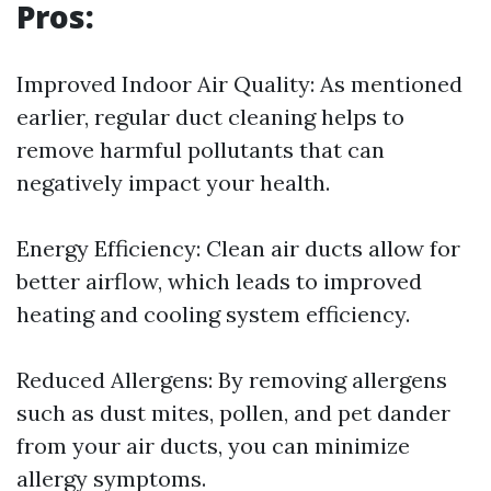
Pros:
Improved Indoor Air Quality: As mentioned
earlier, regular duct cleaning helps to
remove harmful pollutants that can
negatively impact your health.
Energy Efficiency: Clean air ducts allow for
better airflow, which leads to improved
heating and cooling system efficiency.
Reduced Allergens: By removing allergens
such as dust mites, pollen, and pet dander
from your air ducts, you can minimize
allergy symptoms.