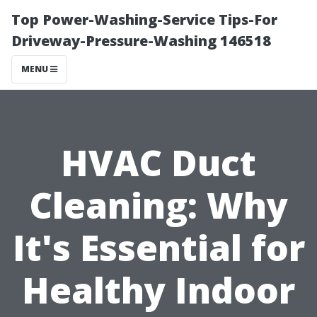
Top Power-Washing-Service Tips-For
Driveway-Pressure-Washing 146518
MENU
HVAC Duct
Cleaning: Why
It's Essential for
Healthy Indoor