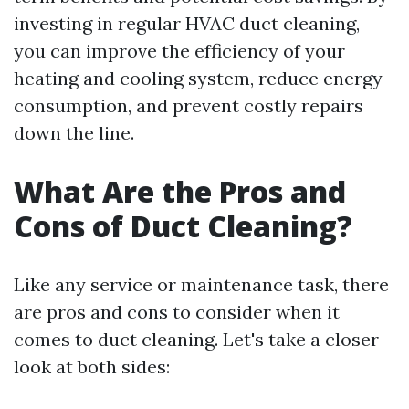
investing in regular HVAC duct cleaning,
you can improve the efficiency of your
heating and cooling system, reduce energy
consumption, and prevent costly repairs
down the line.
What Are the Pros and
Cons of Duct Cleaning?
Like any service or maintenance task, there
are pros and cons to consider when it
comes to duct cleaning. Let's take a closer
look at both sides: