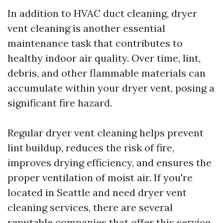
In addition to HVAC duct cleaning, dryer
vent cleaning is another essential
maintenance task that contributes to
healthy indoor air quality. Over time, lint,
debris, and other flammable materials can
accumulate within your dryer vent, posing a
significant fire hazard.
Regular dryer vent cleaning helps prevent
lint buildup, reduces the risk of fire,
improves drying efficiency, and ensures the
proper ventilation of moist air. If you're
located in Seattle and need dryer vent
cleaning services, there are several
reputable companies that offer this service.