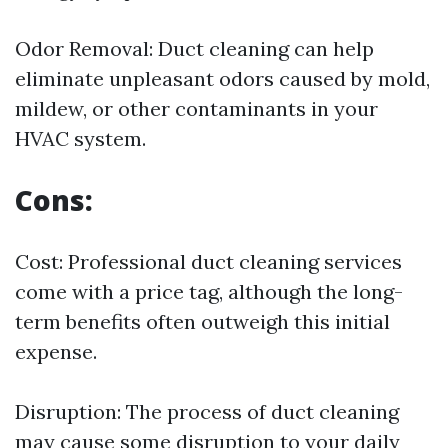
Odor Removal: Duct cleaning can help
eliminate unpleasant odors caused by mold,
mildew, or other contaminants in your
HVAC system.
Cons:
Cost: Professional duct cleaning services
come with a price tag, although the long-
term benefits often outweigh this initial
expense.
Disruption: The process of duct cleaning
may cause some disruption to your daily