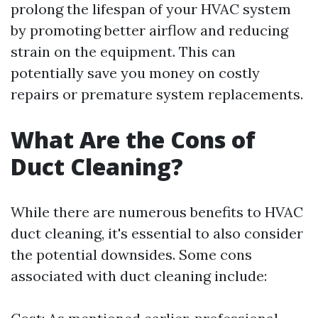
prolong the lifespan of your HVAC system
by promoting better airflow and reducing
strain on the equipment. This can
potentially save you money on costly
repairs or premature system replacements.
What Are the Cons of
Duct Cleaning?
While there are numerous benefits to HVAC
duct cleaning, it's essential to also consider
the potential downsides. Some cons
associated with duct cleaning include: