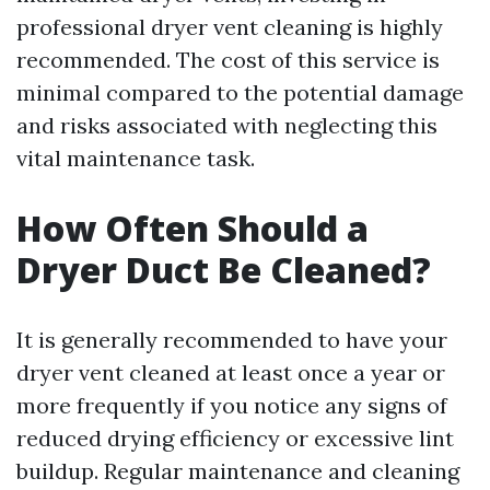
professional dryer vent cleaning is highly
recommended. The cost of this service is
minimal compared to the potential damage
and risks associated with neglecting this
vital maintenance task.
How Often Should a
Dryer Duct Be Cleaned?
It is generally recommended to have your
dryer vent cleaned at least once a year or
more frequently if you notice any signs of
reduced drying efficiency or excessive lint
buildup. Regular maintenance and cleaning