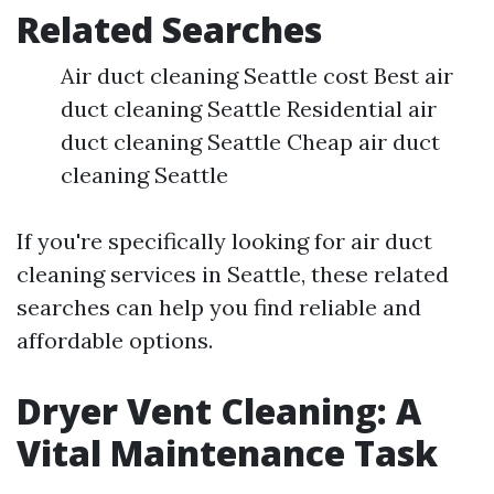
Related Searches
Air duct cleaning Seattle cost Best air
duct cleaning Seattle Residential air
duct cleaning Seattle Cheap air duct
cleaning Seattle
If you're specifically looking for air duct
cleaning services in Seattle, these related
searches can help you find reliable and
affordable options.
Dryer Vent Cleaning: A
Vital Maintenance Task