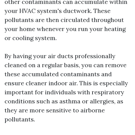
other contaminants can accumulate within
your HVAC system's ductwork. These
pollutants are then circulated throughout
your home whenever you run your heating
or cooling system.
By having your air ducts professionally
cleaned on a regular basis, you can remove
these accumulated contaminants and
ensure cleaner indoor air. This is especially
important for individuals with respiratory
conditions such as asthma or allergies, as
they are more sensitive to airborne
pollutants.