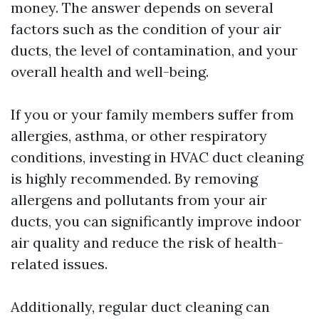
money. The answer depends on several
factors such as the condition of your air
ducts, the level of contamination, and your
overall health and well-being.
If you or your family members suffer from
allergies, asthma, or other respiratory
conditions, investing in HVAC duct cleaning
is highly recommended. By removing
allergens and pollutants from your air
ducts, you can significantly improve indoor
air quality and reduce the risk of health-
related issues.
Additionally, regular duct cleaning can