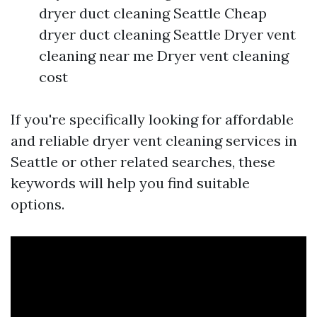
dryer duct cleaning Seattle Cheap
dryer duct cleaning Seattle Dryer vent
cleaning near me Dryer vent cleaning
cost
If you're specifically looking for affordable
and reliable dryer vent cleaning services in
Seattle or other related searches, these
keywords will help you find suitable
options.