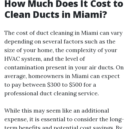
How Much Does It Cost to
Clean Ducts in Miami?
The cost of duct cleaning in Miami can vary
depending on several factors such as the
size of your home, the complexity of your
HVAC system, and the level of
contamination present in your air ducts. On
average, homeowners in Miami can expect
to pay between $300 to $500 for a
professional duct cleaning service.
While this may seem like an additional
expense, it is essential to consider the long-
term benefits and potential cost savings. By