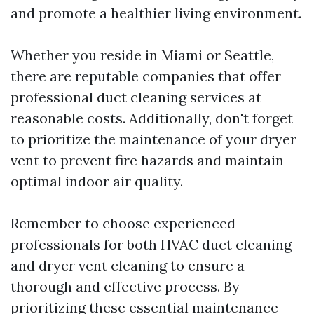
and promote a healthier living environment.
Whether you reside in Miami or Seattle,
there are reputable companies that offer
professional duct cleaning services at
reasonable costs. Additionally, don't forget
to prioritize the maintenance of your dryer
vent to prevent fire hazards and maintain
optimal indoor air quality.
Remember to choose experienced
professionals for both HVAC duct cleaning
and dryer vent cleaning to ensure a
thorough and effective process. By
prioritizing these essential maintenance