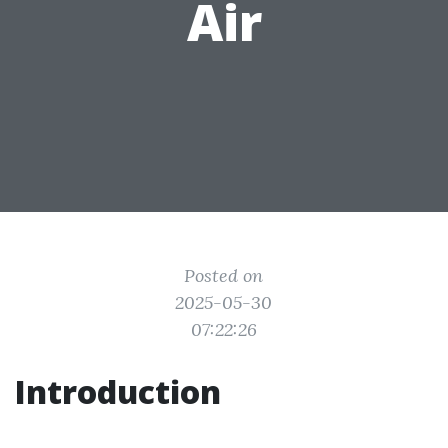
Air
Posted on
2025-05-30
07:22:26
Introduction