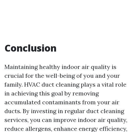
Conclusion
Maintaining healthy indoor air quality is
crucial for the well-being of you and your
family. HVAC duct cleaning plays a vital role
in achieving this goal by removing
accumulated contaminants from your air
ducts. By investing in regular duct cleaning
services, you can improve indoor air quality,
reduce allergens, enhance energy efficiency,