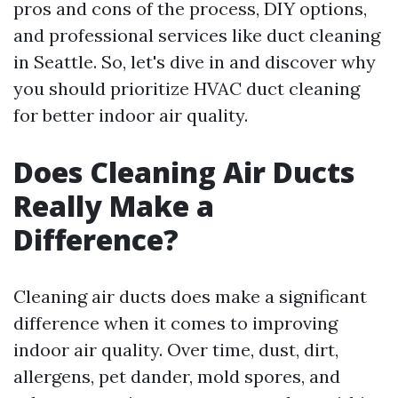
pros and cons of the process, DIY options,
and professional services like duct cleaning
in Seattle. So, let's dive in and discover why
you should prioritize HVAC duct cleaning
for better indoor air quality.
Does Cleaning Air Ducts
Really Make a
Difference?
Cleaning air ducts does make a significant
difference when it comes to improving
indoor air quality. Over time, dust, dirt,
allergens, pet dander, mold spores, and