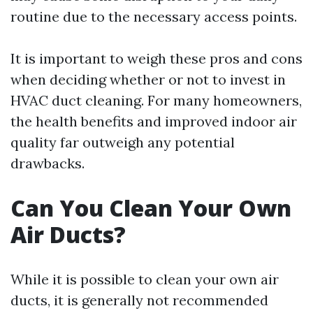
routine due to the necessary access points.
It is important to weigh these pros and cons
when deciding whether or not to invest in
HVAC duct cleaning. For many homeowners,
the health benefits and improved indoor air
quality far outweigh any potential
drawbacks.
Can You Clean Your Own
Air Ducts?
While it is possible to clean your own air
ducts, it is generally not recommended