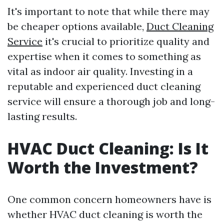
It's important to note that while there may
be cheaper options available,
Duct Cleaning
Service
it's crucial to prioritize quality and
expertise when it comes to something as
vital as indoor air quality. Investing in a
reputable and experienced duct cleaning
service will ensure a thorough job and long-
lasting results.
HVAC Duct Cleaning: Is It
Worth the Investment?
One common concern homeowners have is
whether HVAC duct cleaning is worth the