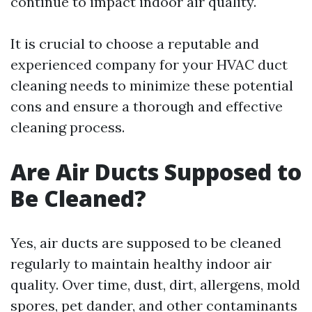
continue to impact indoor air quality.
It is crucial to choose a reputable and
experienced company for your HVAC duct
cleaning needs to minimize these potential
cons and ensure a thorough and effective
cleaning process.
Are Air Ducts Supposed to
Be Cleaned?
Yes, air ducts are supposed to be cleaned
regularly to maintain healthy indoor air
quality. Over time, dust, dirt, allergens, mold
spores, pet dander, and other contaminants