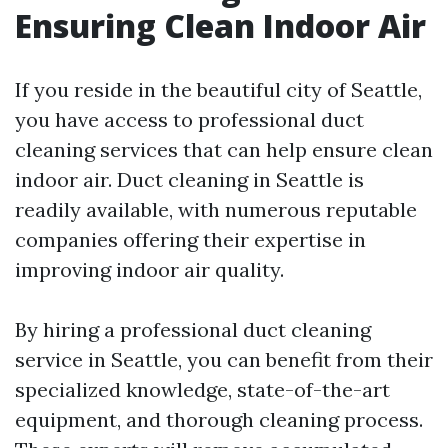
Ensuring Clean Indoor Air
If you reside in the beautiful city of Seattle,
you have access to professional duct
cleaning services that can help ensure clean
indoor air. Duct cleaning in Seattle is
readily available, with numerous reputable
companies offering their expertise in
improving indoor air quality.
By hiring a professional duct cleaning
service in Seattle, you can benefit from their
specialized knowledge, state-of-the-art
equipment, and thorough cleaning process.