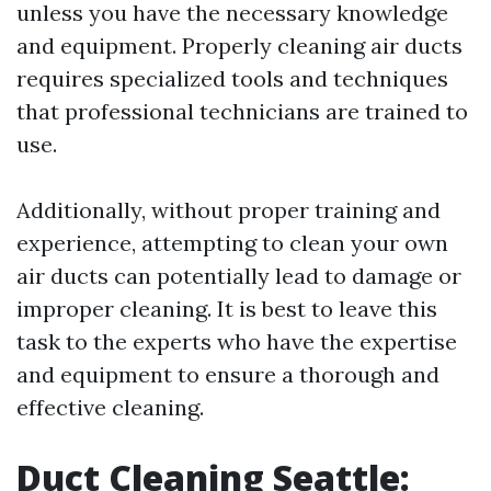
unless you have the necessary knowledge
and equipment. Properly cleaning air ducts
requires specialized tools and techniques
that professional technicians are trained to
use.
Additionally, without proper training and
experience, attempting to clean your own
air ducts can potentially lead to damage or
improper cleaning. It is best to leave this
task to the experts who have the expertise
and equipment to ensure a thorough and
effective cleaning.
Duct Cleaning Seattle: