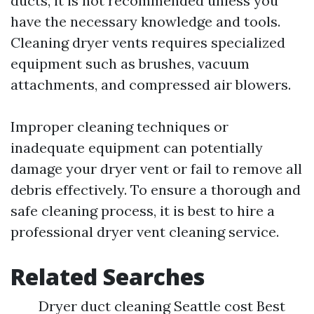
ducts, it is not recommended unless you
have the necessary knowledge and tools.
Cleaning dryer vents requires specialized
equipment such as brushes, vacuum
attachments, and compressed air blowers.
Improper cleaning techniques or
inadequate equipment can potentially
damage your dryer vent or fail to remove all
debris effectively. To ensure a thorough and
safe cleaning process, it is best to hire a
professional dryer vent cleaning service.
Related Searches
Dryer duct cleaning Seattle cost Best