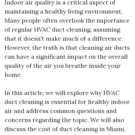
Indoor air quality is a critical aspect of
maintaining a healthy living environment.
Many people often overlook the importance
of regular HVAC duct cleaning, assuming
that it doesn't make much of a difference.
However, the truth is that cleaning air ducts
can have a significant impact on the overall
quality of the air you breathe inside your
home.
In this article, we will explore why HVAC
duct cleaning is essential for healthy indoor
air and address common questions and
concerns regarding the topic. We will also
discuss the cost of duct cleaning in Miami,