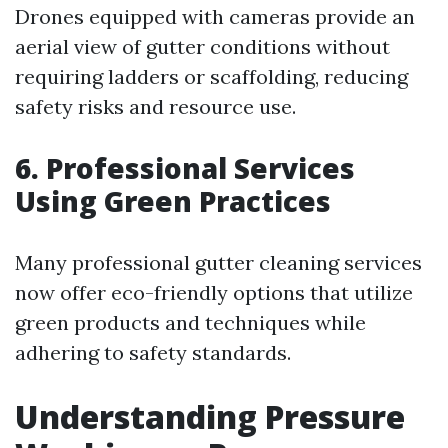
Drones equipped with cameras provide an
aerial view of gutter conditions without
requiring ladders or scaffolding, reducing
safety risks and resource use.
6. Professional Services
Using Green Practices
Many professional gutter cleaning services
now offer eco-friendly options that utilize
green products and techniques while
adhering to safety standards.
Understanding Pressure