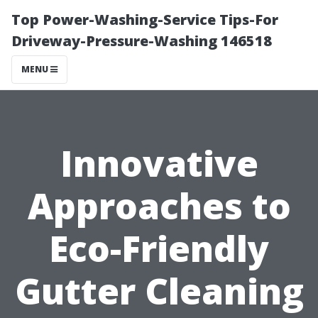
Top Power-Washing-Service Tips-For
Driveway-Pressure-Washing 146518
MENU
Innovative
Approaches to
Eco-Friendly
Gutter Cleaning