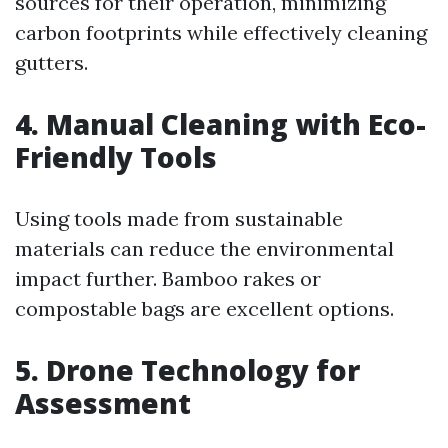
sources for their operation, minimizing
carbon footprints while effectively cleaning
gutters.
4. Manual Cleaning with Eco-
Friendly Tools
Using tools made from sustainable
materials can reduce the environmental
impact further. Bamboo rakes or
compostable bags are excellent options.
5. Drone Technology for
Assessment