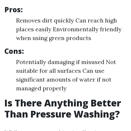
Pros:
Removes dirt quickly Can reach high
places easily Environmentally friendly
when using green products
Cons:
Potentially damaging if misused Not
suitable for all surfaces Can use
significant amounts of water if not
managed properly
Is There Anything Better
Than Pressure Washing?