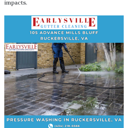
impacts.