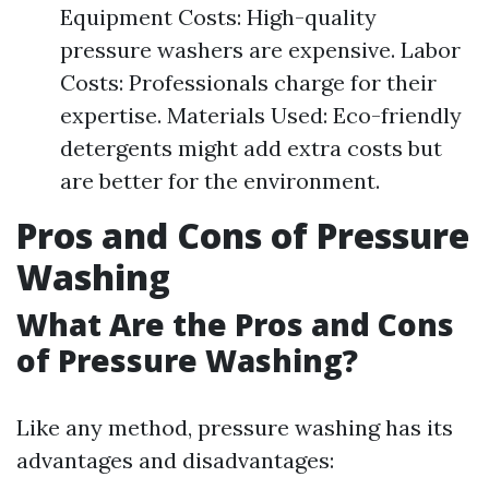
Equipment Costs: High-quality
pressure washers are expensive. Labor
Costs: Professionals charge for their
expertise. Materials Used: Eco-friendly
detergents might add extra costs but
are better for the environment.
Pros and Cons of Pressure
Washing
What Are the Pros and Cons
of Pressure Washing?
Like any method, pressure washing has its
advantages and disadvantages: