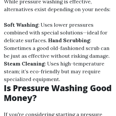
While pressure washing is effective,
alternatives exist depending on your needs:
Soft Washing
: Uses lower pressures
combined with special solutions—ideal for
delicate surfaces.
Hand Scrubbing
:
Sometimes a good old-fashioned scrub can
be just as effective without risking damage.
Steam Cleaning
: Uses high-temperature
steam; it’s eco-friendly but may require
specialized equipment.
Is Pressure Washing Good
Money?
If you're considering starting a pressure