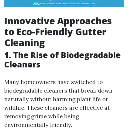
Innovative Approaches
to Eco-Friendly Gutter
Cleaning
1. The Rise of Biodegradable
Cleaners
Many homeowners have switched to
biodegradable cleaners that break down
naturally without harming plant life or
wildlife. These cleaners are effective at
removing grime while being
environmentally friendly.