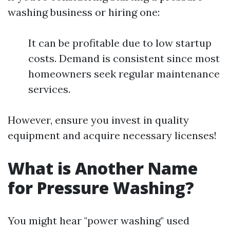
washing business or hiring one:
It can be profitable due to low startup
costs. Demand is consistent since most
homeowners seek regular maintenance
services.
However, ensure you invest in quality
equipment and acquire necessary licenses!
What is Another Name
for Pressure Washing?
You might hear "power washing" used