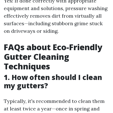
Yes! If done correctly with appropriate
equipment and solutions, pressure washing
effectively removes dirt from virtually all
surfaces—including stubborn grime stuck
on driveways or siding.
FAQs about Eco-Friendly
Gutter Cleaning
Techniques
1. How often should I clean
my gutters?
Typically, it's recommended to clean them
at least twice a year—once in spring and