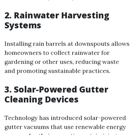
2. Rainwater Harvesting
Systems
Installing rain barrels at downspouts allows
homeowners to collect rainwater for
gardening or other uses, reducing waste
and promoting sustainable practices.
3. Solar-Powered Gutter
Cleaning Devices
Technology has introduced solar-powered
gutter vacuums that use renewable energy