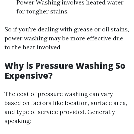
Power Washing involves heated water
for tougher stains.
So if you're dealing with grease or oil stains,
power washing may be more effective due
to the heat involved.
Why is Pressure Washing So
Expensive?
The cost of pressure washing can vary
based on factors like location, surface area,
and type of service provided. Generally
speaking: