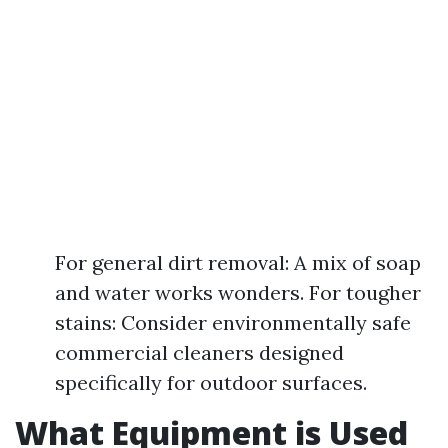
For general dirt removal: A mix of soap
and water works wonders. For tougher
stains: Consider environmentally safe
commercial cleaners designed
specifically for outdoor surfaces.
What Equipment is Used