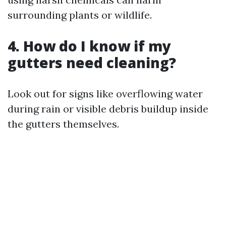
surrounding plants or wildlife.
4. How do I know if my
gutters need cleaning?
Look out for signs like overflowing water
during rain or visible debris buildup inside
the gutters themselves.