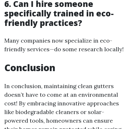
6. Can I hire someone
specifically trained in eco-
friendly practices?
Many companies now specialize in eco-
friendly services—do some research locally!
Conclusion
In conclusion, maintaining clean gutters
doesn’t have to come at an environmental
cost! By embracing innovative approaches
like biodegradable cleaners or solar-
powered tools, homeowners can ensure