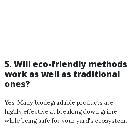
5. Will eco-friendly methods
work as well as traditional
ones?
Yes! Many biodegradable products are
highly effective at breaking down grime
while being safe for your yard's ecosystem.