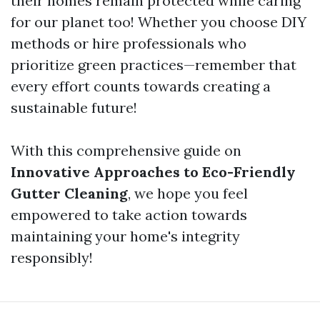
their homes remain protected while caring
for our planet too! Whether you choose DIY
methods or hire professionals who
prioritize green practices—remember that
every effort counts towards creating a
sustainable future!
With this comprehensive guide on
Innovative Approaches to Eco-Friendly
Gutter Cleaning
, we hope you feel
empowered to take action towards
maintaining your home's integrity
responsibly!