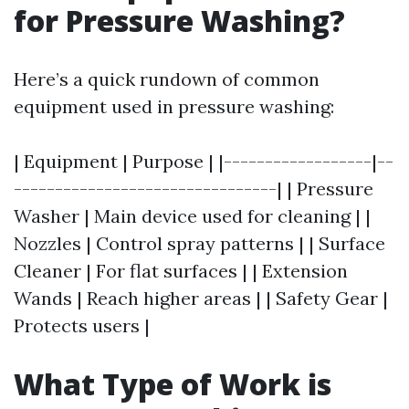
for Pressure Washing?
Here’s a quick rundown of common
equipment used in pressure washing:
| Equipment | Purpose | |------------------|--
--------------------------------| | Pressure
Washer | Main device used for cleaning | |
Nozzles | Control spray patterns | | Surface
Cleaner | For flat surfaces | | Extension
Wands | Reach higher areas | | Safety Gear |
Protects users |
What Type of Work is