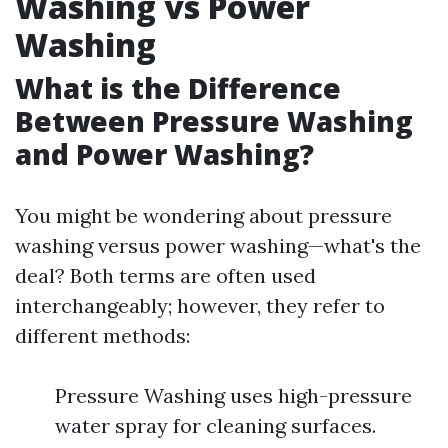
Washing vs Power
Washing
What is the Difference
Between Pressure Washing
and Power Washing?
You might be wondering about pressure
washing versus power washing—what's the
deal? Both terms are often used
interchangeably; however, they refer to
different methods:
Pressure Washing uses high-pressure
water spray for cleaning surfaces.