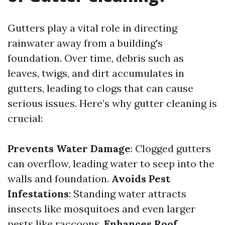
Gutters play a vital role in directing
rainwater away from a building's
foundation. Over time, debris such as
leaves, twigs, and dirt accumulates in
gutters, leading to clogs that can cause
serious issues. Here’s why gutter cleaning is
crucial:
Prevents Water Damage
: Clogged gutters
can overflow, leading water to seep into the
walls and foundation.
Avoids Pest
Infestations
: Standing water attracts
insects like mosquitoes and even larger
pests like raccoons.
Enhances Roof