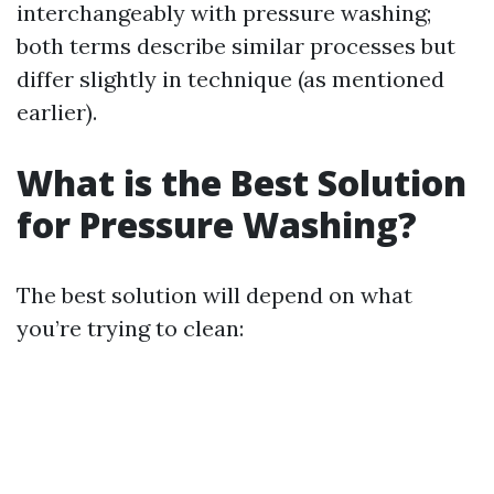
interchangeably with pressure washing;
both terms describe similar processes but
differ slightly in technique (as mentioned
earlier).
What is the Best Solution
for Pressure Washing?
The best solution will depend on what
you’re trying to clean: