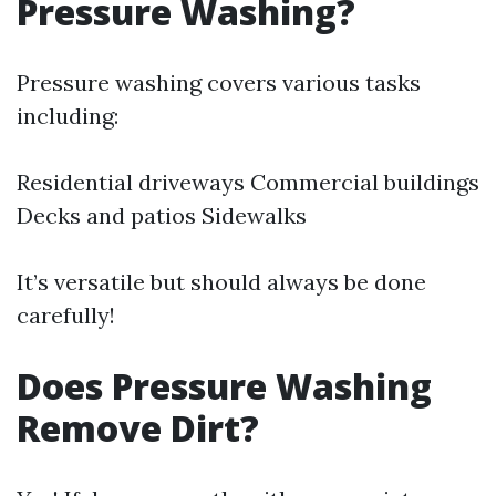
Pressure Washing?
Pressure washing covers various tasks
including:
Residential driveways Commercial buildings
Decks and patios Sidewalks
It’s versatile but should always be done
carefully!
Does Pressure Washing
Remove Dirt?