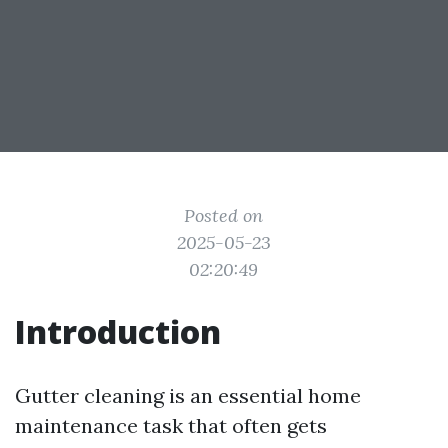
Posted on
2025-05-23
02:20:49
Introduction
Gutter cleaning is an essential home
maintenance task that often gets