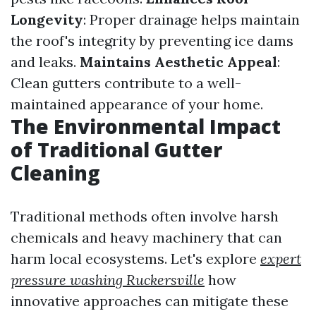
Longevity
: Proper drainage helps maintain
the roof's integrity by preventing ice dams
and leaks.
Maintains Aesthetic Appeal
:
Clean gutters contribute to a well-
maintained appearance of your home.
The Environmental Impact
of Traditional Gutter
Cleaning
Traditional methods often involve harsh
chemicals and heavy machinery that can
harm local ecosystems. Let's explore
expert
pressure washing Ruckersville
how
innovative approaches can mitigate these