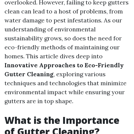
overlooked. However, failing to keep gutters
clean can lead to a host of problems, from
water damage to pest infestations. As our
understanding of environmental
sustainability grows, so does the need for
eco-friendly methods of maintaining our
homes. This article dives deep into
Innovative Approaches to Eco-Friendly
Gutter Cleaning
, exploring various
techniques and technologies that minimize
environmental impact while ensuring your
gutters are in top shape.
What is the Importance
of Gutter Cleaning?