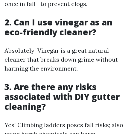
once in fall—to prevent clogs.
2. Can I use vinegar as an
eco-friendly cleaner?
Absolutely! Vinegar is a great natural
cleaner that breaks down grime without
harming the environment.
3. Are there any risks
associated with DIY gutter
cleaning?
Yes! Climbing ladders poses fall risks; also
using harsh chemicals can harm