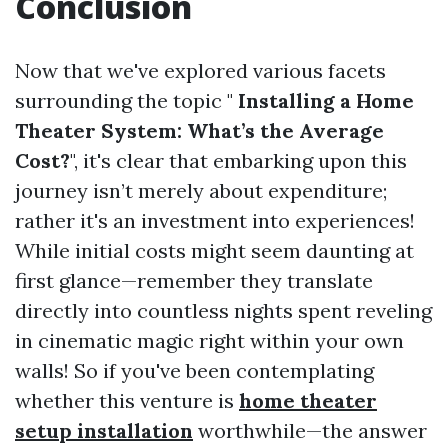
Conclusion
Now that we've explored various facets
surrounding the topic "
Installing a Home
Theater System: What’s the Average
Cost?
", it's clear that embarking upon this
journey isn’t merely about expenditure;
rather it's an investment into experiences!
While initial costs might seem daunting at
first glance—remember they translate
directly into countless nights spent reveling
in cinematic magic right within your own
walls! So if you've been contemplating
whether this venture is
home theater
setup installation
worthwhile—the answer