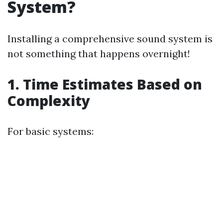
System?
Installing a comprehensive sound system is
not something that happens overnight!
1. Time Estimates Based on
Complexity
For basic systems: