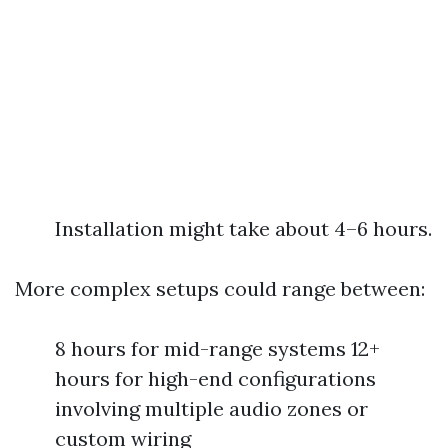
Installation might take about 4–6 hours.
More complex setups could range between:
8 hours for mid-range systems 12+
hours for high-end configurations
involving multiple audio zones or
custom wiring