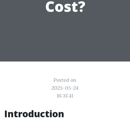
Cost?
Posted on
2025-05-24
16:31:41
Introduction