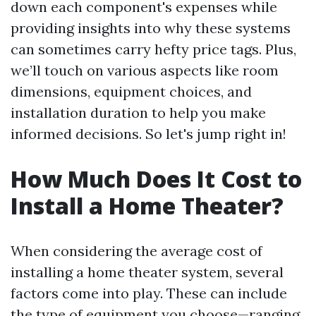
down each component's expenses while
providing insights into why these systems
can sometimes carry hefty price tags. Plus,
we’ll touch on various aspects like room
dimensions, equipment choices, and
installation duration to help you make
informed decisions. So let's jump right in!
How Much Does It Cost to
Install a Home Theater?
When considering the average cost of
installing a home theater system, several
factors come into play. These can include
the type of equipment you choose—ranging