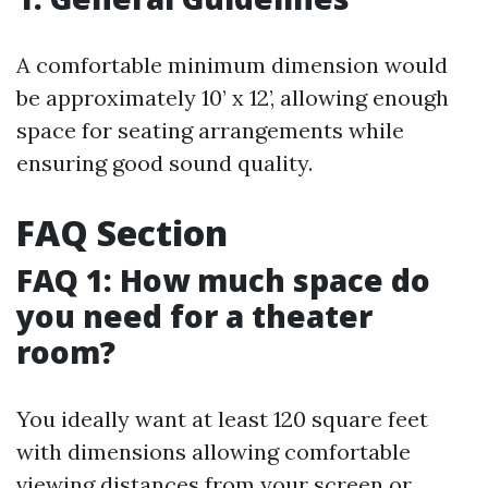
A comfortable minimum dimension would
be approximately 10’ x 12’, allowing enough
space for seating arrangements while
ensuring good sound quality.
FAQ Section
FAQ 1: How much space do
you need for a theater
room?
You ideally want at least 120 square feet
with dimensions allowing comfortable
viewing distances from your screen or