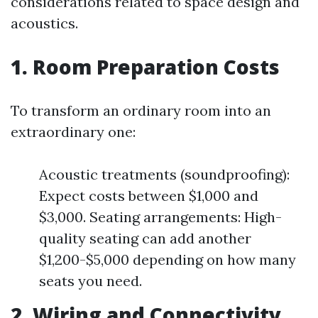
considerations related to space design and
acoustics.
1. Room Preparation Costs
To transform an ordinary room into an
extraordinary one:
Acoustic treatments (soundproofing):
Expect costs between $1,000 and
$3,000. Seating arrangements: High-
quality seating can add another
$1,200-$5,000 depending on how many
seats you need.
2. Wiring and Connectivity