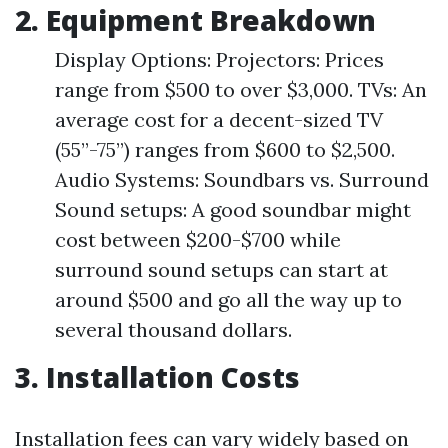
2. Equipment Breakdown
Display Options: Projectors: Prices
range from $500 to over $3,000. TVs: An
average cost for a decent-sized TV
(55”-75”) ranges from $600 to $2,500.
Audio Systems: Soundbars vs. Surround
Sound setups: A good soundbar might
cost between $200-$700 while
surround sound setups can start at
around $500 and go all the way up to
several thousand dollars.
3. Installation Costs
Installation fees can vary widely based on