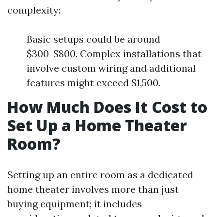
complexity:
Basic setups could be around
$300-$800. Complex installations that
involve custom wiring and additional
features might exceed $1,500.
How Much Does It Cost to
Set Up a Home Theater
Room?
Setting up an entire room as a dedicated
home theater involves more than just
buying equipment; it includes