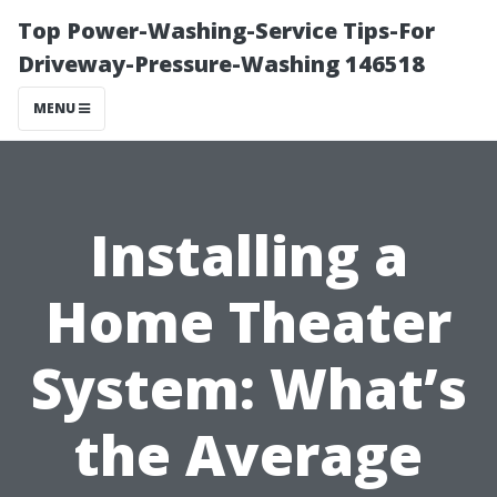
Top Power-Washing-Service Tips-For
Driveway-Pressure-Washing 146518
MENU
Installing a
Home Theater
System: What’s
the Average