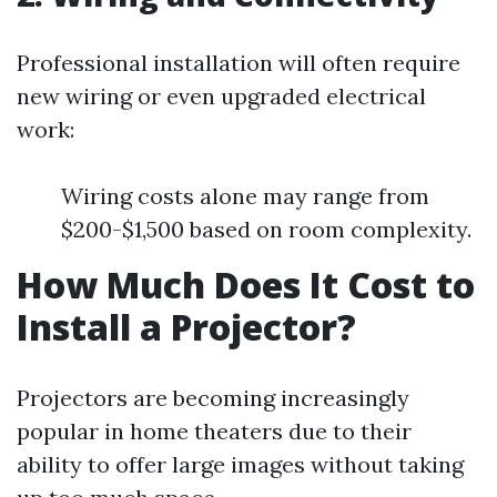
Professional installation will often require
new wiring or even upgraded electrical
work:
Wiring costs alone may range from
$200-$1,500 based on room complexity.
How Much Does It Cost to
Install a Projector?
Projectors are becoming increasingly
popular in home theaters due to their
ability to offer large images without taking