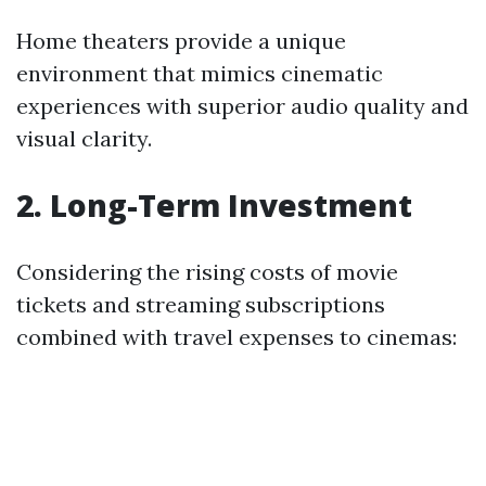
Home theaters provide a unique
environment that mimics cinematic
experiences with superior audio quality and
visual clarity.
2. Long-Term Investment
Considering the rising costs of movie
tickets and streaming subscriptions
combined with travel expenses to cinemas: