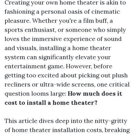
Creating your own home theater is akin to
fashioning a personal oasis of cinematic
pleasure. Whether you're a film buff, a
sports enthusiast, or someone who simply
loves the immersive experience of sound
and visuals, installing a home theater
system can significantly elevate your
entertainment game. However, before
getting too excited about picking out plush
recliners or ultra-wide screens, one critical
question looms large:
How much does it
cost to install a home theater?
This article dives deep into the nitty-gritty
of home theater installation costs, breaking