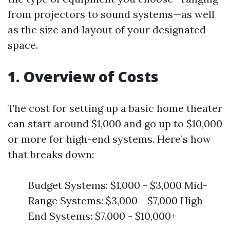
from projectors to sound systems—as well
as the size and layout of your designated
space.
1. Overview of Costs
The cost for setting up a basic home theater
can start around $1,000 and go up to $10,000
or more for high-end systems. Here’s how
that breaks down:
Budget Systems: $1,000 - $3,000 Mid-
Range Systems: $3,000 - $7,000 High-
End Systems: $7,000 - $10,000+