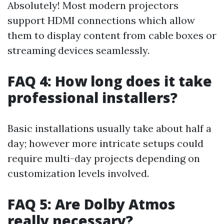
Absolutely! Most modern projectors
support HDMI connections which allow
them to display content from cable boxes or
streaming devices seamlessly.
FAQ 4: How long does it take
professional installers?
Basic installations usually take about half a
day; however more intricate setups could
require multi-day projects depending on
customization levels involved.
FAQ 5: Are Dolby Atmos
really necessary?