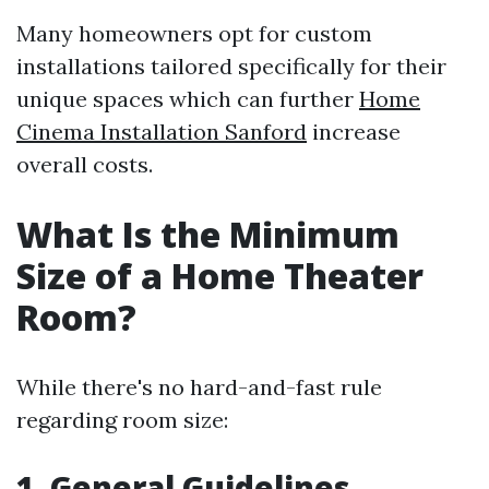
Many homeowners opt for custom
installations tailored specifically for their
unique spaces which can further
Home
Cinema Installation Sanford
increase
overall costs.
What Is the Minimum
Size of a Home Theater
Room?
While there's no hard-and-fast rule
regarding room size:
1. General Guidelines