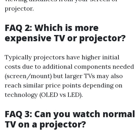
projector.
FAQ 2: Which is more
expensive TV or projector?
Typically projectors have higher initial
costs due to additional components needed
(screen/mount) but larger TVs may also
reach similar price points depending on
technology (OLED vs LED).
FAQ 3: Can you watch normal
TV on a projector?