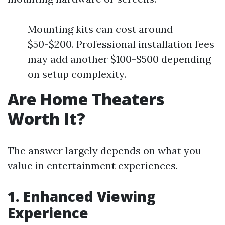
Mounting kits can cost around
$50-$200. Professional installation fees
may add another $100-$500 depending
on setup complexity.
Are Home Theaters
Worth It?
The answer largely depends on what you
value in entertainment experiences.
1. Enhanced Viewing
Experience