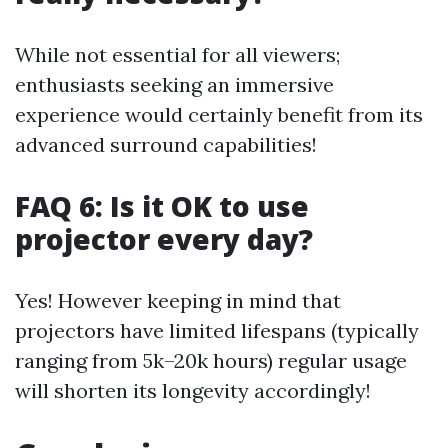
While not essential for all viewers;
enthusiasts seeking an immersive
experience would certainly benefit from its
advanced surround capabilities!
FAQ 6: Is it OK to use
projector every day?
Yes! However keeping in mind that
projectors have limited lifespans (typically
ranging from 5k–20k hours) regular usage
will shorten its longevity accordingly!