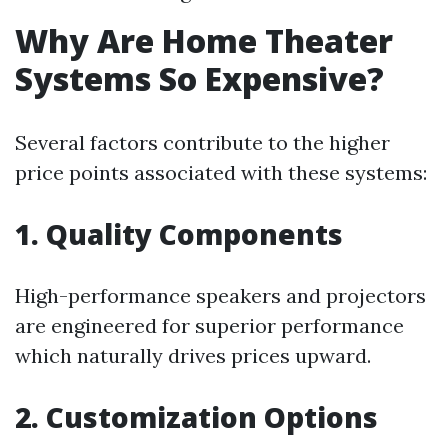
Why Are Home Theater
Systems So Expensive?
Several factors contribute to the higher
price points associated with these systems:
1. Quality Components
High-performance speakers and projectors
are engineered for superior performance
which naturally drives prices upward.
2. Customization Options