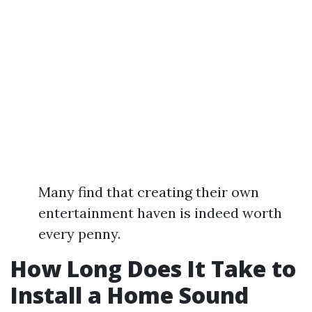
Many find that creating their own
entertainment haven is indeed worth
every penny.
How Long Does It Take to
Install a Home Sound