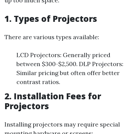
up too much space.
1. Types of Projectors
There are various types available:
LCD Projectors: Generally priced
between $300-$2,500. DLP Projectors:
Similar pricing but often offer better
contrast ratios.
2. Installation Fees for
Projectors
Installing projectors may require special
mounting hardware or screens: