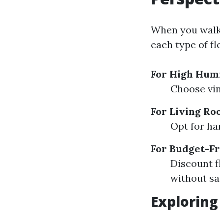
When you walk i
each type of f
For High Humi
Choose vin
For Living Ro
Opt for ha
For Budget-Fr
Discount f
without sac
Exploring