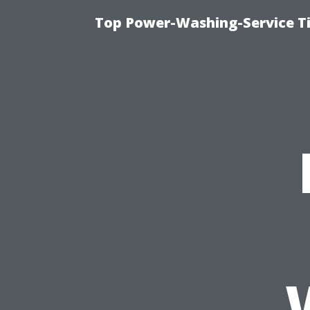
Top Power-Washing-Service T