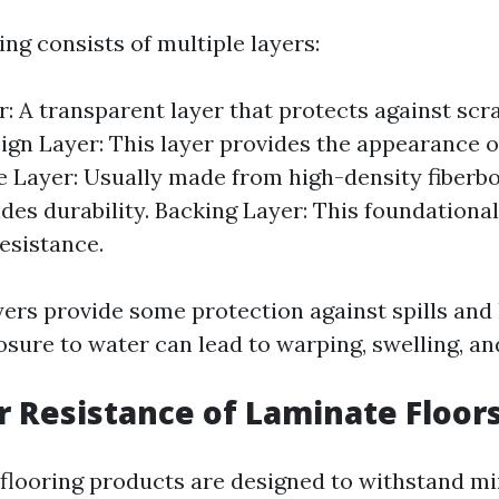
ng consists of multiple layers:
: A transparent layer that protects against scr
sign Layer: This layer provides the appearance 
e Layer: Usually made from high-density fiberbo
ides durability. Backing Layer: This foundational
esistance.
yers provide some protection against spills and
sure to water can lead to warping, swelling, a
 Resistance of Laminate Floor
flooring products are designed to withstand min