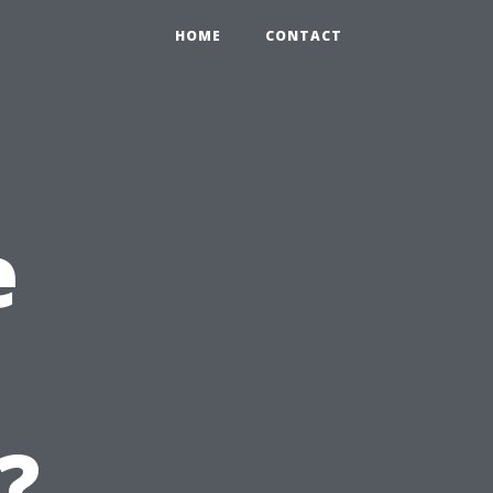
HOME
CONTACT
e
?