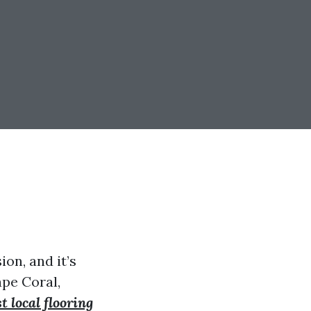
ion, and it’s
ape Coral,
st local flooring