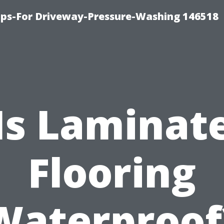
ips-For Driveway-Pressure-Washing 146518
Is Laminat
Flooring
Waterproof