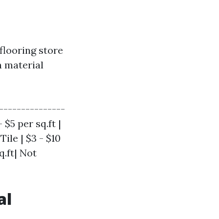
 flooring store
n material
---------------
 $5 per sq.ft |
Tile | $3 - $10
q.ft| Not
al