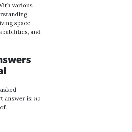
With various
erstanding
iving space.
apabilities, and
Answers
al
 asked
rt answer is:
no
.
of.