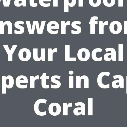
nswers fr
Your Local
perts in C
Coral