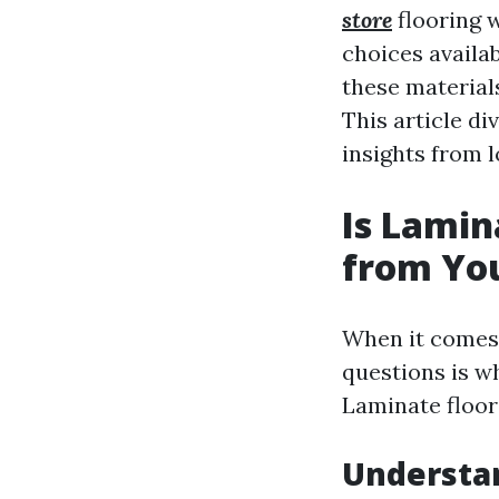
store
flooring w
choices avail
these material
This article di
insights from l
Is Lamin
from You
When it comes 
questions is w
Laminate floor
Understa