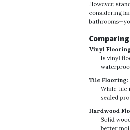
However, stand
considering la
bathrooms—you
Comparing 
Vinyl Flooring
Is vinyl fl
waterproof
Tile Flooring:
While tile 
sealed pro
Hardwood Flo
Solid wood
better mois