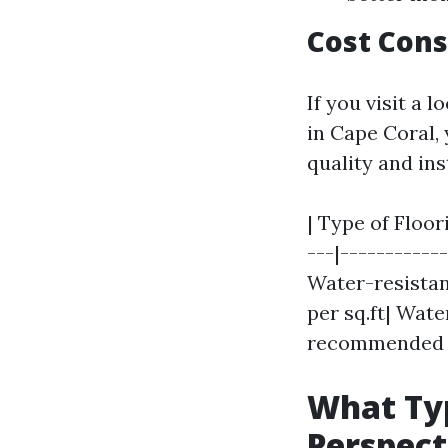
Cost Cons
If you visit a 
in Cape Coral, 
quality and in
| Type of Floor
---|------------
Water-resistant 
per sq.ft| Wate
recommended f
What Typ
Perspect