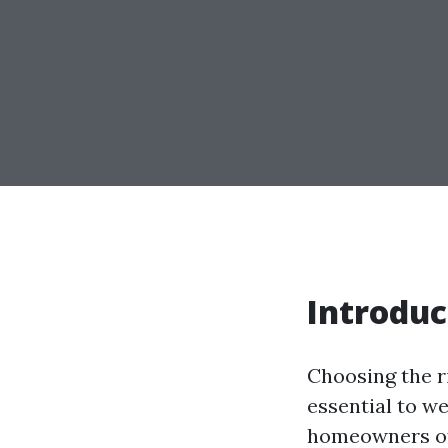
Introduc
Choosing the ri
essential to we
homeowners oft