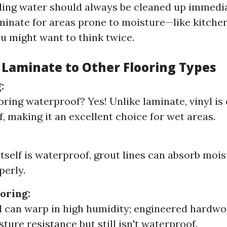
ing water should always be cleaned up immediat
minate for areas prone to moisture—like kitche
 might want to think twice.
Laminate to Other Flooring Types
:
ooring waterproof? Yes! Unlike laminate, vinyl is 
, making it an excellent choice for wet areas.
itself is waterproof, grout lines can absorb mois
perly.
oring:
 can warp in high humidity; engineered hardwo
ture resistance but still isn't waterproof.