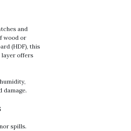
atches and
of wood or
ard (HDF), this
 layer offers
 humidity,
nd damage.
s
or spills.