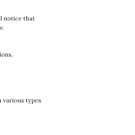
l notice that
s:
ions.
n various types