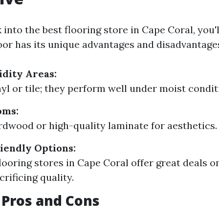
nto the best flooring store in Cape Coral, you'l
loor has its unique advantages and disadvantage
dity Areas:
yl or tile; they perform well under moist condit
oms:
rdwood or high-quality laminate for aesthetics.
iendly Options:
looring stores in Cape Coral offer great deals o
rificing quality.
 Pros and Cons