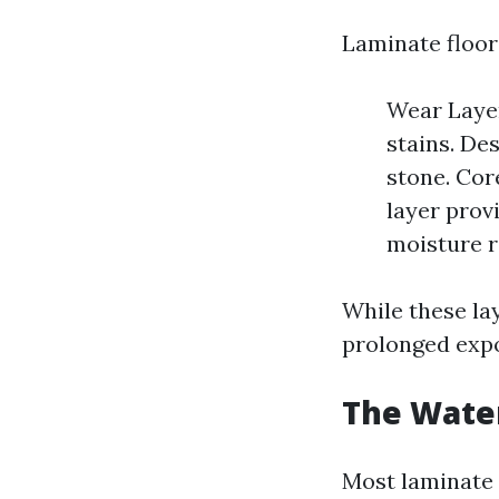
Laminate floori
Wear Layer
stains. De
stone. Cor
layer prov
moisture r
While these la
prolonged expo
The Water
Most laminate 