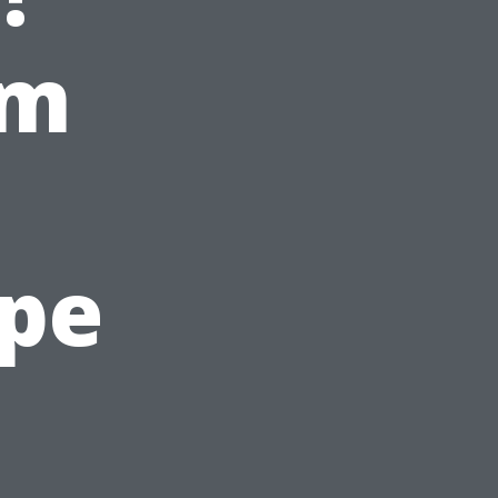
om
ape