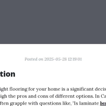
Posted on 2025-05-28 12:19:01
tion
ght flooring for your home is a significant decis
igh the pros and cons of different options. In C
en grapple with questions like, "Is laminate
be