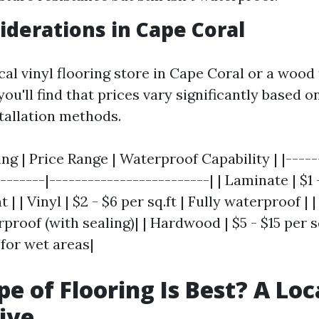
iderations in Cape Coral
local vinyl flooring store in Cape Coral or a wood
you'll find that prices vary significantly based o
stallation methods.
ing | Price Range | Waterproof Capability | |-----
-------|-------------------------| | Laminate | $1 -
| | Vinyl | $2 - $6 per sq.ft | Fully waterproof | | 
rproof (with sealing)| | Hardwood | $5 - $15 per s
or wet areas|
e of Flooring Is Best? A Loc
ive