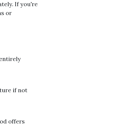
ely. If you're
ns or
entirely
ture if not
od offers