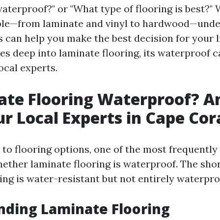
aterproof?" or "What type of flooring is best?" 
able—from laminate and vinyl to hardwood—und
s can help you make the best decision for your l
ves deep into laminate flooring, its waterproof c
ocal experts.
ate Flooring Waterproof? 
r Local Experts in Cape Cor
to flooring options, one of the most frequently
hether laminate flooring is waterproof. The sho
ing is water-resistant but not entirely waterpro
nding Laminate Flooring