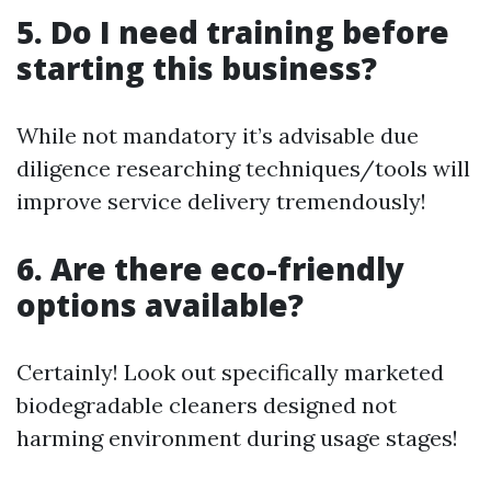
5. Do I need training before
starting this business?
While not mandatory it’s advisable due
diligence researching techniques/tools will
improve service delivery tremendously!
6. Are there eco-friendly
options available?
Certainly! Look out specifically marketed
biodegradable cleaners designed not
harming environment during usage stages!