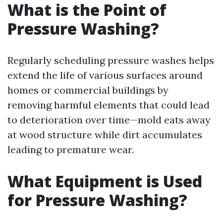
What is the Point of
Pressure Washing?
Regularly scheduling pressure washes helps
extend the life of various surfaces around
homes or commercial buildings by
removing harmful elements that could lead
to deterioration over time—mold eats away
at wood structure while dirt accumulates
leading to premature wear.
What Equipment is Used
for Pressure Washing?