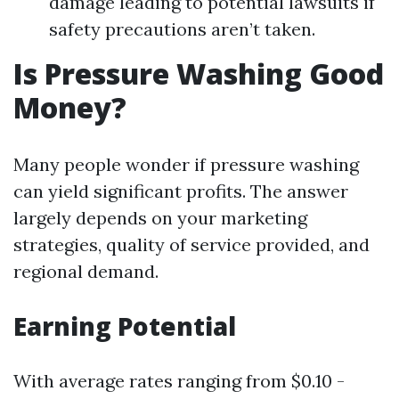
damage leading to potential lawsuits if
safety precautions aren’t taken.
Is Pressure Washing Good
Money?
Many people wonder if pressure washing
can yield significant profits. The answer
largely depends on your marketing
strategies, quality of service provided, and
regional demand.
Earning Potential
With average rates ranging from $0.10 -