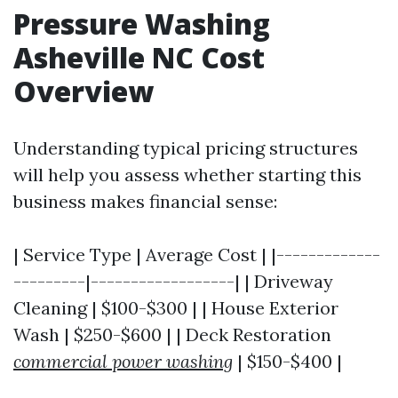
Pressure Washing
Asheville NC Cost
Overview
Understanding typical pricing structures
will help you assess whether starting this
business makes financial sense:
| Service Type | Average Cost | |-------------
---------|------------------| | Driveway
Cleaning | $100-$300 | | House Exterior
Wash | $250-$600 | | Deck Restoration
commercial power washing
| $150-$400 |