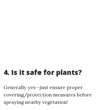
4. Is it safe for plants?
Generally yes—just ensure proper
covering/protection measures before
spraying nearby vegetation!