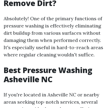
Remove Dirt?
Absolutely! One of the primary functions of
pressure washing is effectively eliminating
dirt buildup from various surfaces without
damaging them when performed correctly.
It's especially useful in hard-to-reach areas
where regular cleaning wouldn't suffice.
Best Pressure Washing
Asheville NC
If you're located in Asheville NC or nearby
areas seeking top-notch services, several