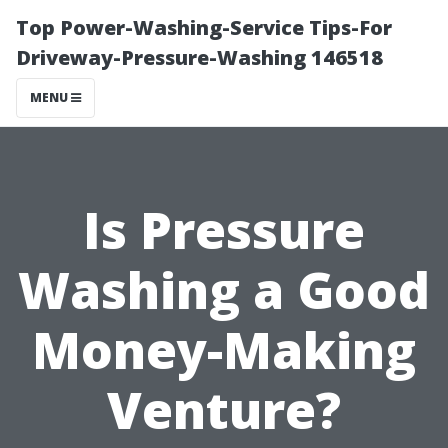
Top Power-Washing-Service Tips-For
Driveway-Pressure-Washing 146518
MENU
Is Pressure
Washing a Good
Money-Making
Venture?