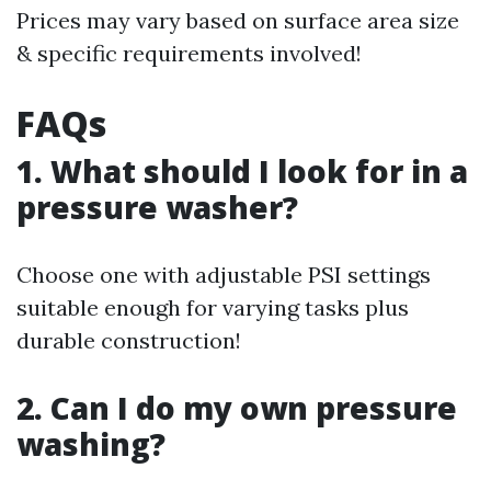
Prices may vary based on surface area size
& specific requirements involved!
FAQs
1. What should I look for in a
pressure washer?
Choose one with adjustable PSI settings
suitable enough for varying tasks plus
durable construction!
2. Can I do my own pressure
washing?