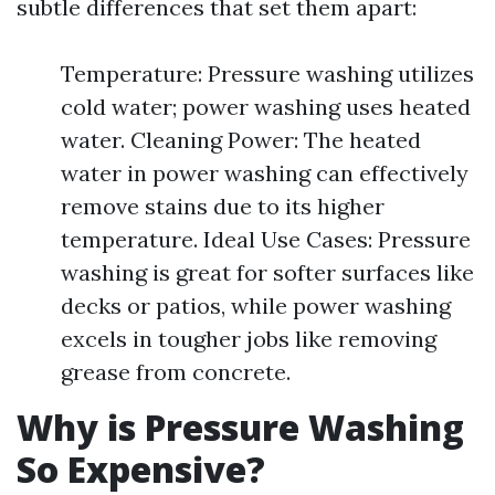
subtle differences that set them apart:
Temperature: Pressure washing utilizes
cold water; power washing uses heated
water. Cleaning Power: The heated
water in power washing can effectively
remove stains due to its higher
temperature. Ideal Use Cases: Pressure
washing is great for softer surfaces like
decks or patios, while power washing
excels in tougher jobs like removing
grease from concrete.
Why is Pressure Washing
So Expensive?