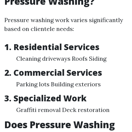
Pressure Washing?
Pressure washing work varies significantly
based on clientele needs:
1. Residential Services
Cleaning driveways Roofs Siding
2. Commercial Services
Parking lots Building exteriors
3. Specialized Work
Graffiti removal Deck restoration
Does Pressure Washing