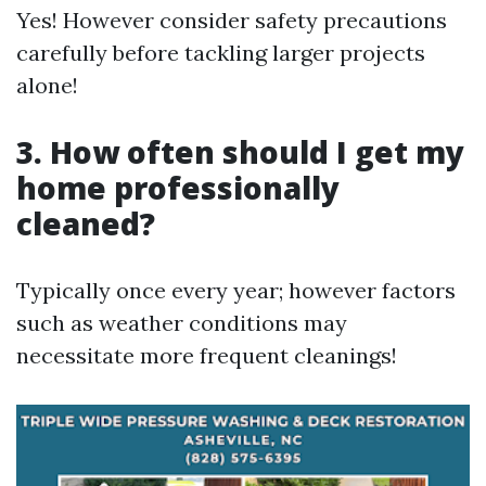
Yes! However consider safety precautions
carefully before tackling larger projects
alone!
3. How often should I get my
home professionally
cleaned?
Typically once every year; however factors
such as weather conditions may
necessitate more frequent cleanings!