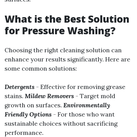
What is the Best Solution
for Pressure Washing?
Choosing the right cleaning solution can
enhance your results significantly. Here are
some common solutions:
Detergents
- Effective for removing grease
stains.
Mildew Removers
- Target mold
growth on surfaces.
Environmentally
Friendly Options
- For those who want
sustainable choices without sacrificing
performance.