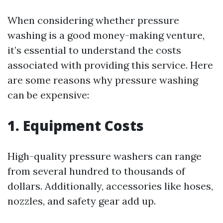
When considering whether pressure
washing is a good money-making venture,
it’s essential to understand the costs
associated with providing this service. Here
are some reasons why pressure washing
can be expensive:
1. Equipment Costs
High-quality pressure washers can range
from several hundred to thousands of
dollars. Additionally, accessories like hoses,
nozzles, and safety gear add up.