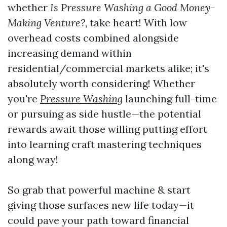
whether
Is Pressure Washing a Good Money-
Making Venture?
, take heart! With low
overhead costs combined alongside
increasing demand within
residential/commercial markets alike; it's
absolutely worth considering! Whether
you're
Pressure Washing
launching full-time
or pursuing as side hustle—the potential
rewards await those willing putting effort
into learning craft mastering techniques
along way!
So grab that powerful machine & start
giving those surfaces new life today—it
could pave your path toward financial