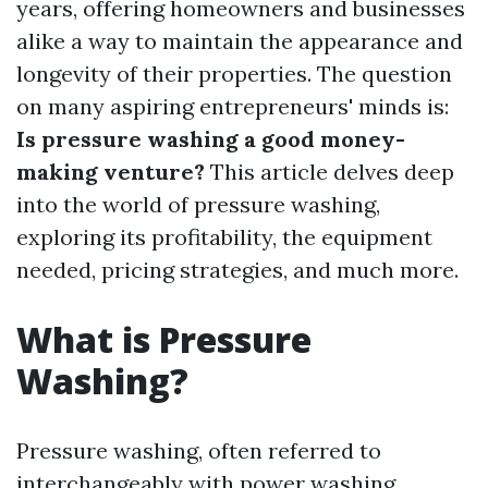
years, offering homeowners and businesses
alike a way to maintain the appearance and
longevity of their properties. The question
on many aspiring entrepreneurs' minds is:
Is pressure washing a good money-
making venture?
This article delves deep
into the world of pressure washing,
exploring its profitability, the equipment
needed, pricing strategies, and much more.
What is Pressure
Washing?
Pressure washing, often referred to
interchangeably with power washing,