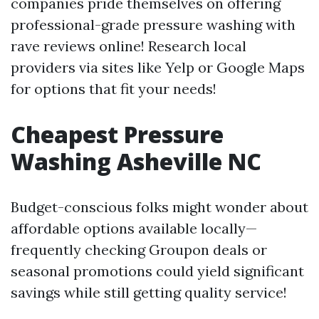
companies pride themselves on offering
professional-grade pressure washing with
rave reviews online! Research local
providers via sites like Yelp or Google Maps
for options that fit your needs!
Cheapest Pressure
Washing Asheville NC
Budget-conscious folks might wonder about
affordable options available locally—
frequently checking Groupon deals or
seasonal promotions could yield significant
savings while still getting quality service!