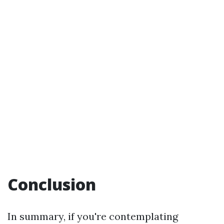
Conclusion
In summary, if you're contemplating