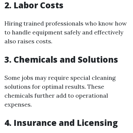
2. Labor Costs
Hiring trained professionals who know how
to handle equipment safely and effectively
also raises costs.
3. Chemicals and Solutions
Some jobs may require special cleaning
solutions for optimal results. These
chemicals further add to operational
expenses.
4. Insurance and Licensing