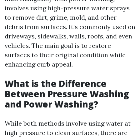
involves using high-pressure water sprays
to remove dirt, grime, mold, and other
debris from surfaces. It’s commonly used on
driveways, sidewalks, walls, roofs, and even
vehicles. The main goal is to restore
surfaces to their original condition while
enhancing curb appeal.
What is the Difference
Between Pressure Washing
and Power Washing?
While both methods involve using water at
high pressure to clean surfaces, there are