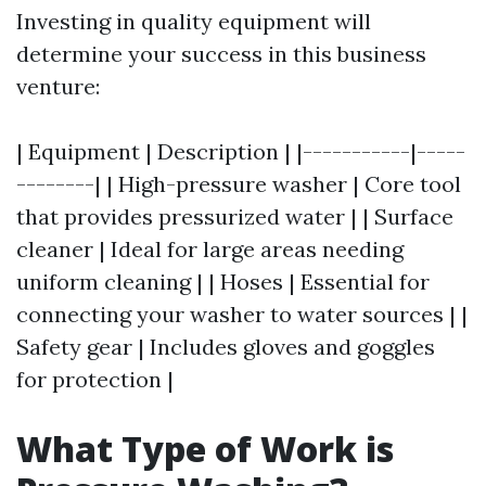
Investing in quality equipment will
determine your success in this business
venture:
| Equipment | Description | |-----------|-----
--------| | High-pressure washer | Core tool
that provides pressurized water | | Surface
cleaner | Ideal for large areas needing
uniform cleaning | | Hoses | Essential for
connecting your washer to water sources | |
Safety gear | Includes gloves and goggles
for protection |
What Type of Work is