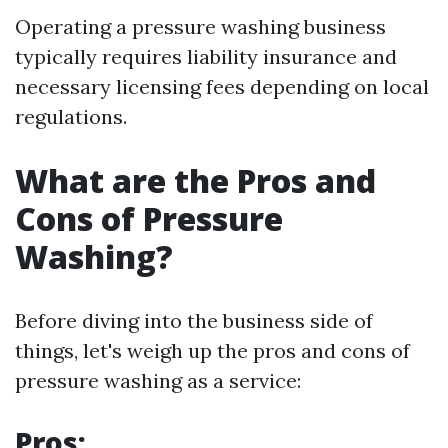
Operating a pressure washing business
typically requires liability insurance and
necessary licensing fees depending on local
regulations.
What are the Pros and
Cons of Pressure
Washing?
Before diving into the business side of
things, let's weigh up the pros and cons of
pressure washing as a service:
Pros: