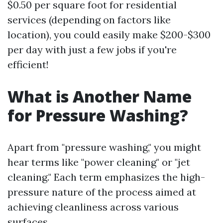
$0.50 per square foot for residential
services (depending on factors like
location), you could easily make $200-$300
per day with just a few jobs if you're
efficient!
What is Another Name
for Pressure Washing?
Apart from "pressure washing," you might
hear terms like "power cleaning" or "jet
cleaning." Each term emphasizes the high-
pressure nature of the process aimed at
achieving cleanliness across various
surfaces.