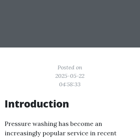
Posted on
2025-05-22
04:58:33
Introduction
Pressure washing has become an
increasingly popular service in recent