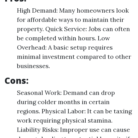
High Demand: Many homeowners look
for affordable ways to maintain their
property. Quick Service: Jobs can often
be completed within hours. Low
Overhead: A basic setup requires
minimal investment compared to other
businesses.
Cons:
Seasonal Work: Demand can drop
during colder months in certain
regions. Physical Labor: It can be taxing
work requiring physical stamina.
Liability Risks: Improper use can cause