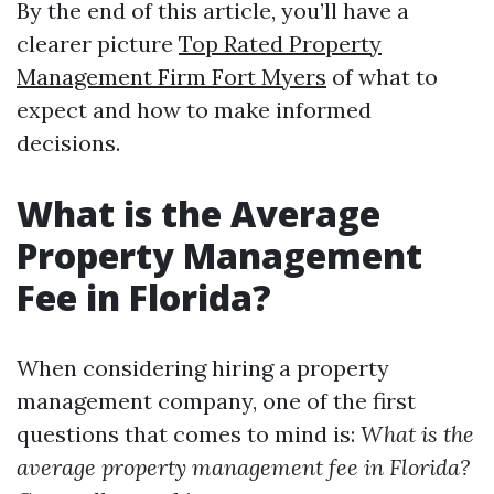
By the end of this article, you’ll have a
clearer picture
Top Rated Property
Management Firm Fort Myers
of what to
expect and how to make informed
decisions.
What is the Average
Property Management
Fee in Florida?
When considering hiring a property
management company, one of the first
questions that comes to mind is:
What is the
average property management fee in Florida?