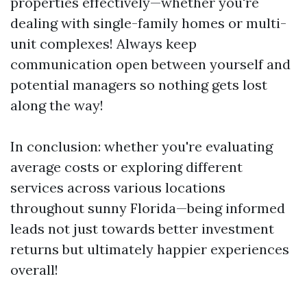
properties effectively—whether you're
dealing with single-family homes or multi-
unit complexes! Always keep
communication open between yourself and
potential managers so nothing gets lost
along the way!
In conclusion: whether you're evaluating
average costs or exploring different
services across various locations
throughout sunny Florida—being informed
leads not just towards better investment
returns but ultimately happier experiences
overall!