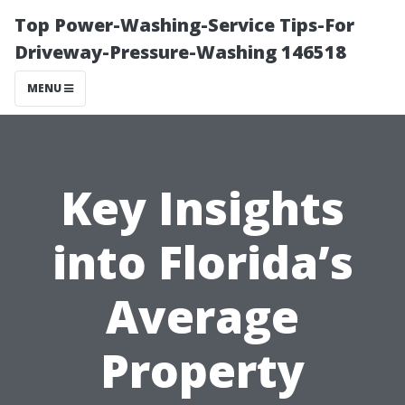
Top Power-Washing-Service Tips-For
Driveway-Pressure-Washing 146518
MENU
Key Insights
into Florida’s
Average
Property