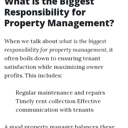
What is the Biggest
Responsibility for
Property Management?
When we talk about
what is the biggest
responsibility for property management
, it
often boils down to ensuring tenant
satisfaction while maximizing owner
profits. This includes:
Regular maintenance and repairs
Timely rent collection Effective
communication with tenants
A good property manager balances these