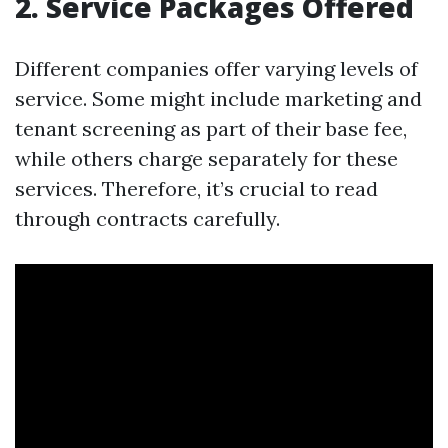
2. Service Packages Offered
Different companies offer varying levels of
service. Some might include marketing and
tenant screening as part of their base fee,
while others charge separately for these
services. Therefore, it’s crucial to read
through contracts carefully.