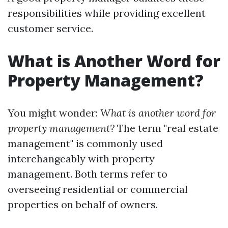
responsibilities while providing excellent
customer service.
What is Another Word for
Property Management?
You might wonder:
What is another word for
property management?
The term "real estate
management" is commonly used
interchangeably with property
management. Both terms refer to
overseeing residential or commercial
properties on behalf of owners.