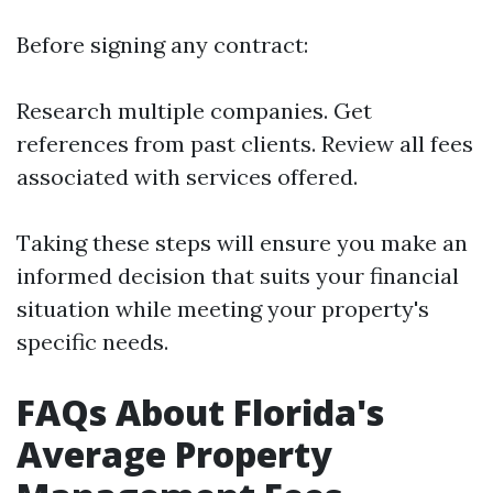
Before signing any contract:
Research multiple companies. Get
references from past clients. Review all fees
associated with services offered.
Taking these steps will ensure you make an
informed decision that suits your financial
situation while meeting your property's
specific needs.
FAQs About Florida's
Average Property