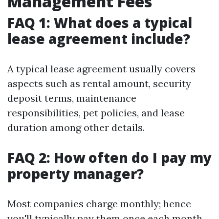
Management Fees
FAQ 1: What does a typical
lease agreement include?
A typical lease agreement usually covers
aspects such as rental amount, security
deposit terms, maintenance
responsibilities, pet policies, and lease
duration among other details.
FAQ 2: How often do I pay my
property manager?
Most companies charge monthly; hence
you'll typically pay them once each month