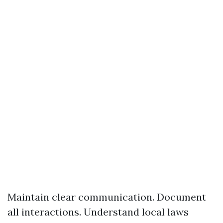
Maintain clear communication. Document
all interactions. Understand local laws