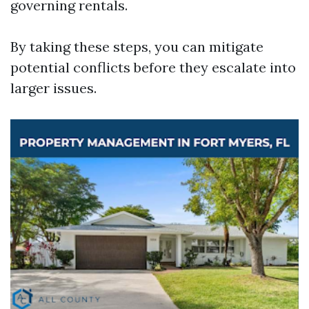
governing rentals.
By taking these steps, you can mitigate
potential conflicts before they escalate into
larger issues.