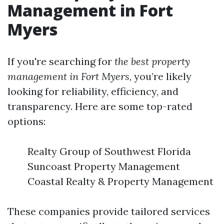
Management in Fort
Myers
If you're searching for
the best property
management in Fort Myers
, you’re likely
looking for reliability, efficiency, and
transparency. Here are some top-rated
options:
Realty Group of Southwest Florida
Suncoast Property Management
Coastal Realty & Property Management
These companies provide tailored services