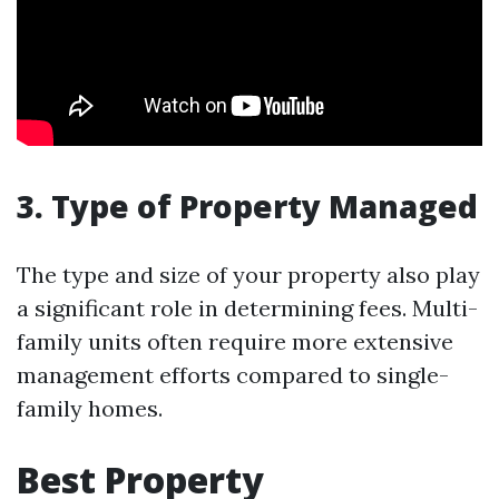
3. Type of Property Managed
The type and size of your property also play
a significant role in determining fees. Multi-
family units often require more extensive
management efforts compared to single-
family homes.
Best Property