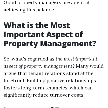
Good property managers are adept at
achieving this balance.
What is the Most
Important Aspect of
Property Management?
So, what’s regarded as
the most important
aspect of property management
? Many would
argue that tenant relations stand at the
forefront. Building positive relationships
fosters long-term tenancies, which can
significantly reduce turnover costs.