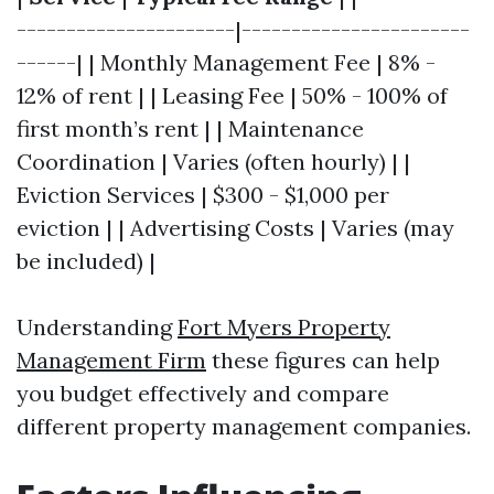
----------------------|-----------------------
------| | Monthly Management Fee | 8% -
12% of rent | | Leasing Fee | 50% - 100% of
first month’s rent | | Maintenance
Coordination | Varies (often hourly) | |
Eviction Services | $300 - $1,000 per
eviction | | Advertising Costs | Varies (may
be included) |
Understanding
Fort Myers Property
Management Firm
these figures can help
you budget effectively and compare
different property management companies.