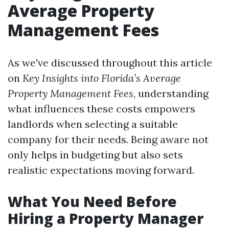
Average Property
Management Fees
As we've discussed throughout this article
on
Key Insights into Florida’s Average
Property Management Fees
, understanding
what influences these costs empowers
landlords when selecting a suitable
company for their needs. Being aware not
only helps in budgeting but also sets
realistic expectations moving forward.
What You Need Before
Hiring a Property Manager