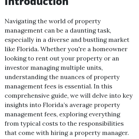
Introduction
Navigating the world of property
management can be a daunting task,
especially in a diverse and bustling market
like Florida. Whether you're a homeowner
looking to rent out your property or an
investor managing multiple units,
understanding the nuances of property
management fees is essential. In this
comprehensive guide, we will delve into key
insights into Florida’s average property
management fees, exploring everything
from typical costs to the responsibilities
that come with hiring a property manager.