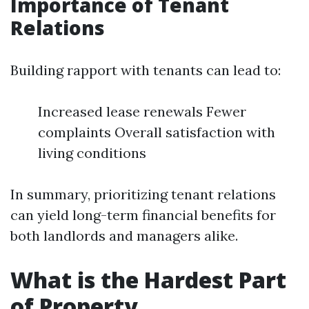
Importance of Tenant
Relations
Building rapport with tenants can lead to:
Increased lease renewals Fewer
complaints Overall satisfaction with
living conditions
In summary, prioritizing tenant relations
can yield long-term financial benefits for
both landlords and managers alike.
What is the Hardest Part
of Property