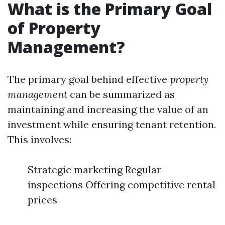
What is the Primary Goal
of Property
Management?
The primary goal behind effective
property
management
can be summarized as
maintaining and increasing the value of an
investment while ensuring tenant retention.
This involves:
Strategic marketing Regular
inspections Offering competitive rental
prices