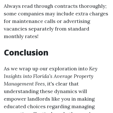
Always read through contracts thoroughly;
some companies may include extra charges
for maintenance calls or advertising
vacancies separately from standard
monthly rates!
Conclusion
As we wrap up our exploration into
Key
Insights into Florida’s Average Property
Management Fees
, it's clear that
understanding these dynamics will
empower landlords like you in making
educated choices regarding managing