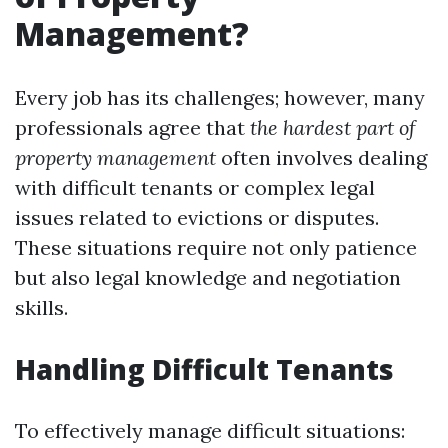
Management?
Every job has its challenges; however, many
professionals agree that
the hardest part of
property management
often involves dealing
with difficult tenants or complex legal
issues related to evictions or disputes.
These situations require not only patience
but also legal knowledge and negotiation
skills.
Handling Difficult Tenants
To effectively manage difficult situations: