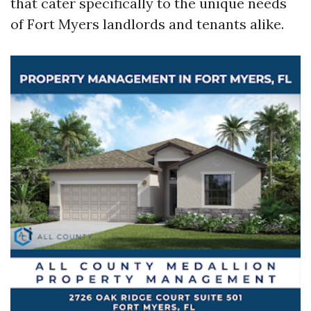
that cater specifically to the unique needs
of Fort Myers landlords and tenants alike.