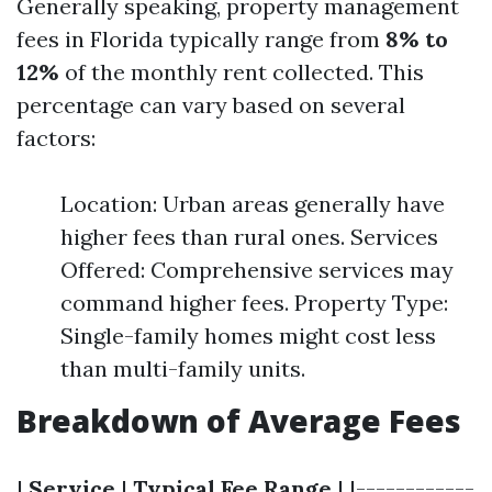
Generally speaking, property management
fees in Florida typically range from
8% to
12%
of the monthly rent collected. This
percentage can vary based on several
factors:
Location: Urban areas generally have
higher fees than rural ones. Services
Offered: Comprehensive services may
command higher fees. Property Type:
Single-family homes might cost less
than multi-family units.
Breakdown of Average Fees
|
Service
|
Typical Fee Range
| |------------