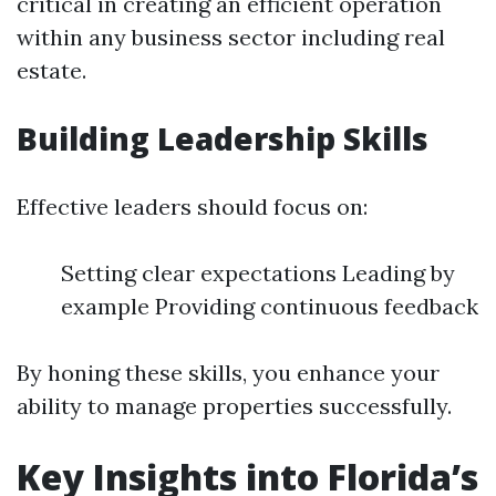
critical in creating an efficient operation
within any business sector including real
estate.
Building Leadership Skills
Effective leaders should focus on:
Setting clear expectations Leading by
example Providing continuous feedback
By honing these skills, you enhance your
ability to manage properties successfully.
Key Insights into Florida’s