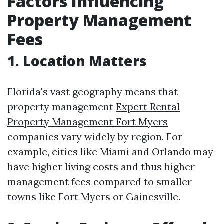
Factors Influencing
Property Management
Fees
1. Location Matters
Florida's vast geography means that
property management
Expert Rental
Property Management Fort Myers
companies vary widely by region. For
example, cities like Miami and Orlando may
have higher living costs and thus higher
management fees compared to smaller
towns like Fort Myers or Gainesville.