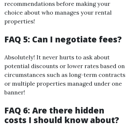
recommendations before making your
choice about who manages your rental
properties!
FAQ 5: Can I negotiate fees?
Absolutely! It never hurts to ask about
potential discounts or lower rates based on
circumstances such as long-term contracts
or multiple properties managed under one
banner!
FAQ 6: Are there hidden
costs I should know about?