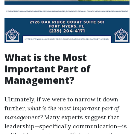
What is the Most
Important Part of
Management?
Ultimately, if we were to narrow it down
further,
what is the most important part of
management?
Many experts suggest that
leadership—specifically communication—is