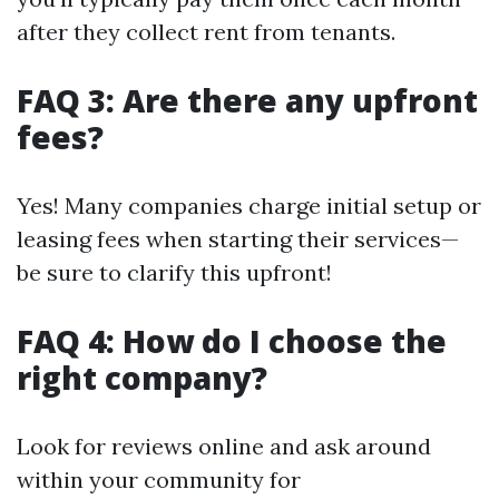
after they collect rent from tenants.
FAQ 3: Are there any upfront
fees?
Yes! Many companies charge initial setup or
leasing fees when starting their services—
be sure to clarify this upfront!
FAQ 4: How do I choose the
right company?
Look for reviews online and ask around
within your community for