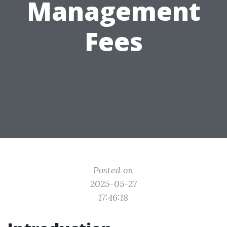
Management
Fees
Posted on
2025-05-27
17:46:18