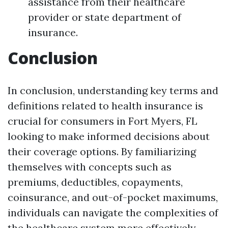
assistance from their healthcare
provider or state department of
insurance.
Conclusion
In conclusion, understanding key terms and
definitions related to health insurance is
crucial for consumers in Fort Myers, FL
looking to make informed decisions about
their coverage options. By familiarizing
themselves with concepts such as
premiums, deductibles, copayments,
coinsurance, and out-of-pocket maximums,
individuals can navigate the complexities of
the healthcare system more effectively.