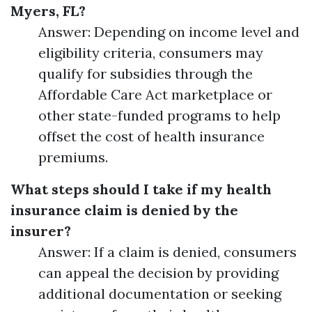
Myers, FL?
Answer: Depending on income level and
eligibility criteria, consumers may
qualify for subsidies through the
Affordable Care Act marketplace or
other state-funded programs to help
offset the cost of health insurance
premiums.
What steps should I take if my health
insurance claim is denied by the
insurer?
Answer: If a claim is denied, consumers
can appeal the decision by providing
additional documentation or seeking