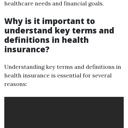
healthcare needs and financial goals.
Why is it important to
understand key terms and
definitions in health
insurance?
Understanding key terms and definitions in
health insurance is essential for several
reasons: