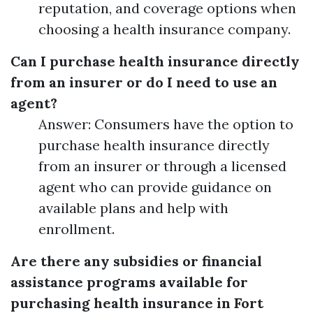
reputation, and coverage options when
choosing a health insurance company.
Can I purchase health insurance directly
from an insurer or do I need to use an
agent?
Answer: Consumers have the option to
purchase health insurance directly
from an insurer or through a licensed
agent who can provide guidance on
available plans and help with
enrollment.
Are there any subsidies or financial
assistance programs available for
purchasing health insurance in Fort