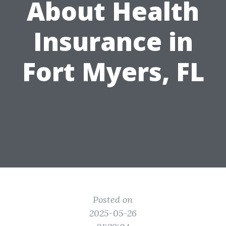
About Health
Insurance in
Fort Myers, FL
Posted on
2025-05-26