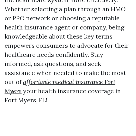
Whether selecting a plan through an HMO
or PPO network or choosing a reputable
health insurance agent or company, being
knowledgeable about these key terms
empowers consumers to advocate for their
healthcare needs confidently. Stay
informed, ask questions, and seek
assistance when needed to make the most
out of
affordable medical insurance Fort
Myers
your health insurance coverage in
Fort Myers, FL!