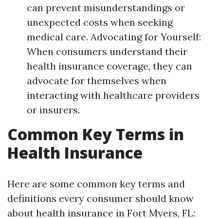
can prevent misunderstandings or
unexpected costs when seeking
medical care. Advocating for Yourself:
When consumers understand their
health insurance coverage, they can
advocate for themselves when
interacting with healthcare providers
or insurers.
Common Key Terms in
Health Insurance
Here are some common key terms and
definitions every consumer should know
about health insurance in Fort Myers, FL: