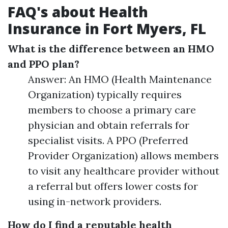
FAQ's about Health
Insurance in Fort Myers, FL
What is the difference between an HMO
and PPO plan?
Answer: An HMO (Health Maintenance
Organization) typically requires
members to choose a primary care
physician and obtain referrals for
specialist visits. A PPO (Preferred
Provider Organization) allows members
to visit any healthcare provider without
a referral but offers lower costs for
using in-network providers.
How do I find a reputable health