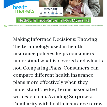
Making Informed Decisions: Knowing
the terminology used in health
insurance policies helps consumers
understand what is covered and what is
not. Comparing Plans: Consumers can
compare different health insurance
plans more effectively when they
understand the key terms associated
with each plan. Avoiding Surprises:
Familiarity with health insurance terms