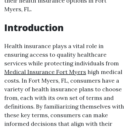
their health insurance options in Fort
Myers, FL.
Introduction
Health insurance plays a vital role in
ensuring access to quality healthcare
services while protecting individuals from
Medical Insurance Fort Myers
high medical
costs. In Fort Myers, FL, consumers have a
variety of health insurance plans to choose
from, each with its own set of terms and
definitions. By familiarizing themselves with
these key terms, consumers can make
informed decisions that align with their