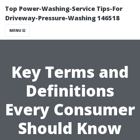
Top Power-Washing-Service Tips-For
Driveway-Pressure-Washing 146518
MENU
Key Terms and
Definitions
Every Consumer
Should Know