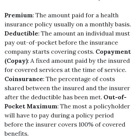
Premium
: The amount paid for a health
insurance policy usually on a monthly basis.
Deductible
: The amount an individual must
pay out-of-pocket before the insurance
company starts covering costs.
Copayment
(Copay)
: A fixed amount paid by the insured
for covered services at the time of service.
Coinsurance
: The percentage of costs
shared between the insured and the insurer
after the deductible has been met.
Out-of-
Pocket Maximum
: The most a policyholder
will have to pay during a policy period
before the insurer covers 100% of covered
benefits.