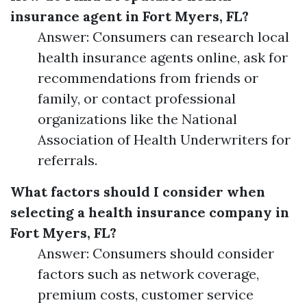
insurance agent in Fort Myers, FL?
Answer: Consumers can research local
health insurance agents online, ask for
recommendations from friends or
family, or contact professional
organizations like the National
Association of Health Underwriters for
referrals.
What factors should I consider when
selecting a health insurance company in
Fort Myers, FL?
Answer: Consumers should consider
factors such as network coverage,
premium costs, customer service