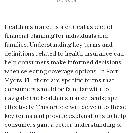
01:29:04
Health insurance is a critical aspect of
financial planning for individuals and
families. Understanding key terms and
definitions related to health insurance can
help consumers make informed decisions
when selecting coverage options. In Fort
Myers, FL, there are specific terms that
consumers should be familiar with to
navigate the health insurance landscape
effectively. This article will delve into these
key terms and provide explanations to help
consumers gain a better understanding of