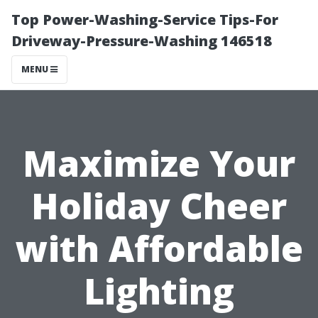
Top Power-Washing-Service Tips-For
Driveway-Pressure-Washing 146518
MENU
Maximize Your
Holiday Cheer
with Affordable
Lighting