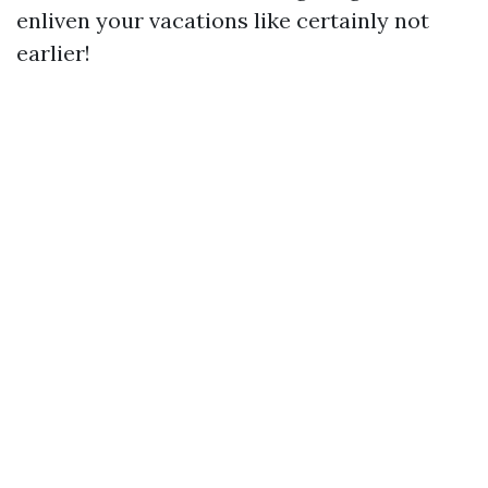
enliven your vacations like certainly not
earlier!