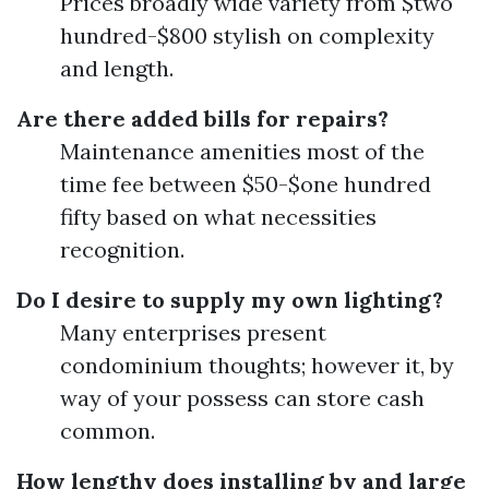
Prices broadly wide variety from $two
hundred-$800 stylish on complexity
and length.
Are there added bills for repairs?
Maintenance amenities most of the
time fee between $50-$one hundred
fifty based on what necessities
recognition.
Do I desire to supply my own lighting?
Many enterprises present
condominium thoughts; however it, by
way of your possess can store cash
common.
How lengthy does installing by and large