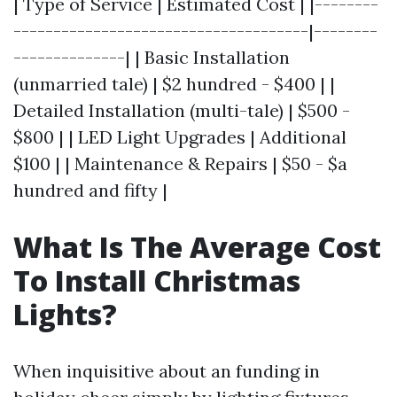
| Type of Service | Estimated Cost | |--------
-------------------------------------|--------
--------------| | Basic Installation
(unmarried tale) | $2 hundred - $400 | |
Detailed Installation (multi-tale) | $500 -
$800 | | LED Light Upgrades | Additional
$100 | | Maintenance & Repairs | $50 - $a
hundred and fifty |
What Is The Average Cost
To Install Christmas
Lights?
When inquisitive about an funding in