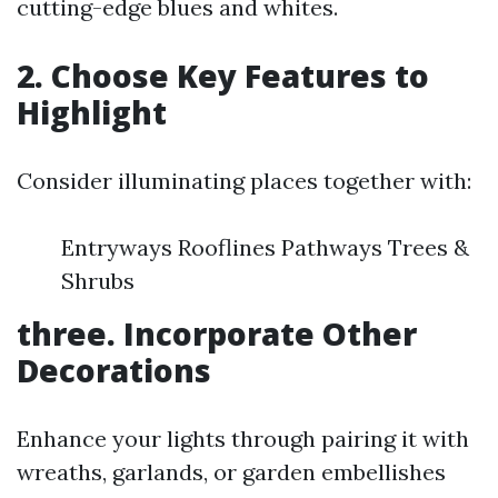
cutting-edge blues and whites.
2. Choose Key Features to
Highlight
Consider illuminating places together with:
Entryways Rooflines Pathways Trees &
Shrubs
three. Incorporate Other
Decorations
Enhance your lights through pairing it with
wreaths, garlands, or garden embellishes