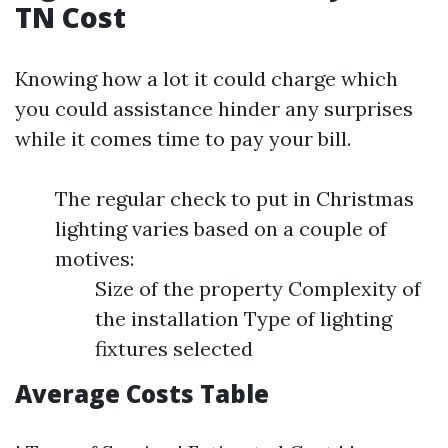
TN Cost
Knowing how a lot it could charge which
you could assistance hinder any surprises
while it comes time to pay your bill.
The regular check to put in Christmas
lighting varies based on a couple of
motives:
Size of the property Complexity of
the installation Type of lighting
fixtures selected
Average Costs Table