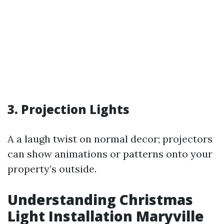
3. Projection Lights
A a laugh twist on normal decor; projectors
can show animations or patterns onto your
property’s outside.
Understanding Christmas
Light Installation Maryville