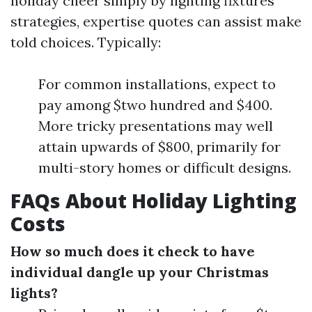
holiday cheer simply by lighting fixtures
strategies, expertise quotes can assist make
told choices. Typically:
For common installations, expect to
pay among $two hundred and $400.
More tricky presentations may well
attain upwards of $800, primarily for
multi-story homes or difficult designs.
FAQs About Holiday Lighting
Costs
How so much does it check to have
individual dangle up your Christmas
lights?