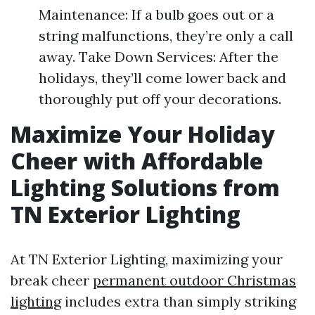
Maintenance: If a bulb goes out or a
string malfunctions, they’re only a call
away. Take Down Services: After the
holidays, they’ll come lower back and
thoroughly put off your decorations.
Maximize Your Holiday
Cheer with Affordable
Lighting Solutions from
TN Exterior Lighting
At TN Exterior Lighting, maximizing your
break cheer
permanent outdoor Christmas
lighting
includes extra than simply striking