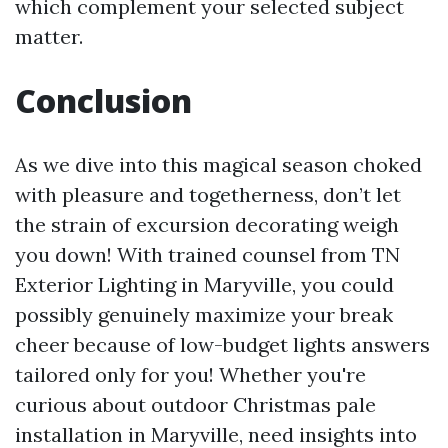
which complement your selected subject
matter.
Conclusion
As we dive into this magical season choked
with pleasure and togetherness, don’t let
the strain of excursion decorating weigh
you down! With trained counsel from TN
Exterior Lighting in Maryville, you could
possibly genuinely maximize your break
cheer because of low-budget lights answers
tailored only for you! Whether you're
curious about outdoor Christmas pale
installation in Maryville, need insights into