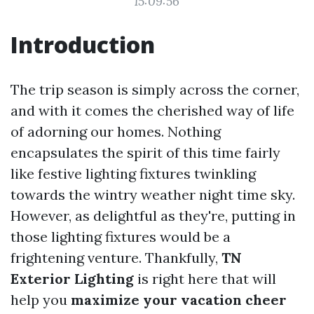
15:09:56
Introduction
The trip season is simply across the corner,
and with it comes the cherished way of life
of adorning our homes. Nothing
encapsulates the spirit of this time fairly
like festive lighting fixtures twinkling
towards the wintry weather night time sky.
However, as delightful as they're, putting in
those lighting fixtures would be a
frightening venture. Thankfully,
TN
Exterior Lighting
is right here that will
help you
maximize your vacation cheer