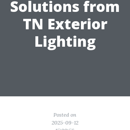
Solutions from
TN Exterior
Lighting
Posted on
2025-09-12