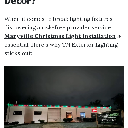
Decor?
When it comes to break lighting fixtures,
discovering a risk-free provider service
Maryville Christmas Light Installation
is
essential. Here’s why TN Exterior Lighting
sticks out: