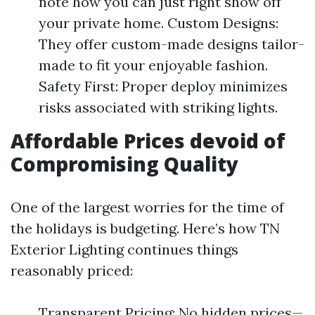
note how you can just right show off
your private home. Custom Designs:
They offer custom-made designs tailor-
made to fit your enjoyable fashion.
Safety First: Proper deploy minimizes
risks associated with striking lights.
Affordable Prices devoid of
Compromising Quality
One of the largest worries for the time of
the holidays is budgeting. Here’s how TN
Exterior Lighting continues things
reasonably priced:
Transparent Pricing: No hidden prices—