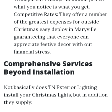
what you notice is what you get.
Competitive Rates: They offer a number
of the greatest expenses for outside
Christmas easy deploy in Maryville,
guaranteeing that everyone can
appreciate festive decor with out
financial stress.
Comprehensive Services
Beyond Installation
Not basically does TN Exterior Lighting
install your Christmas lights, but in addition
they supply: