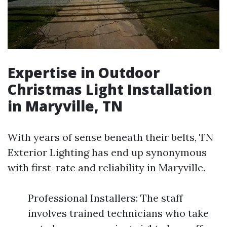
Expertise in Outdoor
Christmas Light Installation
in Maryville, TN
With years of sense beneath their belts, TN
Exterior Lighting has end up synonymous
with first-rate and reliability in Maryville.
Professional Installers: The staff
involves trained technicians who take