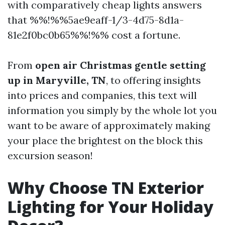
with comparatively cheap lights answers
that %%!%%5ae9eaff-1/3-4d75-8d1a-
81e2f0bc0b65%%!%% cost a fortune.
From
open air Christmas gentle setting
up in Maryville, TN
, to offering insights
into prices and companies, this text will
information you simply by the whole lot you
want to be aware of approximately making
your place the brightest on the block this
excursion season!
Why Choose TN Exterior
Lighting for Your Holiday