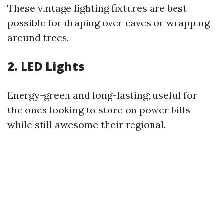
These vintage lighting fixtures are best
possible for draping over eaves or wrapping
around trees.
2. LED Lights
Energy-green and long-lasting; useful for
the ones looking to store on power bills
while still awesome their regional.