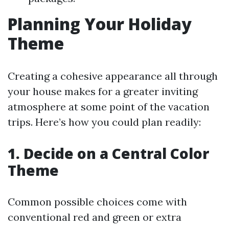
Planning Your Holiday
Theme
Creating a cohesive appearance all through
your house makes for a greater inviting
atmosphere at some point of the vacation
trips. Here’s how you could plan readily:
1. Decide on a Central Color
Theme
Common possible choices come with
conventional red and green or extra