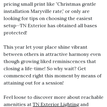
pricing small print like "Christmas gentle
installation Maryville rate," or only are
looking for tips on choosing the easiest
setup—TN Exterior has obtained all bases
protected!
This year let your place shine vibrant
between others in attractive harmony even
though growing liked reminiscences that
closing a life-time! So why wait? Get
commenced right this moment by means of
attaining out for a session!
Feel loose to discover more about reachable
amenities at
TN Exterior Lighting
and