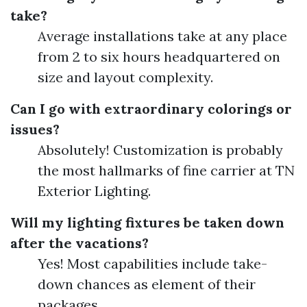
take?
Average installations take at any place
from 2 to six hours headquartered on
size and layout complexity.
Can I go with extraordinary colorings or
issues?
Absolutely! Customization is probably
the most hallmarks of fine carrier at TN
Exterior Lighting.
Will my lighting fixtures be taken down
after the vacations?
Yes! Most capabilities include take-
down chances as element of their
packages.