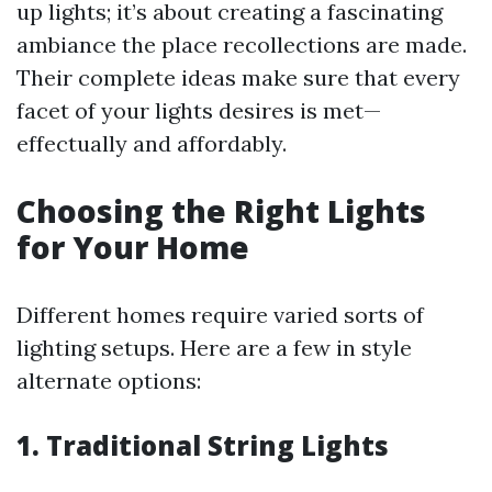
up lights; it’s about creating a fascinating
ambiance the place recollections are made.
Their complete ideas make sure that every
facet of your lights desires is met—
effectually and affordably.
Choosing the Right Lights
for Your Home
Different homes require varied sorts of
lighting setups. Here are a few in style
alternate options:
1. Traditional String Lights