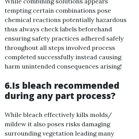
While combining solutions appears
tempting certain combinations pose
chemical reactions potentially hazardous
thus always check labels beforehand
ensuring safety practices adhered safely
throughout all steps involved process
completed successfully instead causing
harm unintended consequences arising!
6.Is bleach recommended
during any part process?
While bleach effectively kills molds/
mildew it also poses risks damaging
surrounding vegetation leading many