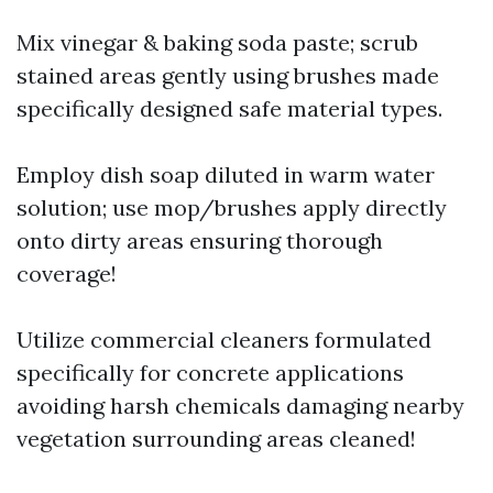
Mix vinegar & baking soda paste; scrub
stained areas gently using brushes made
specifically designed safe material types.
Employ dish soap diluted in warm water
solution; use mop/brushes apply directly
onto dirty areas ensuring thorough
coverage!
Utilize commercial cleaners formulated
specifically for concrete applications
avoiding harsh chemicals damaging nearby
vegetation surrounding areas cleaned!