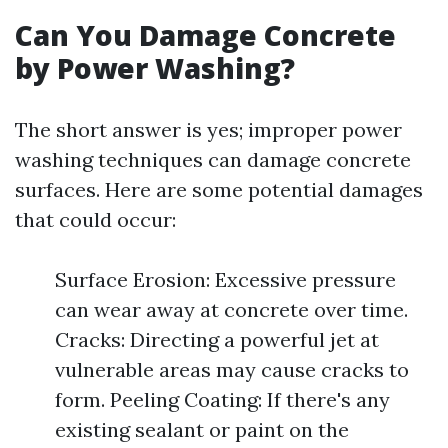
Can You Damage Concrete
by Power Washing?
The short answer is yes; improper power
washing techniques can damage concrete
surfaces. Here are some potential damages
that could occur:
Surface Erosion: Excessive pressure
can wear away at concrete over time.
Cracks: Directing a powerful jet at
vulnerable areas may cause cracks to
form. Peeling Coating: If there's any
existing sealant or paint on the