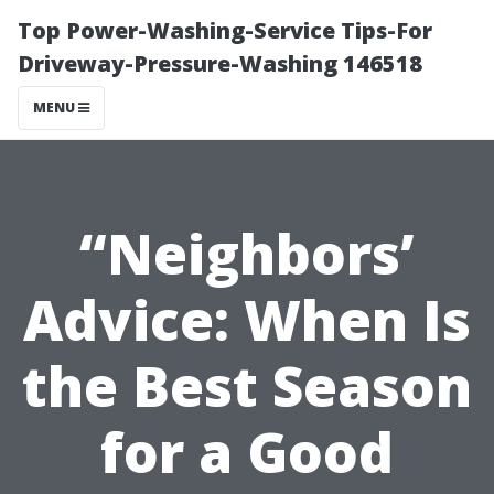
Top Power-Washing-Service Tips-For
Driveway-Pressure-Washing 146518
MENU
“Neighbors’
Advice: When Is
the Best Season
for a Good