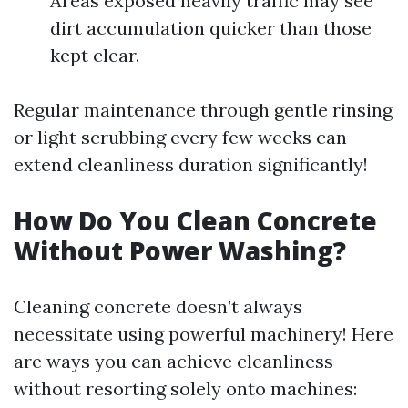
Areas exposed heavily traffic may see
dirt accumulation quicker than those
kept clear.
Regular maintenance through gentle rinsing
or light scrubbing every few weeks can
extend cleanliness duration significantly!
How Do You Clean Concrete
Without Power Washing?
Cleaning concrete doesn’t always
necessitate using powerful machinery! Here
are ways you can achieve cleanliness
without resorting solely onto machines: