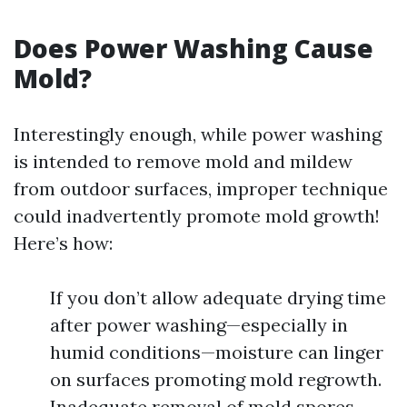
Does Power Washing Cause
Mold?
Interestingly enough, while power washing
is intended to remove mold and mildew
from outdoor surfaces, improper technique
could inadvertently promote mold growth!
Here’s how:
If you don’t allow adequate drying time
after power washing—especially in
humid conditions—moisture can linger
on surfaces promoting mold regrowth.
Inadequate removal of mold spores