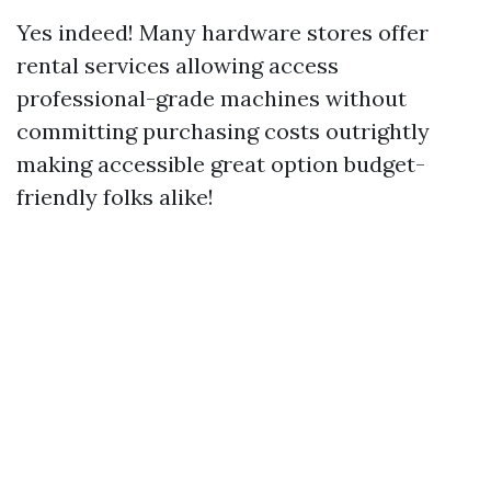
Yes indeed! Many hardware stores offer
rental services allowing access
professional-grade machines without
committing purchasing costs outrightly
making accessible great option budget-
friendly folks alike!