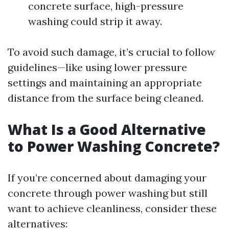
concrete surface, high-pressure
washing could strip it away.
To avoid such damage, it’s crucial to follow
guidelines—like using lower pressure
settings and maintaining an appropriate
distance from the surface being cleaned.
What Is a Good Alternative
to Power Washing Concrete?
If you’re concerned about damaging your
concrete through power washing but still
want to achieve cleanliness, consider these
alternatives: