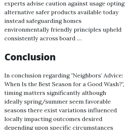
experts advise caution against usage opting
alternative safer products available today
instead safeguarding homes
environmentally friendly principles upheld
consistently across board …
Conclusion
In conclusion regarding "Neighbors’ Advice:
When Is the Best Season for a Good Wash?",
timing matters significantly although
ideally spring/summer seem favorable
seasons there exist variations influenced
locally impacting outcomes desired
depending upon specific circumstances