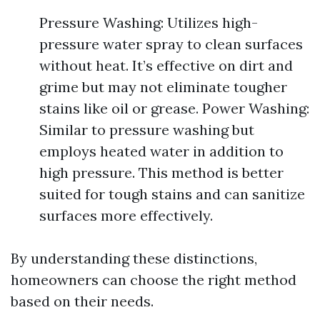
Pressure Washing: Utilizes high-
pressure water spray to clean surfaces
without heat. It’s effective on dirt and
grime but may not eliminate tougher
stains like oil or grease. Power Washing:
Similar to pressure washing but
employs heated water in addition to
high pressure. This method is better
suited for tough stains and can sanitize
surfaces more effectively.
By understanding these distinctions,
homeowners can choose the right method
based on their needs.