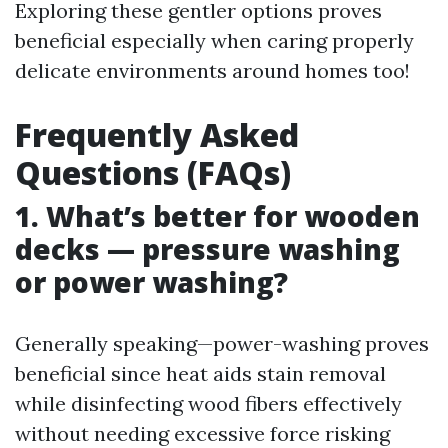
Exploring these gentler options proves
beneficial especially when caring properly
delicate environments around homes too!
Frequently Asked
Questions (FAQs)
1. What’s better for wooden
decks — pressure washing
or power washing?
Generally speaking—power-washing proves
beneficial since heat aids stain removal
while disinfecting wood fibers effectively
without needing excessive force risking