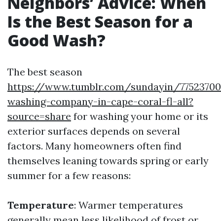
Neighbors’ Advice: When
Is the Best Season for a
Good Wash?
The best season
https://www.tumblr.com/sundayin/77523700
washing-company-in-cape-coral-fl-all?
source=share
for washing your home or its
exterior surfaces depends on several
factors. Many homeowners often find
themselves leaning towards spring or early
summer for a few reasons:
Temperature
: Warmer temperatures
generally mean less likelihood of frost or