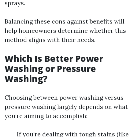
sprays.
Balancing these cons against benefits will
help homeowners determine whether this
method aligns with their needs.
Which Is Better Power
Washing or Pressure
Washing?
Choosing between power washing versus
pressure washing largely depends on what
you’re aiming to accomplish:
If you're dealing with tough stains (like