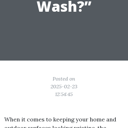
Wash?”
Posted on
2025-02-23
12:54:45
When it comes to keeping your home and
outdoor surfaces looking pristine, the