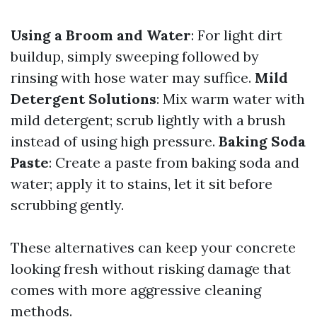
Using a Broom and Water
: For light dirt
buildup, simply sweeping followed by
rinsing with hose water may suffice.
Mild
Detergent Solutions
: Mix warm water with
mild detergent; scrub lightly with a brush
instead of using high pressure.
Baking Soda
Paste
: Create a paste from baking soda and
water; apply it to stains, let it sit before
scrubbing gently.
These alternatives can keep your concrete
looking fresh without risking damage that
comes with more aggressive cleaning
methods.