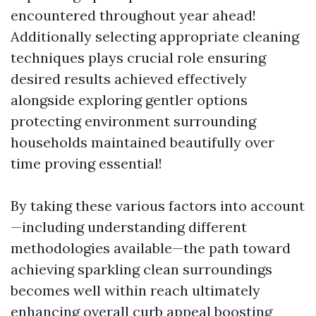
encountered throughout year ahead!
Additionally selecting appropriate cleaning
techniques plays crucial role ensuring
desired results achieved effectively
alongside exploring gentler options
protecting environment surrounding
households maintained beautifully over
time proving essential!
By taking these various factors into account
—including understanding different
methodologies available—the path toward
achieving sparkling clean surroundings
becomes well within reach ultimately
enhancing overall curb appeal boosting