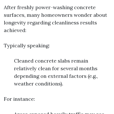
After freshly power-washing concrete
surfaces, many homeowners wonder about
longevity regarding cleanliness results
achieved:
Typically speaking:
Cleaned concrete slabs remain
relatively clean for several months
depending on external factors (e.g.,
weather conditions).
For instance: