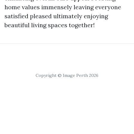
home values immensely leaving everyone
satisfied pleased ultimately enjoying
beautiful living spaces together!
Copyright © Image Perth 2026