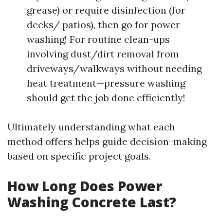
grease) or require disinfection (for
decks/ patios), then go for power
washing! For routine clean-ups
involving dust/dirt removal from
driveways/walkways without needing
heat treatment—pressure washing
should get the job done efficiently!
Ultimately understanding what each
method offers helps guide decision-making
based on specific project goals.
How Long Does Power
Washing Concrete Last?