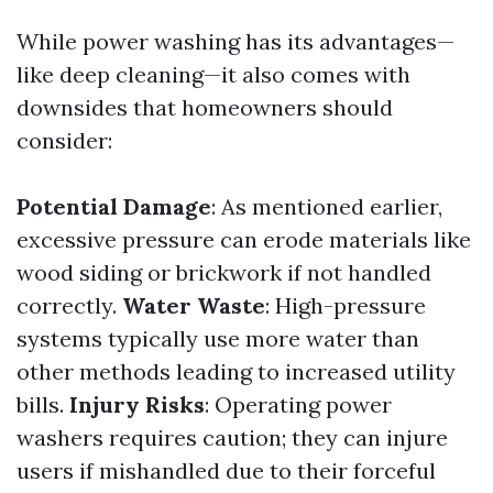
While power washing has its advantages—
like deep cleaning—it also comes with
downsides that homeowners should
consider:
Potential Damage
: As mentioned earlier,
excessive pressure can erode materials like
wood siding or brickwork if not handled
correctly.
Water Waste
: High-pressure
systems typically use more water than
other methods leading to increased utility
bills.
Injury Risks
: Operating power
washers requires caution; they can injure
users if mishandled due to their forceful