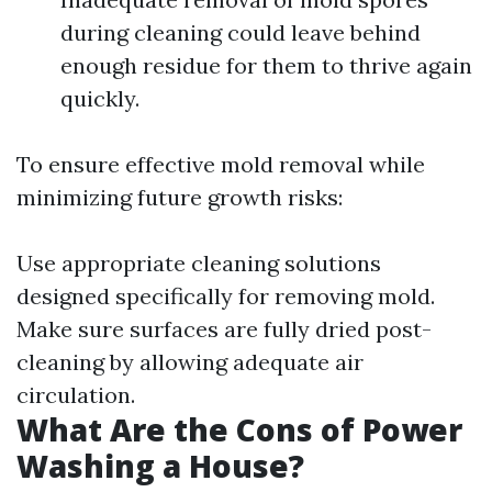
during cleaning could leave behind
enough residue for them to thrive again
quickly.
To ensure effective mold removal while
minimizing future growth risks:
Use appropriate cleaning solutions
designed specifically for removing mold.
Make sure surfaces are fully dried post-
cleaning by allowing adequate air
circulation.
What Are the Cons of Power
Washing a House?