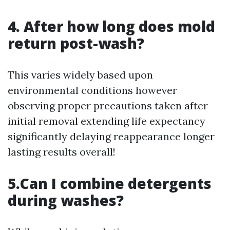
4. After how long does mold
return post-wash?
This varies widely based upon
environmental conditions however
observing proper precautions taken after
initial removal extending life expectancy
significantly delaying reappearance longer
lasting results overall!
5.Can I combine detergents
during washes?