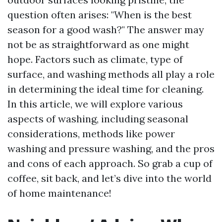
question often arises: "When is the best
season for a good wash?" The answer may
not be as straightforward as one might
hope. Factors such as climate, type of
surface, and washing methods all play a role
in determining the ideal time for cleaning.
In this article, we will explore various
aspects of washing, including seasonal
considerations, methods like power
washing and pressure washing, and the pros
and cons of each approach. So grab a cup of
coffee, sit back, and let’s dive into the world
of home maintenance!