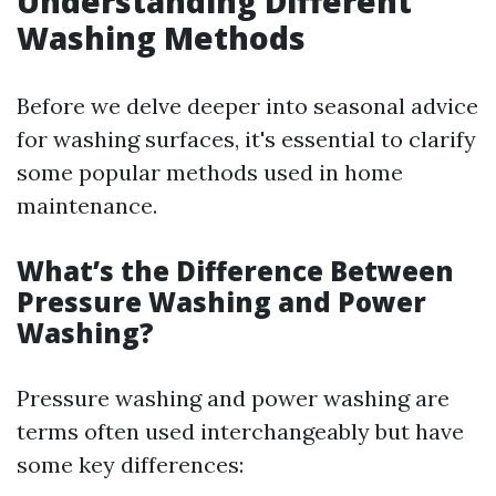
Understanding Different
Washing Methods
Before we delve deeper into seasonal advice
for washing surfaces, it's essential to clarify
some popular methods used in home
maintenance.
What’s the Difference Between
Pressure Washing and Power
Washing?
Pressure washing and power washing are
terms often used interchangeably but have
some key differences: