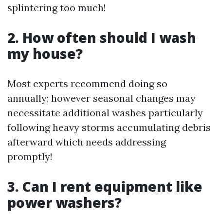
splintering too much!
2. How often should I wash
my house?
Most experts recommend doing so
annually; however seasonal changes may
necessitate additional washes particularly
following heavy storms accumulating debris
afterward which needs addressing
promptly!
3. Can I rent equipment like
power washers?