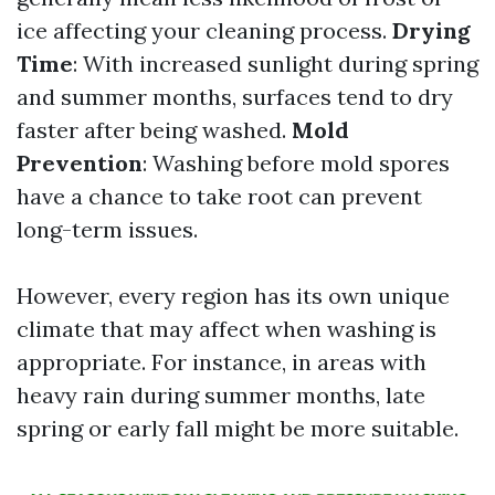
ice affecting your cleaning process.
Drying
Time
: With increased sunlight during spring
and summer months, surfaces tend to dry
faster after being washed.
Mold
Prevention
: Washing before mold spores
have a chance to take root can prevent
long-term issues.
However, every region has its own unique
climate that may affect when washing is
appropriate. For instance, in areas with
heavy rain during summer months, late
spring or early fall might be more suitable.