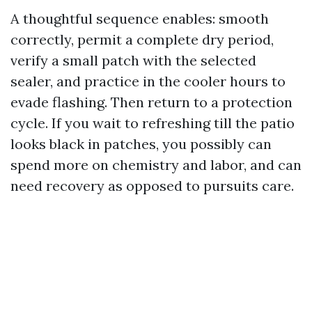
A thoughtful sequence enables: smooth
correctly, permit a complete dry period,
verify a small patch with the selected
sealer, and practice in the cooler hours to
evade flashing. Then return to a protection
cycle. If you wait to refreshing till the patio
looks black in patches, you possibly can
spend more on chemistry and labor, and can
need recovery as opposed to pursuits care.