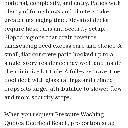
material, complexity, and entry. Patios with
plenty of furnishings and planters take
greater managing time. Elevated decks
require hose runs and security setup.
Sloped regions that drain towards
landscaping need excess care and choice. A
small, flat concrete patio hooked up to a
single-story residence may well land inside
the minimize latitude. A full-size travertine
pool deck with glass railings and refined
crops sits larger attributable to slower flow
and more security steps.
When you request Pressure Washing
Quotes Deerfield Beach, proportion snap