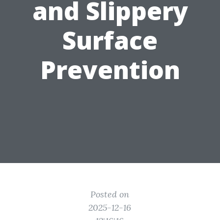
and Slippery
Surface
Prevention
Posted on
2025-12-16