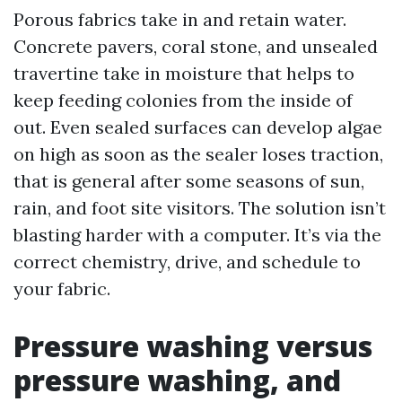
Porous fabrics take in and retain water.
Concrete pavers, coral stone, and unsealed
travertine take in moisture that helps to
keep feeding colonies from the inside of
out. Even sealed surfaces can develop algae
on high as soon as the sealer loses traction,
that is general after some seasons of sun,
rain, and foot site visitors. The solution isn’t
blasting harder with a computer. It’s via the
correct chemistry, drive, and schedule to
your fabric.
Pressure washing versus
pressure washing, and