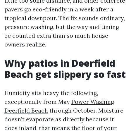
little too some distance, and older concrete
pavers go eco-friendly in a week after a
tropical downpour. The fix sounds ordinary,
pressure washing, but the way and timing
be counted extra than so much house
owners realize.
Why patios in Deerfield
Beach get slippery so fast
Humidity sits heavy the following,
exceptionally from May
Power Washing
Deerfield Beach
through October. Moisture
doesn’t evaporate as directly because it
does inland, that means the floor of your