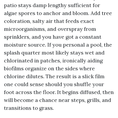
patio stays damp lengthy sufficient for
algae spores to anchor and bloom. Add tree
coloration, salty air that feeds exact
microorganisms, and overspray from
sprinklers, and you have got a constant
moisture source. If you personal a pool, the
splash quarter most likely stays wet and
chlorinated in patches, ironically aiding
biofilms organize on the sides where
chlorine dilutes. The result is a slick film
one could sense should you shuffle your
foot across the floor. It begins diffused, then
will become a chance near steps, grills, and
transitions to grass.