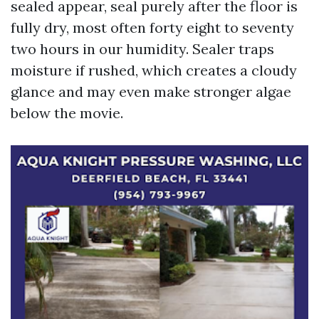
sealed appear, seal purely after the floor is
fully dry, most often forty eight to seventy
two hours in our humidity. Sealer traps
moisture if rushed, which creates a cloudy
glance and may even make stronger algae
below the movie.