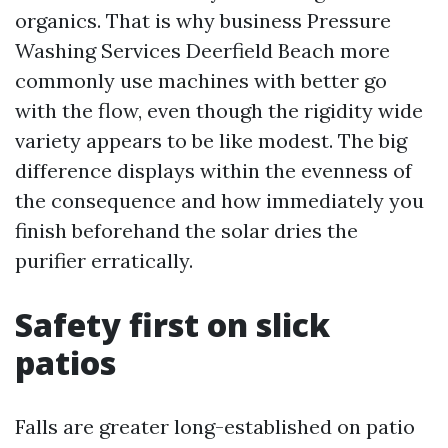
organics. That is why business Pressure
Washing Services Deerfield Beach more
commonly use machines with better go
with the flow, even though the rigidity wide
variety appears to be like modest. The big
difference displays within the evenness of
the consequence and how immediately you
finish beforehand the solar dries the
purifier erratically.
Safety first on slick
patios
Falls are greater long-established on patio