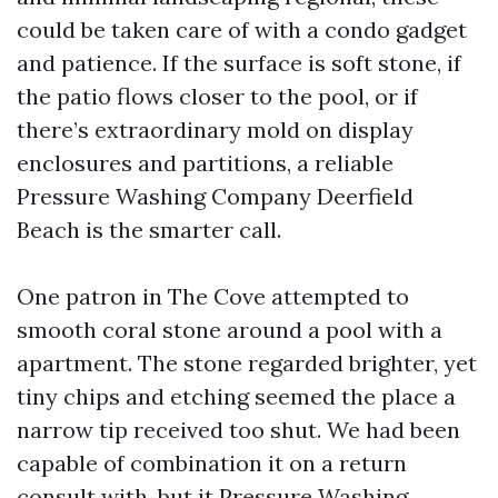
could be taken care of with a condo gadget
and patience. If the surface is soft stone, if
the patio flows closer to the pool, or if
there’s extraordinary mold on display
enclosures and partitions, a reliable
Pressure Washing Company Deerfield
Beach is the smarter call.
One patron in The Cove attempted to
smooth coral stone around a pool with a
apartment. The stone regarded brighter, yet
tiny chips and etching seemed the place a
narrow tip received too shut. We had been
capable of combination it on a return
consult with, but it
Pressure Washing