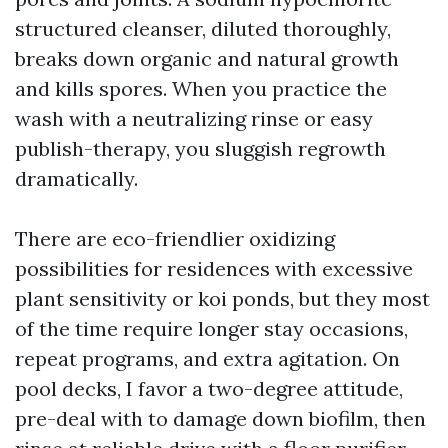
structured cleanser, diluted thoroughly,
breaks down organic and natural growth
and kills spores. When you practice the
wash with a neutralizing rinse or easy
publish-therapy, you sluggish regrowth
dramatically.
There are eco-friendlier oxidizing
possibilities for residences with excessive
plant sensitivity or koi ponds, but they most
of the time require longer stay occasions,
repeat programs, and extra agitation. On
pool decks, I favor a two-degree attitude,
pre-deal with to damage down biofilm, then