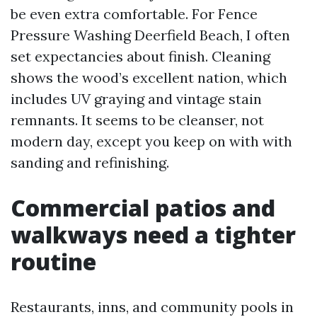
be even extra comfortable. For Fence
Pressure Washing Deerfield Beach, I often
set expectancies about finish. Cleaning
shows the wood’s excellent nation, which
includes UV graying and vintage stain
remnants. It seems to be cleanser, not
modern day, except you keep on with with
sanding and refinishing.
Commercial patios and
walkways need a tighter
routine
Restaurants, inns, and community pools in