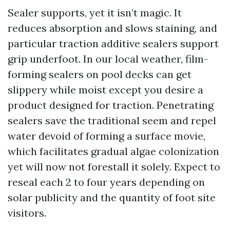
Sealer supports, yet it isn’t magic. It
reduces absorption and slows staining, and
particular traction additive sealers support
grip underfoot. In our local weather, film-
forming sealers on pool decks can get
slippery while moist except you desire a
product designed for traction. Penetrating
sealers save the traditional seem and repel
water devoid of forming a surface movie,
which facilitates gradual algae colonization
yet will now not forestall it solely. Expect to
reseal each 2 to four years depending on
solar publicity and the quantity of foot site
visitors.