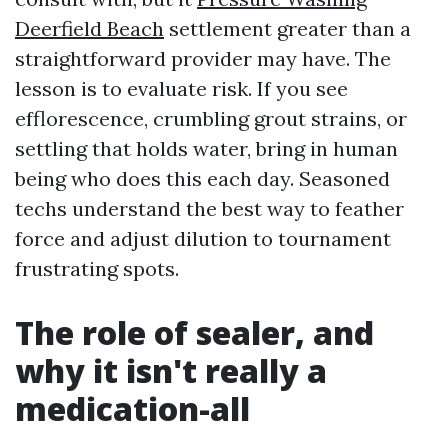
Deerfield Beach
settlement greater than a
straightforward provider may have. The
lesson is to evaluate risk. If you see
efflorescence, crumbling grout strains, or
settling that holds water, bring in human
being who does this each day. Seasoned
techs understand the best way to feather
force and adjust dilution to tournament
frustrating spots.
The role of sealer, and
why it isn't really a
medication-all