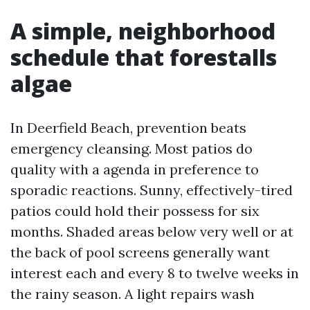
A simple, neighborhood
schedule that forestalls
algae
In Deerfield Beach, prevention beats
emergency cleansing. Most patios do
quality with a agenda in preference to
sporadic reactions. Sunny, effectively-tired
patios could hold their possess for six
months. Shaded areas below very well or at
the back of pool screens generally want
interest each and every 8 to twelve weeks in
the rainy season. A light repairs wash