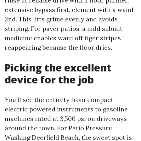
rinse at reliable drive with a floor purifier,
extensive bypass first, element with a wand
2nd. This lifts grime evenly and avoids
striping. For paver patios, a mild submit-
medicine enables ward off tiger stripes
reappearing because the floor dries.
Picking the excellent
device for the job
You’ll see the entirety from compact
electric powered instruments to gasoline
machines rated at 3,500 psi on driveways
around the town. For Patio Pressure
Washing Deerfield Beach, the sweet spot is