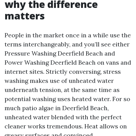
why the difference
matters
People in the market once in a while use the
terms interchangeably, and you’ll see either
Pressure Washing Deerfield Beach and
Power Washing Deerfield Beach on vans and
internet sites. Strictly conversing, stress
washing makes use of unheated water
underneath tension, at the same time as
potential washing uses heated water. For so
much patio algae in Deerfield Beach,
unheated water blended with the perfect
cleaner works tremendous. Heat allows on
greasy surfaces and convinced