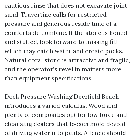
cautious rinse that does not excavate joint
sand. Travertine calls for restricted
pressure and generous reside time of a
comfortable combine. If the stone is honed
and stuffed, look forward to missing fill
which may catch water and create pocks.
Natural coral stone is attractive and fragile,
and the operator’s revel in matters more
than equipment specifications.
Deck Pressure Washing Deerfield Beach
introduces a varied calculus. Wood and
plenty of composites opt for low force and
cleansing dealers that loosen mold devoid
of driving water into joints. A fence should