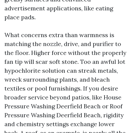
advertisement applications, like eating
place pads.
What concerns extra than warmness is
matching the nozzle, drive, and purifier to
the floor. Higher force without the properly
fan tip will scar soft stone. Too an awful lot
hypochlorite solution can streak metals,
wreck surrounding plants, and bleach
textiles or pool furnishings. If you desire
broader service beyond patios, like House
Pressure Washing Deerfield Beach or Roof
Pressure Washing Deerfield Beach, rigidity
and chemistry settings exchange lower
back. A roof, as an example, is nearly all the