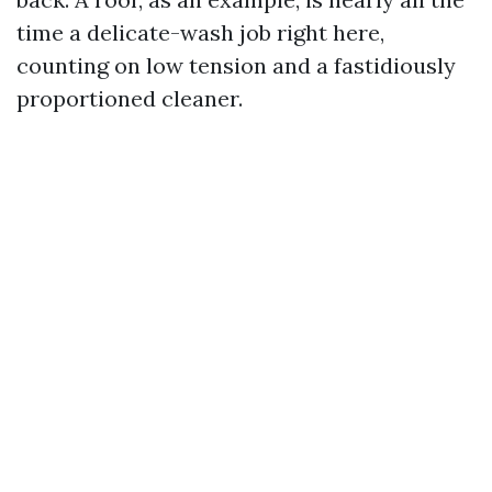
time a delicate-wash job right here,
counting on low tension and a fastidiously
proportioned cleaner.