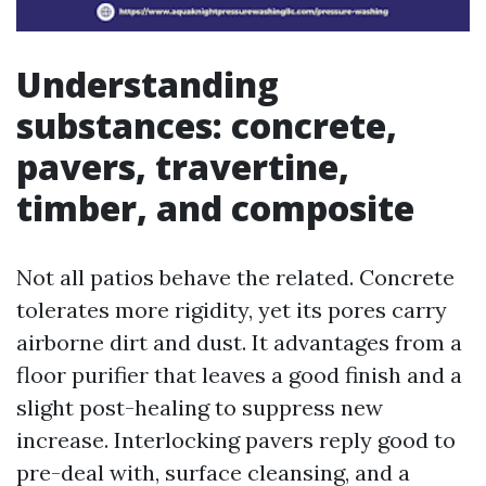
Understanding
substances: concrete,
pavers, travertine,
timber, and composite
Not all patios behave the related. Concrete
tolerates more rigidity, yet its pores carry
airborne dirt and dust. It advantages from a
floor purifier that leaves a good finish and a
slight post-healing to suppress new
increase. Interlocking pavers reply good to
pre-deal with, surface cleansing, and a