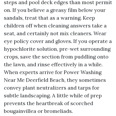
steps and pool deck edges than most permit
on. If you believe a greasy film below your
sandals, treat that as a warning. Keep
children off when cleaning answers take a
seat, and certainly not mix cleaners. Wear
eye policy cover and gloves. If you operate a
hypochlorite solution, pre-wet surrounding
crops, save the section from puddling onto
the lawn, and rinse effectively in a while.
When experts arrive for Power Washing
Near Me Deerfield Beach, they sometimes
convey plant neutralizers and tarps for
subtle landscaping. A little while of prep
prevents the heartbreak of scorched
bougainvillea or bromeliads.