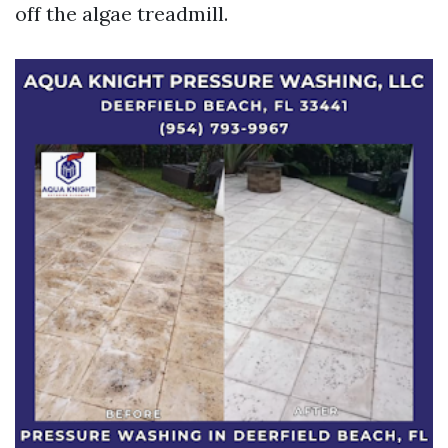
off the algae treadmill.