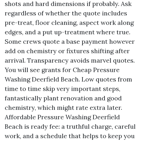
shots and hard dimensions if probably. Ask
regardless of whether the quote includes
pre-treat, floor cleaning, aspect work along
edges, and a put up-treatment where true.
Some crews quote a base payment however
add on chemistry or fixtures shifting after
arrival. Transparency avoids marvel quotes.
You will see grants for Cheap Pressure
Washing Deerfield Beach. Low quotes from
time to time skip very important steps,
fantastically plant renovation and good
chemistry, which might rate extra later.
Affordable Pressure Washing Deerfield
Beach is ready fee: a truthful charge, careful
work, and a schedule that helps to keep you