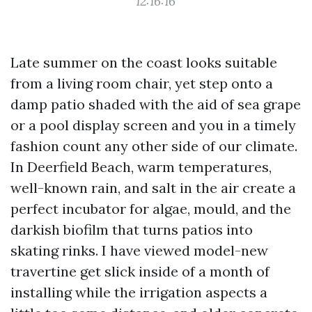
12:16:16
Late summer on the coast looks suitable
from a living room chair, yet step onto a
damp patio shaded with the aid of sea grape
or a pool display screen and you in a timely
fashion count any other side of our climate.
In Deerfield Beach, warm temperatures,
well-known rain, and salt in the air create a
perfect incubator for algae, mould, and the
darkish biofilm that turns patios into
skating rinks. I have viewed model-new
travertine get slick inside of a month of
installing while the irrigation aspects a