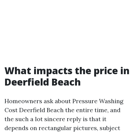
What impacts the price in
Deerfield Beach
Homeowners ask about Pressure Washing
Cost Deerfield Beach the entire time, and
the such a lot sincere reply is that it
depends on rectangular pictures, subject