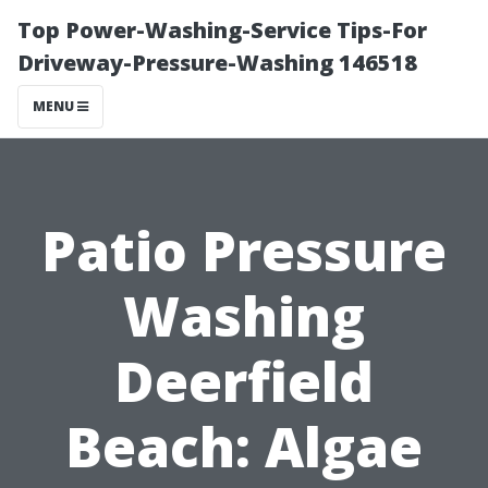
Top Power-Washing-Service Tips-For
Driveway-Pressure-Washing 146518
MENU
Patio Pressure
Washing
Deerfield
Beach: Algae