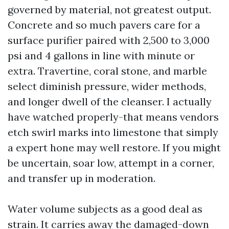
governed by material, not greatest output.
Concrete and so much pavers care for a
surface purifier paired with 2,500 to 3,000
psi and 4 gallons in line with minute or
extra. Travertine, coral stone, and marble
select diminish pressure, wider methods,
and longer dwell of the cleanser. I actually
have watched properly-that means vendors
etch swirl marks into limestone that simply
a expert hone may well restore. If you might
be uncertain, soar low, attempt in a corner,
and transfer up in moderation.
Water volume subjects as a good deal as
strain. It carries away the damaged-down