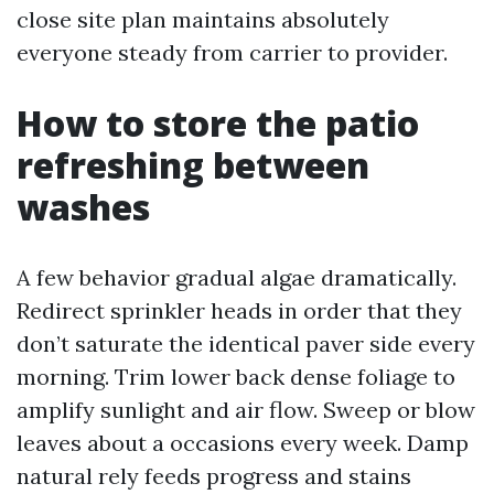
close site plan maintains absolutely
everyone steady from carrier to provider.
How to store the patio
refreshing between
washes
A few behavior gradual algae dramatically.
Redirect sprinkler heads in order that they
don’t saturate the identical paver side every
morning. Trim lower back dense foliage to
amplify sunlight and air flow. Sweep or blow
leaves about a occasions every week. Damp
natural rely feeds progress and stains