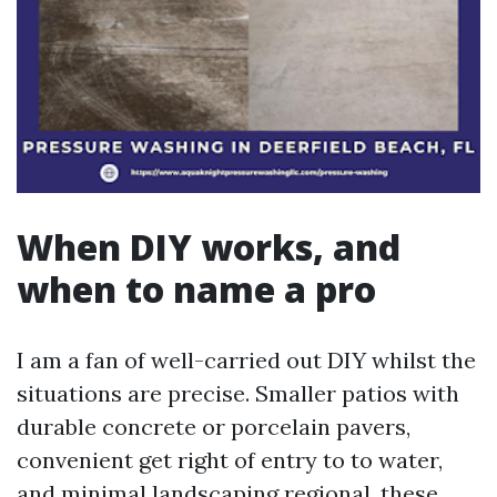
When DIY works, and
when to name a pro
I am a fan of well-carried out DIY whilst the
situations are precise. Smaller patios with
durable concrete or porcelain pavers,
convenient get right of entry to to water,
and minimal landscaping regional, these