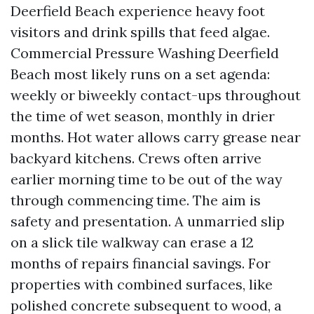
Deerfield Beach experience heavy foot
visitors and drink spills that feed algae.
Commercial Pressure Washing Deerfield
Beach most likely runs on a set agenda:
weekly or biweekly contact-ups throughout
the time of wet season, monthly in drier
months. Hot water allows carry grease near
backyard kitchens. Crews often arrive
earlier morning time to be out of the way
through commencing time. The aim is
safety and presentation. A unmarried slip
on a slick tile walkway can erase a 12
months of repairs financial savings. For
properties with combined surfaces, like
polished concrete subsequent to wood, a