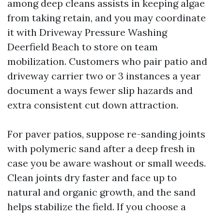
among deep cleans assists in keeping algae
from taking retain, and you may coordinate
it with Driveway Pressure Washing
Deerfield Beach to store on team
mobilization. Customers who pair patio and
driveway carrier two or 3 instances a year
document a ways fewer slip hazards and
extra consistent cut down attraction.
For paver patios, suppose re-sanding joints
with polymeric sand after a deep fresh in
case you be aware washout or small weeds.
Clean joints dry faster and face up to
natural and organic growth, and the sand
helps stabilize the field. If you choose a