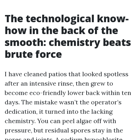
The technological know-
how in the back of the
smooth: chemistry beats
brute force
I have cleaned patios that looked spotless
after an intensive rinse, then grew to
become eco-friendly lower back within ten
days. The mistake wasn’t the operator’s
dedication, it turned into the lacking
chemistry. You can peel algae off with
pressure, but residual spores stay in the
pores and joints. A sodium hypochlorite