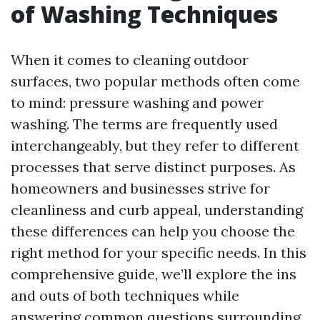
of Washing Techniques
When it comes to cleaning outdoor
surfaces, two popular methods often come
to mind: pressure washing and power
washing. The terms are frequently used
interchangeably, but they refer to different
processes that serve distinct purposes. As
homeowners and businesses strive for
cleanliness and curb appeal, understanding
these differences can help you choose the
right method for your specific needs. In this
comprehensive guide, we’ll explore the ins
and outs of both techniques while
answering common questions surrounding