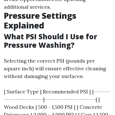
additional services.
Pressure Settings
Explained
What PSI Should I Use for
Pressure Washing?
Selecting the correct PSI (pounds per
square inch) will ensure effective cleaning
without damaging your surfaces:
| Surface Type | Recommended PSI | |-------
-----------------|----------------------| |
Wood Decks | 500 - 1,500 PSI | | Concrete
Driveways | 3,000 - 4,000 PSI | | Cars | 1,200