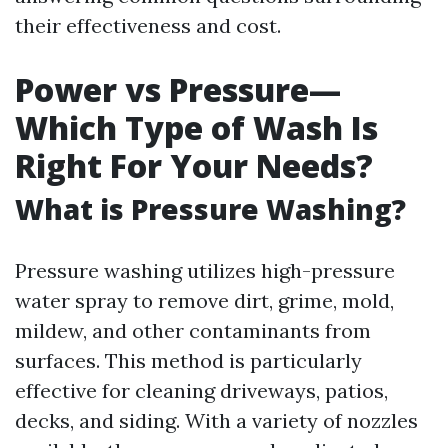
their effectiveness and cost.
Power vs Pressure—
Which Type of Wash Is
Right For Your Needs?
What is Pressure Washing?
Pressure washing utilizes high-pressure
water spray to remove dirt, grime, mold,
mildew, and other contaminants from
surfaces. This method is particularly
effective for cleaning driveways, patios,
decks, and siding. With a variety of nozzles