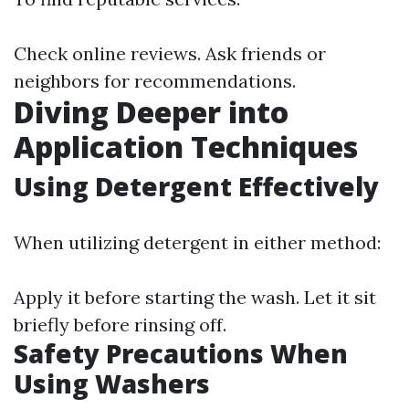
Check online reviews. Ask friends or
neighbors for recommendations.
Diving Deeper into
Application Techniques
Using Detergent Effectively
When utilizing detergent in either method:
Apply it before starting the wash. Let it sit
briefly before rinsing off.
Safety Precautions When
Using Washers