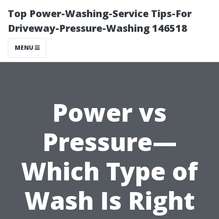
Top Power-Washing-Service Tips-For
Driveway-Pressure-Washing 146518
MENU
Power vs
Pressure—
Which Type of
Wash Is Right