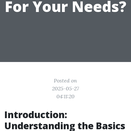
For Your Needs?
Posted on
2025-05-27
04:11:20
Introduction:
Understanding the Basics