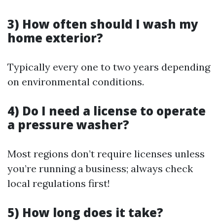
3) How often should I wash my
home exterior?
Typically every one to two years depending
on environmental conditions.
4) Do I need a license to operate
a pressure washer?
Most regions don’t require licenses unless
you’re running a business; always check
local regulations first!
5) How long does it take?