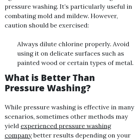
pressure washing. It’s particularly useful in
combating mold and mildew. However,
caution should be exercised:
Always dilute chlorine properly. Avoid
using it on delicate surfaces such as
painted wood or certain types of metal.
What is Better Than
Pressure Washing?
While pressure washing is effective in many
scenarios, sometimes other methods may
yield
experienced pressure washing
company
better results depending on your