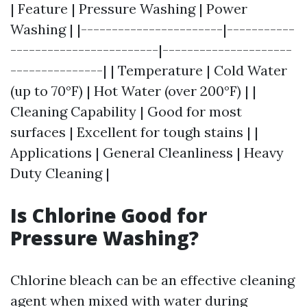
| Feature | Pressure Washing | Power
Washing | |-----------------------|-----------
------------------------|---------------------
---------------| | Temperature | Cold Water
(up to 70°F) | Hot Water (over 200°F) | |
Cleaning Capability | Good for most
surfaces | Excellent for tough stains | |
Applications | General Cleanliness | Heavy
Duty Cleaning |
Is Chlorine Good for
Pressure Washing?
Chlorine bleach can be an effective cleaning
agent when mixed with water during