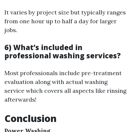
It varies by project size but typically ranges
from one hour up to half a day for larger
jobs.
6) What’s included in
professional washing services?
Most professionals include pre-treatment
evaluation along with actual washing
service which covers all aspects like rinsing
afterwards!
Conclusion
Power Washing