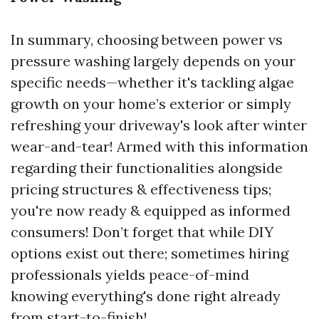
In summary, choosing between power vs
pressure washing largely depends on your
specific needs—whether it's tackling algae
growth on your home’s exterior or simply
refreshing your driveway's look after winter
wear-and-tear! Armed with this information
regarding their functionalities alongside
pricing structures & effectiveness tips;
you're now ready & equipped as informed
consumers! Don’t forget that while DIY
options exist out there; sometimes hiring
professionals yields peace-of-mind
knowing everything's done right already
from start-to-finish!