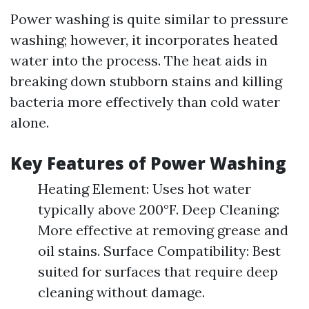
Power washing is quite similar to pressure
washing; however, it incorporates heated
water into the process. The heat aids in
breaking down stubborn stains and killing
bacteria more effectively than cold water
alone.
Key Features of Power Washing
Heating Element: Uses hot water
typically above 200°F. Deep Cleaning:
More effective at removing grease and
oil stains. Surface Compatibility: Best
suited for surfaces that require deep
cleaning without damage.