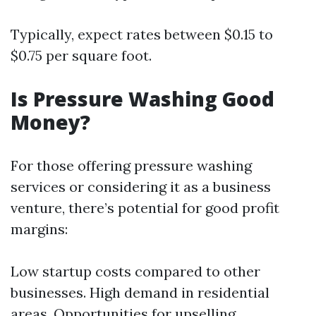
Typically, expect rates between $0.15 to
$0.75 per square foot.
Is Pressure Washing Good
Money?
For those offering pressure washing
services or considering it as a business
venture, there’s potential for good profit
margins:
Low startup costs compared to other
businesses. High demand in residential
areas. Opportunities for upselling