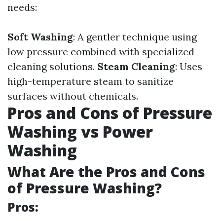
needs:
Soft Washing
: A gentler technique using
low pressure combined with specialized
cleaning solutions.
Steam Cleaning
: Uses
high-temperature steam to sanitize
surfaces without chemicals.
Pros and Cons of Pressure
Washing vs Power
Washing
What Are the Pros and Cons
of Pressure Washing?
Pros: