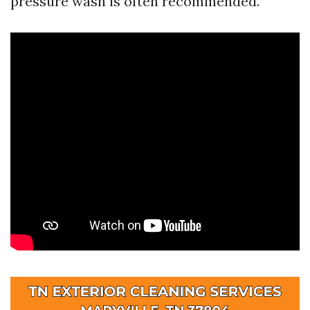
pressure wash is often recommended.