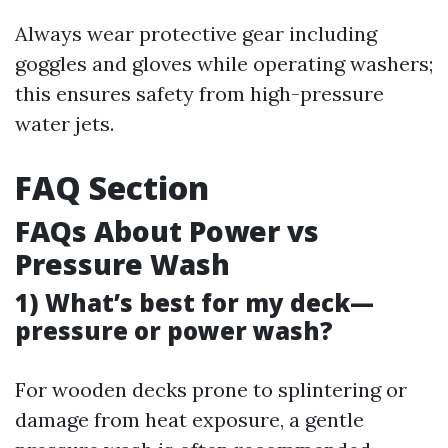
Always wear protective gear including
goggles and gloves while operating washers;
this ensures safety from high-pressure
water jets.
FAQ Section
FAQs About Power vs
Pressure Wash
1) What’s best for my deck—
pressure or power wash?
For wooden decks prone to splintering or
damage from heat exposure, a gentle