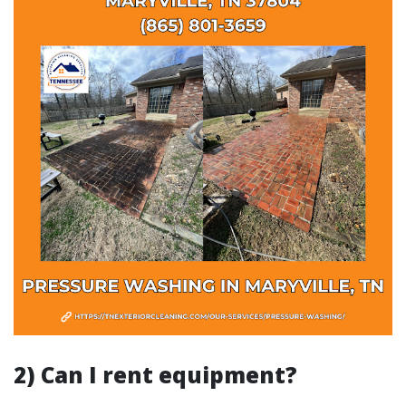
2) Can I rent equipment?