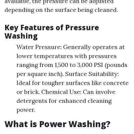
available, the pressure can be adjusted
depending on the surface being cleaned.
Key Features of Pressure
Washing
Water Pressure: Generally operates at
lower temperatures with pressures
ranging from 1,500 to 3,000 PSI (pounds
per square inch). Surface Suitability:
Ideal for tougher surfaces like concrete
or brick. Chemical Use: Can involve
detergents for enhanced cleaning
power.
What is Power Washing?