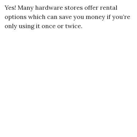
Yes! Many hardware stores offer rental
options which can save you money if you’re
only using it once or twice.