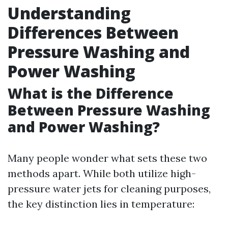
Understanding
Differences Between
Pressure Washing and
Power Washing
What is the Difference
Between Pressure Washing
and Power Washing?
Many people wonder what sets these two
methods apart. While both utilize high-
pressure water jets for cleaning purposes,
the key distinction lies in temperature: