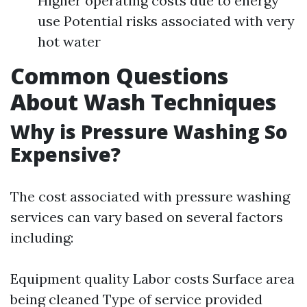
Higher operating costs due to energy
use Potential risks associated with very
hot water
Common Questions
About Wash Techniques
Why is Pressure Washing So
Expensive?
The cost associated with pressure washing
services can vary based on several factors
including:
Equipment quality Labor costs Surface area
being cleaned Type of service provided