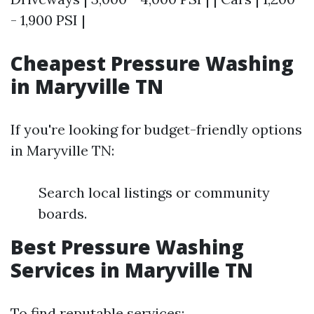
- 1,900 PSI |
Cheapest Pressure Washing
in Maryville TN
If you're looking for budget-friendly options
in Maryville TN:
Search local listings or community
boards.
Best Pressure Washing
Services in Maryville TN
To find reputable services: