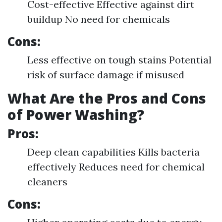
Cost-effective Effective against dirt
buildup No need for chemicals
Cons:
Less effective on tough stains Potential
risk of surface damage if misused
What Are the Pros and Cons
of Power Washing?
Pros:
Deep clean capabilities Kills bacteria
effectively Reduces need for chemical
cleaners
Cons: