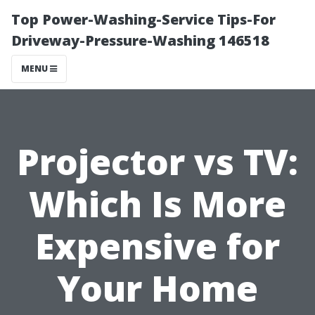
Top Power-Washing-Service Tips-For
Driveway-Pressure-Washing 146518
MENU
Projector vs TV:
Which Is More
Expensive for
Your Home