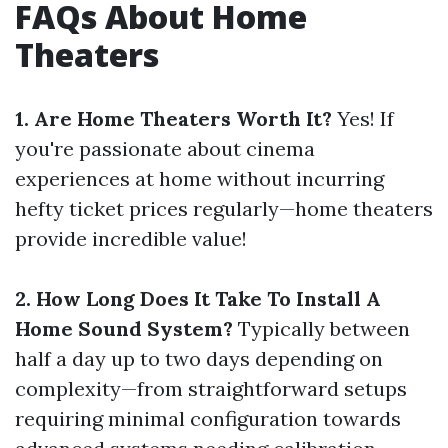
FAQs About Home
Theaters
1. Are Home Theaters Worth It?
Yes! If
you're passionate about cinema
experiences at home without incurring
hefty ticket prices regularly—home theaters
provide incredible value!
2. How Long Does It Take To Install A
Home Sound System?
Typically between
half a day up to two days depending on
complexity—from straightforward setups
requiring minimal configuration towards