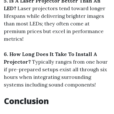
5. Is A Laser Projector Better Than An
LED?
Laser projectors tend toward longer
lifespans while delivering brighter images
than most LEDs; they often come at
premium prices but excel in performance
metrics!
6. How Long Does It Take To Install A
Projector?
Typically ranges from one hour
if pre-prepared setups exist all through six
hours when integrating surrounding
systems including sound components!
Conclusion