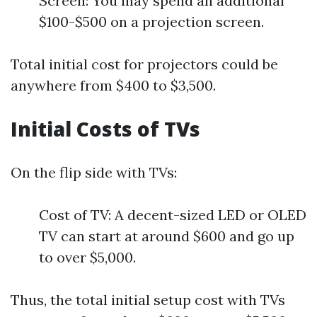
Screen: You may spend an additional
$100-$500 on a projection screen.
Total initial cost for projectors could be
anywhere from $400 to $3,500.
Initial Costs of TVs
On the flip side with TVs:
Cost of TV: A decent-sized LED or OLED
TV can start at around $600 and go up
to over $5,000.
Thus, the total initial setup cost with TVs