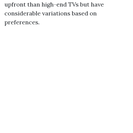
upfront than high-end TVs but have
considerable variations based on
preferences.