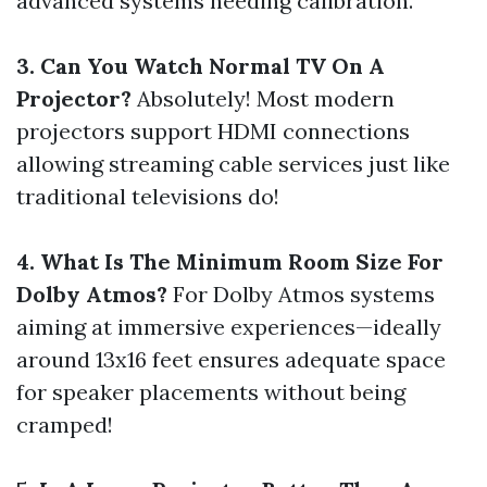
advanced systems needing calibration.
3. Can You Watch Normal TV On A
Projector?
Absolutely! Most modern
projectors support HDMI connections
allowing streaming cable services just like
traditional televisions do!
4. What Is The Minimum Room Size For
Dolby Atmos?
For Dolby Atmos systems
aiming at immersive experiences—ideally
around 13x16 feet ensures adequate space
for speaker placements without being
cramped!