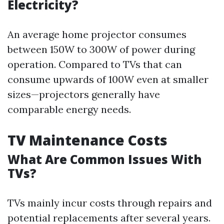
Electricity?
An average home projector consumes
between 150W to 300W of power during
operation. Compared to TVs that can
consume upwards of 100W even at smaller
sizes—projectors generally have
comparable energy needs.
TV Maintenance Costs
What Are Common Issues With
TVs?
TVs mainly incur costs through repairs and
potential replacements after several years.