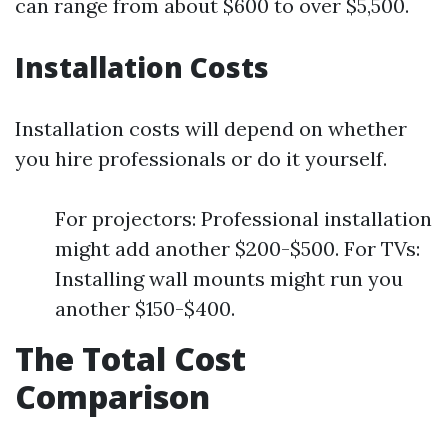
can range from about $600 to over $5,500.
Installation Costs
Installation costs will depend on whether
you hire professionals or do it yourself.
For projectors: Professional installation
might add another $200-$500. For TVs:
Installing wall mounts might run you
another $150-$400.
The Total Cost
Comparison