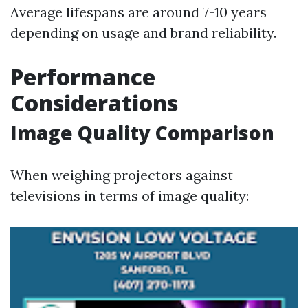
Average lifespans are around 7-10 years
depending on usage and brand reliability.
Performance
Considerations
Image Quality Comparison
When weighing projectors against
televisions in terms of image quality: