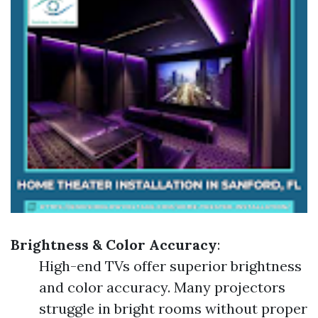
Brightness & Color Accuracy
:
High-end TVs offer superior brightness
and color accuracy. Many projectors
struggle in bright rooms without proper