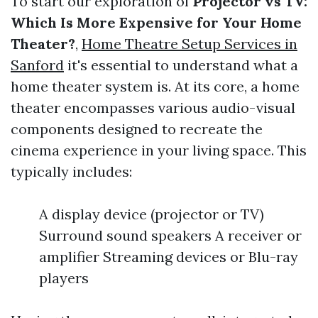
To start our exploration of
Projector vs TV:
Which Is More Expensive for Your Home
Theater?
,
Home Theatre Setup Services in
Sanford
it's essential to understand what a
home theater system is. At its core, a home
theater encompasses various audio-visual
components designed to recreate the
cinema experience in your living space. This
typically includes:
A display device (projector or TV)
Surround sound speakers A receiver or
amplifier Streaming devices or Blu-ray
players