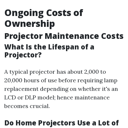
Ongoing Costs of
Ownership
Projector Maintenance Costs
What Is the Lifespan of a
Projector?
A typical projector has about 2,000 to
20,000 hours of use before requiring lamp
replacement depending on whether it's an
LCD or DLP model; hence maintenance
becomes crucial.
Do Home Projectors Use a Lot of