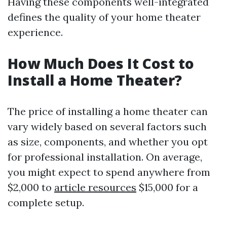
Having these components well-integrated
defines the quality of your home theater
experience.
How Much Does It Cost to
Install a Home Theater?
The price of installing a home theater can
vary widely based on several factors such
as size, components, and whether you opt
for professional installation. On average,
you might expect to spend anywhere from
$2,000 to
article resources
$15,000 for a
complete setup.