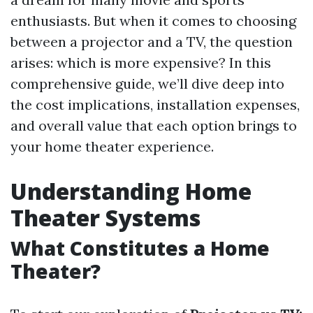
enthusiasts. But when it comes to choosing
between a projector and a TV, the question
arises: which is more expensive? In this
comprehensive guide, we’ll dive deep into
the cost implications, installation expenses,
and overall value that each option brings to
your home theater experience.
Understanding Home
Theater Systems
What Constitutes a Home
Theater?