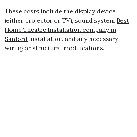
These costs include the display device
(either projector or TV), sound system
Best
Home Theatre Installation company in
Sanford
installation, and any necessary
wiring or structural modifications.