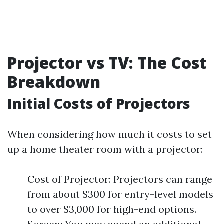
Projector vs TV: The Cost
Breakdown
Initial Costs of Projectors
When considering how much it costs to set
up a home theater room with a projector:
Cost of Projector: Projectors can range
from about $300 for entry-level models
to over $3,000 for high-end options.