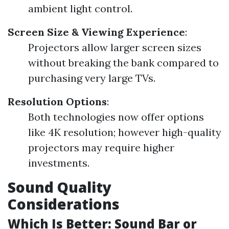
ambient light control.
Screen Size & Viewing Experience
:
Projectors allow larger screen sizes
without breaking the bank compared to
purchasing very large TVs.
Resolution Options
:
Both technologies now offer options
like 4K resolution; however high-quality
projectors may require higher
investments.
Sound Quality
Considerations
Which Is Better: Sound Bar or