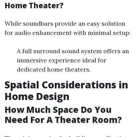
Home Theater?
While soundbars provide an easy solution
for audio enhancement with minimal setup:
A full surround sound system offers an
immersive experience ideal for
dedicated home theaters.
Spatial Considerations in
Home Design
How Much Space Do You
Need For A Theater Room?