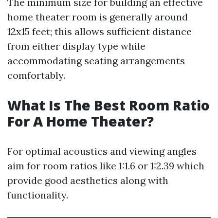
The minimum size for building an effective
home theater room is generally around
12x15 feet; this allows sufficient distance
from either display type while
accommodating seating arrangements
comfortably.
What Is The Best Room Ratio
For A Home Theater?
For optimal acoustics and viewing angles
aim for room ratios like 1:1.6 or 1:2.39 which
provide good aesthetics along with
functionality.