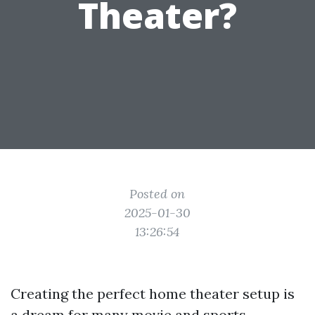
Theater?
Posted on
2025-01-30
13:26:54
Creating the perfect home theater setup is
a dream for many movie and sports