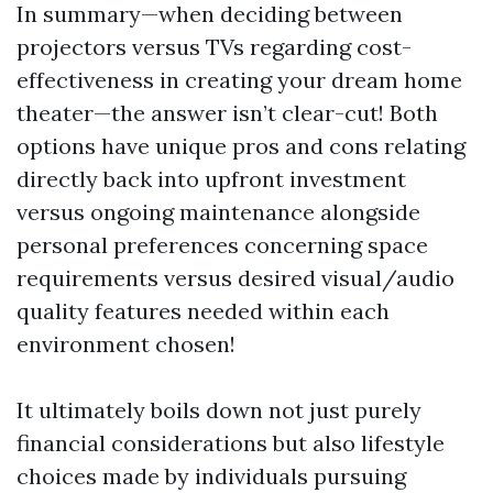
In summary—when deciding between
projectors versus TVs regarding cost-
effectiveness in creating your dream home
theater—the answer isn’t clear-cut! Both
options have unique pros and cons relating
directly back into upfront investment
versus ongoing maintenance alongside
personal preferences concerning space
requirements versus desired visual/audio
quality features needed within each
environment chosen!
It ultimately boils down not just purely
financial considerations but also lifestyle
choices made by individuals pursuing