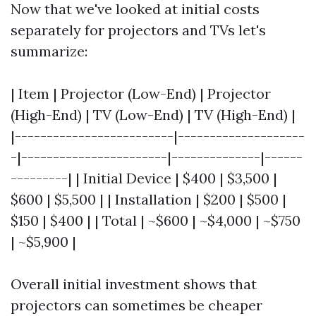
Now that we've looked at initial costs
separately for projectors and TVs let's
summarize:
| Item | Projector (Low-End) | Projector
(High-End) | TV (Low-End) | TV (High-End) |
|-------------------------|--------------------
-|-----------------------|--------------|------
---------| | Initial Device | $400 | $3,500 |
$600 | $5,500 | | Installation | $200 | $500 |
$150 | $400 | | Total | ~$600 | ~$4,000 | ~$750
| ~$5,900 |
Overall initial investment shows that
projectors can sometimes be cheaper