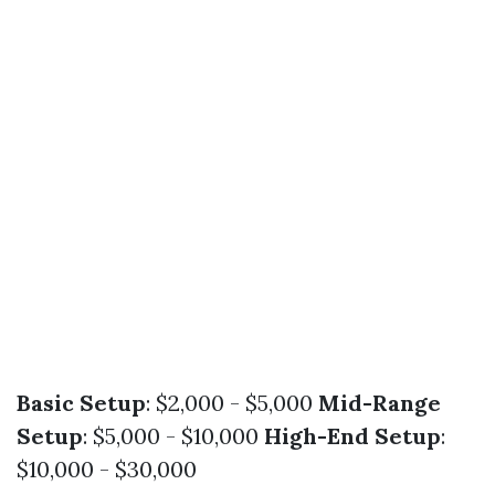
Basic Setup
: $2,000 - $5,000
Mid-Range
Setup
: $5,000 - $10,000
High-End Setup
:
$10,000 - $30,000