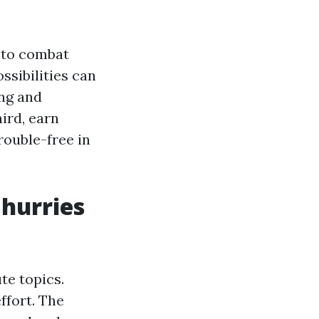
 to combat
ssibilities can
ing and
ird, earn
rouble-free in
 hurries
te topics.
ffort. The