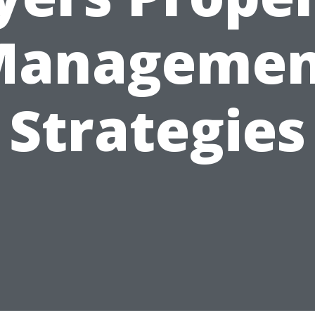
Managemen
Strategies