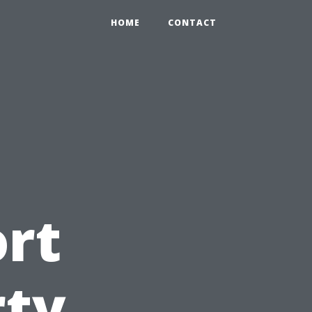
HOME
CONTACT
ort
rty