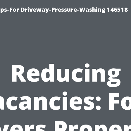
ips-For Driveway-Pressure-Washing 146518
Reducing
cancies: F
ers Prope