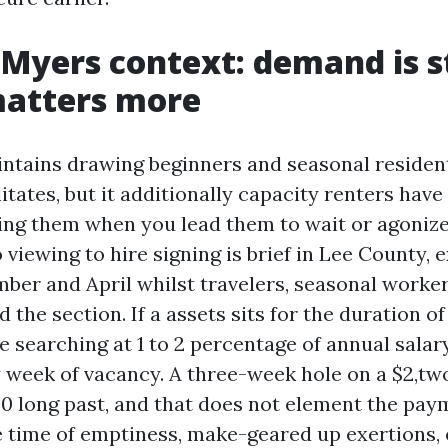
 Myers context: demand is s
matters more
ntains drawing beginners and seasonal residen
itates, but it additionally capacity renters hav
ing them when you lead them to wait or agoniz
 viewing to hire signing is brief in Lee County, 
er and April whilst travelers, seasonal worker
 the section. If a assets sits for the duration o
e searching at 1 to 2 percentage of annual salar
 week of vacancy. A three-week hole on a $2,tw
50 long past, and that does not element the paym
 time of emptiness, make-geared up exertions, 