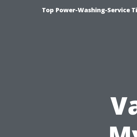
Top Power-Washing-Service T
Va
My