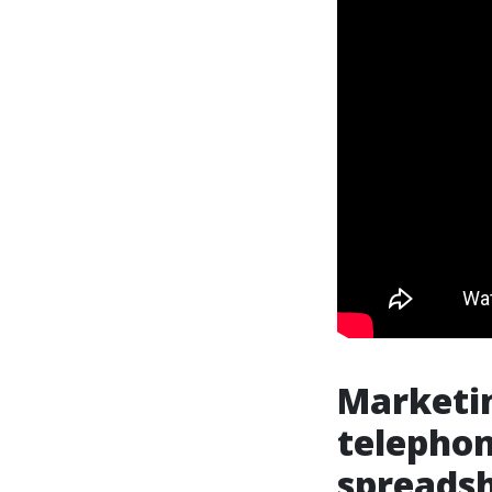
Marketin
telephon
spreads