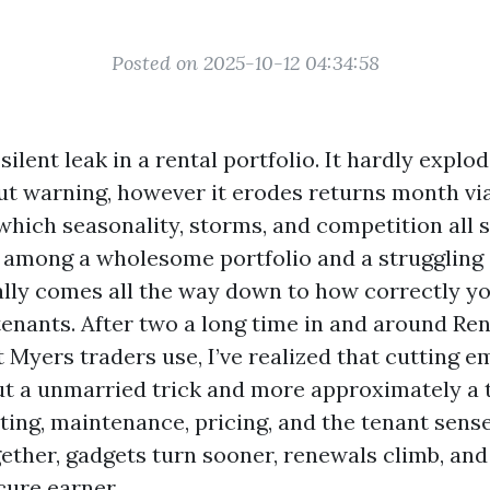
Posted on 2025-10-12 04:34:58
silent leak in a rental portfolio. It hardly explod
t warning, however it erodes returns month vi
which seasonality, storms, and competition all s
n among a wholesome portfolio and a struggling
ally comes all the way down to how correctly you
enants. After two a long time in and around Ren
 Myers traders use, I’ve realized that cutting e
t a unmarried trick and more approximately a t
ing, maintenance, pricing, and the tenant sens
ether, gadgets turn sooner, renewals climb, and
cure earner.