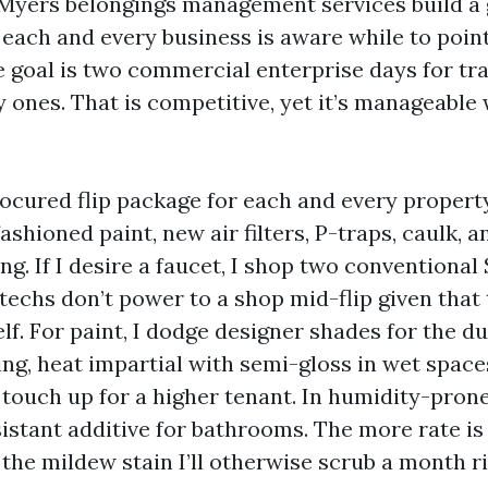
 Myers belongings management services build a
 each and every business is aware while to poin
 goal is two commercial enterprise days for tra
 ones. That is competitive, yet it’s manageable 
rocured flip package for each and every property
fashioned paint, new air filters, P-traps, caulk, a
g. If I desire a faucet, I shop two conventional
techs don’t power to a shop mid-flip given that 
lf. For paint, I dodge designer shades for the du
ing, heat impartial with semi-gloss in wet space
 touch up for a higher tenant. In humidity-prone
istant additive for bathrooms. The more rate is 
he mildew stain I’ll otherwise scrub a month rig