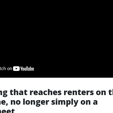
g that reaches renters on t
e, no longer simply on a
heet