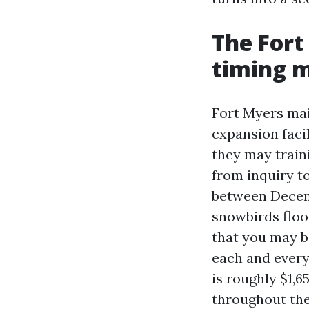
The Fort
timing 
Fort Myers mai
expansion facil
they may train
from inquiry to
between Decemb
snowbirds flood
that you may b
each and every
is roughly $1,6
throughout the