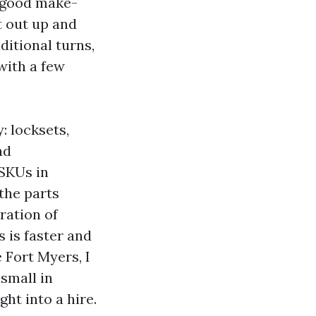
 good make-
t out up and
ditional turns,
with a few
: locksets,
nd
 SKUs in
the parts
ration of
s is faster and
 Fort Myers, I
small in
ht into a hire.