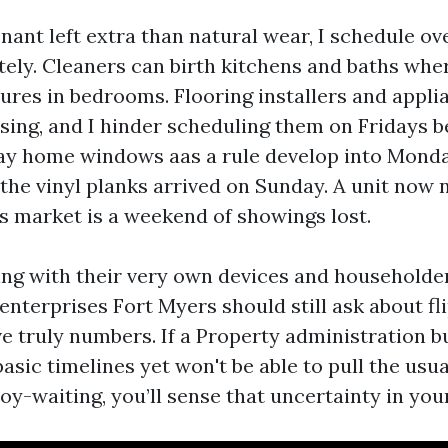
tenant left extra than natural wear, I schedule o
ely. Cleaners can birth kitchens and baths whe
ures in bedrooms. Flooring installers and appli
osing, and I hinder scheduling them on Fridays 
ay home windows aas a rule develop into Monda
 the vinyl planks arrived on Sunday. A unit now 
is market is a weekend of showings lost.
ng with their very own devices and householde
enterprises Fort Myers should still ask about f
e truly numbers. If a Property administration b
asic timelines yet won't be able to pull the usu
oy-waiting, you’ll sense that uncertainty in you