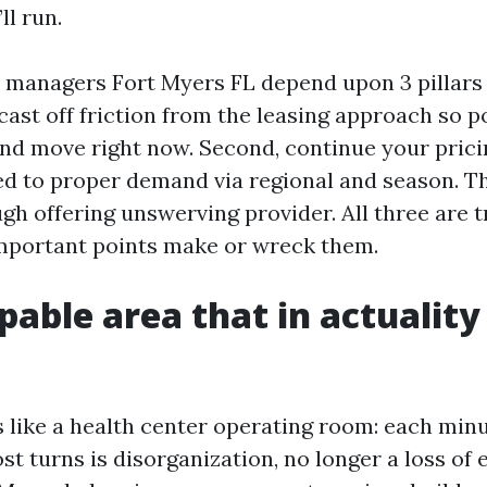
ll run.
 managers Fort Myers FL depend upon 3 pillars
 cast off friction from the leasing approach so po
 and move right now. Second, continue your pric
ed to proper demand via regional and season. Th
gh offering unswerving provider. All three are t
mportant points make or wreck them.
able area that in actuality
s like a health center operating room: each minu
 turns is disorganization, no longer a loss of e