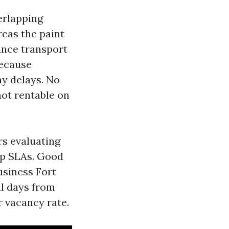
verlapping
reas the paint
ance transport
because
y delays. No
not rentable on
rs evaluating
lip SLAs. Good
usiness Fort
al days from
r vacancy rate.