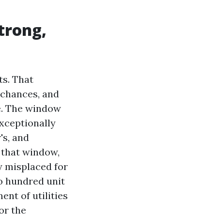
trong,
ts. That
e chances, and
e. The window
exceptionally
's, and
f that window,
y misplaced for
o hundred unit
ent of utilities
or the