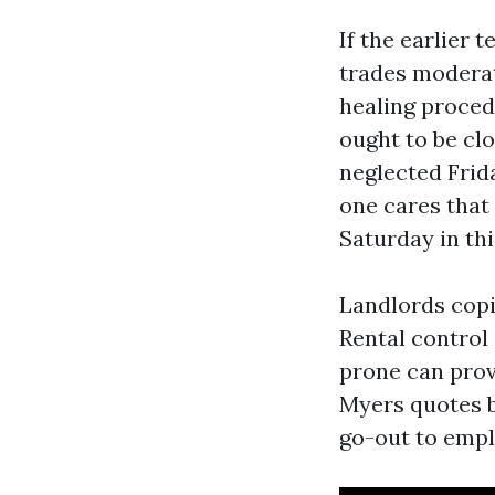
If the earlier 
trades moderat
healing proced
ought to be cl
neglected Frid
one cares that
Saturday in th
Landlords copi
Rental control 
prone can prov
Myers quotes b
go-out to empl