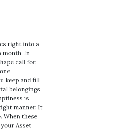
es right into a
a month. In
hape call for,
 one
 keep and fill
tal belongings
mptiness is
ight manner. It
e. When these
 your Asset