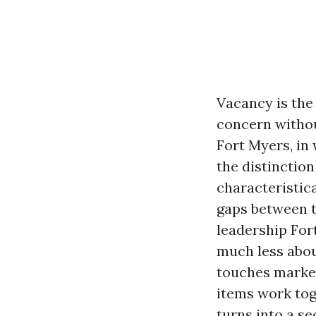
Vacancy is the 
concern withou
Fort Myers, in 
the distinctio
characteristic
gaps between t
leadership Fort
much less abou
touches market
items work tog
turns into a se