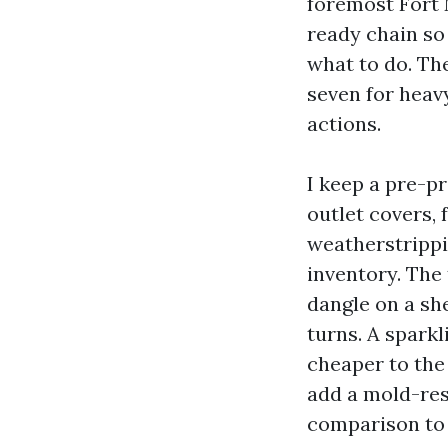
foremost Fort
ready chain so
what to do. The
seven for heavy
actions.
I keep a pre-p
outlet covers, 
weatherstrippin
inventory. The 
dangle on a she
turns. A sparkl
cheaper to the
add a mold-res
comparison to t