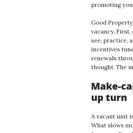
promoting you’
Good Property
vacancy. First,
see, practice,
incentives tun
renewals throu
thought. The i
Make-cap
up turn
A vacant unit i
What slows most