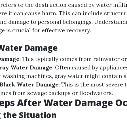
efers to the destruction caused by water infiltr
e it can cause harm. This can include structur
nd damage to personal belongings. Understandi
 is crucial for effective recovery.
 Water Damage
Damage
: This typically comes from rainwater o
ray Water Damage
: Often caused by appliances
r washing machines, gray water might contain 
Black Water Damage
: This is the most severe 
mes from sewage backups or floodwaters.
Steps After Water Damage O
 the Situation