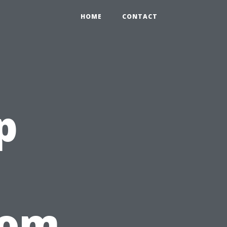
HOME
CONTACT
p
rom