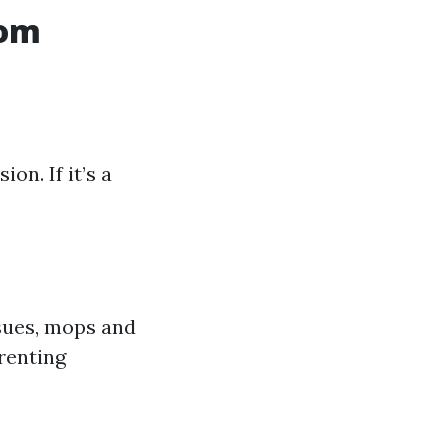
rom
on. If it’s a
sues, mops and
 renting