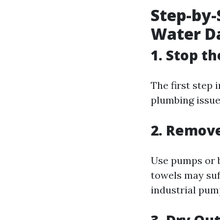
Step-by-
Water D
1. Stop t
The first step 
plumbing issue
2. Remov
Use pumps or b
towels may suff
industrial pum