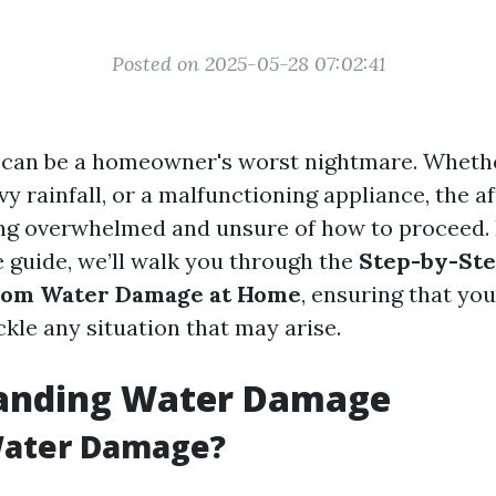
Posted on 2025-05-28 07:02:41
an be a homeowner's worst nightmare. Whether
vy rainfall, or a malfunctioning appliance, the 
ing overwhelmed and unsure of how to proceed. 
guide, we’ll walk you through the
Step-by-Ste
rom Water Damage at Home
, ensuring that you
kle any situation that may arise.
anding Water Damage
Water Damage?