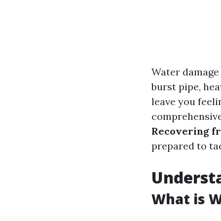
Water damage c
burst pipe, hea
leave you feel
comprehensive 
Recovering f
prepared to tac
Underst
What is 