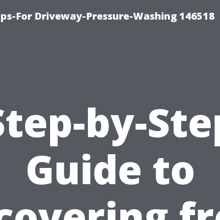
ips-For Driveway-Pressure-Washing 146518
Step-by-Ste
Guide to
covering f