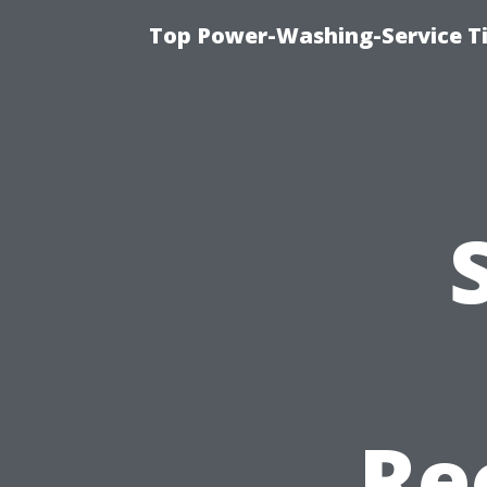
Top Power-Washing-Service T
Re