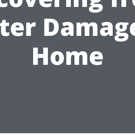
ter Damage
Home