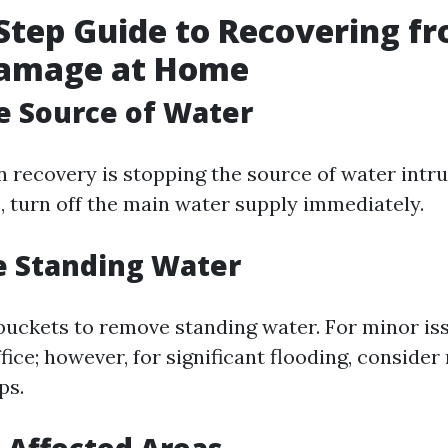
Step Guide to Recovering f
amage at Home
he Source of Water
in recovery is stopping the source of water intrusi
, turn off the main water supply immediately.
e Standing Water
uckets to remove standing water. For minor is
ice; however, for significant flooding, consider
ps.