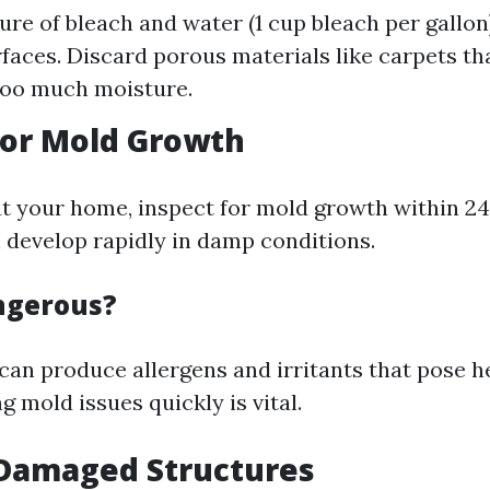
ure of bleach and water (1 cup bleach per gallon
faces. Discard porous materials like carpets th
too much moisture.
for Mold Growth
ut your home, inspect for mold growth within 2
 develop rapidly in damp conditions.
ngerous?
can produce allergens and irritants that pose he
g mold issues quickly is vital.
 Damaged Structures