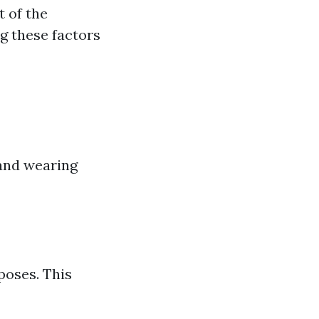
t of the
g these factors
 and wearing
poses. This