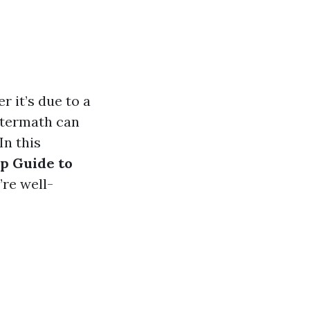
 it’s due to a
aftermath can
In this
p Guide to
’re well-