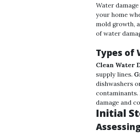
Water damage r
your home wher
mold growth, a
of water damage
Types of
Clean Water 
supply lines.
G
dishwashers o
contaminants.
damage and co
Initial 
Assessing