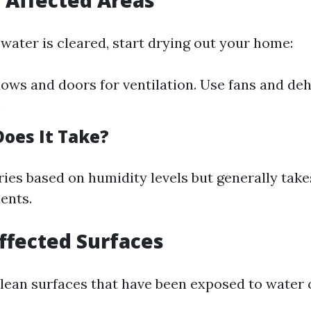
t Affected Areas
water is cleared, start drying out your home:
ws and doors for ventilation. Use fans and deh
.
oes It Take?
ries based on humidity levels but generally tak
ents.
Affected Surfaces
 clean surfaces that have been exposed to water 