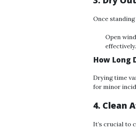
3. Dry Ou
Once standing 
Open windo
effectively
How Long D
Drying time va
for minor incid
4. Clean 
It’s crucial to