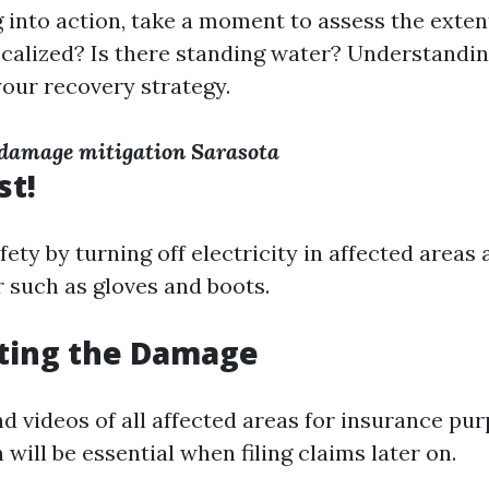
 into action, take a moment to assess the exten
localized? Is there standing water? Understandin
your recovery strategy.
r damage mitigation Sarasota
st!
ety by turning off electricity in affected areas
r such as gloves and boots.
ing the Damage
d videos of all affected areas for insurance pur
ill be essential when filing claims later on.