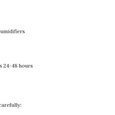
umidifiers
es 24-48 hours
carefully: