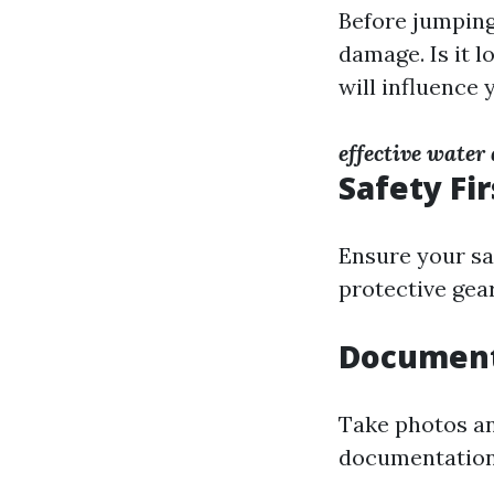
Before jumping
damage. Is it 
will influence 
effective wate
Safety Fir
Ensure your saf
protective gea
Document
Take photos an
documentation w