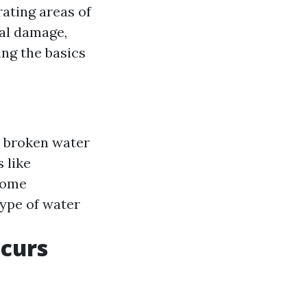
ating areas of
al damage,
ng the basics
r broken water
 like
some
type of water
ccurs