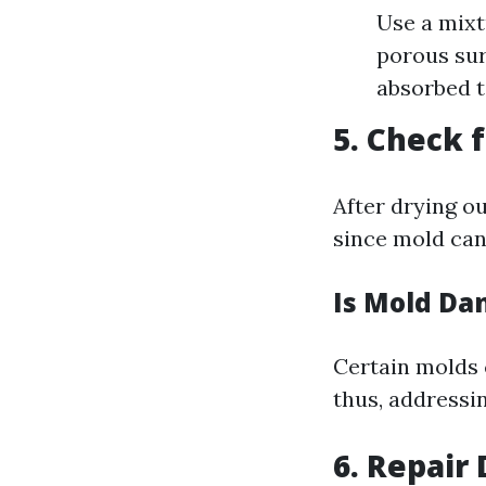
Use a mixt
porous sur
absorbed 
5. Check 
After drying o
since mold can
Is Mold Da
Certain molds 
thus, addressin
6. Repair