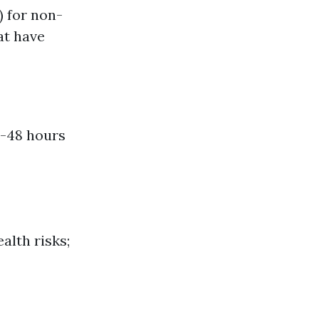
) for non-
at have
4-48 hours
alth risks;