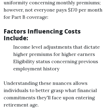
uniformity concerning monthly premiums;
however, not everyone pays $170 per month
for Part B coverage:
Factors Influencing Costs
Include:
Income level adjustments that dictate
higher premiums for higher earners
Eligibility status concerning previous
employment history
Understanding these nuances allows
individuals to better grasp what financial
commitments they'll face upon entering
retirement age.