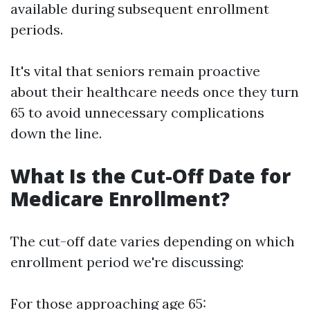
available during subsequent enrollment
periods.
It's vital that seniors remain proactive
about their healthcare needs once they turn
65 to avoid unnecessary complications
down the line.
What Is the Cut-Off Date for
Medicare Enrollment?
The cut-off date varies depending on which
enrollment period we're discussing:
For those approaching age 65: