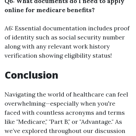
Q6: What documents do I need to apply
online for medicare benefits?
A6: Essential documentation includes proof
of identity such as social security number
along with any relevant work history
verification showing eligibility status!
Conclusion
Navigating the world of healthcare can feel
overwhelming—especially when you're
faced with countless acronyms and terms
like "Medicare," "Part B," or "Advantage." As
we’ve explored throughout our discussion