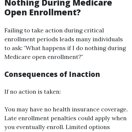
Nothing During Medicare
Open Enrollment?
Failing to take action during critical
enrollment periods leads many individuals
to ask: "What happens if I do nothing during
Medicare open enrollment?"
Consequences of Inaction
If no action is taken:
You may have no health insurance coverage.
Late enrollment penalties could apply when
you eventually enroll. Limited options