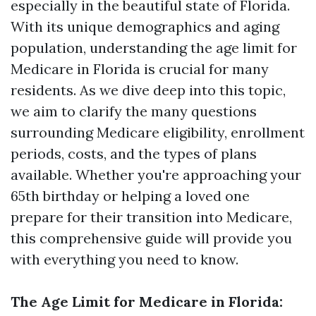
especially in the beautiful state of Florida.
With its unique demographics and aging
population, understanding the age limit for
Medicare in Florida is crucial for many
residents. As we dive deep into this topic,
we aim to clarify the many questions
surrounding Medicare eligibility, enrollment
periods, costs, and the types of plans
available. Whether you're approaching your
65th birthday or helping a loved one
prepare for their transition into Medicare,
this comprehensive guide will provide you
with everything you need to know.
The Age Limit for Medicare in Florida: