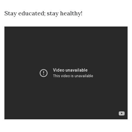
Stay educated; stay healthy!