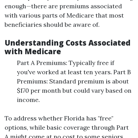
enough—there are premiums associated
with various parts of Medicare that most
beneficiaries should be aware of.
Understanding Costs Associated
with Medicare
Part A Premiums: Typically free if
you've worked at least ten years. Part B
Premiums: Standard premium is about
$170 per month but could vary based on
income.
To address whether Florida has "free"
options, while basic coverage through Part
A might come at no cost to some seniors,