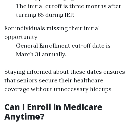
The initial cutoff is three months after
turning 65 during IEP.
For individuals missing their initial
opportunity:
General Enrollment cut-off date is
March 31 annually.
Staying informed about these dates ensures
that seniors secure their healthcare
coverage without unnecessary hiccups.
Can I Enroll in Medicare
Anytime?