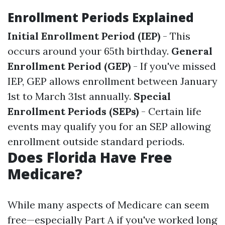
Enrollment Periods Explained
Initial Enrollment Period (IEP)
- This
occurs around your 65th birthday.
General
Enrollment Period (GEP)
- If you've missed
IEP, GEP allows enrollment between January
1st to March 31st annually.
Special
Enrollment Periods (SEPs)
- Certain life
events may qualify you for an SEP allowing
enrollment outside standard periods.
Does Florida Have Free
Medicare?
While many aspects of Medicare can seem
free—especially Part A if you've worked long