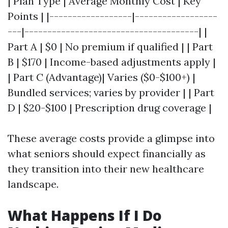
| Plan Type | Average Monthly Cost | Key
Points | |------------------|------------------
---|--------------------------------------| |
Part A | $0 | No premium if qualified | | Part
B | $170 | Income-based adjustments apply |
| Part C (Advantage)| Varies ($0-$100+) |
Bundled services; varies by provider | | Part
D | $20-$100 | Prescription drug coverage |
These average costs provide a glimpse into
what seniors should expect financially as
they transition into their new healthcare
landscape.
What Happens If I Do