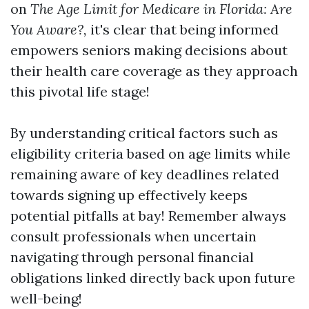
on
The Age Limit for Medicare in Florida: Are
You Aware?,
it's clear that being informed
empowers seniors making decisions about
their health care coverage as they approach
this pivotal life stage!
By understanding critical factors such as
eligibility criteria based on age limits while
remaining aware of key deadlines related
towards signing up effectively keeps
potential pitfalls at bay! Remember always
consult professionals when uncertain
navigating through personal financial
obligations linked directly back upon future
well-being!