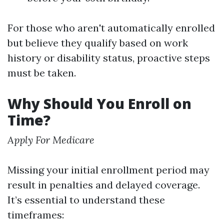
For those who aren't automatically enrolled
but believe they qualify based on work
history or disability status, proactive steps
must be taken.
Why Should You Enroll on
Time?
Apply For Medicare
Missing your initial enrollment period may
result in penalties and delayed coverage.
It’s essential to understand these
timeframes: