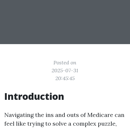
Posted on
2025-07-31
20:45:45
Introduction
Navigating the ins and outs of Medicare can
feel like trying to solve a complex puzzle,