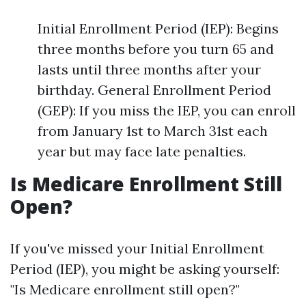
Initial Enrollment Period (IEP): Begins
three months before you turn 65 and
lasts until three months after your
birthday. General Enrollment Period
(GEP): If you miss the IEP, you can enroll
from January 1st to March 31st each
year but may face late penalties.
Is Medicare Enrollment Still
Open?
If you've missed your Initial Enrollment
Period (IEP), you might be asking yourself:
"Is Medicare enrollment still open?"