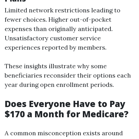
Limited network restrictions leading to
fewer choices. Higher out-of-pocket
expenses than originally anticipated.
Unsatisfactory customer service
experiences reported by members.
These insights illustrate why some
beneficiaries reconsider their options each
year during open enrollment periods.
Does Everyone Have to Pay
$170 a Month for Medicare?
A common misconception exists around