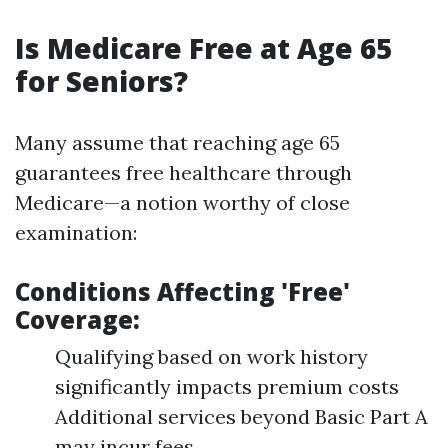
Is Medicare Free at Age 65
for Seniors?
Many assume that reaching age 65
guarantees free healthcare through
Medicare—a notion worthy of close
examination:
Conditions Affecting 'Free'
Coverage:
Qualifying based on work history
significantly impacts premium costs
Additional services beyond Basic Part A
may incur fees