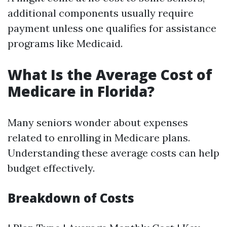
additional components usually require
payment unless one qualifies for assistance
programs like Medicaid.
What Is the Average Cost of
Medicare in Florida?
Many seniors wonder about expenses
related to enrolling in Medicare plans.
Understanding these average costs can help
budget effectively.
Breakdown of Costs