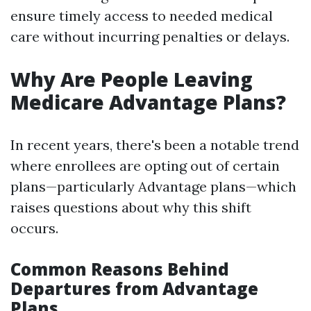
ensure timely access to needed medical
care without incurring penalties or delays.
Why Are People Leaving
Medicare Advantage Plans?
In recent years, there's been a notable trend
where enrollees are opting out of certain
plans—particularly Advantage plans—which
raises questions about why this shift
occurs.
Common Reasons Behind
Departures from Advantage
Plans