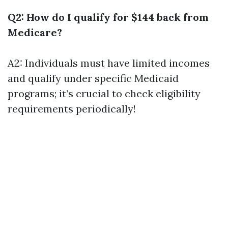
Q2: How do I qualify for $144 back from
Medicare?
A2: Individuals must have limited incomes
and qualify under specific Medicaid
programs; it’s crucial to check eligibility
requirements periodically!