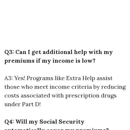
Q3: Can I get additional help with my
premiums if my income is low?
A3: Yes! Programs like Extra Help assist
those who meet income criteria by reducing
costs associated with prescription drugs
under Part D!
Q4: Will my Social Security