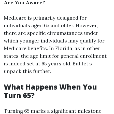
Are You Aware?
Medicare is primarily designed for
individuals aged 65 and older. However,
there are specific circumstances under
which younger individuals may qualify for
Medicare benefits. In Florida, as in other
states, the age limit for general enrollment
is indeed set at 65 years old. But let’s
unpack this further.
What Happens When You
Turn 65?
Turning 65 marks a significant milestone—