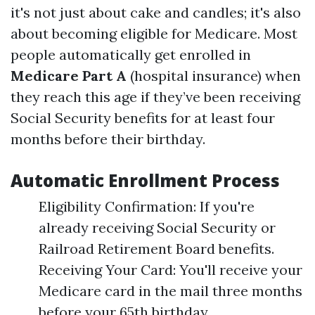
it's not just about cake and candles; it's also
about becoming eligible for Medicare. Most
people automatically get enrolled in
Medicare Part A
(hospital insurance) when
they reach this age if they’ve been receiving
Social Security benefits for at least four
months before their birthday.
Automatic Enrollment Process
Eligibility Confirmation: If you're
already receiving Social Security or
Railroad Retirement Board benefits.
Receiving Your Card: You'll receive your
Medicare card in the mail three months
before your 65th birthday.