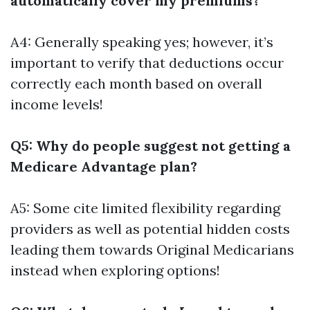
automatically cover my premiums?
A4: Generally speaking yes; however, it’s
important to verify that deductions occur
correctly each month based on overall
income levels!
Q5: Why do people suggest not getting a
Medicare Advantage plan?
A5: Some cite limited flexibility regarding
providers as well as potential hidden costs
leading them towards Original Medicarians
instead when exploring options!