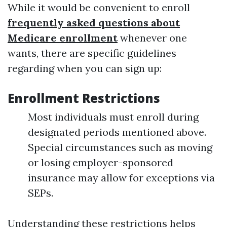
While it would be convenient to enroll
frequently asked questions about
Medicare enrollment
whenever one
wants, there are specific guidelines
regarding when you can sign up:
Enrollment Restrictions
Most individuals must enroll during
designated periods mentioned above.
Special circumstances such as moving
or losing employer-sponsored
insurance may allow for exceptions via
SEPs.
Understanding these restrictions helps