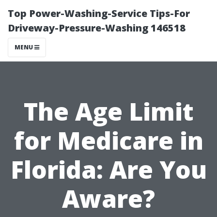
Top Power-Washing-Service Tips-For
Driveway-Pressure-Washing 146518
MENU
The Age Limit
for Medicare in
Florida: Are You
Aware?