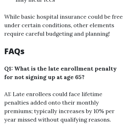
While basic hospital insurance could be free
under certain conditions, other elements
require careful budgeting and planning!
FAQs
Q1: What is the late enrollment penalty
for not signing up at age 65?
A1: Late enrollees could face lifetime
penalties added onto their monthly
premiums; typically increases by 10% per
year missed without qualifying reasons.