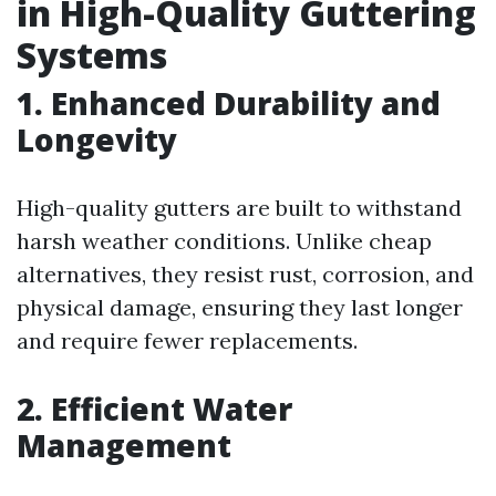
in High-Quality Guttering
Systems
1. Enhanced Durability and
Longevity
High-quality gutters are built to withstand
harsh weather conditions. Unlike cheap
alternatives, they resist rust, corrosion, and
physical damage, ensuring they last longer
and require fewer replacements.
2. Efficient Water
Management