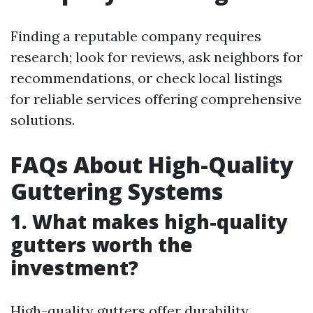
Finding a reputable company requires
research; look for reviews, ask neighbors for
recommendations, or check local listings
for reliable services offering comprehensive
solutions.
FAQs About High-Quality
Guttering Systems
1. What makes high-quality
gutters worth the
investment?
High-quality gutters offer durability,