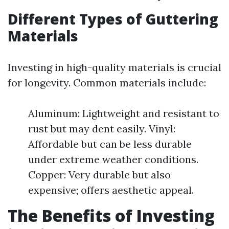
Different Types of Guttering
Materials
Investing in high-quality materials is crucial
for longevity. Common materials include:
Aluminum: Lightweight and resistant to
rust but may dent easily. Vinyl:
Affordable but can be less durable
under extreme weather conditions.
Copper: Very durable but also
expensive; offers aesthetic appeal.
The Benefits of Investing