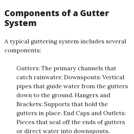
Components of a Gutter
System
A typical guttering system includes several
components:
Gutters: The primary channels that
catch rainwater. Downspouts: Vertical
pipes that guide water from the gutters
down to the ground. Hangers and
Brackets: Supports that hold the
gutters in place. End Caps and Outlets:
Pieces that seal off the ends of gutters
or direct water into downspouts.