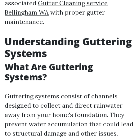
associated
Gutter Cleaning service
Bellingham WA
with proper gutter
maintenance.
Understanding Guttering
Systems
What Are Guttering
Systems?
Guttering systems consist of channels
designed to collect and direct rainwater
away from your home's foundation. They
prevent water accumulation that could lead
to structural damage and other issues.