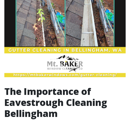
The Importance of
Eavestrough Cleaning
Bellingham