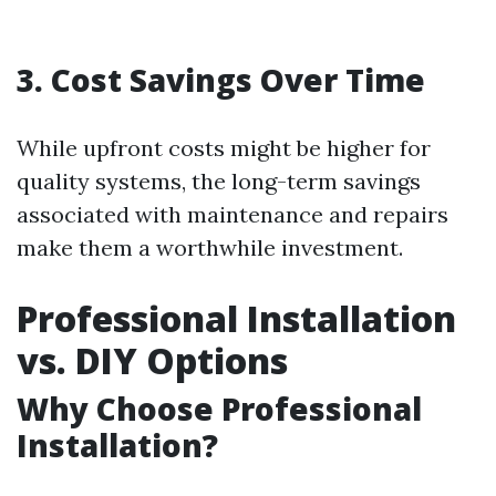
3. Cost Savings Over Time
While upfront costs might be higher for
quality systems, the long-term savings
associated with maintenance and repairs
make them a worthwhile investment.
Professional Installation
vs. DIY Options
Why Choose Professional
Installation?