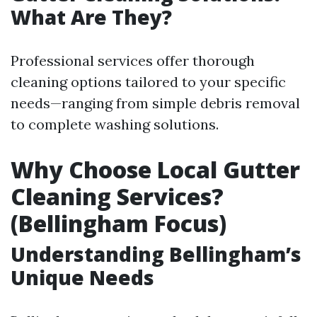
What Are They?
Professional services offer thorough
cleaning options tailored to your specific
needs—ranging from simple debris removal
to complete washing solutions.
Why Choose Local Gutter
Cleaning Services?
(Bellingham Focus)
Understanding Bellingham’s
Unique Needs