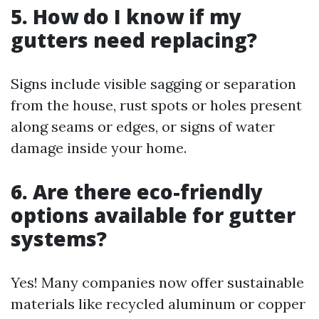
5. How do I know if my
gutters need replacing?
Signs include visible sagging or separation
from the house, rust spots or holes present
along seams or edges, or signs of water
damage inside your home.
6. Are there eco-friendly
options available for gutter
systems?
Yes! Many companies now offer sustainable
materials like recycled aluminum or copper