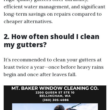
efficient water management, and significant
long-term savings on repairs compared to
cheaper alternatives.
2. How often should I clean
my gutters?
It’s recommended to clean your gutters at
least twice a year—once before heavy rains
begin and once after leaves fall.