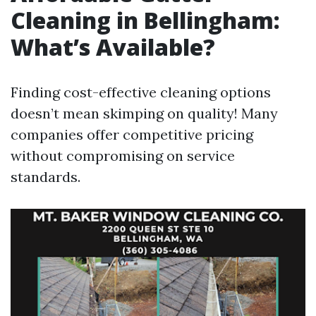
Cleaning in Bellingham:
What’s Available?
Finding cost-effective cleaning options
doesn’t mean skimping on quality! Many
companies offer competitive pricing
without compromising on service
standards.