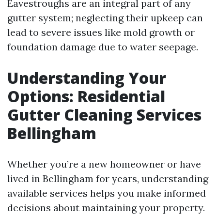
Eavestroughs are an integral part of any
gutter system; neglecting their upkeep can
lead to severe issues like mold growth or
foundation damage due to water seepage.
Understanding Your
Options: Residential
Gutter Cleaning Services
Bellingham
Whether you’re a new homeowner or have
lived in Bellingham for years, understanding
available services helps you make informed
decisions about maintaining your property.