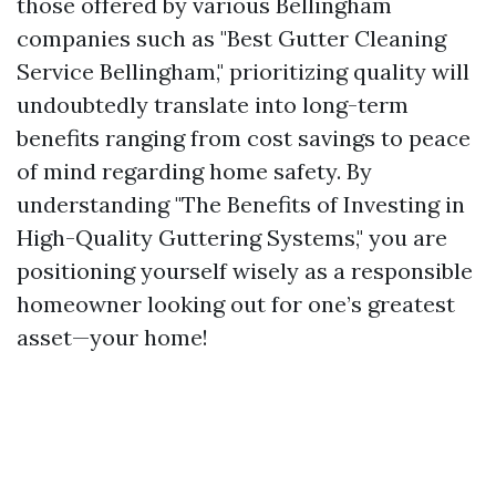
those offered by various Bellingham
companies such as "Best Gutter Cleaning
Service Bellingham," prioritizing quality will
undoubtedly translate into long-term
benefits ranging from cost savings to peace
of mind regarding home safety. By
understanding "The Benefits of Investing in
High-Quality Guttering Systems," you are
positioning yourself wisely as a responsible
homeowner looking out for one’s greatest
asset—your home!