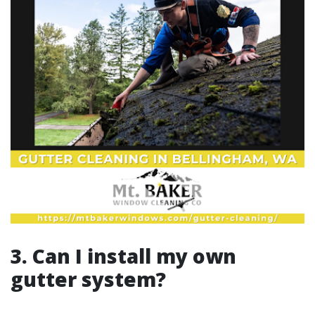
3. Can I install my own
gutter system?