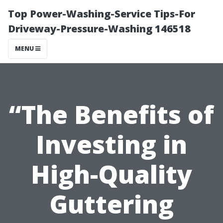
Top Power-Washing-Service Tips-For
Driveway-Pressure-Washing 146518
MENU
“The Benefits of
Investing in
High-Quality
Guttering