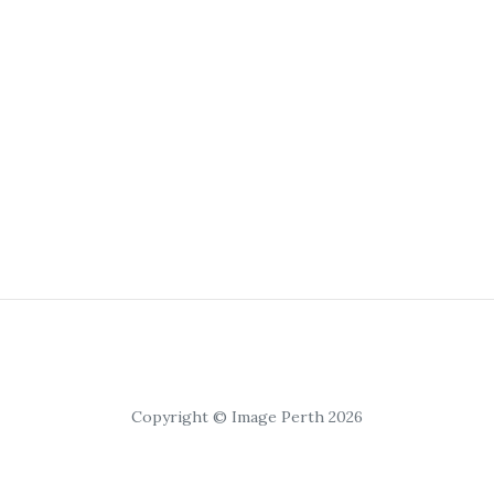
Copyright © Image Perth 2026