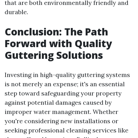
that are both environmentally friendly and
durable.
Conclusion: The Path
Forward with Quality
Guttering Solutions
Investing in high-quality guttering systems
is not merely an expense; it's an essential
step toward safeguarding your property
against potential damages caused by
improper water management. Whether
you're considering new installations or
seeking professional cleaning services like