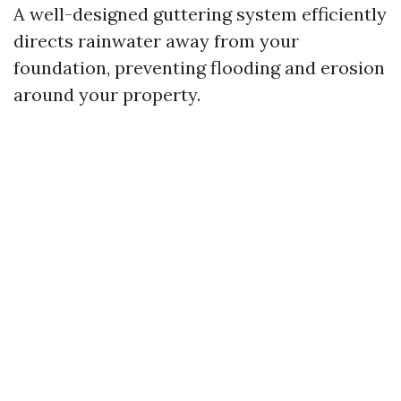
A well-designed guttering system efficiently
directs rainwater away from your
foundation, preventing flooding and erosion
around your property.