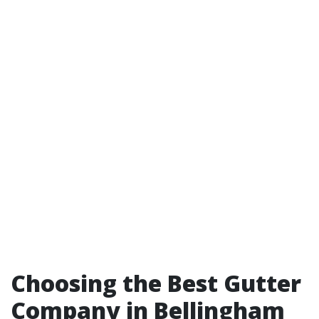
Choosing the Best Gutter
Company in Bellingham