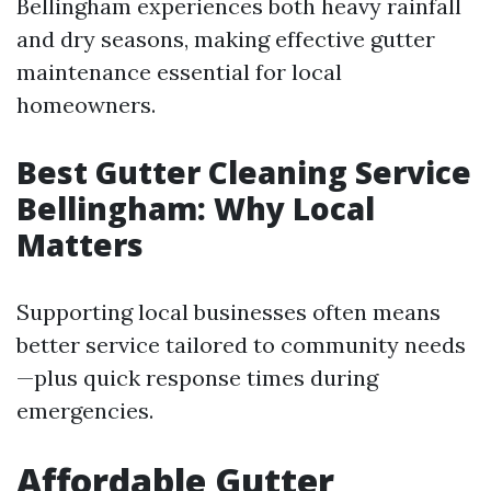
Bellingham experiences both heavy rainfall
and dry seasons, making effective gutter
maintenance essential for local
homeowners.
Best Gutter Cleaning Service
Bellingham: Why Local
Matters
Supporting local businesses often means
better service tailored to community needs
—plus quick response times during
emergencies.
Affordable Gutter