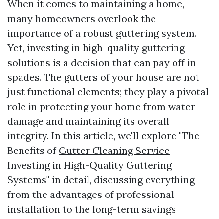
When it comes to maintaining a home,
many homeowners overlook the
importance of a robust guttering system.
Yet, investing in high-quality guttering
solutions is a decision that can pay off in
spades. The gutters of your house are not
just functional elements; they play a pivotal
role in protecting your home from water
damage and maintaining its overall
integrity. In this article, we'll explore "The
Benefits of
Gutter Cleaning Service
Investing in High-Quality Guttering
Systems" in detail, discussing everything
from the advantages of professional
installation to the long-term savings