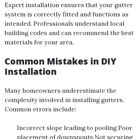
Expert installation ensures that your gutter
system is correctly fitted and functions as
intended. Professionals understand local
building codes and can recommend the best
materials for your area.
Common Mistakes in DIY
Installation
Many homeowners underestimate the
complexity involved in installing gutters.
Common errors include:
Incorrect slope leading to pooling Poor
placement of downspouts Not securing