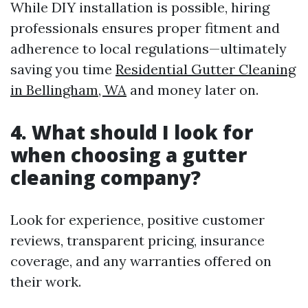
While DIY installation is possible, hiring
professionals ensures proper fitment and
adherence to local regulations—ultimately
saving you time
Residential Gutter Cleaning
in Bellingham, WA
and money later on.
4. What should I look for
when choosing a gutter
cleaning company?
Look for experience, positive customer
reviews, transparent pricing, insurance
coverage, and any warranties offered on
their work.