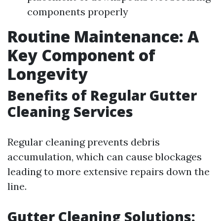
components properly
Routine Maintenance: A
Key Component of
Longevity
Benefits of Regular Gutter
Cleaning Services
Regular cleaning prevents debris
accumulation, which can cause blockages
leading to more extensive repairs down the
line.
Gutter Cleaning Solutions: