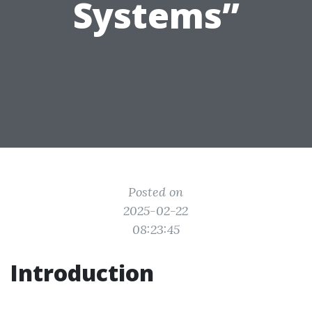
Systems”
Posted on
2025-02-22
08:23:45
Introduction