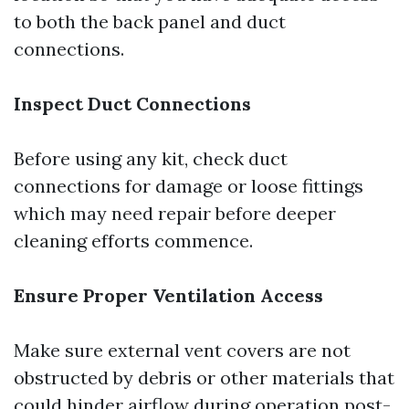
to both the back panel and duct
connections.
Inspect Duct Connections
Before using any kit, check duct
connections for damage or loose fittings
which may need repair before deeper
cleaning efforts commence.
Ensure Proper Ventilation Access
Make sure external vent covers are not
obstructed by debris or other materials that
could hinder airflow during operation post-