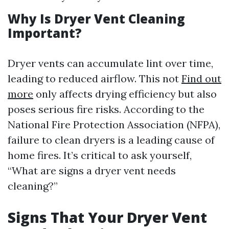
Why Is Dryer Vent Cleaning
Important?
Dryer vents can accumulate lint over time,
leading to reduced airflow. This not
Find out
more
only affects drying efficiency but also
poses serious fire risks. According to the
National Fire Protection Association (NFPA),
failure to clean dryers is a leading cause of
home fires. It’s critical to ask yourself,
“What are signs a dryer vent needs
cleaning?”
Signs That Your Dryer Vent