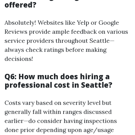
offered?
Absolutely! Websites like Yelp or Google
Reviews provide ample feedback on various
service providers throughout Seattle—
always check ratings before making
decisions!
Q6: How much does hiring a
professional cost in Seattle?
Costs vary based on severity level but
generally fall within ranges discussed
earlier—do consider having inspections
done prior depending upon age/usage