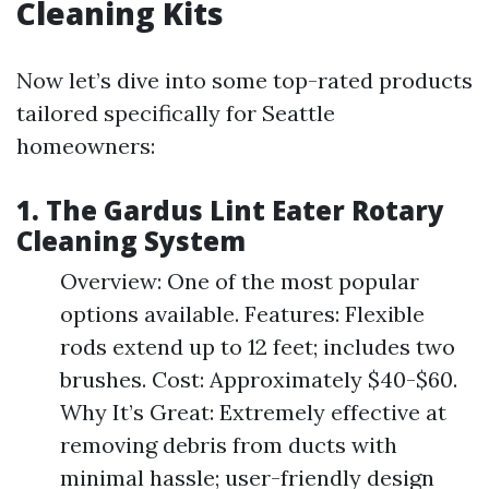
Cleaning Kits
Now let’s dive into some top-rated products
tailored specifically for Seattle
homeowners:
1.
The Gardus Lint Eater Rotary
Cleaning System
Overview: One of the most popular
options available. Features: Flexible
rods extend up to 12 feet; includes two
brushes. Cost: Approximately $40-$60.
Why It’s Great: Extremely effective at
removing debris from ducts with
minimal hassle; user-friendly design