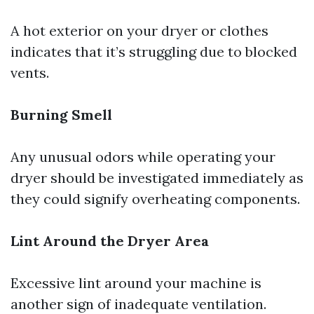
A hot exterior on your dryer or clothes
indicates that it’s struggling due to blocked
vents.
Burning Smell
Any unusual odors while operating your
dryer should be investigated immediately as
they could signify overheating components.
Lint Around the Dryer Area
Excessive lint around your machine is
another sign of inadequate ventilation.