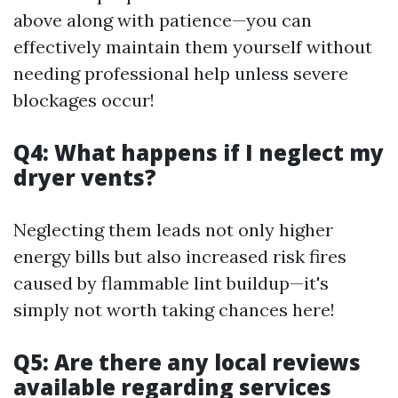
above along with patience—you can
effectively maintain them yourself without
needing professional help unless severe
blockages occur!
Q4: What happens if I neglect my
dryer vents?
Neglecting them leads not only higher
energy bills but also increased risk fires
caused by flammable lint buildup—it's
simply not worth taking chances here!
Q5: Are there any local reviews
available regarding services