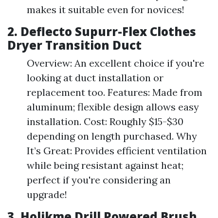
makes it suitable even for novices!
2.
Deflecto Supurr-Flex Clothes
Dryer Transition Duct
Overview: An excellent choice if you're
looking at duct installation or
replacement too. Features: Made from
aluminum; flexible design allows easy
installation. Cost: Roughly $15-$30
depending on length purchased. Why
It’s Great: Provides efficient ventilation
while being resistant against heat;
perfect if you're considering an
upgrade!
3.
Holikme Drill Powered Brush