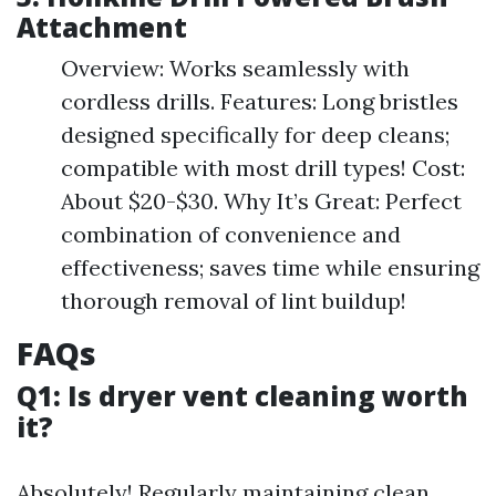
Attachment
Overview: Works seamlessly with
cordless drills. Features: Long bristles
designed specifically for deep cleans;
compatible with most drill types! Cost:
About $20-$30. Why It’s Great: Perfect
combination of convenience and
effectiveness; saves time while ensuring
thorough removal of lint buildup!
FAQs
Q1: Is dryer vent cleaning worth
it?
Absolutely! Regularly maintaining clean