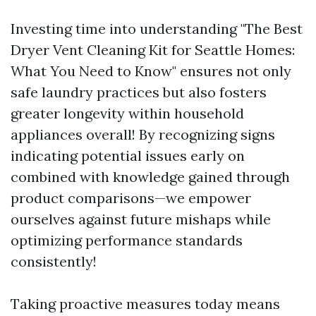
Investing time into understanding "The Best
Dryer Vent Cleaning Kit for Seattle Homes:
What You Need to Know" ensures not only
safe laundry practices but also fosters
greater longevity within household
appliances overall! By recognizing signs
indicating potential issues early on
combined with knowledge gained through
product comparisons—we empower
ourselves against future mishaps while
optimizing performance standards
consistently!
Taking proactive measures today means