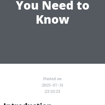
You Need to
Know
Posted on
2025-07-31
23:53:23