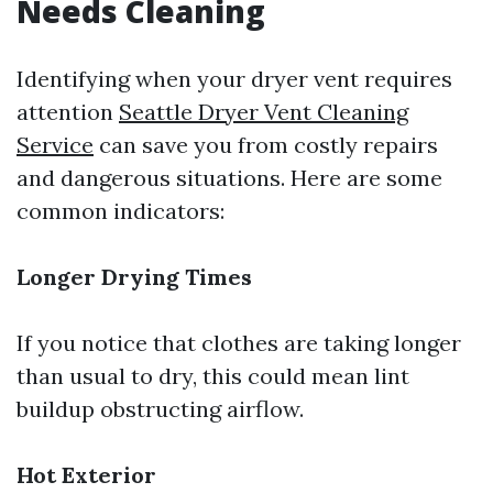
Needs Cleaning
Identifying when your dryer vent requires
attention
Seattle Dryer Vent Cleaning
Service
can save you from costly repairs
and dangerous situations. Here are some
common indicators:
Longer Drying Times
If you notice that clothes are taking longer
than usual to dry, this could mean lint
buildup obstructing airflow.
Hot Exterior