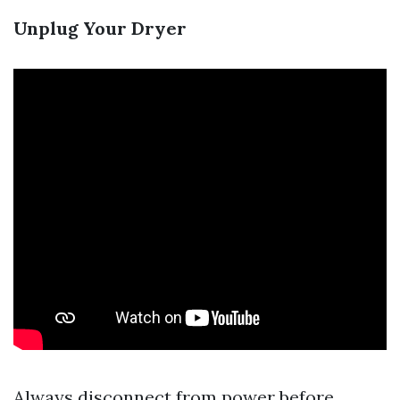
Unplug Your Dryer
Always disconnect from power before