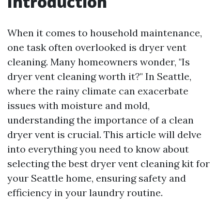
Introduction
When it comes to household maintenance,
one task often overlooked is dryer vent
cleaning. Many homeowners wonder, "Is
dryer vent cleaning worth it?" In Seattle,
where the rainy climate can exacerbate
issues with moisture and mold,
understanding the importance of a clean
dryer vent is crucial. This article will delve
into everything you need to know about
selecting the best dryer vent cleaning kit for
your Seattle home, ensuring safety and
efficiency in your laundry routine.