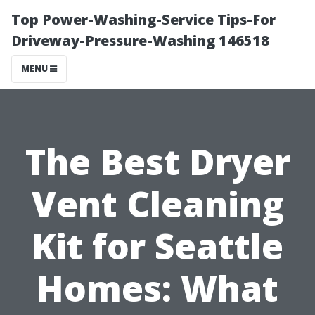
Top Power-Washing-Service Tips-For
Driveway-Pressure-Washing 146518
MENU
The Best Dryer
Vent Cleaning
Kit for Seattle
Homes: What