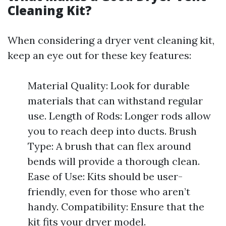
Cleaning Kit?
When considering a dryer vent cleaning kit,
keep an eye out for these key features:
Material Quality: Look for durable
materials that can withstand regular
use. Length of Rods: Longer rods allow
you to reach deep into ducts. Brush
Type: A brush that can flex around
bends will provide a thorough clean.
Ease of Use: Kits should be user-
friendly, even for those who aren’t
handy. Compatibility: Ensure that the
kit fits your dryer model.