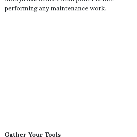
performing any maintenance work.
Gather Your Tools