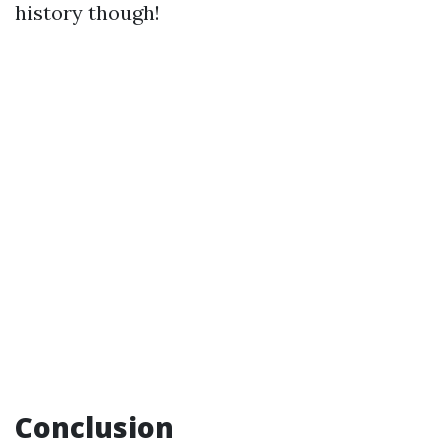
history though!
Conclusion