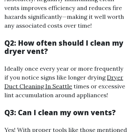
vents improves efficiency and reduces fire
hazards significantly—making it well worth
any associated costs over time!
Q2: How often should I clean my
dryer vent?
Ideally once every year or more frequently
if you notice signs like longer drying
Dryer
Duct Cleaning In Seattle
times or excessive
lint accumulation around appliances!
Q3: Can I clean my own vents?
Yes! With proper tools like those mentioned