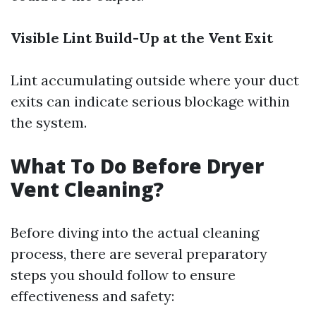
Visible Lint Build-Up at the Vent Exit
Lint accumulating outside where your duct
exits can indicate serious blockage within
the system.
What To Do Before Dryer
Vent Cleaning?
Before diving into the actual cleaning
process, there are several preparatory
steps you should follow to ensure
effectiveness and safety: