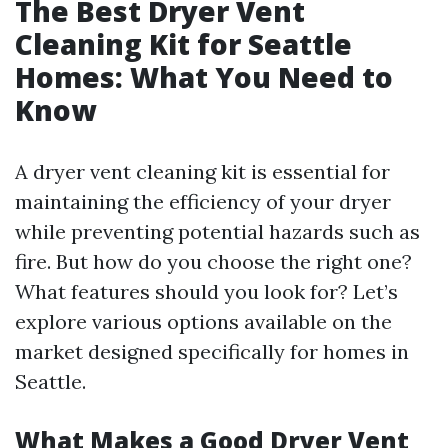
The Best Dryer Vent
Cleaning Kit for Seattle
Homes: What You Need to
Know
A dryer vent cleaning kit is essential for
maintaining the efficiency of your dryer
while preventing potential hazards such as
fire. But how do you choose the right one?
What features should you look for? Let’s
explore various options available on the
market designed specifically for homes in
Seattle.
What Makes a Good Dryer Vent