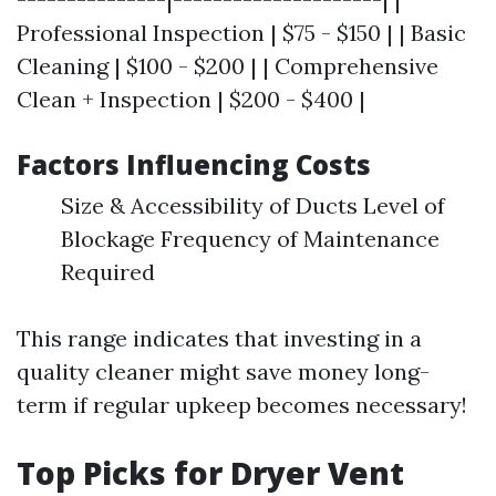
Professional Inspection | $75 - $150 | | Basic
Cleaning | $100 - $200 | | Comprehensive
Clean + Inspection | $200 - $400 |
Factors Influencing Costs
Size & Accessibility of Ducts Level of
Blockage Frequency of Maintenance
Required
This range indicates that investing in a
quality cleaner might save money long-
term if regular upkeep becomes necessary!
Top Picks for Dryer Vent