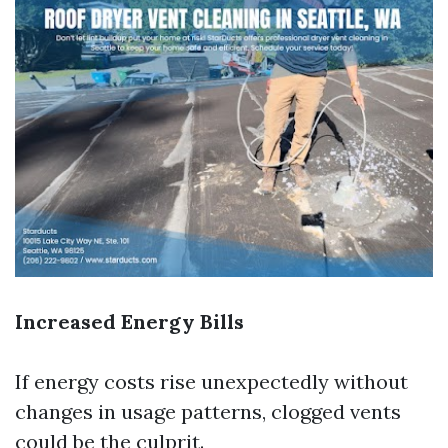
Increased Energy Bills
If energy costs rise unexpectedly without
changes in usage patterns, clogged vents
could be the culprit.