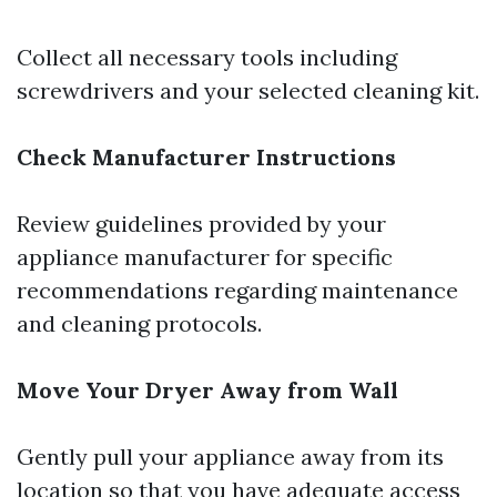
Collect all necessary tools including
screwdrivers and your selected cleaning kit.
Check Manufacturer Instructions
Review guidelines provided by your
appliance manufacturer for specific
recommendations regarding maintenance
and cleaning protocols.
Move Your Dryer Away from Wall
Gently pull your appliance away from its
location so that you have adequate access