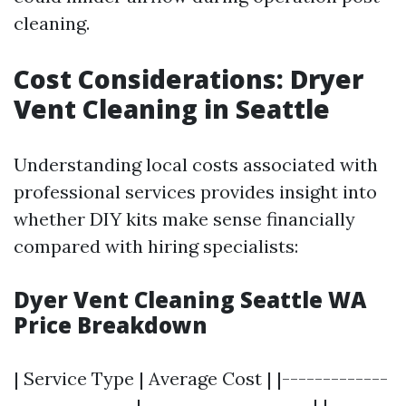
cleaning.
Cost Considerations: Dryer
Vent Cleaning in Seattle
Understanding local costs associated with
professional services provides insight into
whether DIY kits make sense financially
compared with hiring specialists:
Dyer Vent Cleaning Seattle WA
Price Breakdown
| Service Type | Average Cost | |-------------
---------------|---------------------| |