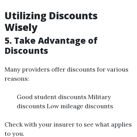
Utilizing Discounts
Wisely
5. Take Advantage of
Discounts
Many providers offer discounts for various
reasons:
Good student discounts Military
discounts Low mileage discounts
Check with your insurer to see what applies
to you.