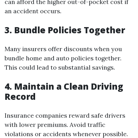
can afford the higher out-of-pocket cost if
an accident occurs.
3. Bundle Policies Together
Many insurers offer discounts when you
bundle home and auto policies together.
This could lead to substantial savings.
4. Maintain a Clean Driving
Record
Insurance companies reward safe drivers
with lower premiums. Avoid traffic
violations or accidents whenever possible.