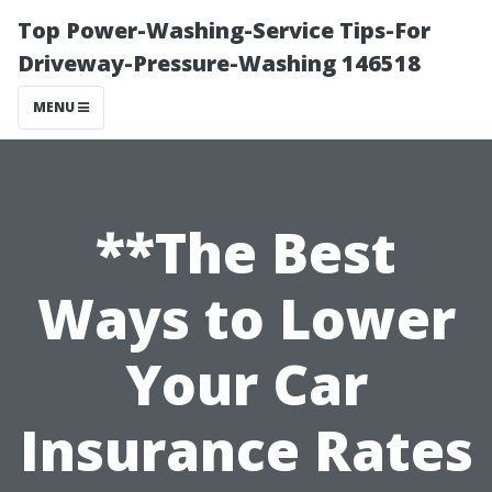
Top Power-Washing-Service Tips-For
Driveway-Pressure-Washing 146518
MENU
**The Best
Ways to Lower
Your Car
Insurance Rates