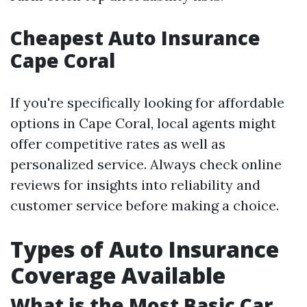
Cheapest Auto Insurance
Cape Coral
If you're specifically looking for affordable
options in Cape Coral, local agents might
offer competitive rates as well as
personalized service. Always check online
reviews for insights into reliability and
customer service before making a choice.
Types of Auto Insurance
Coverage Available
What is the Most Basic Car