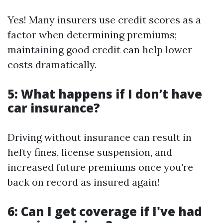
Yes! Many insurers use credit scores as a
factor when determining premiums;
maintaining good credit can help lower
costs dramatically.
5: What happens if I don’t have
car insurance?
Driving without insurance can result in
hefty fines, license suspension, and
increased future premiums once you're
back on record as insured again!
6: Can I get coverage if I've had