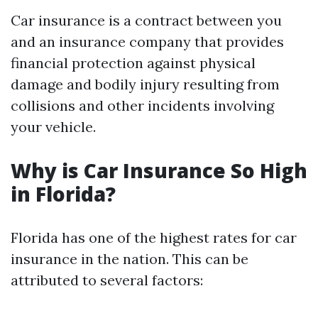
Car insurance is a contract between you
and an insurance company that provides
financial protection against physical
damage and bodily injury resulting from
collisions and other incidents involving
your vehicle.
Why is Car Insurance So High
in Florida?
Florida has one of the highest rates for car
insurance in the nation. This can be
attributed to several factors: