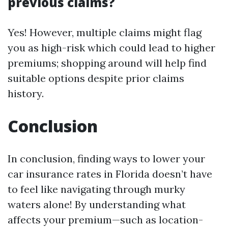
previous claims?
Yes! However, multiple claims might flag
you as high-risk which could lead to higher
premiums; shopping around will help find
suitable options despite prior claims
history.
Conclusion
In conclusion, finding ways to lower your
car insurance rates in Florida doesn’t have
to feel like navigating through murky
waters alone! By understanding what
affects your premium—such as location-