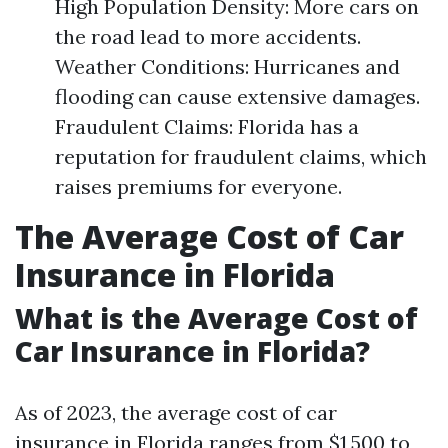
High Population Density: More cars on
the road lead to more accidents.
Weather Conditions: Hurricanes and
flooding can cause extensive damages.
Fraudulent Claims: Florida has a
reputation for fraudulent claims, which
raises premiums for everyone.
The Average Cost of Car
Insurance in Florida
What is the Average Cost of
Car Insurance in Florida?
As of 2023, the average cost of car
insurance in Florida ranges from $1,500 to