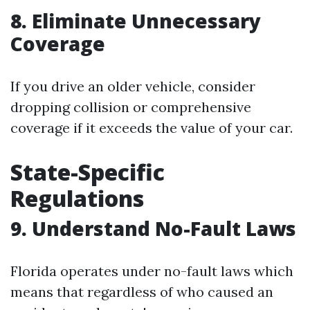
8. Eliminate Unnecessary
Coverage
If you drive an older vehicle, consider
dropping collision or comprehensive
coverage if it exceeds the value of your car.
State-Specific
Regulations
9. Understand No-Fault Laws
Florida operates under no-fault laws which
means that regardless of who caused an