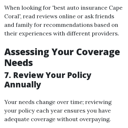
When looking for "best auto insurance Cape
Coral", read reviews online or ask friends
and family for recommendations based on
their experiences with different providers.
Assessing Your Coverage
Needs
7. Review Your Policy
Annually
Your needs change over time; reviewing
your policy each year ensures you have
adequate coverage without overpaying.