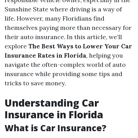
Sunshine State where driving is a way of
life. However, many Floridians find
themselves paying more than necessary for
their auto insurance. In this article, we’ll
explore
The Best Ways to Lower Your Car
Insurance Rates in Florida
, helping you
navigate the often-complex world of auto
insurance while providing some tips and
tricks to save money.
Understanding Car
Insurance in Florida
What is Car Insurance?