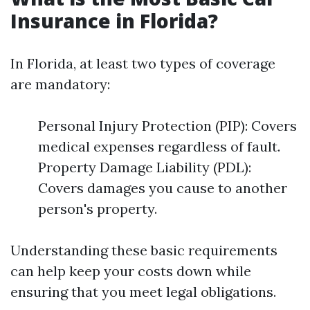
Insurance in Florida?
In Florida, at least two types of coverage
are mandatory:
Personal Injury Protection (PIP): Covers
medical expenses regardless of fault.
Property Damage Liability (PDL):
Covers damages you cause to another
person's property.
Understanding these basic requirements
can help keep your costs down while
ensuring that you meet legal obligations.