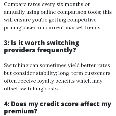
Compare rates every six months or
annually using online comparison tools; this
will ensure you're getting competitive
pricing based on current market trends.
3: Is it worth switching
providers frequently?
Switching can sometimes yield better rates
but consider stability; long-term customers
often receive loyalty benefits which may
offset switching costs.
4: Does my credit score affect my
premium?