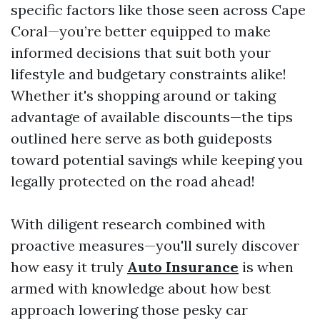
specific factors like those seen across Cape
Coral—you’re better equipped to make
informed decisions that suit both your
lifestyle and budgetary constraints alike!
Whether it's shopping around or taking
advantage of available discounts—the tips
outlined here serve as both guideposts
toward potential savings while keeping you
legally protected on the road ahead!
With diligent research combined with
proactive measures—you'll surely discover
how easy it truly
Auto Insurance
is when
armed with knowledge about how best
approach lowering those pesky car