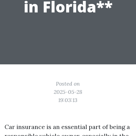
in Florida**
Posted on
2025-05-28
19:03:13
Car insurance is an essential part of being a
responsible vehicle owner, especially in the