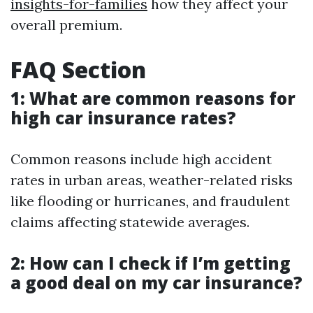
insights-for-families
how they affect your
overall premium.
FAQ Section
1: What are common reasons for
high car insurance rates?
Common reasons include high accident
rates in urban areas, weather-related risks
like flooding or hurricanes, and fraudulent
claims affecting statewide averages.
2: How can I check if I’m getting
a good deal on my car insurance?