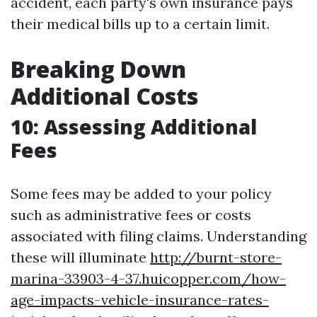
accident, each party's own insurance pays
their medical bills up to a certain limit.
Breaking Down
Additional Costs
10: Assessing Additional
Fees
Some fees may be added to your policy
such as administrative fees or costs
associated with filing claims. Understanding
these will illuminate
http://burnt-store-
marina-33903-4-37.huicopper.com/how-
age-impacts-vehicle-insurance-rates-