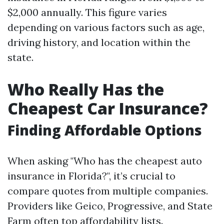
$2,000 annually. This figure varies
depending on various factors such as age,
driving history, and location within the
state.
Who Really Has the
Cheapest Car Insurance?
Finding Affordable Options
When asking "Who has the cheapest auto
insurance in Florida?", it’s crucial to
compare quotes from multiple companies.
Providers like Geico, Progressive, and State
Farm often top affordability lists.