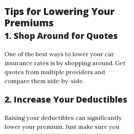
Tips for Lowering Your
Premiums
1. Shop Around for Quotes
One of the best ways to lower your car
insurance rates is by shopping around. Get
quotes from multiple providers and
compare them side-by-side.
2. Increase Your Deductibles
Raising your deductibles can significantly
lower your premium. Just make sure you