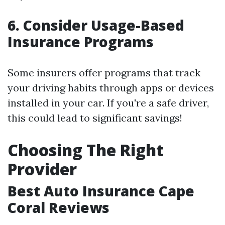
6. Consider Usage-Based
Insurance Programs
Some insurers offer programs that track
your driving habits through apps or devices
installed in your car. If you're a safe driver,
this could lead to significant savings!
Choosing The Right
Provider
Best Auto Insurance Cape
Coral Reviews