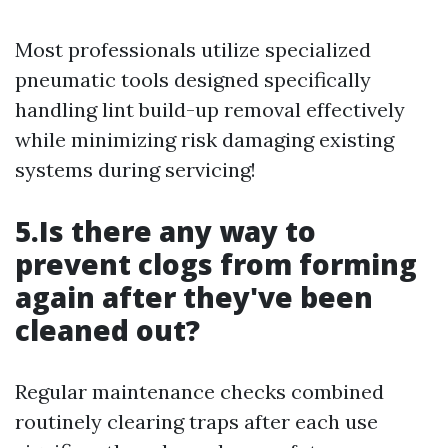
Most professionals utilize specialized
pneumatic tools designed specifically
handling lint build-up removal effectively
while minimizing risk damaging existing
systems during servicing!
5.Is there any way to
prevent clogs from forming
again after they've been
cleaned out?
Regular maintenance checks combined
routinely clearing traps after each use