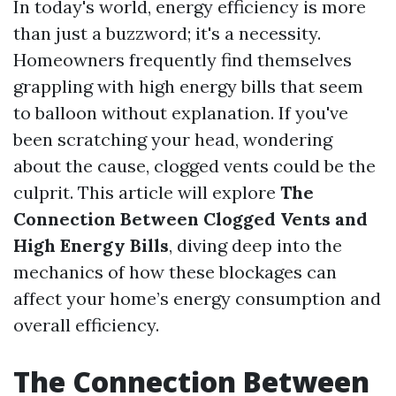
In today's world, energy efficiency is more
than just a buzzword; it's a necessity.
Homeowners frequently find themselves
grappling with high energy bills that seem
to balloon without explanation. If you've
been scratching your head, wondering
about the cause, clogged vents could be the
culprit. This article will explore
The
Connection Between Clogged Vents and
High Energy Bills
, diving deep into the
mechanics of how these blockages can
affect your home’s energy consumption and
overall efficiency.
The Connection Between