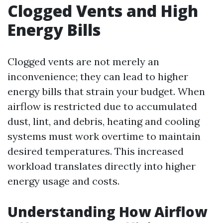
Clogged Vents and High
Energy Bills
Clogged vents are not merely an
inconvenience; they can lead to higher
energy bills that strain your budget. When
airflow is restricted due to accumulated
dust, lint, and debris, heating and cooling
systems must work overtime to maintain
desired temperatures. This increased
workload translates directly into higher
energy usage and costs.
Understanding How Airflow