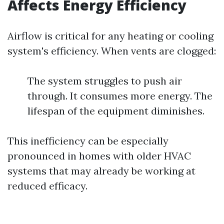
Affects Energy Efficiency
Airflow is critical for any heating or cooling
system's efficiency. When vents are clogged:
The system struggles to push air
through. It consumes more energy. The
lifespan of the equipment diminishes.
This inefficiency can be especially
pronounced in homes with older HVAC
systems that may already be working at
reduced efficacy.