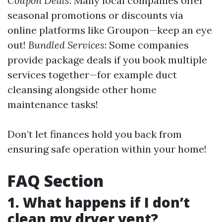
Coupon Deals
: Many local companies offer
seasonal promotions or discounts via
online platforms like Groupon—keep an eye
out!
Bundled Services
: Some companies
provide package deals if you book multiple
services together—for example duct
cleansing alongside other home
maintenance tasks!
Don’t let finances hold you back from
ensuring safe operation within your home!
FAQ Section
1. What happens if I don’t
clean my dryer vent?