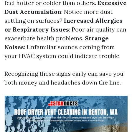
feel hotter or colder than others.
Excessive
Dust Accumulation
: Notice more dust
settling on surfaces?
Increased Allergies
or Respiratory Issues
: Poor air quality can
exacerbate health problems.
Strange
Noises
: Unfamiliar sounds coming from
your HVAC system could indicate trouble.
Recognizing these signs early can save you
both money and headaches down the line.