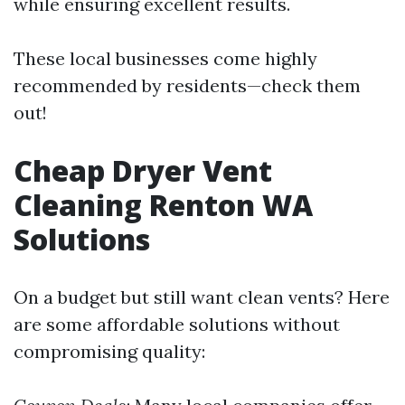
while ensuring excellent results.
These local businesses come highly
recommended by residents—check them
out!
Cheap Dryer Vent
Cleaning Renton WA
Solutions
On a budget but still want clean vents? Here
are some affordable solutions without
compromising quality: