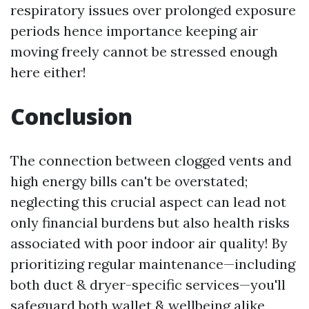
respiratory issues over prolonged exposure
periods hence importance keeping air
moving freely cannot be stressed enough
here either!
Conclusion
The connection between clogged vents and
high energy bills can't be overstated;
neglecting this crucial aspect can lead not
only financial burdens but also health risks
associated with poor indoor air quality! By
prioritizing regular maintenance—including
both duct & dryer-specific services—you'll
safeguard both wallet & wellbeing alike