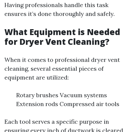
Having professionals handle this task
ensures it’s done thoroughly and safely.
What Equipment is Needed
for Dryer Vent Cleaning?
When it comes to professional dryer vent
cleaning, several essential pieces of
equipment are utilized:
Rotary brushes Vacuum systems
Extension rods Compressed air tools
Each tool serves a specific purpose in
ensuring every inch of ductwork is cleared