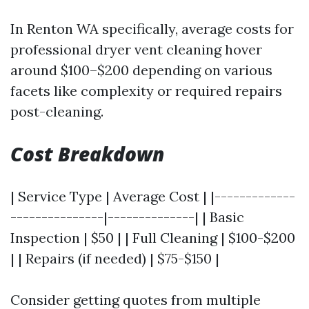
In Renton WA specifically, average costs for
professional dryer vent cleaning hover
around $100–$200 depending on various
facets like complexity or required repairs
post-cleaning.
Cost Breakdown
| Service Type | Average Cost | |-------------
---------------|--------------| | Basic
Inspection | $50 | | Full Cleaning | $100-$200
| | Repairs (if needed) | $75-$150 |
Consider getting quotes from multiple