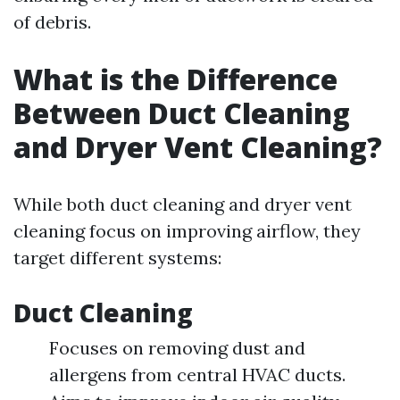
of debris.
What is the Difference
Between Duct Cleaning
and Dryer Vent Cleaning?
While both duct cleaning and dryer vent
cleaning focus on improving airflow, they
target different systems:
Duct Cleaning
Focuses on removing dust and
allergens from central HVAC ducts.