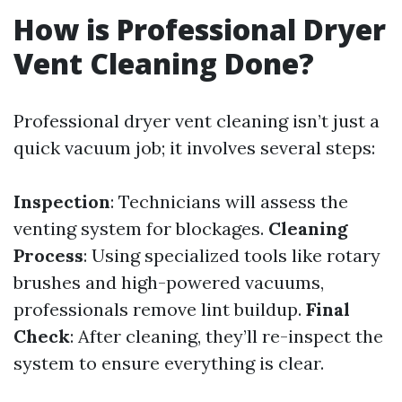
How is Professional Dryer
Vent Cleaning Done?
Professional dryer vent cleaning isn’t just a
quick vacuum job; it involves several steps:
Inspection
: Technicians will assess the
venting system for blockages.
Cleaning
Process
: Using specialized tools like rotary
brushes and high-powered vacuums,
professionals remove lint buildup.
Final
Check
: After cleaning, they’ll re-inspect the
system to ensure everything is clear.