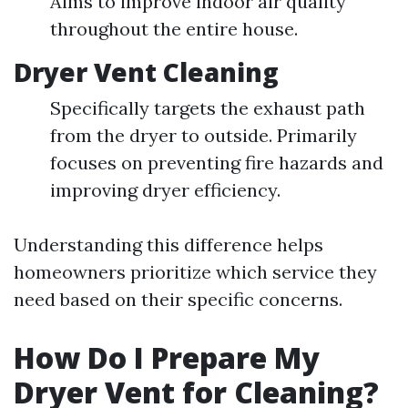
Aims to improve indoor air quality
throughout the entire house.
Dryer Vent Cleaning
Specifically targets the exhaust path
from the dryer to outside. Primarily
focuses on preventing fire hazards and
improving dryer efficiency.
Understanding this difference helps
homeowners prioritize which service they
need based on their specific concerns.
How Do I Prepare My
Dryer Vent for Cleaning?