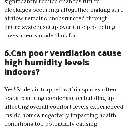
significantly reduce chances future
blockages occurring altogether making sure
airflow remains unobstructed through
entire system setup over time protecting
investments made thus far!
6.Can poor ventilation cause
high humidity levels
indoors?
Yes! Stale air trapped within spaces often
leads resulting condensation building up
affecting overall comfort levels experienced
inside homes negatively impacting health
conditions too potentially causing