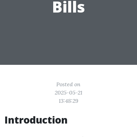
Bills
Posted on
2025-05-21
13:48:29
Introduction