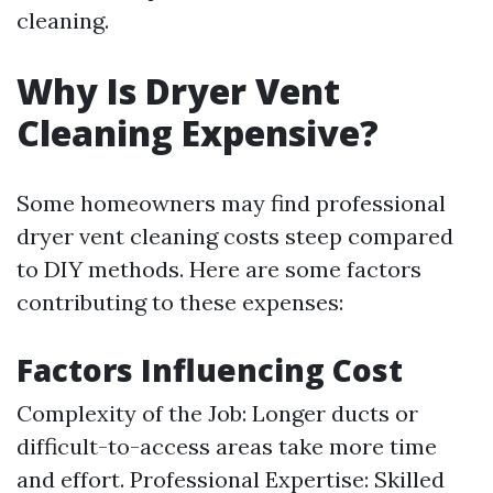
cleaning.
Why Is Dryer Vent
Cleaning Expensive?
Some homeowners may find professional
dryer vent cleaning costs steep compared
to DIY methods. Here are some factors
contributing to these expenses:
Factors Influencing Cost
Complexity of the Job: Longer ducts or
difficult-to-access areas take more time
and effort. Professional Expertise: Skilled