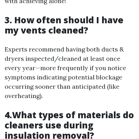
with achieving alone!
3. How often should I have
my vents cleaned?
Experts recommend having both ducts &
dryers inspected/cleaned at least once
every year—more frequently if you notice
symptoms indicating potential blockage
occurring sooner than anticipated (like
overheating).
4.What types of materials do
cleaners use during
insulation removal?