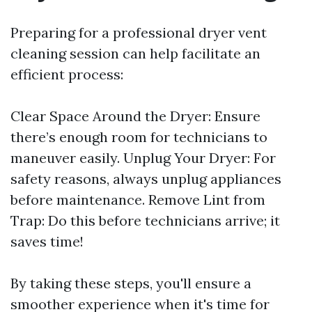
Preparing for a professional dryer vent
cleaning session can help facilitate an
efficient process:
Clear Space Around the Dryer: Ensure
there’s enough room for technicians to
maneuver easily. Unplug Your Dryer: For
safety reasons, always unplug appliances
before maintenance. Remove Lint from
Trap: Do this before technicians arrive; it
saves time!
By taking these steps, you'll ensure a
smoother experience when it's time for