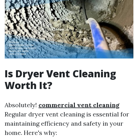
Is Dryer Vent Cleaning
Worth It?
Absolutely!
commercial vent cleaning
Regular dryer vent cleaning is essential for
maintaining efficiency and safety in your
home. Here's why: