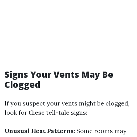
Signs Your Vents May Be
Clogged
If you suspect your vents might be clogged,
look for these tell-tale signs:
Unusual Heat Patterns
: Some rooms may