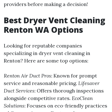
providers before making a decision!
Best Dryer Vent Cleaning
Renton WA Options
Looking for reputable companies
specializing in dryer vent cleaning in
Renton? Here are some top options:
Renton Air Duct Pros
: Known for prompt
service and reasonable pricing.
Lifesaver
Duct Services
: Offers thorough inspections
alongside competitive rates.
EcoClean
Solutions
: Focuses on eco-friendly practices