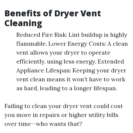
Benefits of Dryer Vent
Cleaning
Reduced Fire Risk: Lint buildup is highly
flammable. Lower Energy Costs: A clean
vent allows your dryer to operate
efficiently, using less energy. Extended
Appliance Lifespan: Keeping your dryer
vent clean means it won’t have to work
as hard, leading to a longer lifespan.
Failing to clean your dryer vent could cost
you more in repairs or higher utility bills
over time—who wants that?