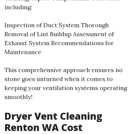
including:
Inspection of Duct System Thorough
Removal of Lint Buildup Assessment of
Exhaust System Recommendations for
Maintenance
This comprehensive approach ensures no
stone goes unturned when it comes to
keeping your ventilation systems operating
smoothly!
Dryer Vent Cleaning
Renton WA Cost