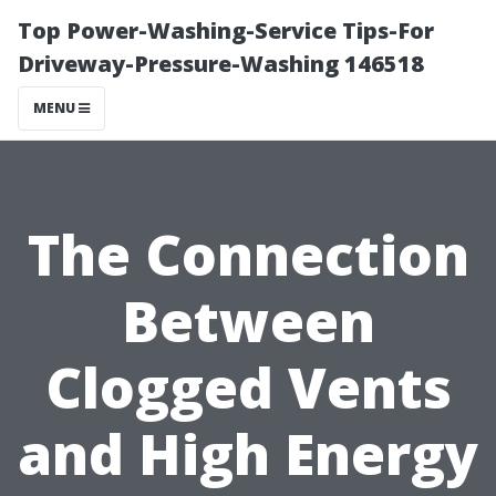
Top Power-Washing-Service Tips-For
Driveway-Pressure-Washing 146518
MENU
The Connection
Between
Clogged Vents
and High Energy