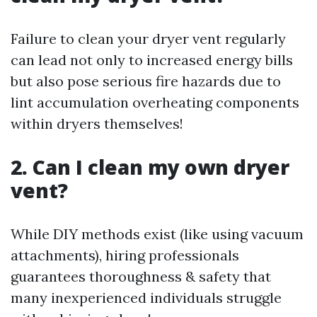
Failure to clean your dryer vent regularly
can lead not only to increased energy bills
but also pose serious fire hazards due to
lint accumulation overheating components
within dryers themselves!
2. Can I clean my own dryer
vent?
While DIY methods exist (like using vacuum
attachments), hiring professionals
guarantees thoroughness & safety that
many inexperienced individuals struggle