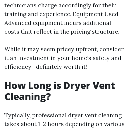
technicians charge accordingly for their
training and experience. Equipment Used:
Advanced equipment incurs additional
costs that reflect in the pricing structure.
While it may seem pricey upfront, consider
it an investment in your home’s safety and
efficiency—definitely worth it!
How Long is Dryer Vent
Cleaning?
Typically, professional dryer vent cleaning
takes about 1–2 hours depending on various