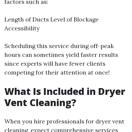
factors such as:
Length of Ducts Level of Blockage
Accessibility
Scheduling this service during off-peak
hours can sometimes yield faster results
since experts will have fewer clients
competing for their attention at once!
What Is Included in Dryer
Vent Cleaning?
When you hire professionals for dryer vent
cleaning, expect comprehensive services