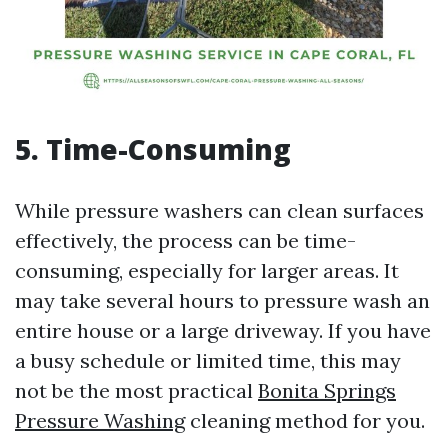
5. Time-Consuming
While pressure washers can clean surfaces
effectively, the process can be time-
consuming, especially for larger areas. It
may take several hours to pressure wash an
entire house or a large driveway. If you have
a busy schedule or limited time, this may
not be the most practical
Bonita Springs
Pressure Washing
cleaning method for you.