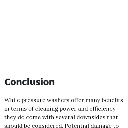
Conclusion
While pressure washers offer many benefits
in terms of cleaning power and efficiency,
they do come with several downsides that
should be considered. Potential damage to