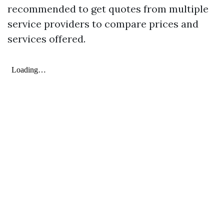
recommended to get quotes from multiple
service providers to compare prices and
services offered.