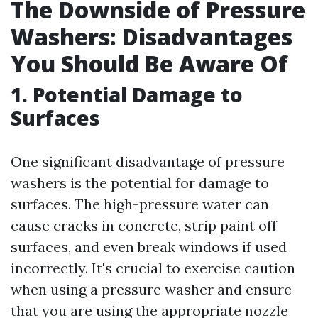
The Downside of Pressure
Washers: Disadvantages
You Should Be Aware Of
1. Potential Damage to
Surfaces
One significant disadvantage of pressure
washers is the potential for damage to
surfaces. The high-pressure water can
cause cracks in concrete, strip paint off
surfaces, and even break windows if used
incorrectly. It's crucial to exercise caution
when using a pressure washer and ensure
that you are using the appropriate nozzle