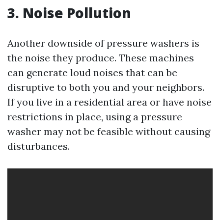
3. Noise Pollution
Another downside of pressure washers is
the noise they produce. These machines
can generate loud noises that can be
disruptive to both you and your neighbors.
If you live in a residential area or have noise
restrictions in place, using a pressure
washer may not be feasible without causing
disturbances.