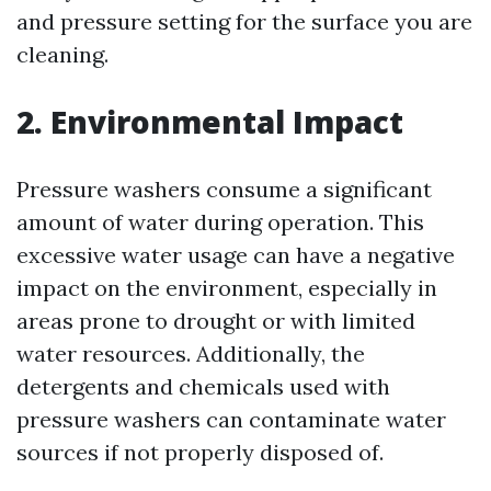
and pressure setting for the surface you are
cleaning.
2. Environmental Impact
Pressure washers consume a significant
amount of water during operation. This
excessive water usage can have a negative
impact on the environment, especially in
areas prone to drought or with limited
water resources. Additionally, the
detergents and chemicals used with
pressure washers can contaminate water
sources if not properly disposed of.