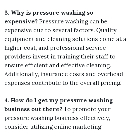
3. Why is pressure washing so
expensive?
Pressure washing can be
expensive due to several factors. Quality
equipment and cleaning solutions come at a
higher cost, and professional service
providers invest in training their staff to
ensure efficient and effective cleaning.
Additionally, insurance costs and overhead
expenses contribute to the overall pricing.
4. How do I get my pressure washing
business out there?
To promote your
pressure washing business effectively,
consider utilizing online marketing