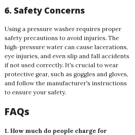
6. Safety Concerns
Using a pressure washer requires proper
safety precautions to avoid injuries. The
high-pressure water can cause lacerations,
eye injuries, and even slip and fall accidents
if not used correctly. It's crucial to wear
protective gear, such as goggles and gloves,
and follow the manufacturer's instructions
to ensure your safety.
FAQs
1. How much do people charge for