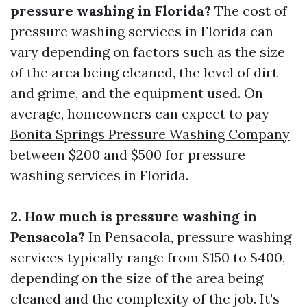
pressure washing in Florida?
The cost of
pressure washing services in Florida can
vary depending on factors such as the size
of the area being cleaned, the level of dirt
and grime, and the equipment used. On
average, homeowners can expect to pay
Bonita Springs Pressure Washing Company
between $200 and $500 for pressure
washing services in Florida.
2. How much is pressure washing in
Pensacola?
In Pensacola, pressure washing
services typically range from $150 to $400,
depending on the size of the area being
cleaned and the complexity of the job. It's