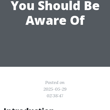
You Should Be
Aware Of
Posted on
2025-05-29
02:38:47