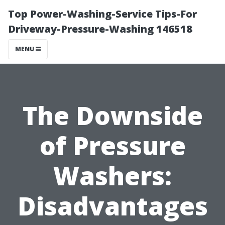
Top Power-Washing-Service Tips-For
Driveway-Pressure-Washing 146518
MENU
The Downside
of Pressure
Washers:
Disadvantages