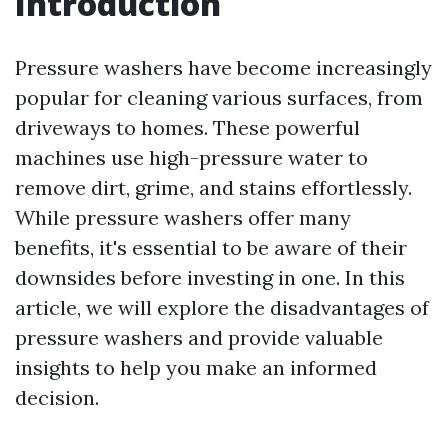
Introduction
Pressure washers have become increasingly
popular for cleaning various surfaces, from
driveways to homes. These powerful
machines use high-pressure water to
remove dirt, grime, and stains effortlessly.
While pressure washers offer many
benefits, it's essential to be aware of their
downsides before investing in one. In this
article, we will explore the disadvantages of
pressure washers and provide valuable
insights to help you make an informed
decision.