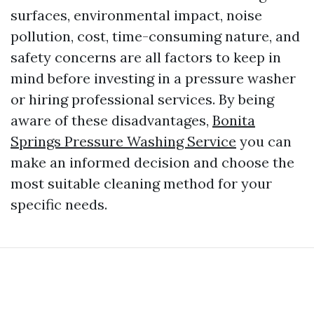
surfaces, environmental impact, noise
pollution, cost, time-consuming nature, and
safety concerns are all factors to keep in
mind before investing in a pressure washer
or hiring professional services. By being
aware of these disadvantages,
Bonita
Springs Pressure Washing Service
you can
make an informed decision and choose the
most suitable cleaning method for your
specific needs.