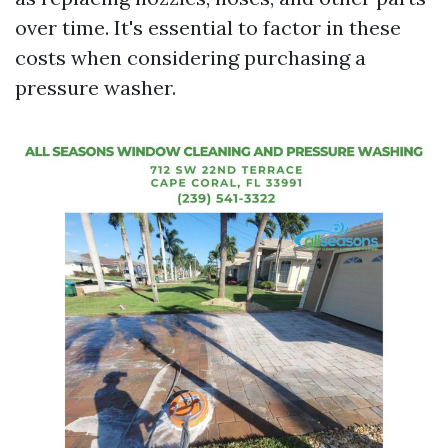
over time. It's essential to factor in these
costs when considering purchasing a
pressure washer.