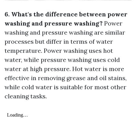
6. What's the difference between power
washing and pressure washing?
Power
washing and pressure washing are similar
processes but differ in terms of water
temperature. Power washing uses hot
water, while pressure washing uses cold
water at high pressure. Hot water is more
effective in removing grease and oil stains,
while cold water is suitable for most other
cleaning tasks.