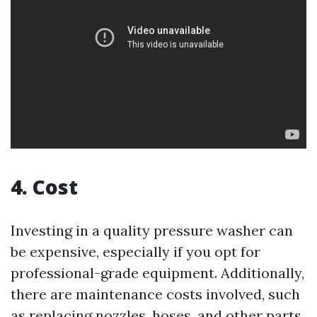
4. Cost
Investing in a quality pressure washer can
be expensive, especially if you opt for
professional-grade equipment. Additionally,
there are maintenance costs involved, such
as replacing nozzles, hoses, and other parts