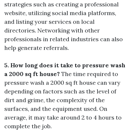
strategies such as creating a professional
website, utilizing social media platforms,
and listing your services on local
directories. Networking with other
professionals in related industries can also
help generate referrals.
5. How long does it take to pressure wash
a 2000 sq ft house?
The time required to
pressure wash a 2000 sq ft house can vary
depending on factors such as the level of
dirt and grime, the complexity of the
surfaces, and the equipment used. On
average, it may take around 2 to 4 hours to
complete the job.