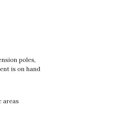
ension poles,
ent is on hand
c areas