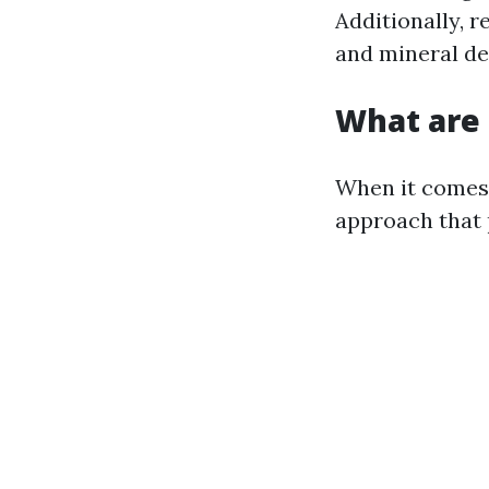
Additionally, 
and mineral de
What are 
When it comes 
approach that 