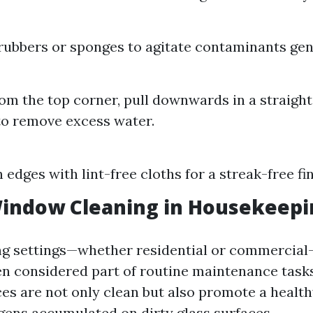
ubbers or sponges to agitate contaminants gent
rom the top corner, pull downwards in a straight 
o remove excess water.
:
edges with lint-free cloths for a streak-free fin
Window Cleaning in Housekeepi
ng settings—whether residential or commerci
ten considered part of routine maintenance tasks
aces are not only clean but also promote a heal
rgens accumulated on dirty glass surfaces.