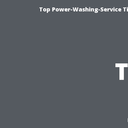
Top Power-Washing-Service T
T