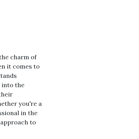
the charm of
en it comes to
stands
 into the
their
ether you're a
sional in the
r approach to