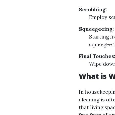
Scrubbing:
Employ scr
Squeegeeing:
Starting f
squeegee t
Final Touches
Wipe down 
What is 
In housekeepi
cleaning is of
that living sp
free from alle