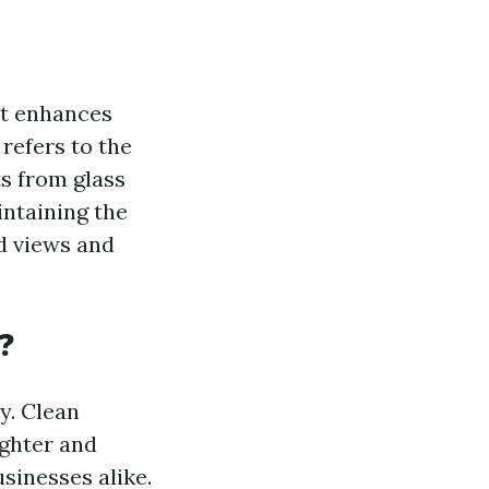
at enhances
 refers to the
ts from glass
intaining the
d views and
?
y. Clean
ighter and
sinesses alike.