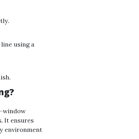
ly.
line using a
ish.
ng?
al—window
. It ensures
thy environment