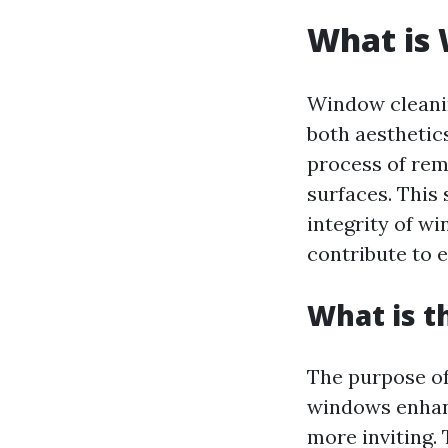
What is
Window cleanin
both aesthetics
process of rem
surfaces. This 
integrity of w
contribute to e
What is t
The purpose of
windows enhanc
more inviting.