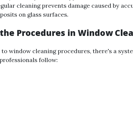
regular cleaning prevents damage caused by acc
posits on glass surfaces.
the Procedures in Window Cle
to window cleaning procedures, there's a syst
professionals follow: