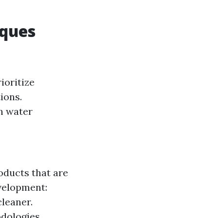
iques
ioritize
ions.
h water
oducts that are
evelopment:
cleaner.
odologies