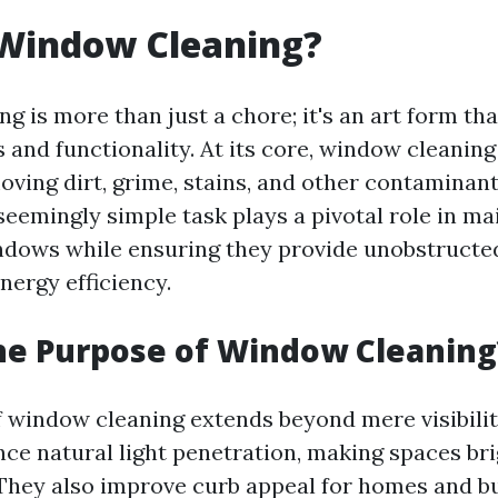
 Window Cleaning?
g is more than just a chore; it's an art form th
 and functionality. At its core, window cleaning
oving dirt, grime, stains, and other contaminan
seemingly simple task plays a pivotal role in ma
indows while ensuring they provide unobstructe
nergy efficiency.
he Purpose of Window Cleaning
 window cleaning extends beyond mere visibilit
e natural light penetration, making spaces br
 They also improve curb appeal for homes and bu