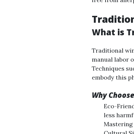
Traditio
What is T
Traditional wi
manual labor o
Techniques suc
embody this ph
Why Choose
Eco-Friend
less harmf
Mastering 
Cultural S