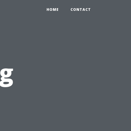
HOME
CONTACT
ng
l