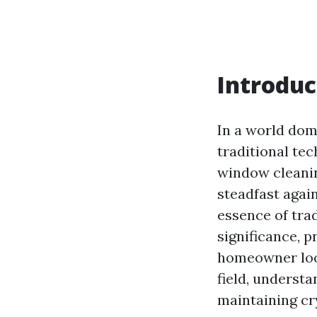
Introduc
In a world dom
traditional te
window cleanin
steadfast again
essence of tra
significance, 
homeowner look
field, underst
maintaining cr