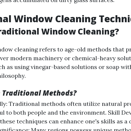
nal Window Cleaning Techn
raditional Window Cleaning?
ndow cleaning refers to age-old methods that pr
ver modern machinery or chemical-heavy solut
h as using vinegar-based solutions or soap wit
ilosophy.
 Traditional Methods?
ly: Traditional methods often utilize natural pr
ul to both people and the environment. Skill D
these techniques can enhance one's skills as a 
ignificance: Many regions possess unique meth