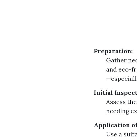
Preparation:
Gather nec
and eco-fr
—especiall
Initial Inspec
Assess the
needing ex
Application o
Use a suita