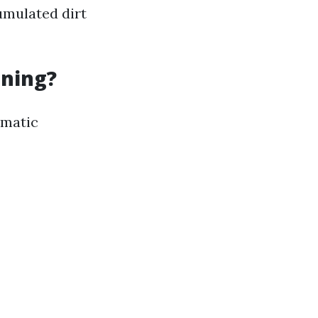
umulated dirt
aning?
ematic