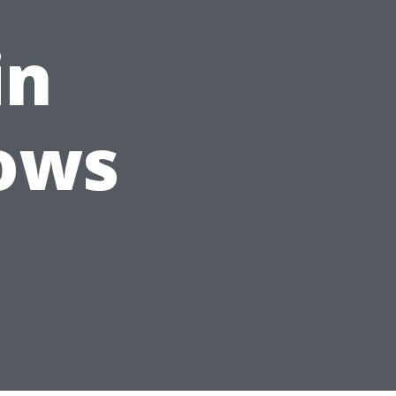
in
ows