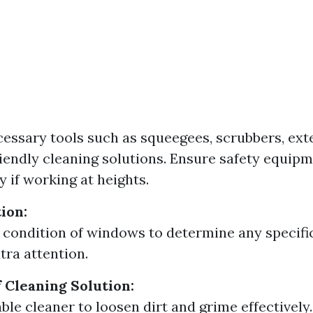
essary tools such as squeegees, scrubbers, ext
iendly cleaning solutions. Ensure safety equipm
y if working at heights.
tion:
 condition of windows to determine any specifi
tra attention.
f Cleaning Solution:
ble cleaner to loosen dirt and grime effectively.