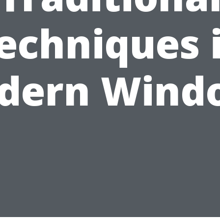
echniques 
dern Wind