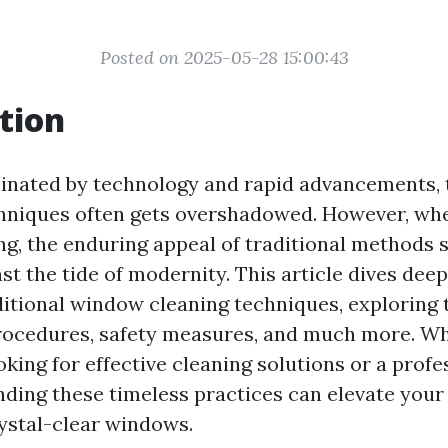
Posted on 2025-05-28 15:00:43
tion
inated by technology and rapid advancements, 
chniques often gets overshadowed. However, wh
g, the enduring appeal of traditional methods 
st the tide of modernity. This article dives deep
ditional window cleaning techniques, exploring 
procedures, safety measures, and much more. Wh
ing for effective cleaning solutions or a profes
anding these timeless practices can elevate you
ystal-clear windows.