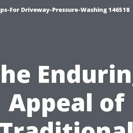
ips-For Driveway-Pressure-Washing 146518
he Enduri
Appeal of
Traditiona