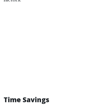
Time Savings