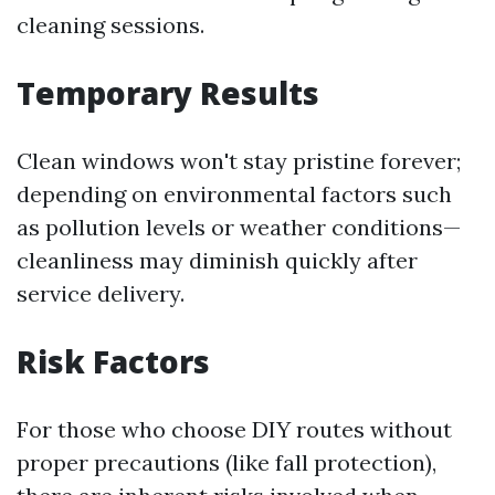
cleaning sessions.
Temporary Results
Clean windows won't stay pristine forever;
depending on environmental factors such
as pollution levels or weather conditions—
cleanliness may diminish quickly after
service delivery.
Risk Factors
For those who choose DIY routes without
proper precautions (like fall protection),