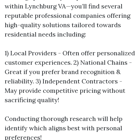
within Lynchburg VA—you’ll find several
reputable professional companies offering
high-quality solutions tailored towards
residential needs including:
1) Local Providers - Often offer personalized
customer experiences. 2) National Chains -
Great if you prefer brand recognition &
reliability. 3) Independent Contractors -
May provide competitive pricing without
sacrificing quality!
Conducting thorough research will help
identify which aligns best with personal
preferences!