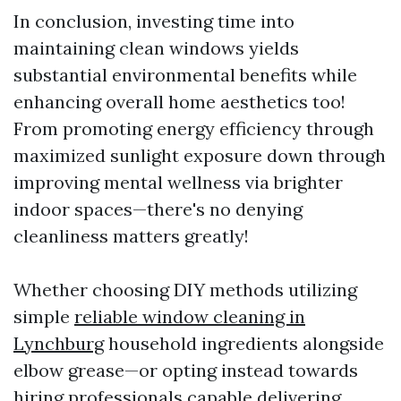
In conclusion, investing time into
maintaining clean windows yields
substantial environmental benefits while
enhancing overall home aesthetics too!
From promoting energy efficiency through
maximized sunlight exposure down through
improving mental wellness via brighter
indoor spaces—there's no denying
cleanliness matters greatly!
Whether choosing DIY methods utilizing
simple
reliable window cleaning in
Lynchburg
household ingredients alongside
elbow grease—or opting instead towards
hiring professionals capable delivering