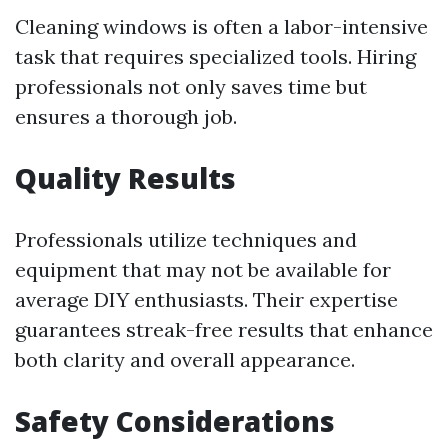
Cleaning windows is often a labor-intensive
task that requires specialized tools. Hiring
professionals not only saves time but
ensures a thorough job.
Quality Results
Professionals utilize techniques and
equipment that may not be available for
average DIY enthusiasts. Their expertise
guarantees streak-free results that enhance
both clarity and overall appearance.
Safety Considerations