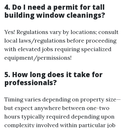
4. Do I need a permit for tall
building window cleanings?
Yes! Regulations vary by locations; consult
local laws/regulations before proceeding
with elevated jobs requiring specialized
equipment/permissions!
5. How long does it take for
professionals?
Timing varies depending on property size—
but expect anywhere between one-two
hours typically required depending upon
complexity involved within particular job