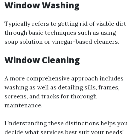
Window Washing
Typically refers to getting rid of visible dirt
through basic techniques such as using
soap solution or vinegar-based cleaners.
Window Cleaning
A more comprehensive approach includes
washing as well as detailing sills, frames,
screens, and tracks for thorough
maintenance.
Understanding these distinctions helps you
decide what services best suit your needs!