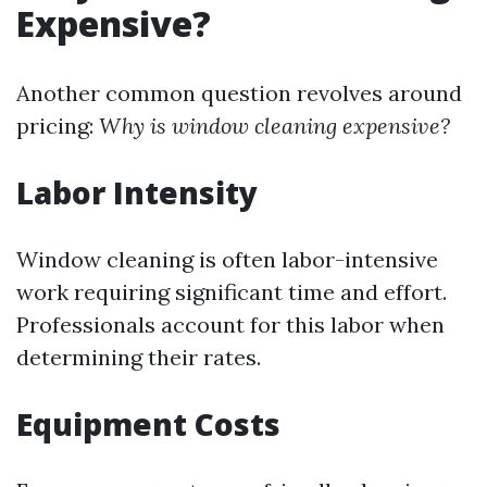
Expensive?
Another common question revolves around
pricing:
Why is window cleaning expensive?
Labor Intensity
Window cleaning is often labor-intensive
work requiring significant time and effort.
Professionals account for this labor when
determining their rates.
Equipment Costs