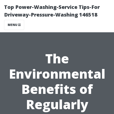
Top Power-Washing-Service Tips-For
Driveway-Pressure-Washing 146518
MENU
The
Environmental
Benefits of
Regularly