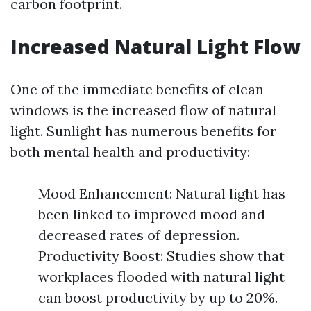
carbon footprint.
Increased Natural Light Flow
One of the immediate benefits of clean
windows is the increased flow of natural
light. Sunlight has numerous benefits for
both mental health and productivity:
Mood Enhancement: Natural light has
been linked to improved mood and
decreased rates of depression.
Productivity Boost: Studies show that
workplaces flooded with natural light
can boost productivity by up to 20%.