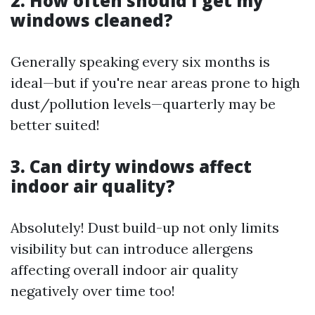
2. How often should I get my
windows cleaned?
Generally speaking every six months is
ideal—but if you're near areas prone to high
dust/pollution levels—quarterly may be
better suited!
3. Can dirty windows affect
indoor air quality?
Absolutely! Dust build-up not only limits
visibility but can introduce allergens
affecting overall indoor air quality
negatively over time too!