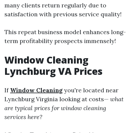
many clients return regularly due to
satisfaction with previous service quality!
This repeat business model enhances long-
term profitability prospects immensely!
Window Cleaning
Lynchburg VA Prices
If
Window Cleaning
you're located near
Lynchburg Virginia looking at costs—
what
are typical prices for window cleaning
services here?