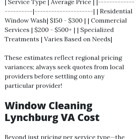
| Service Type | Average Price | |-------------
----------|---------------------| | Residential
Window Wash| $150 - $300 | | Commercial
Services | $200 - $500+ | | Specialized
Treatments | Varies Based on Needs|
These estimates reflect regional pricing
variances; always seek quotes from local
providers before settling onto any
particular provider!
Window Cleaning
Lynchburg VA Cost
Beyond just pricing per service type—the