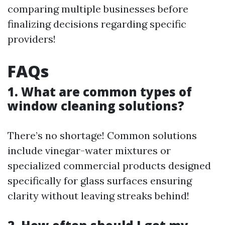
comparing multiple businesses before
finalizing decisions regarding specific
providers!
FAQs
1. What are common types of
window cleaning solutions?
There’s no shortage! Common solutions
include vinegar-water mixtures or
specialized commercial products designed
specifically for glass surfaces ensuring
clarity without leaving streaks behind!