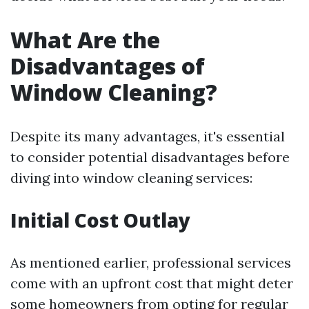
What Are the
Disadvantages of
Window Cleaning?
Despite its many advantages, it's essential
to consider potential disadvantages before
diving into window cleaning services:
Initial Cost Outlay
As mentioned earlier, professional services
come with an upfront cost that might deter
some homeowners from opting for regular