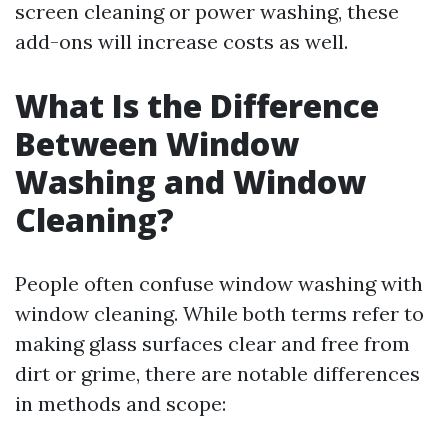
screen cleaning or power washing, these
add-ons will increase costs as well.
What Is the Difference
Between Window
Washing and Window
Cleaning?
People often confuse window washing with
window cleaning. While both terms refer to
making glass surfaces clear and free from
dirt or grime, there are notable differences
in methods and scope: