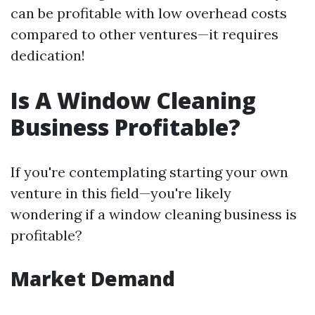
can be profitable with low overhead costs
compared to other ventures—it requires
dedication!
Is A Window Cleaning
Business Profitable?
If you're contemplating starting your own
venture in this field—you're likely
wondering if a window cleaning business is
profitable?
Market Demand