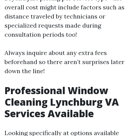
overall cost might include factors such as
distance traveled by technicians or
specialized requests made during
consultation periods too!
Always inquire about any extra fees
beforehand so there aren’t surprises later
down the line!
Professional Window
Cleaning Lynchburg VA
Services Available
Looking specifically at options available