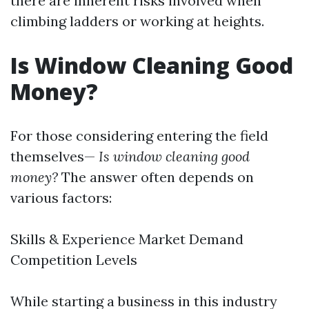
there are inherent risks involved when
climbing ladders or working at heights.
Is Window Cleaning Good
Money?
For those considering entering the field
themselves—
Is window cleaning good
money?
The answer often depends on
various factors:
Skills & Experience Market Demand
Competition Levels
While starting a business in this industry