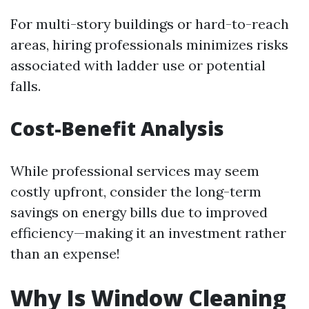
For multi-story buildings or hard-to-reach
areas, hiring professionals minimizes risks
associated with ladder use or potential
falls.
Cost-Benefit Analysis
While professional services may seem
costly upfront, consider the long-term
savings on energy bills due to improved
efficiency—making it an investment rather
than an expense!
Why Is Window Cleaning