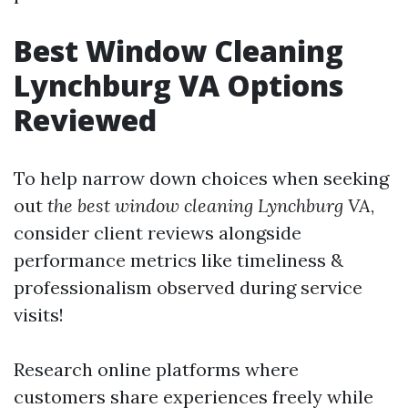
Best Window Cleaning
Lynchburg VA Options
Reviewed
To help narrow down choices when seeking
out
the best window cleaning Lynchburg VA
,
consider client reviews alongside
performance metrics like timeliness &
professionalism observed during service
visits!
Research online platforms where
customers share experiences freely while