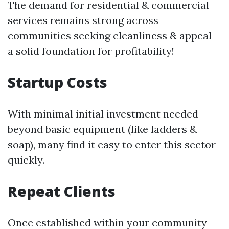
The demand for residential & commercial
services remains strong across
communities seeking cleanliness & appeal—
a solid foundation for profitability!
Startup Costs
With minimal initial investment needed
beyond basic equipment (like ladders &
soap), many find it easy to enter this sector
quickly.
Repeat Clients
Once established within your community—