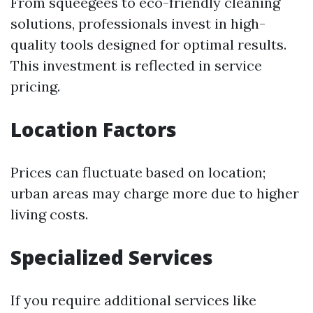
From squeegees to eco-friendly cleaning
solutions, professionals invest in high-
quality tools designed for optimal results.
This investment is reflected in service
pricing.
Location Factors
Prices can fluctuate based on location;
urban areas may charge more due to higher
living costs.
Specialized Services
If you require additional services like