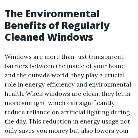
The Environmental
Benefits of Regularly
Cleaned Windows
Windows are more than just transparent
barriers between the inside of your home
and the outside world; they play a crucial
role in energy efficiency and environmental
health. When windows are clean, they let in
more sunlight, which can significantly
reduce reliance on artificial lighting during
the day. This reduction in energy usage not
only saves you money but also lowers your