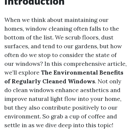
Introduction
When we think about maintaining our
homes, window cleaning often falls to the
bottom of the list. We scrub floors, dust
surfaces, and tend to our gardens, but how
often do we stop to consider the state of
our windows? In this comprehensive article,
we’ll explore
The Environmental Benefits
of Regularly Cleaned Windows
. Not only
do clean windows enhance aesthetics and
improve natural light flow into your home,
but they also contribute positively to our
environment. So grab a cup of coffee and
settle in as we dive deep into this topic!