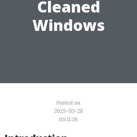
Cleaned
Windows
Posted on
2025-05-28
05:11:26