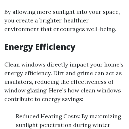
By allowing more sunlight into your space,
you create a brighter, healthier
environment that encourages well-being.
Energy Efficiency
Clean windows directly impact your home's
energy efficiency. Dirt and grime can act as
insulators, reducing the effectiveness of
window glazing. Here’s how clean windows
contribute to energy savings:
Reduced Heating Costs: By maximizing
sunlight penetration during winter