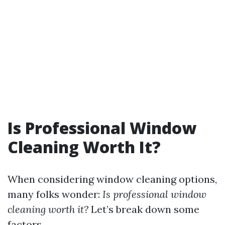
Is Professional Window
Cleaning Worth It?
When considering window cleaning options,
many folks wonder:
Is professional window
cleaning worth it?
Let’s break down some
factors.