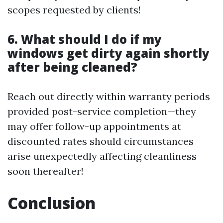
scopes requested by clients!
6. What should I do if my
windows get dirty again shortly
after being cleaned?
Reach out directly within warranty periods
provided post-service completion—they
may offer follow-up appointments at
discounted rates should circumstances
arise unexpectedly affecting cleanliness
soon thereafter!
Conclusion