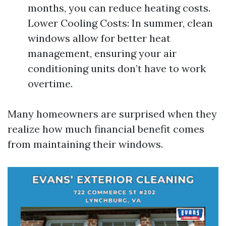
months, you can reduce heating costs.
Lower Cooling Costs: In summer, clean
windows allow for better heat
management, ensuring your air
conditioning units don’t have to work
overtime.
Many homeowners are surprised when they
realize how much financial benefit comes
from maintaining their windows.