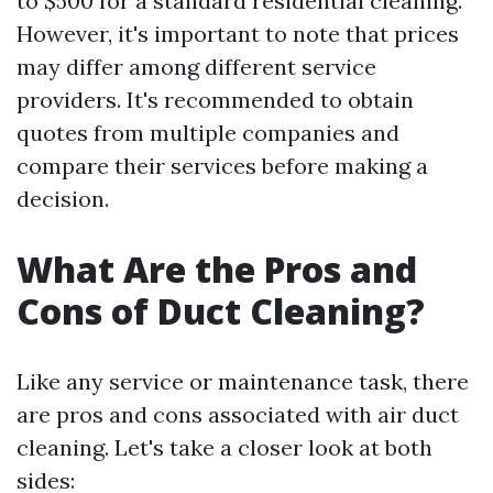
to $500 for a standard residential cleaning.
However, it's important to note that prices
may differ among different service
providers. It's recommended to obtain
quotes from multiple companies and
compare their services before making a
decision.
What Are the Pros and
Cons of Duct Cleaning?
Like any service or maintenance task, there
are pros and cons associated with air duct
cleaning. Let's take a closer look at both
sides: