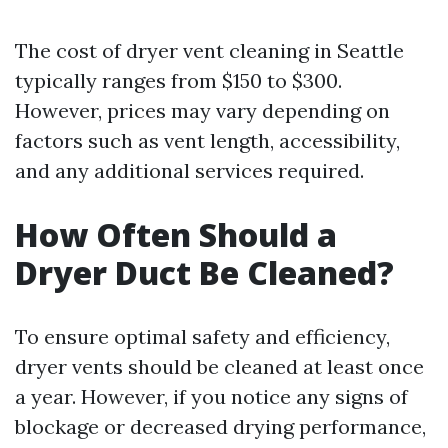
The cost of dryer vent cleaning in Seattle
typically ranges from $150 to $300.
However, prices may vary depending on
factors such as vent length, accessibility,
and any additional services required.
How Often Should a
Dryer Duct Be Cleaned?
To ensure optimal safety and efficiency,
dryer vents should be cleaned at least once
a year. However, if you notice any signs of
blockage or decreased drying performance,