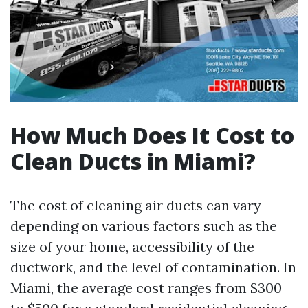
How Much Does It Cost to
Clean Ducts in Miami?
The cost of cleaning air ducts can vary
depending on various factors such as the
size of your home, accessibility of the
ductwork, and the level of contamination. In
Miami, the average cost ranges from $300