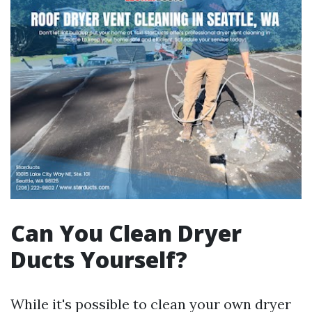
Can You Clean Dryer
Ducts Yourself?
While it's possible to clean your own dryer