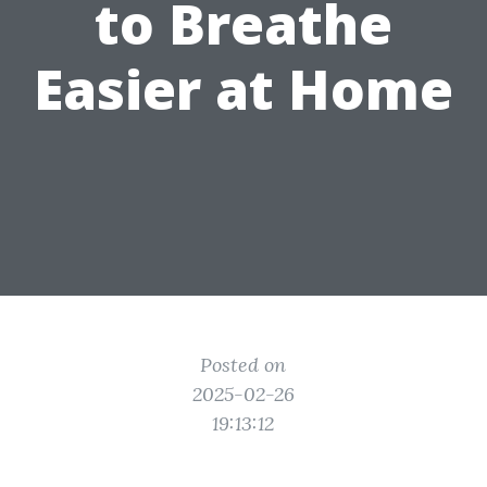
to Breathe
Easier at Home
Posted on
2025-02-26
19:13:12