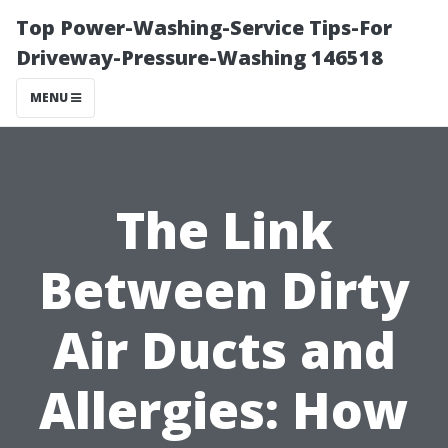
Top Power-Washing-Service Tips-For
Driveway-Pressure-Washing 146518
MENU
The Link
Between Dirty
Air Ducts and
Allergies: How