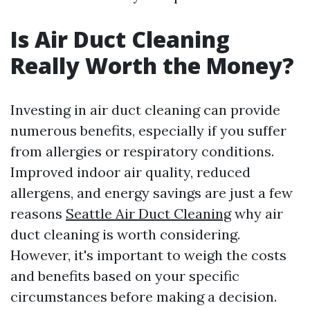
Is Air Duct Cleaning
Really Worth the Money?
Investing in air duct cleaning can provide
numerous benefits, especially if you suffer
from allergies or respiratory conditions.
Improved indoor air quality, reduced
allergens, and energy savings are just a few
reasons
Seattle Air Duct Cleaning
why air
duct cleaning is worth considering.
However, it's important to weigh the costs
and benefits based on your specific
circumstances before making a decision.