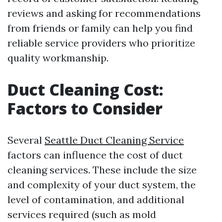
reviews and asking for recommendations
from friends or family can help you find
reliable service providers who prioritize
quality workmanship.
Duct Cleaning Cost:
Factors to Consider
Several
Seattle Duct Cleaning Service
factors can influence the cost of duct
cleaning services. These include the size
and complexity of your duct system, the
level of contamination, and additional
services required (such as mold