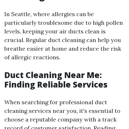
In Seattle, where allergies can be
particularly troublesome due to high pollen
levels, keeping your air ducts clean is
crucial. Regular duct cleaning can help you
breathe easier at home and reduce the risk
of allergic reactions.
Duct Cleaning Near Me:
Finding Reliable Services
When searching for professional duct
cleaning services near you, it's essential to
choose a reputable company with a track
record of customer satisfaction. Reading