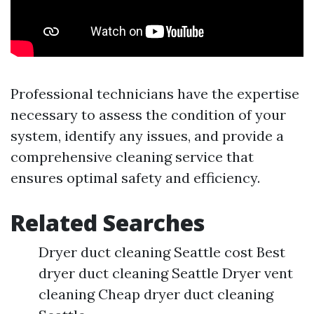
Professional technicians have the expertise
necessary to assess the condition of your
system, identify any issues, and provide a
comprehensive cleaning service that
ensures optimal safety and efficiency.
Related Searches
Dryer duct cleaning Seattle cost Best
dryer duct cleaning Seattle Dryer vent
cleaning Cheap dryer duct cleaning