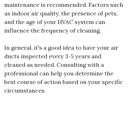
maintenance is recommended. Factors such
as indoor air quality, the presence of pets,
and the age of your HVAC system can
influence the frequency of cleaning.
In general, it's a good idea to have your air
ducts inspected every 3-5 years and
cleaned as needed. Consulting with a
professional can help you determine the
best course of action based on your specific
circumstances.