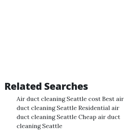
Related Searches
Air duct cleaning Seattle cost Best air
duct cleaning Seattle Residential air
duct cleaning Seattle Cheap air duct
cleaning Seattle