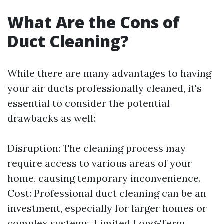
What Are the Cons of
Duct Cleaning?
While there are many advantages to having
your air ducts professionally cleaned, it's
essential to consider the potential
drawbacks as well:
Disruption: The cleaning process may
require access to various areas of your
home, causing temporary inconvenience.
Cost: Professional duct cleaning can be an
investment, especially for larger homes or
complex systems. Limited Long-Term