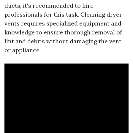
ducts, it's recommended to hire
professionals for this task. Cleaning dryer
vents requires specialized equipment and
knowledge to ensure thorough removal of
lint and debris without damaging the vent
or appliance.