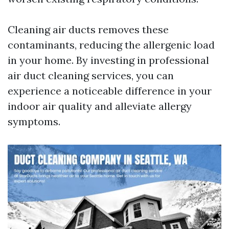
Cleaning air ducts removes these
contaminants, reducing the allergenic load
in your home. By investing in professional
air duct cleaning services, you can
experience a noticeable difference in your
indoor air quality and alleviate allergy
symptoms.