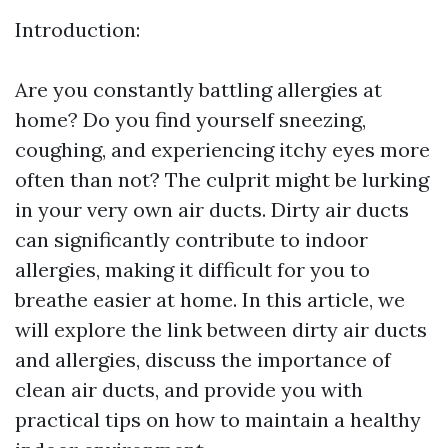
Introduction:
Are you constantly battling allergies at
home? Do you find yourself sneezing,
coughing, and experiencing itchy eyes more
often than not? The culprit might be lurking
in your very own air ducts. Dirty air ducts
can significantly contribute to indoor
allergies, making it difficult for you to
breathe easier at home. In this article, we
will explore the link between dirty air ducts
and allergies, discuss the importance of
clean air ducts, and provide you with
practical tips on how to maintain a healthy