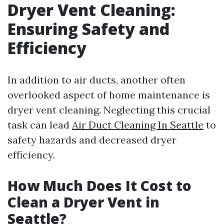
Dryer Vent Cleaning:
Ensuring Safety and
Efficiency
In addition to air ducts, another often
overlooked aspect of home maintenance is
dryer vent cleaning. Neglecting this crucial
task can lead
Air Duct Cleaning In Seattle
to
safety hazards and decreased dryer
efficiency.
How Much Does It Cost to
Clean a Dryer Vent in
Seattle?