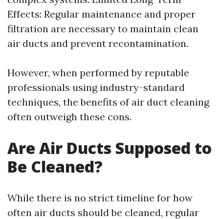
Effects: Regular maintenance and proper
filtration are necessary to maintain clean
air ducts and prevent recontamination.
However, when performed by reputable
professionals using industry-standard
techniques, the benefits of air duct cleaning
often outweigh these cons.
Are Air Ducts Supposed to
Be Cleaned?
While there is no strict timeline for how
often air ducts should be cleaned, regular