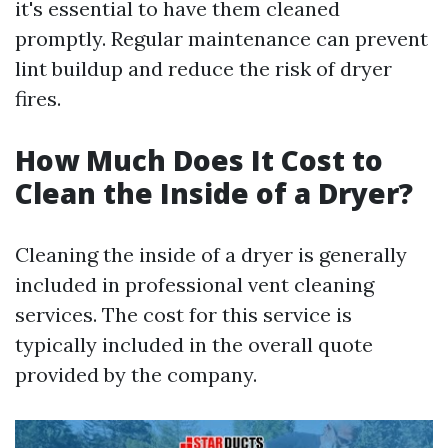
it's essential to have them cleaned
promptly. Regular maintenance can prevent
lint buildup and reduce the risk of dryer
fires.
How Much Does It Cost to
Clean the Inside of a Dryer?
Cleaning the inside of a dryer is generally
included in professional vent cleaning
services. The cost for this service is
typically included in the overall quote
provided by the company.