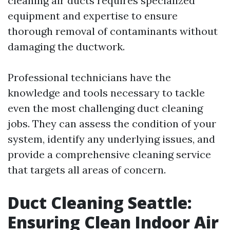
cleaning air ducts requires specialized
equipment and expertise to ensure
thorough removal of contaminants without
damaging the ductwork.
Professional technicians have the
knowledge and tools necessary to tackle
even the most challenging duct cleaning
jobs. They can assess the condition of your
system, identify any underlying issues, and
provide a comprehensive cleaning service
that targets all areas of concern.
Duct Cleaning Seattle:
Ensuring Clean Indoor Air