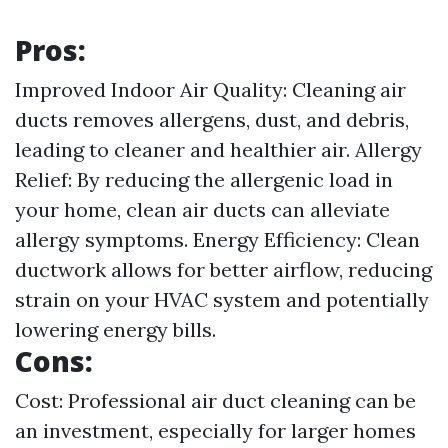
Pros:
Improved Indoor Air Quality: Cleaning air
ducts removes allergens, dust, and debris,
leading to cleaner and healthier air. Allergy
Relief: By reducing the allergenic load in
your home, clean air ducts can alleviate
allergy symptoms. Energy Efficiency: Clean
ductwork allows for better airflow, reducing
strain on your HVAC system and potentially
lowering energy bills.
Cons:
Cost: Professional air duct cleaning can be
an investment, especially for larger homes