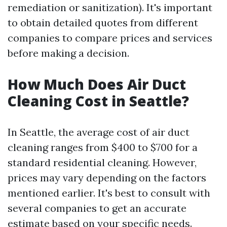
remediation or sanitization). It's important
to obtain detailed quotes from different
companies to compare prices and services
before making a decision.
How Much Does Air Duct
Cleaning Cost in Seattle?
In Seattle, the average cost of air duct
cleaning ranges from $400 to $700 for a
standard residential cleaning. However,
prices may vary depending on the factors
mentioned earlier. It's best to consult with
several companies to get an accurate
estimate based on your specific needs.