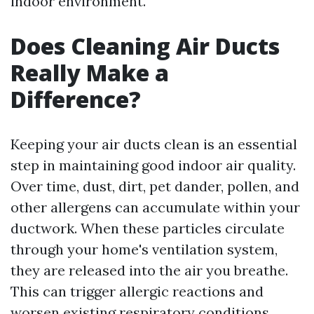
indoor environment.
Does Cleaning Air Ducts
Really Make a
Difference?
Keeping your air ducts clean is an essential
step in maintaining good indoor air quality.
Over time, dust, dirt, pet dander, pollen, and
other allergens can accumulate within your
ductwork. When these particles circulate
through your home's ventilation system,
they are released into the air you breathe.
This can trigger allergic reactions and
worsen existing respiratory conditions.