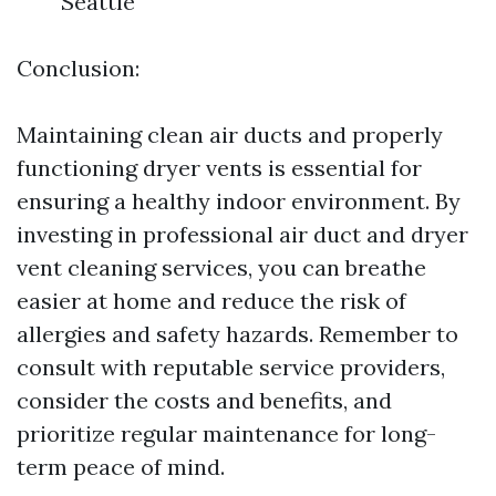
Seattle
Conclusion:
Maintaining clean air ducts and properly
functioning dryer vents is essential for
ensuring a healthy indoor environment. By
investing in professional air duct and dryer
vent cleaning services, you can breathe
easier at home and reduce the risk of
allergies and safety hazards. Remember to
consult with reputable service providers,
consider the costs and benefits, and
prioritize regular maintenance for long-
term peace of mind.