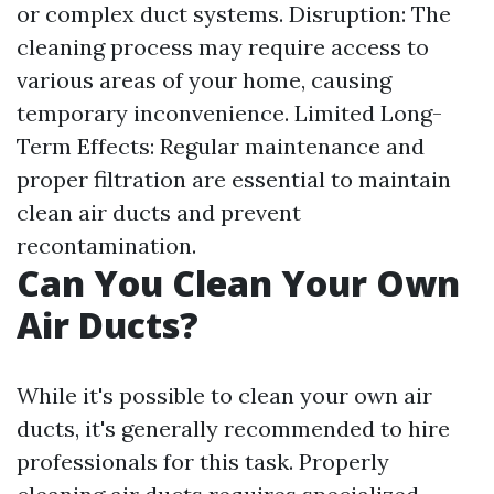
or complex duct systems. Disruption: The
cleaning process may require access to
various areas of your home, causing
temporary inconvenience. Limited Long-
Term Effects: Regular maintenance and
proper filtration are essential to maintain
clean air ducts and prevent
recontamination.
Can You Clean Your Own
Air Ducts?
While it's possible to clean your own air
ducts, it's generally recommended to hire
professionals for this task. Properly