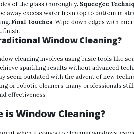
ides of the glass thoroughly.
Squeegee Techni
pe away excess water from top to bottom in str
king.
Final Touches
: Wipe down edges with micro
 finish.
raditional Window Cleaning?
dow cleaning involves using basic tools like so
chieve sparkling results without advanced tech
y seem outdated with the advent of new techno
g or robotic cleaners, many professionals still 
and effectiveness.
e is Window Cleaning?
mount when it comes to cleaning windows, especi