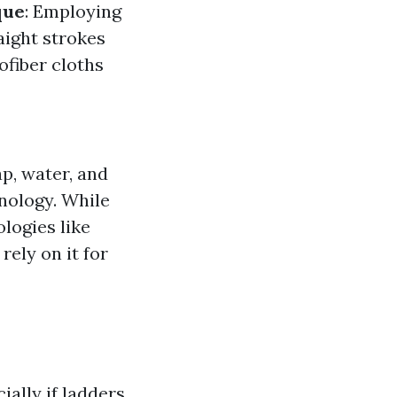
que
: Employing
aight strokes
fiber cloths
ap, water, and
nology. While
logies like
rely on it for
ally if ladders