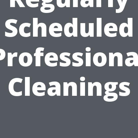
Scheduled
Professiona
Cleanings