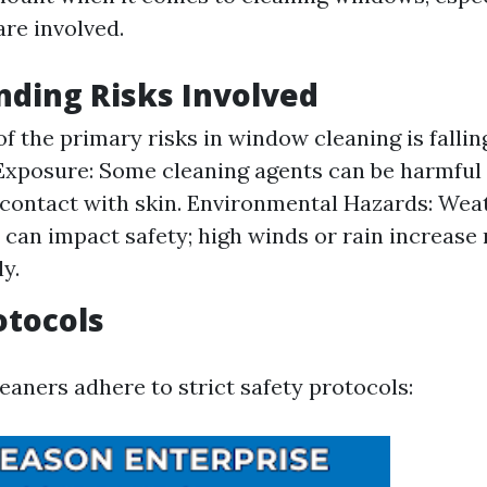
are involved.
ding Risks Involved
of the primary risks in window cleaning is fallin
xposure: Some cleaning agents can be harmful i
contact with skin. Environmental Hazards: Wea
 can impact safety; high winds or rain increase 
ly.
otocols
eaners adhere to strict safety protocols: