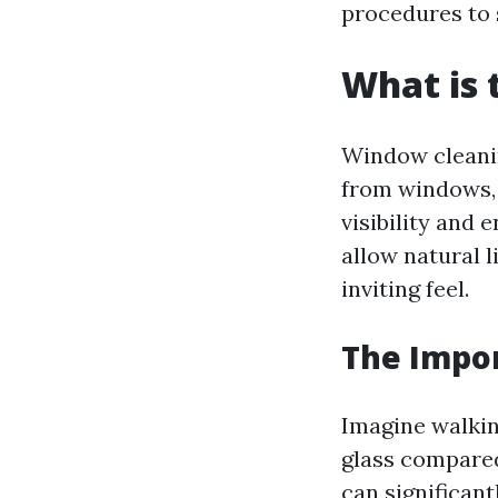
procedures to s
What is 
Window cleanin
from windows, b
visibility and
allow natural l
inviting feel.
The Impo
Imagine walkin
glass compared
can significant