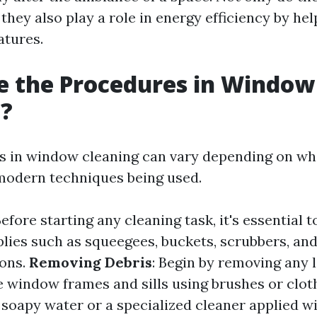
 they also play a role in energy efficiency by he
atures.
e the Procedures in Window
g?
 in window cleaning can vary depending on whe
 modern techniques being used.
Before starting any cleaning task, it's essential t
lies such as squeegees, buckets, scrubbers, and
ions.
Removing Debris
: Begin by removing any l
e window frames and sills using brushes or clot
 soapy water or a specialized cleaner applied w