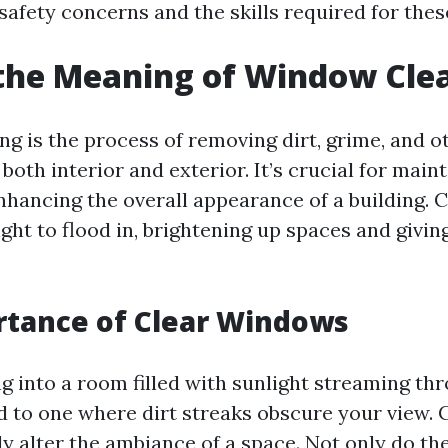
afety concerns and the skills required for thes
the Meaning of Window Cle
g is the process of removing dirt, grime, and o
oth interior and exterior. It’s crucial for main
 enhancing the overall appearance of a building.
ight to flood in, brightening up spaces and givi
rtance of Clear Windows
g into a room filled with sunlight streaming th
 to one where dirt streaks obscure your view.
ly alter the ambiance of a space. Not only do t