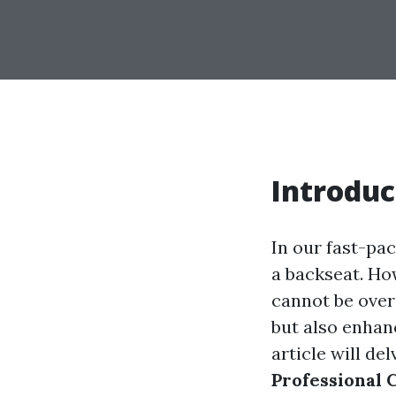
Introduc
In our fast-pa
a backseat. Ho
cannot be over
but also enhan
article will de
Professional 