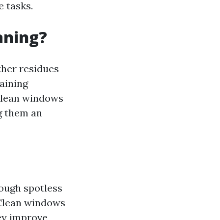
e tasks.
aning?
ther residues
taining
 Clean windows
ng them an
rough spotless
 Clean windows
hey improve