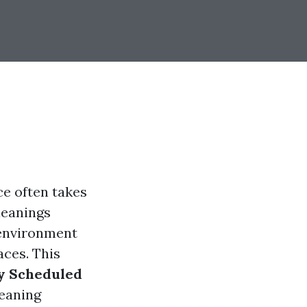
ce often takes
leanings
 environment
aces. This
ly Scheduled
leaning