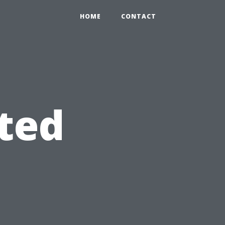
HOME
CONTACT
ted