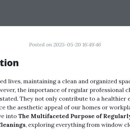
Posted on 2025-05-20 16:49:46
tion
ced lives, maintaining a clean and organized spa
wever, the importance of regular professional c
stated. They not only contribute to a healthier
ce the aesthetic appeal of our homes or workpl
lve into
The Multifaceted Purpose of Regular
Cleanings
, exploring everything from window c