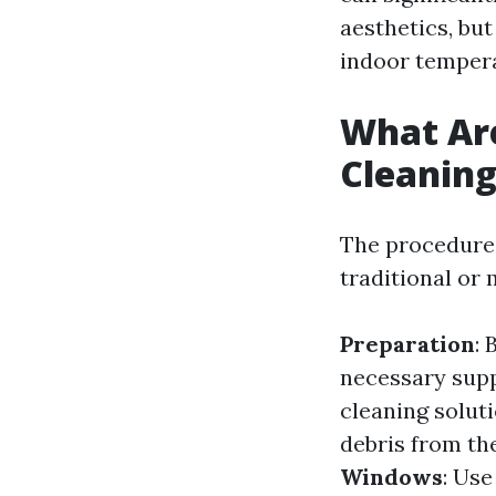
aesthetics, but
indoor temper
What Ar
Cleanin
The procedures
traditional or
Preparation
: 
necessary supp
cleaning solut
debris from th
Windows
: Use