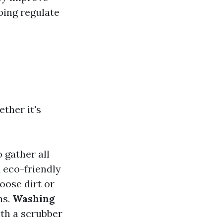
lping regulate
ther it's
o gather all
 eco-friendly
oose dirt or
hs.
Washing
ith a scrubber