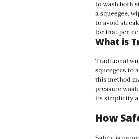
to wash both s
a squeegee, wi
to avoid strea
for that perfect
What is T
Traditional win
squeegees to a
this method ma
pressure washin
its simplicity 
How Saf
Safety is para