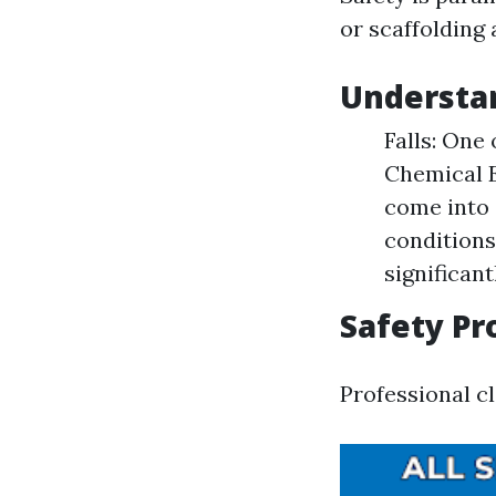
or scaffolding 
Understan
Falls: One 
Chemical E
come into 
conditions
significant
Safety Pr
Professional cl