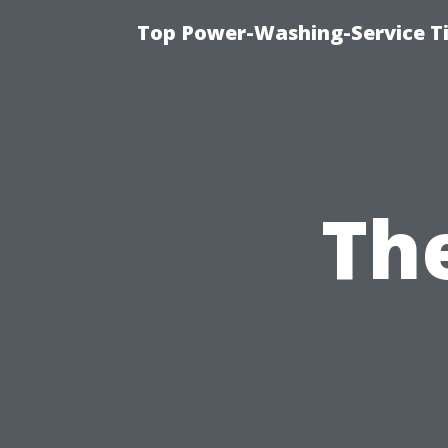
Top Power-Washing-Service T
Th