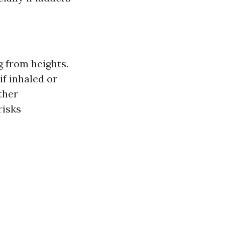
g from heights.
f inhaled or
ther
risks