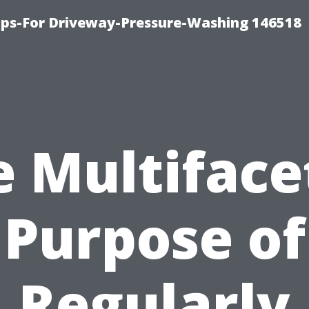
ips-For Driveway-Pressure-Washing 146518
e Multiface
Purpose of
Regularly