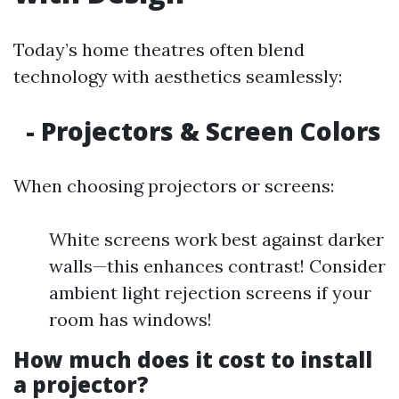
Today’s home theatres often blend
technology with aesthetics seamlessly:
- Projectors & Screen Colors
When choosing projectors or screens:
White screens work best against darker
walls—this enhances contrast! Consider
ambient light rejection screens if your
room has windows!
How much does it cost to install
a projector?