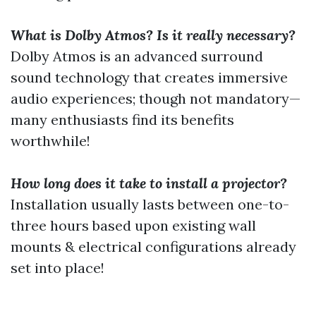
What is Dolby Atmos? Is it really necessary?
Dolby Atmos is an advanced surround
sound technology that creates immersive
audio experiences; though not mandatory—
many enthusiasts find its benefits
worthwhile!
How long does it take to install a projector?
Installation usually lasts between one-to-
three hours based upon existing wall
mounts & electrical configurations already
set into place!