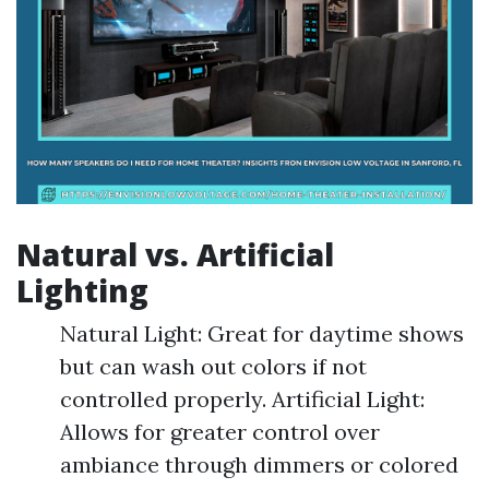
Natural vs. Artificial
Lighting
Natural Light: Great for daytime shows
but can wash out colors if not
controlled properly. Artificial Light:
Allows for greater control over
ambiance through dimmers or colored