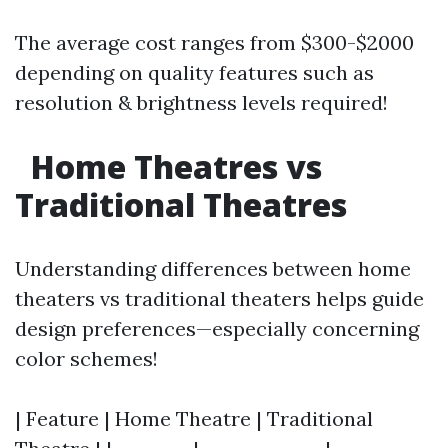
The average cost ranges from $300-$2000
depending on quality features such as
resolution & brightness levels required!
Home Theatres vs
Traditional Theatres
Understanding differences between home
theaters vs traditional theaters helps guide
design preferences—especially concerning
color schemes!
| Feature | Home Theatre | Traditional