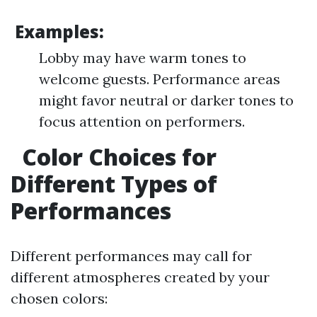
Examples:
Lobby may have warm tones to
welcome guests. Performance areas
might favor neutral or darker tones to
focus attention on performers.
Color Choices for
Different Types of
Performances
Different performances may call for
different atmospheres created by your
chosen colors: