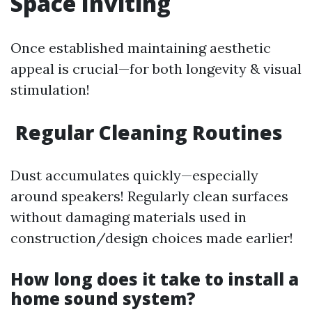
Space Inviting
Once established maintaining aesthetic
appeal is crucial—for both longevity & visual
stimulation!
Regular Cleaning Routines
Dust accumulates quickly—especially
around speakers! Regularly clean surfaces
without damaging materials used in
construction/design choices made earlier!
How long does it take to install a
home sound system?