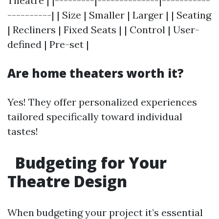
Theatre | |---------|--------------|-----------
----------| | Size | Smaller | Larger | | Seating
| Recliners | Fixed Seats | | Control | User-
defined | Pre-set |
Are home theaters worth it?
Yes! They offer personalized experiences
tailored specifically toward individual
tastes!
Budgeting for Your
Theatre Design
When budgeting your project it’s essential