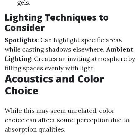
gels.
Lighting Techniques to
Consider
Spotlights
: Can highlight specific areas
while casting shadows elsewhere.
Ambient
Lighting
: Creates an inviting atmosphere by
filling spaces evenly with light.
Acoustics and Color
Choice
While this may seem unrelated, color
choice can affect sound perception due to
absorption qualities.