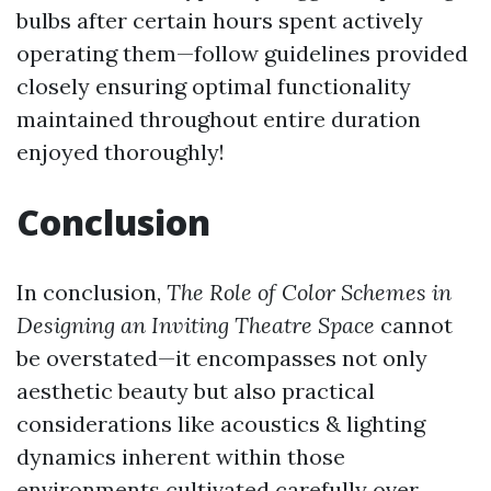
bulbs after certain hours spent actively
operating them—follow guidelines provided
closely ensuring optimal functionality
maintained throughout entire duration
enjoyed thoroughly!
Conclusion
In conclusion,
The Role of Color Schemes in
Designing an Inviting Theatre Space
cannot
be overstated—it encompasses not only
aesthetic beauty but also practical
considerations like acoustics & lighting
dynamics inherent within those
environments cultivated carefully over