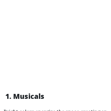
1. Musicals