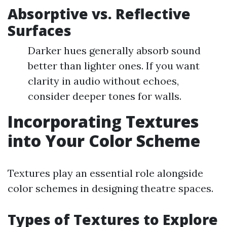
Absorptive vs. Reflective
Surfaces
Darker hues generally absorb sound
better than lighter ones. If you want
clarity in audio without echoes,
consider deeper tones for walls.
Incorporating Textures
into Your Color Scheme
Textures play an essential role alongside
color schemes in designing theatre spaces.
Types of Textures to Explore