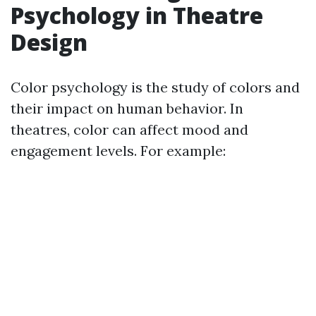
Psychology in Theatre
Design
Color psychology is the study of colors and
their impact on human behavior. In
theatres, color can affect mood and
engagement levels. For example: