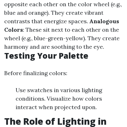
opposite each other on the color wheel (e.g.,
blue and orange). They create vibrant
contrasts that energize spaces.
Analogous
Colors
: These sit next to each other on the
wheel (e.g., blue-green-yellow). They create
harmony and are soothing to the eye.
Testing Your Palette
Before finalizing colors:
Use swatches in various lighting
conditions. Visualize how colors
interact when projected upon.
The Role of Lighting in