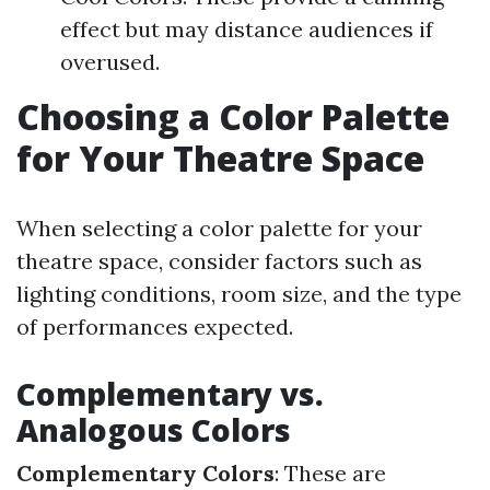
effect but may distance audiences if
overused.
Choosing a Color Palette
for Your Theatre Space
When selecting a color palette for your
theatre space, consider factors such as
lighting conditions, room size, and the type
of performances expected.
Complementary vs.
Analogous Colors
Complementary Colors
: These are