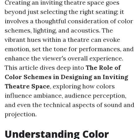
Creating an inviting theatre space goes
beyond just selecting the right seating; it
involves a thoughtful consideration of color
schemes, lighting, and acoustics. The
vibrant hues within a theatre can evoke
emotion, set the tone for performances, and
enhance the viewer's overall experience.
This article dives deep into
The Role of
Color Schemes in Designing an Inviting
Theatre Space
, exploring how colors
influence ambiance, audience perception,
and even the technical aspects of sound and
projection.
Understanding Color