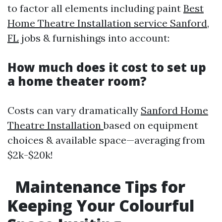
to factor all elements including paint
Best
Home Theatre Installation service Sanford,
FL
jobs & furnishings into account:
How much does it cost to set up
a home theater room?
Costs can vary dramatically
Sanford Home
Theatre Installation
based on equipment
choices & available space—averaging from
$2k-$20k!
Maintenance Tips for
Keeping Your Colourful