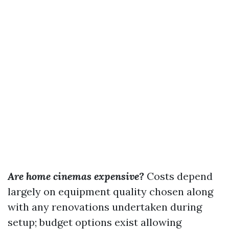
Are home cinemas expensive?
Costs depend
largely on equipment quality chosen along
with any renovations undertaken during
setup; budget options exist allowing