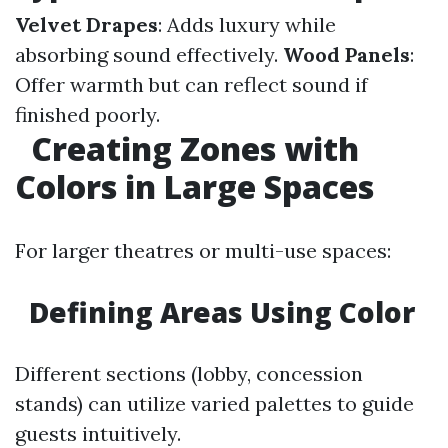
Velvet Drapes
: Adds luxury while
absorbing sound effectively.
Wood Panels
:
Offer warmth but can reflect sound if
finished poorly.
Creating Zones with
Colors in Large Spaces
For larger theatres or multi-use spaces:
Defining Areas Using Color
Different sections (lobby, concession
stands) can utilize varied palettes to guide
guests intuitively.