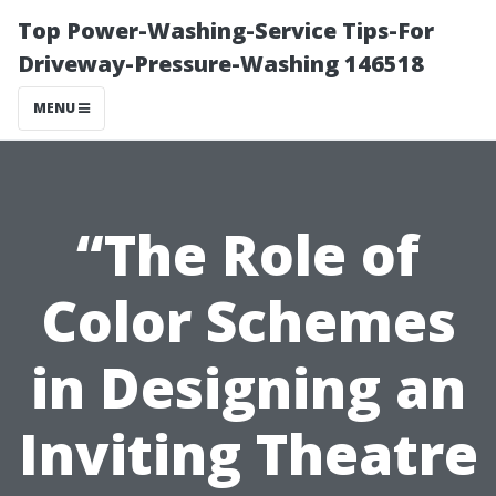
Top Power-Washing-Service Tips-For
Driveway-Pressure-Washing 146518
MENU
“The Role of
Color Schemes
in Designing an
Inviting Theatre