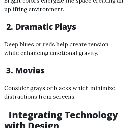
Bright colors energize the space creating an
uplifting environment.
2. Dramatic Plays
Deep blues or reds help create tension
while enhancing emotional gravity.
3. Movies
Consider grays or blacks which minimize
distractions from screens.
Integrating Technology
with Design