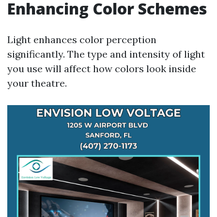
Enhancing Color Schemes
Light enhances color perception
significantly. The type and intensity of light
you use will affect how colors look inside
your theatre.