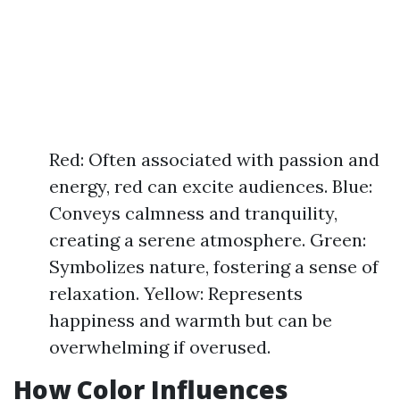
Red: Often associated with passion and
energy, red can excite audiences. Blue:
Conveys calmness and tranquility,
creating a serene atmosphere. Green:
Symbolizes nature, fostering a sense of
relaxation. Yellow: Represents
happiness and warmth but can be
overwhelming if overused.
How Color Influences