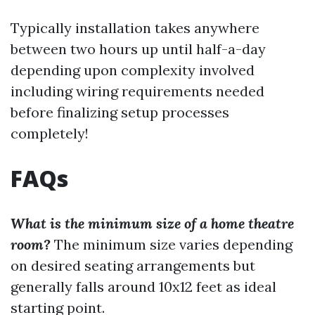
Typically installation takes anywhere
between two hours up until half-a-day
depending upon complexity involved
including wiring requirements needed
before finalizing setup processes
completely!
FAQs
What is the minimum size of a home theatre
room?
The minimum size varies depending
on desired seating arrangements but
generally falls around 10x12 feet as ideal
starting point.