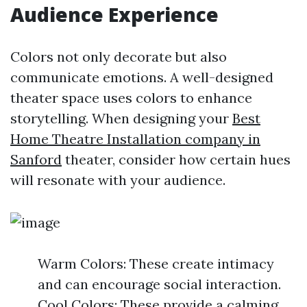
Audience Experience
Colors not only decorate but also
communicate emotions. A well-designed
theater space uses colors to enhance
storytelling. When designing your
Best
Home Theatre Installation company in
Sanford
theater, consider how certain hues
will resonate with your audience.
Warm Colors: These create intimacy
and can encourage social interaction.
Cool Colors: These provide a calming