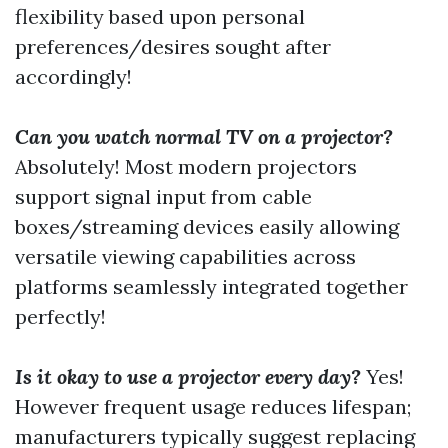
flexibility based upon personal
preferences/desires sought after
accordingly!
Can you watch normal TV on a projector?
Absolutely! Most modern projectors
support signal input from cable
boxes/streaming devices easily allowing
versatile viewing capabilities across
platforms seamlessly integrated together
perfectly!
Is it okay to use a projector every day?
Yes!
However frequent usage reduces lifespan;
manufacturers typically suggest replacing