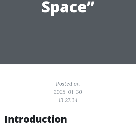
Space”
Posted on
2025-01-30
13:27:34
Introduction