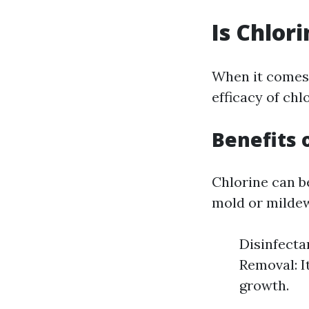
Is Chlor
When it comes
efficacy of chl
Benefits 
Chlorine can b
mold or mildew
Disinfecta
Removal: I
growth.