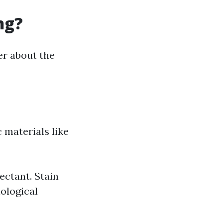
ng?
r about the
 materials like
ectant. Stain
iological