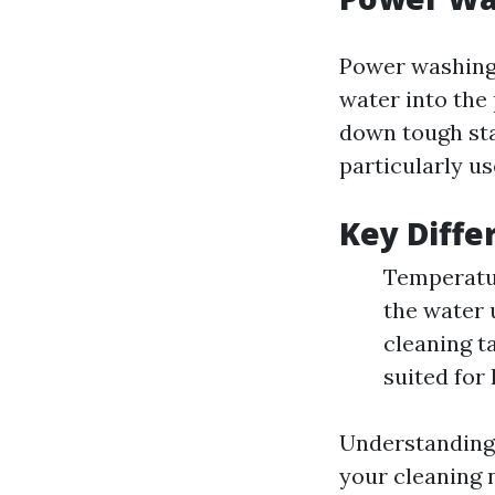
Power washing 
water into the
down tough sta
particularly us
Key Diffe
Temperatur
the water 
cleaning t
suited for
Understanding 
your cleaning 