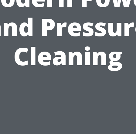
and Pressur
Cleaning