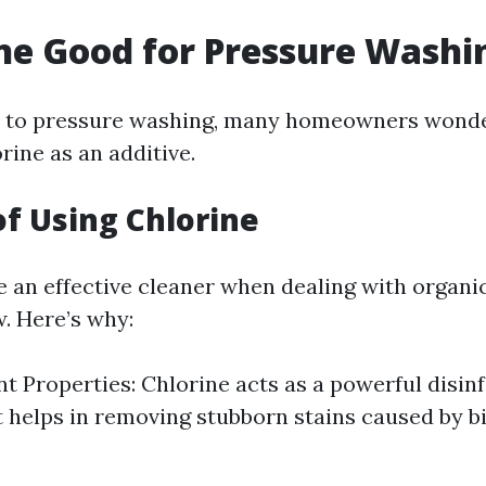
ine Good for Pressure Washi
 to pressure washing, many homeowners wonde
orine as an additive.
of Using Chlorine
e an effective cleaner when dealing with organic
. Here’s why:
nt Properties: Chlorine acts as a powerful disinf
t helps in removing stubborn stains caused by b