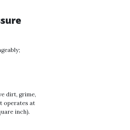
ssure
geably;
 dirt, grime,
t operates at
uare inch).