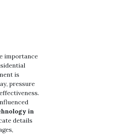
he importance
sidential
ment is
ay, pressure
effectiveness.
influenced
chnology in
icate details
ages,