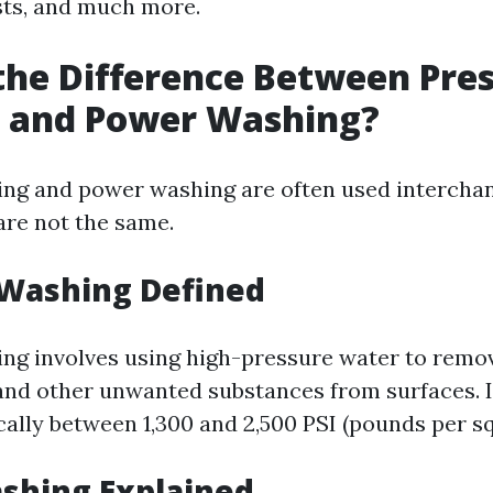
sts, and much more.
the Difference Between Pre
 and Power Washing?
ng and power washing are often used interchan
are not the same.
 Washing Defined
ng involves using high-pressure water to remove
and other unwanted substances from surfaces. I
cally between 1,300 and 2,500 PSI (pounds per sq
shing Explained