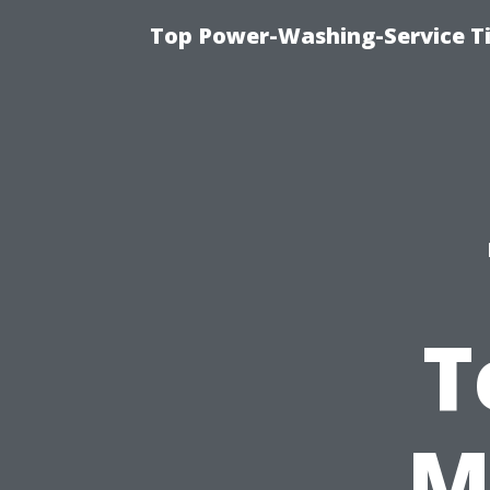
Top Power-Washing-Service T
T
M