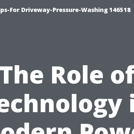
ips-For Driveway-Pressure-Washing 146518
The Role o
echnology 
odern Pow