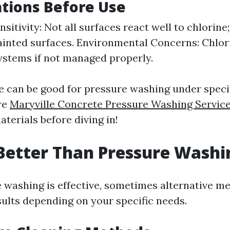
tions Before Use
sitivity: Not all surfaces react well to chlorine
inted surfaces. Environmental Concerns: Chlo
ystems if not managed properly.
ne can be good for pressure washing under speci
re
Maryville Concrete Pressure Washing Servic
terials before diving in!
Better Than Pressure Washi
 washing is effective, sometimes alternative 
sults depending on your specific needs.