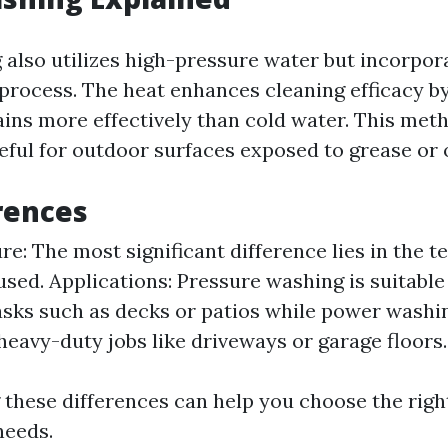
also utilizes high-pressure water but incorpor
 process. The heat enhances cleaning efficacy b
ins more effectively than cold water. This meth
eful for outdoor surfaces exposed to grease or o
rences
e: The most significant difference lies in the 
used. Applications: Pressure washing is suitable 
asks such as decks or patios while power washin
 heavy-duty jobs like driveways or garage floors.
these differences can help you choose the righ
needs.