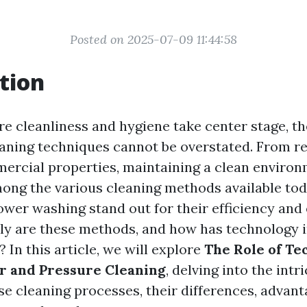
Posted on 2025-07-09 11:44:58
tion
re cleanliness and hygiene take center stage, t
leaning techniques cannot be overstated. From re
rcial properties, maintaining a clean environ
ng the various cleaning methods available tod
wer washing stand out for their efficiency and 
ly are these methods, and how has technology 
? In this article, we will explore
The Role of Te
 and Pressure Cleaning
, delving into the intr
se cleaning processes, their differences, advant