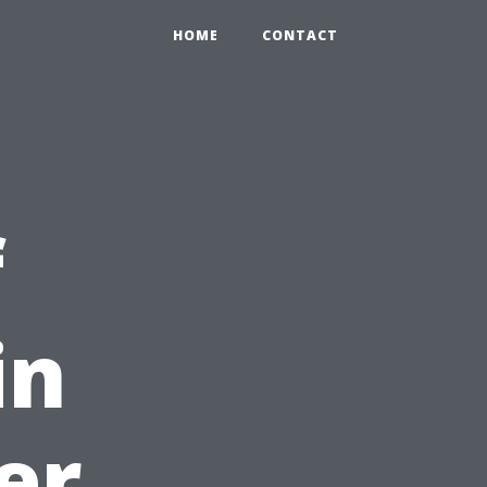
HOME
CONTACT
f
in
er