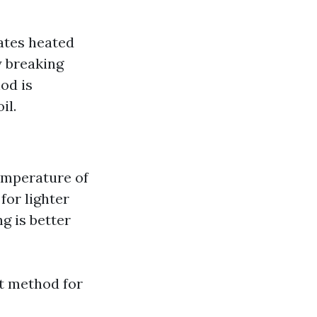
ates heated
y breaking
od is
il.
temperature of
for lighter
g is better
t method for