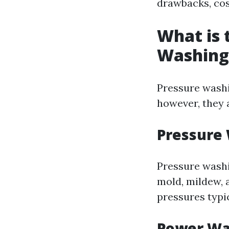
drawbacks, co
What is 
Washing
Pressure washi
however, they 
Pressure
Pressure washi
mold, mildew, 
pressures typi
Power Wa