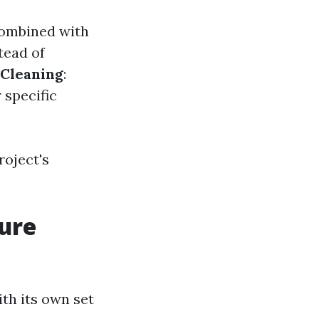
 combined with
tead of
 Cleaning
:
 specific
roject's
sure
th its own set