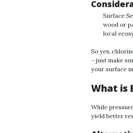
Considera
Surface Sen
wood or pa
local ecos
So yes, chlori
—just make su
your surface ma
What is 
While pressure
yield better re