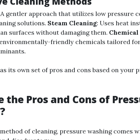
ve Cleaning Methods
: A gentler approach that utilizes low pressure
eaning solutions.
Steam Cleaning
: Uses heat ins
ean surfaces without damaging them.
Chemical
 environmentally-friendly chemicals tailored for
aminants.
s its own set of pros and cons based on your p
 the Pros and Cons of Pres
?
 method of cleaning, pressure washing comes wi