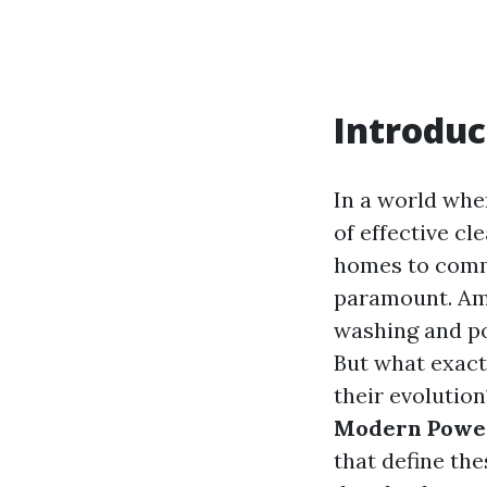
Introduc
In a world whe
of effective c
homes to comme
paramount. Amo
washing and po
But what exact
their evolution
Modern Power
that define the