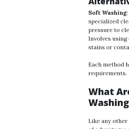
Alternati
Soft Washing
specialized cl
pressure to cl
Involves using
stains or cont
Each method ha
requirements.
What Are
Washing
Like any other