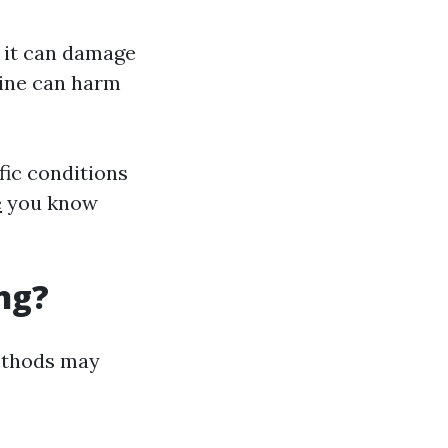
; it can damage
rine can harm
fic conditions
e
you know
ng?
methods may