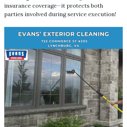
insurance coverage—it protects both
parties involved during service execution!