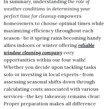
In summary, understanding
the role of
weather conditions in determining your
perfect time for cleanup
empowers
homeowners to choose optimal times while
maximizing efficiency throughout each
season—be it spring rains becoming handy
allies indoors or winter offering
reliable
window cleaning company
cozy
opportunities within our four walls!
Whether you decide upon tackling tasks
solo or investing in local experts—from
assessing seasonal shifts down through
calculating costs associated with various
services—the key takeaway remains clear:
Proper preparation makes all difference