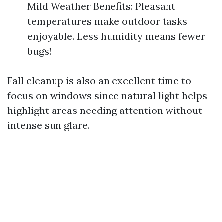
Mild Weather Benefits: Pleasant
temperatures make outdoor tasks
enjoyable. Less humidity means fewer
bugs!
Fall cleanup is also an excellent time to
focus on windows since natural light helps
highlight areas needing attention without
intense sun glare.