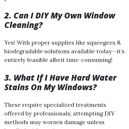
2. Can I DIY My Own Window
Cleaning?
Yes! With proper supplies like squeegees &
biodegradable solutions available today—it’s
entirely feasible albeit time-consuming!
3. What If I Have Hard Water
Stains On My Windows?
These require specialized treatments
offered by professionals; attempting DIY
methods may worsen damage unless