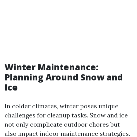
Winter Maintenance:
Planning Around Snow and
Ice
In colder climates, winter poses unique
challenges for cleanup tasks. Snow and ice
not only complicate outdoor chores but
also impact indoor maintenance strategies.