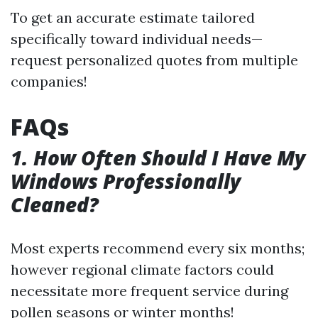
To get an accurate estimate tailored
specifically toward individual needs—
request personalized quotes from multiple
companies!
FAQs
1. How Often Should I Have My
Windows Professionally
Cleaned?
Most experts recommend every six months;
however regional climate factors could
necessitate more frequent service during
pollen seasons or winter months!