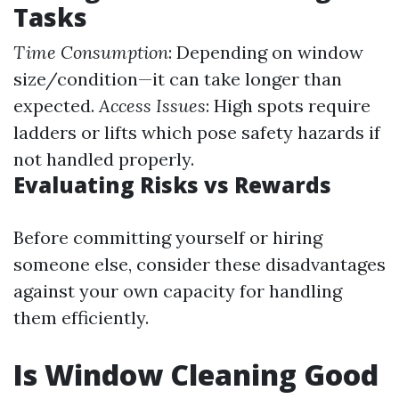
Tasks
Time Consumption
: Depending on window
size/condition—it can take longer than
expected.
Access Issues
: High spots require
ladders or lifts which pose safety hazards if
not handled properly.
Evaluating Risks vs Rewards
Before committing yourself or hiring
someone else, consider these disadvantages
against your own capacity for handling
them efficiently.
Is Window Cleaning Good