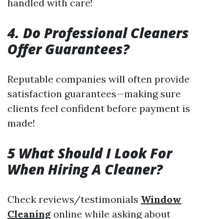
handled with care!
4. Do Professional Cleaners
Offer Guarantees?
Reputable companies will often provide
satisfaction guarantees—making sure
clients feel confident before payment is
made!
5 What Should I Look For
When Hiring A Cleaner?
Check reviews/testimonials
Window
Cleaning
online while asking about