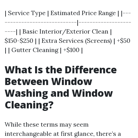
| Service Type | Estimated Price Range | |---
--------------------------|-------------------
----| | Basic Interior/Exterior Clean |
$150-$250 | | Extra Services (Screens) | +$50
| | Gutter Cleaning | +$100 |
What Is the Difference
Between Window
Washing and Window
Cleaning?
While these terms may seem
interchangeable at first glance, there’s a