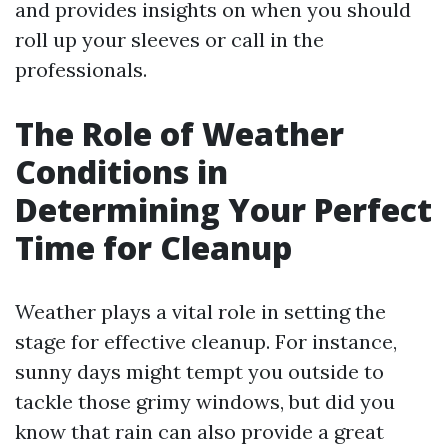
and provides insights on when you should
roll up your sleeves or call in the
professionals.
The Role of Weather
Conditions in
Determining Your Perfect
Time for Cleanup
Weather plays a vital role in setting the
stage for effective cleanup. For instance,
sunny days might tempt you outside to
tackle those grimy windows, but did you
know that rain can also provide a great