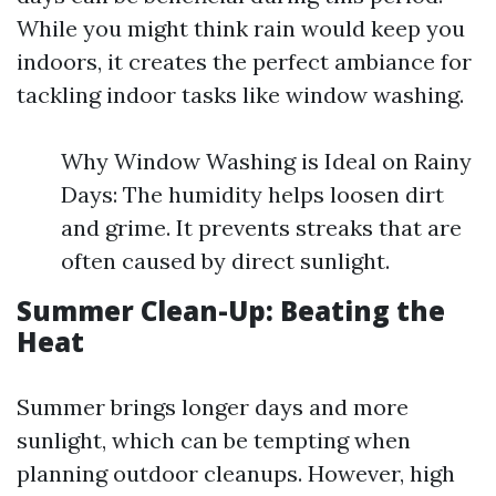
While you might think rain would keep you
indoors, it creates the perfect ambiance for
tackling indoor tasks like window washing.
Why Window Washing is Ideal on Rainy
Days: The humidity helps loosen dirt
and grime. It prevents streaks that are
often caused by direct sunlight.
Summer Clean-Up: Beating the
Heat
Summer brings longer days and more
sunlight, which can be tempting when
planning outdoor cleanups. However, high