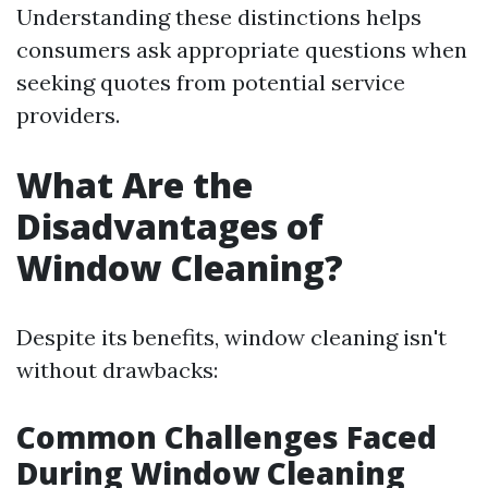
Understanding these distinctions helps
consumers ask appropriate questions when
seeking quotes from potential service
providers.
What Are the
Disadvantages of
Window Cleaning?
Despite its benefits, window cleaning isn't
without drawbacks:
Common Challenges Faced
During Window Cleaning