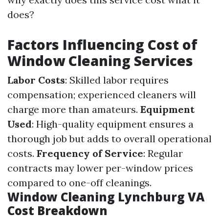
does?
Factors Influencing Cost of
Window Cleaning Services
Labor Costs
: Skilled labor requires
compensation; experienced cleaners will
charge more than amateurs.
Equipment
Used
: High-quality equipment ensures a
thorough job but adds to overall operational
costs.
Frequency of Service
: Regular
contracts may lower per-window prices
compared to one-off cleanings.
Window Cleaning Lynchburg VA
Cost Breakdown