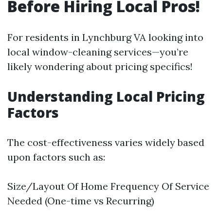
Before Hiring Local Pros!
For residents in Lynchburg VA looking into
local window-cleaning services—you’re
likely wondering about pricing specifics!
Understanding Local Pricing
Factors
The cost-effectiveness varies widely based
upon factors such as:
Size/Layout Of Home Frequency Of Service
Needed (One-time vs Recurring)