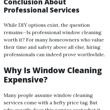
Conclusion About
Professional Services
While DIY options exist, the question
remains—Is professional window cleaning
worth it? For many homeowners who value
their time and safety above all else, hiring
professionals can indeed prove worthwhile.
Why Is Window Cleaning
Expensive?
Many people assume window cleaning
services come with a hefty price tag. But
why exactly does this service cost what it