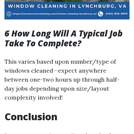
6 How Long Will A Typical Job
Take To Complete?
This varies based upon number/type of
windows cleaned—expect anywhere
between one-two hours up through half-
day jobs depending upon size/layout
complexity involved!
Conclusion