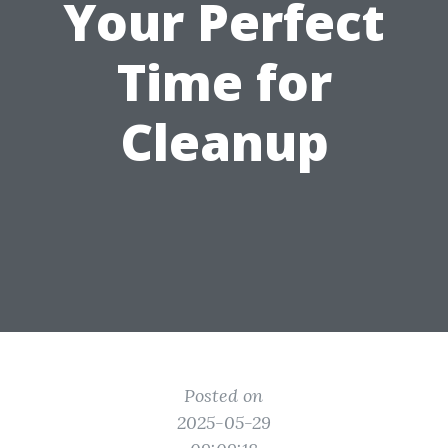
Your Perfect
Time for
Cleanup
Posted on
2025-05-29