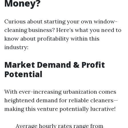
Money?
Curious about starting your own window-
cleaning business? Here’s what you need to
know about profitability within this
industry:
Market Demand & Profit
Potential
With ever-increasing urbanization comes
heightened demand for reliable cleaners—
making this venture potentially lucrative!
Average hourly rates range from