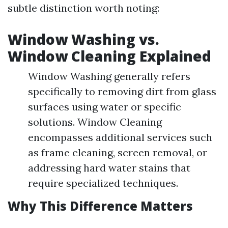
subtle distinction worth noting:
Window Washing vs.
Window Cleaning Explained
Window Washing generally refers
specifically to removing dirt from glass
surfaces using water or specific
solutions. Window Cleaning
encompasses additional services such
as frame cleaning, screen removal, or
addressing hard water stains that
require specialized techniques.
Why This Difference Matters