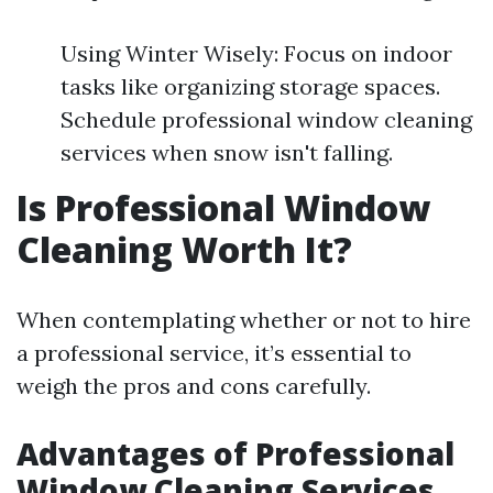
Using Winter Wisely: Focus on indoor
tasks like organizing storage spaces.
Schedule professional window cleaning
services when snow isn't falling.
Is Professional Window
Cleaning Worth It?
When contemplating whether or not to hire
a professional service, it’s essential to
weigh the pros and cons carefully.
Advantages of Professional
Window Cleaning Services