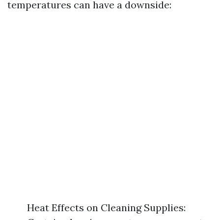
temperatures can have a downside:
Heat Effects on Cleaning Supplies: