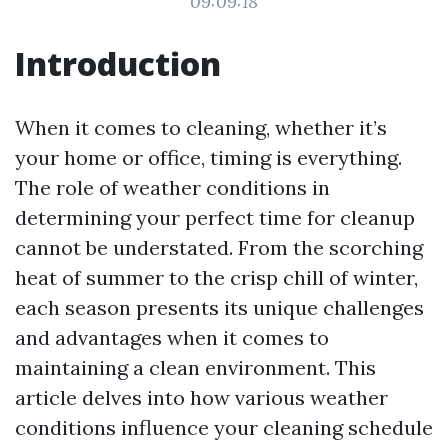
09:09:18
Introduction
When it comes to cleaning, whether it’s
your home or office, timing is everything.
The role of weather conditions in
determining your perfect time for cleanup
cannot be understated. From the scorching
heat of summer to the crisp chill of winter,
each season presents its unique challenges
and advantages when it comes to
maintaining a clean environment. This
article delves into how various weather
conditions influence your cleaning schedule