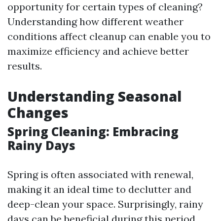
opportunity for certain types of cleaning?
Understanding how different weather
conditions affect cleanup can enable you to
maximize efficiency and achieve better
results.
Understanding Seasonal
Changes
Spring Cleaning: Embracing
Rainy Days
Spring is often associated with renewal,
making it an ideal time to declutter and
deep-clean your space. Surprisingly, rainy
days can be beneficial during this period.