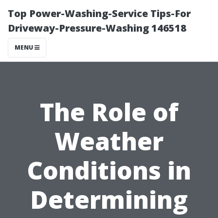
Top Power-Washing-Service Tips-For
Driveway-Pressure-Washing 146518
MENU
The Role of
Weather
Conditions in
Determining