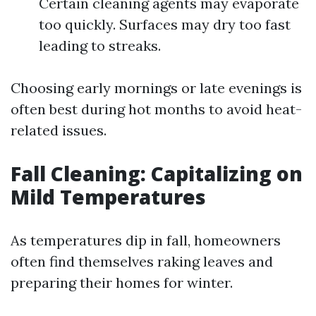
Certain cleaning agents may evaporate
too quickly. Surfaces may dry too fast
leading to streaks.
Choosing early mornings or late evenings is
often best during hot months to avoid heat-
related issues.
Fall Cleaning: Capitalizing on
Mild Temperatures
As temperatures dip in fall, homeowners
often find themselves raking leaves and
preparing their homes for winter.