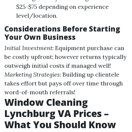
$25-$75 depending on experience
level/location.
Considerations Before Starting
Your Own Business
Initial Investment
: Equipment purchase can
be costly upfront; however returns typically
outweigh initial costs if managed well!
Marketing Strategies
: Building up clientele
takes effort but pays off over time through
word-of-mouth referrals!
Window Cleaning
Lynchburg VA Prices –
What You Should Know