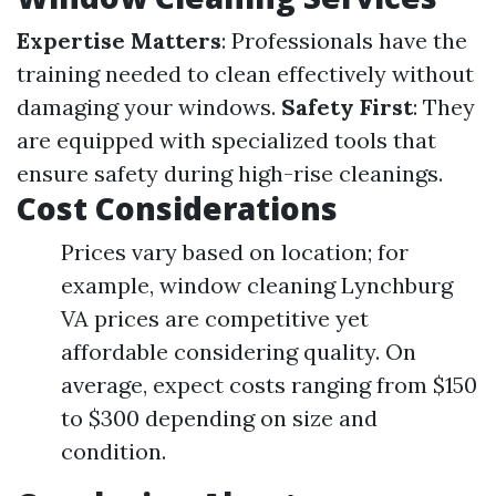
Expertise Matters
: Professionals have the
training needed to clean effectively without
damaging your windows.
Safety First
: They
are equipped with specialized tools that
ensure safety during high-rise cleanings.
Cost Considerations
Prices vary based on location; for
example, window cleaning Lynchburg
VA prices are competitive yet
affordable considering quality. On
average, expect costs ranging from $150
to $300 depending on size and
condition.