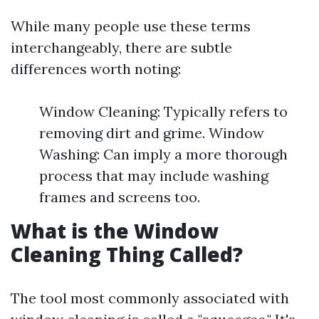
While many people use these terms
interchangeably, there are subtle
differences worth noting:
Window Cleaning: Typically refers to
removing dirt and grime. Window
Washing: Can imply a more thorough
process that may include washing
frames and screens too.
What is the Window
Cleaning Thing Called?
The tool most commonly associated with