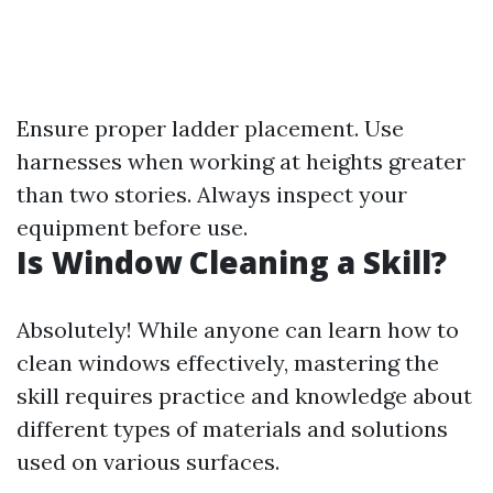
Ensure proper ladder placement. Use
harnesses when working at heights greater
than two stories. Always inspect your
equipment before use.
Is Window Cleaning a Skill?
Absolutely! While anyone can learn how to
clean windows effectively, mastering the
skill requires practice and knowledge about
different types of materials and solutions
used on various surfaces.