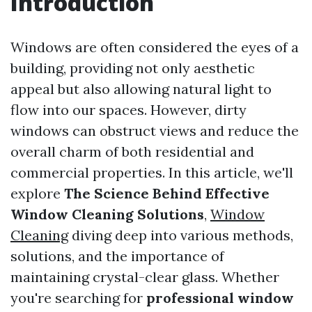
Introduction
Windows are often considered the eyes of a
building, providing not only aesthetic
appeal but also allowing natural light to
flow into our spaces. However, dirty
windows can obstruct views and reduce the
overall charm of both residential and
commercial properties. In this article, we'll
explore
The Science Behind Effective
Window Cleaning Solutions
,
Window
Cleaning
diving deep into various methods,
solutions, and the importance of
maintaining crystal-clear glass. Whether
you're searching for
professional window