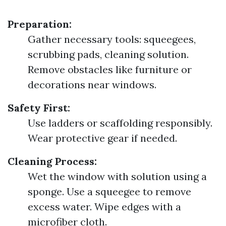
Preparation:
Gather necessary tools: squeegees,
scrubbing pads, cleaning solution.
Remove obstacles like furniture or
decorations near windows.
Safety First:
Use ladders or scaffolding responsibly.
Wear protective gear if needed.
Cleaning Process:
Wet the window with solution using a
sponge. Use a squeegee to remove
excess water. Wipe edges with a
microfiber cloth.