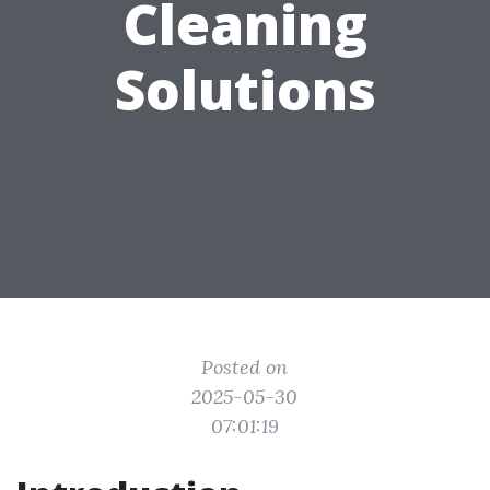
Cleaning
Solutions
Posted on
2025-05-30
07:01:19