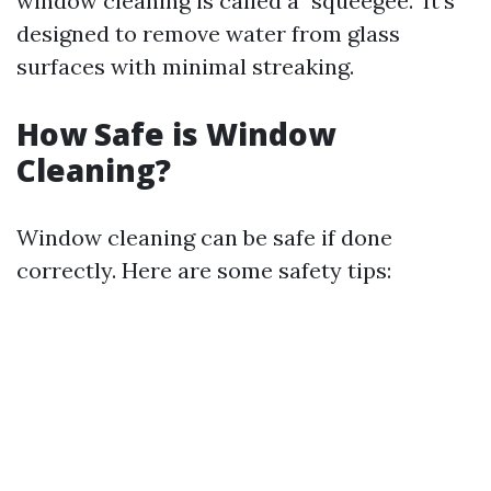
window cleaning is called a "squeegee." It's
designed to remove water from glass
surfaces with minimal streaking.
How Safe is Window
Cleaning?
Window cleaning can be safe if done
correctly. Here are some safety tips: