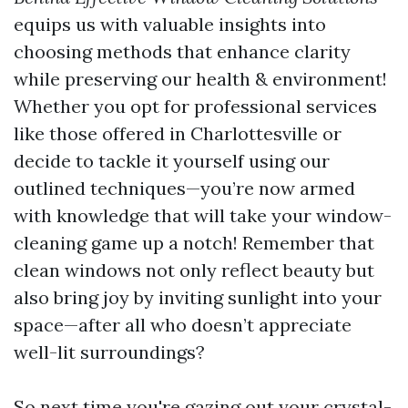
equips us with valuable insights into
choosing methods that enhance clarity
while preserving our health & environment!
Whether you opt for professional services
like those offered in Charlottesville or
decide to tackle it yourself using our
outlined techniques—you’re now armed
with knowledge that will take your window-
cleaning game up a notch! Remember that
clean windows not only reflect beauty but
also bring joy by inviting sunlight into your
space—after all who doesn’t appreciate
well-lit surroundings?
So next time you're gazing out your crystal-