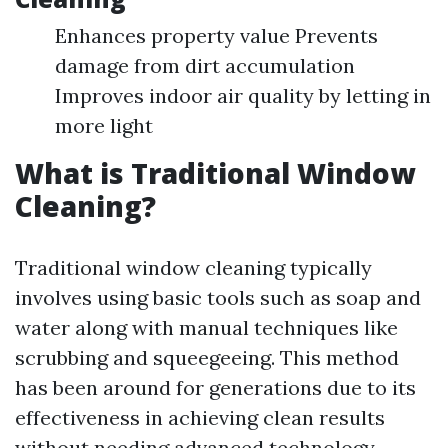
Enhances property value Prevents
damage from dirt accumulation
Improves indoor air quality by letting in
more light
What is Traditional Window
Cleaning?
Traditional window cleaning typically
involves using basic tools such as soap and
water along with manual techniques like
scrubbing and squeegeeing. This method
has been around for generations due to its
effectiveness in achieving clean results
without needing advanced technology.