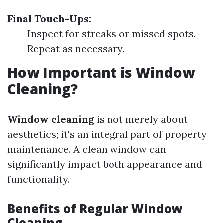
Final Touch-Ups:
Inspect for streaks or missed spots.
Repeat as necessary.
How Important is Window
Cleaning?
Window cleaning
is not merely about
aesthetics; it's an integral part of property
maintenance. A clean window can
significantly impact both appearance and
functionality.
Benefits of Regular Window
Cleaning