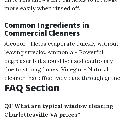
more easily when rinsed off.
Common Ingredients in
Commercial Cleaners
Alcohol – Helps evaporate quickly without
leaving streaks. Ammonia – Powerful
degreaser but should be used cautiously
due to strong fumes. Vinegar – Natural
cleaner that effectively cuts through grime.
FAQ Section
Q1: What are typical window cleaning
Charlottesville VA prices?