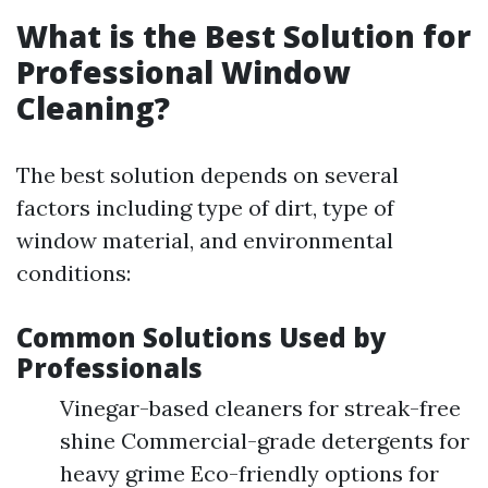
What is the Best Solution for
Professional Window
Cleaning?
The best solution depends on several
factors including type of dirt, type of
window material, and environmental
conditions:
Common Solutions Used by
Professionals
Vinegar-based cleaners for streak-free
shine Commercial-grade detergents for
heavy grime Eco-friendly options for