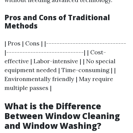
Pros and Cons of Traditional
Methods
| Pros | Cons | |------------------------------
|-----------------------------| | Cost-
effective | Labor-intensive | | No special
equipment needed | Time-consuming | |
Environmentally friendly | May require
multiple passes |
What is the Difference
Between Window Cleaning
and Window Washing?