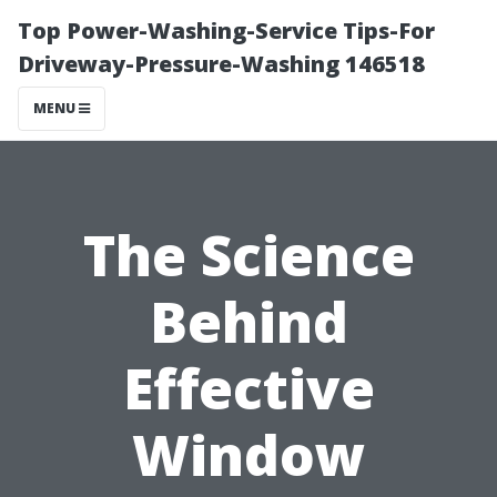
Top Power-Washing-Service Tips-For
Driveway-Pressure-Washing 146518
MENU
The Science
Behind
Effective
Window