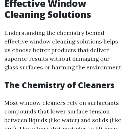
Effective Window
Cleaning Solutions
Understanding the chemistry behind
effective window cleaning solutions helps
us choose better products that deliver
superior results without damaging our
glass surfaces or harming the environment.
The Chemistry of Cleaners
Most window cleaners rely on surfactants—
compounds that lower surface tension
between liquids (like water) and solids (like
dirt). This allows dirt particles to lift away