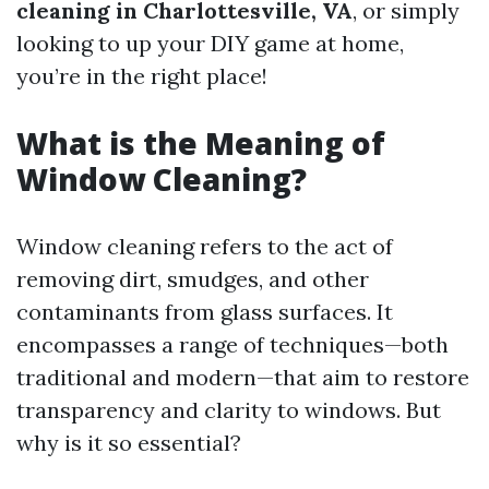
cleaning in Charlottesville, VA
, or simply
looking to up your DIY game at home,
you’re in the right place!
What is the Meaning of
Window Cleaning?
Window cleaning refers to the act of
removing dirt, smudges, and other
contaminants from glass surfaces. It
encompasses a range of techniques—both
traditional and modern—that aim to restore
transparency and clarity to windows. But
why is it so essential?