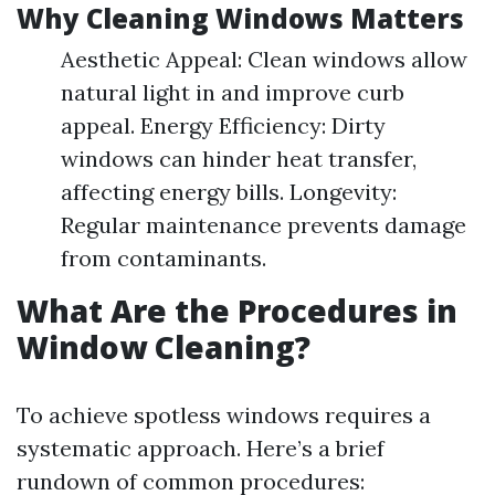
Why Cleaning Windows Matters
Aesthetic Appeal: Clean windows allow
natural light in and improve curb
appeal. Energy Efficiency: Dirty
windows can hinder heat transfer,
affecting energy bills. Longevity:
Regular maintenance prevents damage
from contaminants.
What Are the Procedures in
Window Cleaning?
To achieve spotless windows requires a
systematic approach. Here’s a brief
rundown of common procedures: