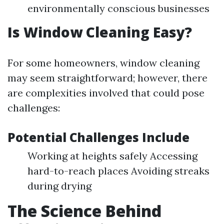
environmentally conscious businesses
Is Window Cleaning Easy?
For some homeowners, window cleaning
may seem straightforward; however, there
are complexities involved that could pose
challenges:
Potential Challenges Include
Working at heights safely Accessing
hard-to-reach places Avoiding streaks
during drying
The Science Behind