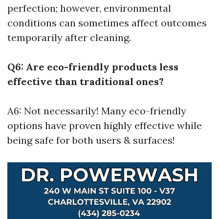
perfection; however, environmental
conditions can sometimes affect outcomes
temporarily after cleaning.
Q6: Are eco-friendly products less
effective than traditional ones?
A6: Not necessarily! Many eco-friendly
options have proven highly effective while
being safe for both users & surfaces!