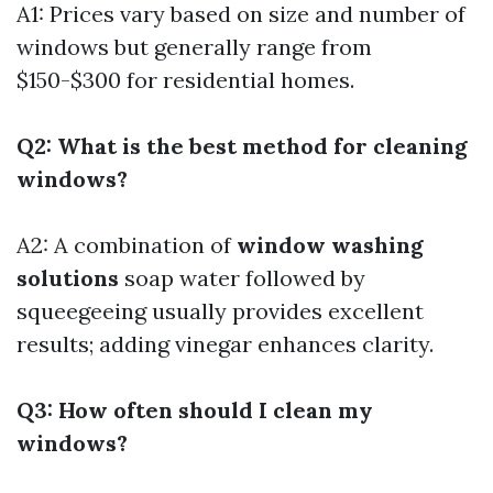
A1: Prices vary based on size and number of
windows but generally range from
$150-$300 for residential homes.
Q2: What is the best method for cleaning
windows?
A2: A combination of
window washing
solutions
soap water followed by
squeegeeing usually provides excellent
results; adding vinegar enhances clarity.
Q3: How often should I clean my
windows?