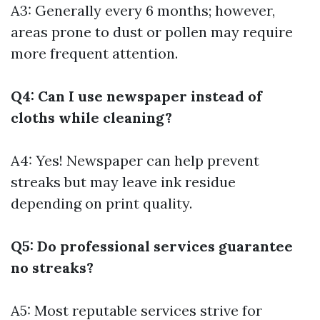
A3: Generally every 6 months; however,
areas prone to dust or pollen may require
more frequent attention.
Q4: Can I use newspaper instead of
cloths while cleaning?
A4: Yes! Newspaper can help prevent
streaks but may leave ink residue
depending on print quality.
Q5: Do professional services guarantee
no streaks?
A5: Most reputable services strive for