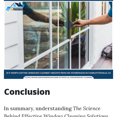
Conclusion
In summary, understanding
The Science
Behind Effective Window Cleaning Solutions