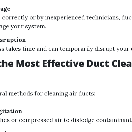
mage
e correctly or by inexperienced technicians, duc
age your system.
sruption
s takes time and can temporarily disrupt your d
the Most Effective Duct Cle
?
ral methods for cleaning air ducts:
itation
hes or compressed air to dislodge contaminant