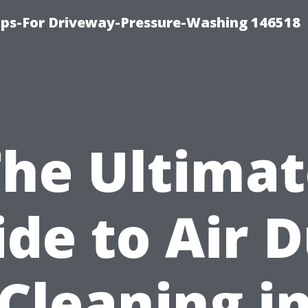
ips-For Driveway-Pressure-Washing 146518
The Ultimat
de to Air 
Cleaning i