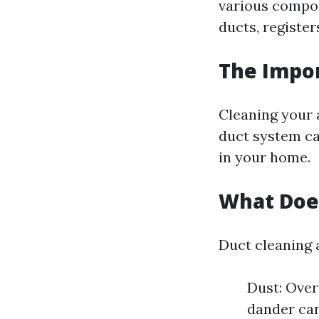
various compon
ducts, register
The Impor
Cleaning your a
duct system ca
in your home.
What Does
Duct cleaning 
Dust: Over
dander can