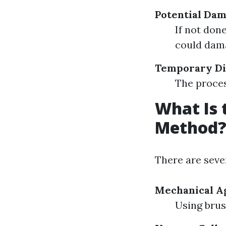
Potential Da
If not don
could dam
Temporary Di
The proces
What Is 
Method
There are seve
Mechanical Ag
Using brus