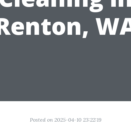
Renton, W
Posted on 2025-04-10 23:22:19