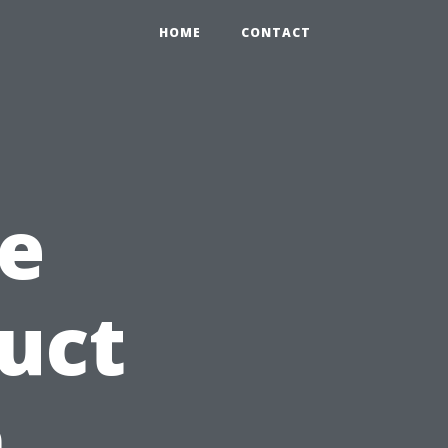
HOME
CONTACT
e
Duct
n