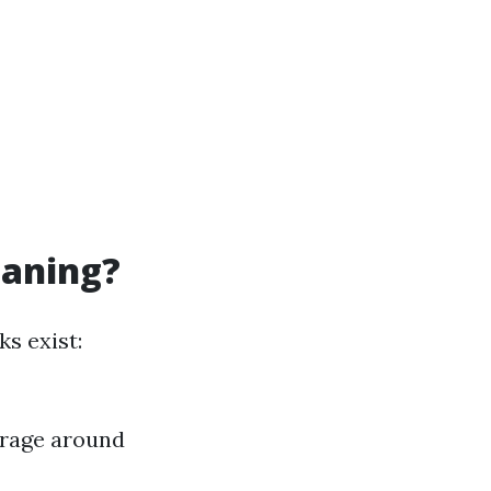
eaning?
s exist:
erage around