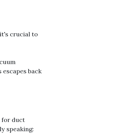
's crucial to
vacuum
s escapes back
 for duct
ly speaking: