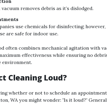
ction
 vacuum removes debris as it’s dislodged.
atments
nies use chemicals for disinfecting; however, it
se are safe for indoor use.
od often combines mechanical agitation with 
 maximum effectiveness while ensuring no debri
e environment.
uct Cleaning Loud?
ng whether or not to schedule an appointment
nton, WA you might wonder: "Is it loud?" General