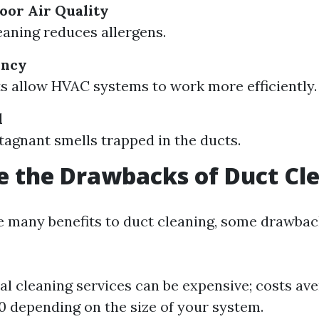
oor Air Quality
eaning reduces allergens.
ency
s allow HVAC systems to work more efficiently.
l
agnant smells trapped in the ducts.
 the Drawbacks of Duct Cl
e many benefits to duct cleaning, some drawback
al cleaning services can be expensive; costs av
 depending on the size of your system.