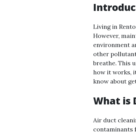
Introduc
Living in Rent
However, mainta
environment an
other pollutan
breathe. This u
how it works, i
know about get
What is 
Air duct cleani
contaminants f