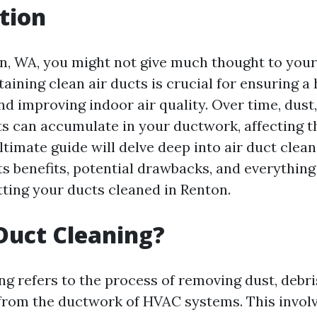
tion
on, WA, you might not give much thought to your 
ining clean air ducts is crucial for ensuring a 
d improving indoor air quality. Over time, dust,
ts can accumulate in your ductwork, affecting t
ltimate guide will delve deep into air duct clean
ts benefits, potential drawbacks, and everythin
ting your ducts cleaned in Renton.
Duct Cleaning?
ng refers to the process of removing dust, debri
rom the ductwork of HVAC systems. This involv