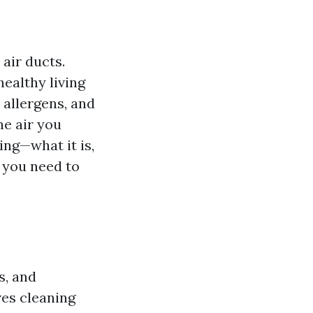
air ducts.
healthy living
 allergens, and
he air you
ing—what it is,
g you need to
s, and
es cleaning