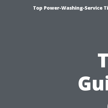
Top Power-Washing-Service T
Gui