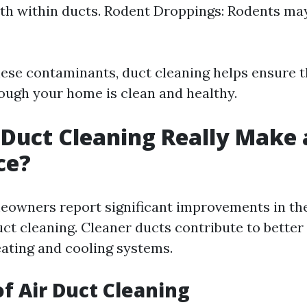
h within ducts. Rodent Droppings: Rodents may
ese contaminants, duct cleaning helps ensure th
rough your home is clean and healthy.
 Duct Cleaning Really Make 
ce?
owners report significant improvements in the
uct cleaning. Cleaner ducts contribute to better
eating and cooling systems.
of Air Duct Cleaning