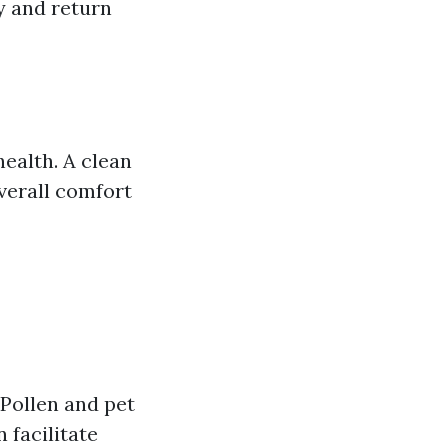
y and return
health. A clean
verall comfort
 Pollen and pet
 facilitate