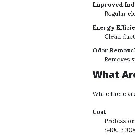
Improved Ind
Regular cl
Energy Effici
Clean duct
Odor Remova
Removes st
What Are
While there ar
Cost
Profession
$400-$1000