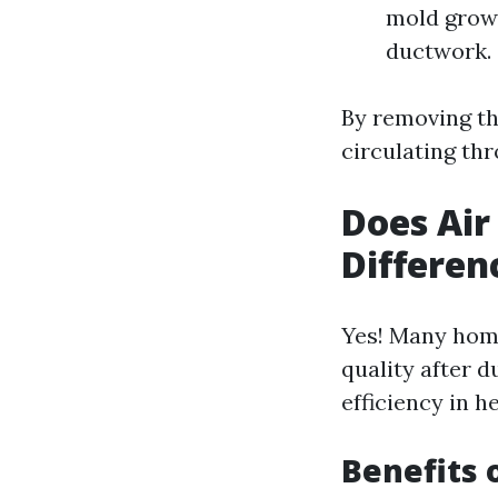
mold growt
ductwork.
By removing th
circulating th
Does Air
Differen
Yes! Many home
quality after d
efficiency in h
Benefits 