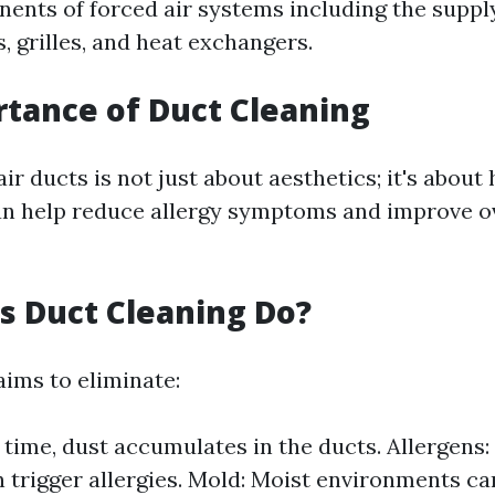
ents of forced air systems including the suppl
s, grilles, and heat exchangers.
tance of Duct Cleaning
ir ducts is not just about aesthetics; it's about 
n help reduce allergy symptoms and improve o
 Duct Cleaning Do?
aims to eliminate:
 time, dust accumulates in the ducts. Allergens:
 trigger allergies. Mold: Moist environments can