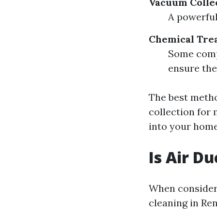
Vacuum Colle
A powerful
Chemical Tre
Some compa
ensure the
The best meth
collection for
into your hom
Is Air D
When consideri
cleaning in Re