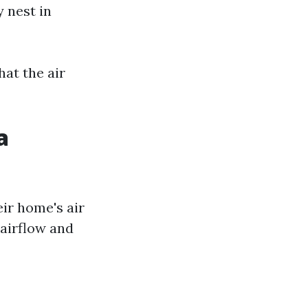
 nest in
at the air
a
ir home's air
 airflow and