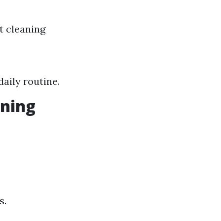
t cleaning
aily routine.
aning
s.