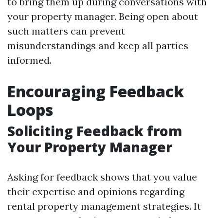
to bring them up during conversations with
your property manager. Being open about
such matters can prevent
misunderstandings and keep all parties
informed.
Encouraging Feedback
Loops
Soliciting Feedback from
Your Property Manager
Asking for feedback shows that you value
their expertise and opinions regarding
rental property management strategies. It