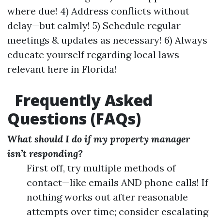
where due! 4) Address conflicts without
delay—but calmly! 5) Schedule regular
meetings & updates as necessary! 6) Always
educate yourself regarding local laws
relevant here in Florida!
Frequently Asked
Questions (FAQs)
What should I do if my property manager
isn’t responding?
First off, try multiple methods of
contact—like emails AND phone calls! If
nothing works out after reasonable
attempts over time; consider escalating