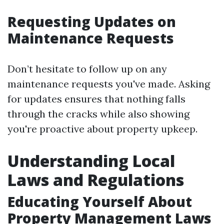
Requesting Updates on
Maintenance Requests
Don’t hesitate to follow up on any
maintenance requests you've made. Asking
for updates ensures that nothing falls
through the cracks while also showing
you're proactive about property upkeep.
Understanding Local
Laws and Regulations
Educating Yourself About
Property Management Laws