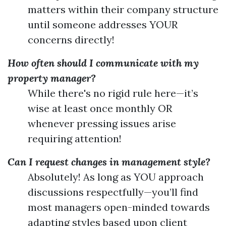
matters within their company structure
until someone addresses YOUR
concerns directly!
How often should I communicate with my
property manager?
While there's no rigid rule here—it’s
wise at least once monthly OR
whenever pressing issues arise
requiring attention!
Can I request changes in management style?
Absolutely! As long as YOU approach
discussions respectfully—you’ll find
most managers open-minded towards
adapting styles based upon client