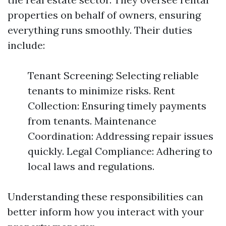
properties on behalf of owners, ensuring
everything runs smoothly. Their duties
include:
Tenant Screening: Selecting reliable
tenants to minimize risks. Rent
Collection: Ensuring timely payments
from tenants. Maintenance
Coordination: Addressing repair issues
quickly. Legal Compliance: Adhering to
local laws and regulations.
Understanding these responsibilities can
better inform how you interact with your