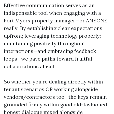
Effective communication serves as an
indispensable tool when engaging with a
Fort Myers property manager—or ANYONE
really! By establishing clear expectations
upfront; leveraging technology properly;
maintaining positivity throughout
interactions—and embracing feedback
loops—we pave paths toward fruitful
collaborations ahead!
So whether you're dealing directly within
tenant scenarios OR working alongside
vendors/contractors too—the keys remain
grounded firmly within good old-fashioned
honest dialogue mixed alongside