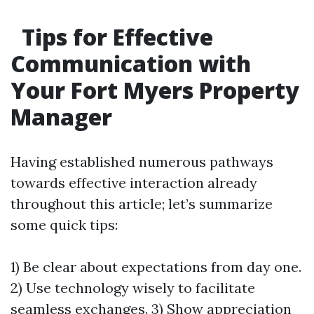
Tips for Effective
Communication with
Your Fort Myers Property
Manager
Having established numerous pathways
towards effective interaction already
throughout this article; let’s summarize
some quick tips:
1) Be clear about expectations from day one.
2) Use technology wisely to facilitate
seamless exchanges. 3) Show appreciation