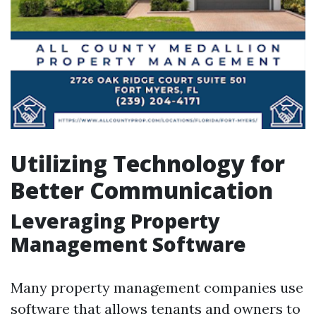
Utilizing Technology for
Better Communication
Leveraging Property
Management Software
Many property management companies use
software that allows tenants and owners to