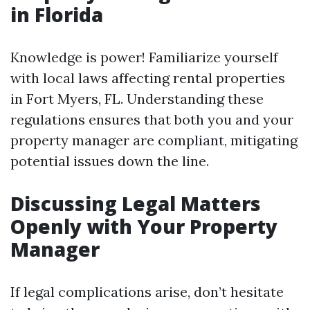
in Florida
Knowledge is power! Familiarize yourself
with local laws affecting rental properties
in Fort Myers, FL. Understanding these
regulations ensures that both you and your
property manager are compliant, mitigating
potential issues down the line.
Discussing Legal Matters
Openly with Your Property
Manager
If legal complications arise, don’t hesitate