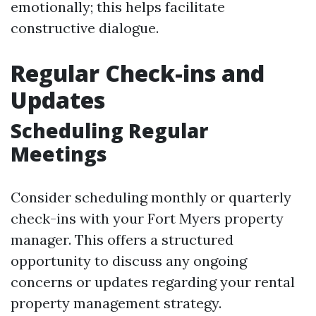
emotionally; this helps facilitate
constructive dialogue.
Regular Check-ins and
Updates
Scheduling Regular
Meetings
Consider scheduling monthly or quarterly
check-ins with your Fort Myers property
manager. This offers a structured
opportunity to discuss any ongoing
concerns or updates regarding your rental
property management strategy.