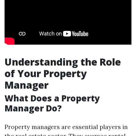
Understanding the Role
of Your Property
Manager
What Does a Property
Manager Do?
Property managers are essential players in
the real estate sector. They oversee rental