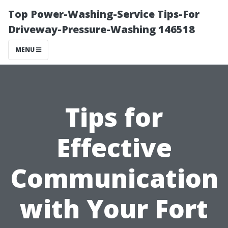
Top Power-Washing-Service Tips-For
Driveway-Pressure-Washing 146518
MENU
Tips for
Effective
Communication
with Your Fort