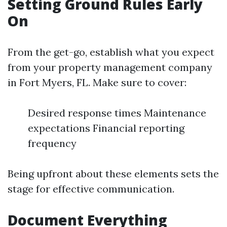
Setting Ground Rules Early
On
From the get-go, establish what you expect
from your property management company
in Fort Myers, FL. Make sure to cover:
Desired response times Maintenance
expectations Financial reporting
frequency
Being upfront about these elements sets the
stage for effective communication.
Document Everything