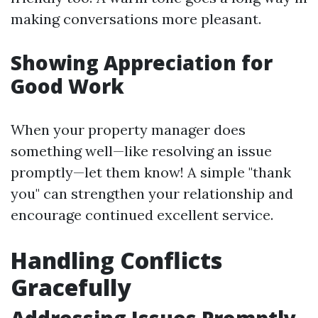
making conversations more pleasant.
Showing Appreciation for
Good Work
When your property manager does
something well—like resolving an issue
promptly—let them know! A simple "thank
you" can strengthen your relationship and
encourage continued excellent service.
Handling Conflicts
Gracefully