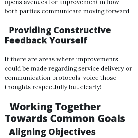
opens avenues for improvement in how
both parties communicate moving forward.
Providing Constructive
Feedback Yourself
If there are areas where improvements
could be made regarding service delivery or
communication protocols, voice those
thoughts respectfully but clearly!
Working Together
Towards Common Goals
Aligning Objectives