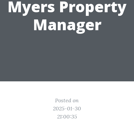
Myers Property
Manager
Posted on
2025-01-30
21:00:35