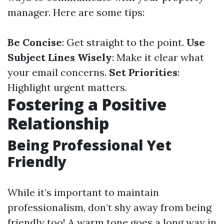
manager. Here are some tips:
Be Concise
: Get straight to the point.
Use
Subject Lines Wisely
: Make it clear what
your email concerns.
Set Priorities
:
Highlight urgent matters.
Fostering a Positive
Relationship
Being Professional Yet
Friendly
While it’s important to maintain
professionalism, don’t shy away from being
friendly too! A warm tone goes a long way in