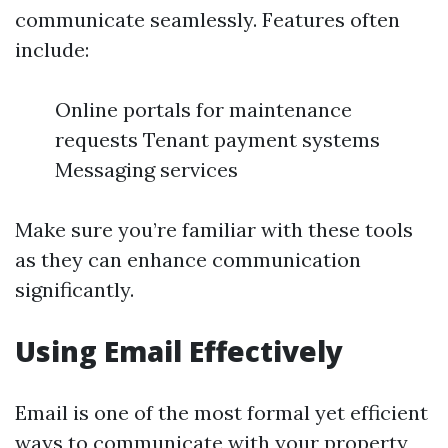
communicate seamlessly. Features often
include:
Online portals for maintenance
requests Tenant payment systems
Messaging services
Make sure you’re familiar with these tools
as they can enhance communication
significantly.
Using Email Effectively
Email is one of the most formal yet efficient
ways to communicate with your property