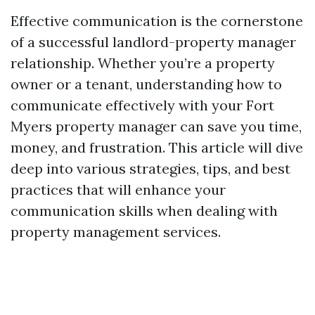
Effective communication is the cornerstone
of a successful landlord-property manager
relationship. Whether you’re a property
owner or a tenant, understanding how to
communicate effectively with your Fort
Myers property manager can save you time,
money, and frustration. This article will dive
deep into various strategies, tips, and best
practices that will enhance your
communication skills when dealing with
property management services.