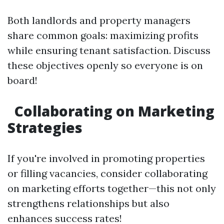
Both landlords and property managers
share common goals: maximizing profits
while ensuring tenant satisfaction. Discuss
these objectives openly so everyone is on
board!
Collaborating on Marketing
Strategies
If you're involved in promoting properties
or filling vacancies, consider collaborating
on marketing efforts together—this not only
strengthens relationships but also
enhances success rates!