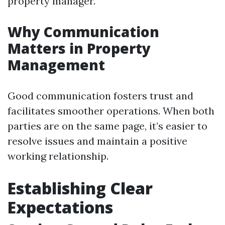
property manager.
Why Communication
Matters in Property
Management
Good communication fosters trust and
facilitates smoother operations. When both
parties are on the same page, it’s easier to
resolve issues and maintain a positive
working relationship.
Establishing Clear
Expectations