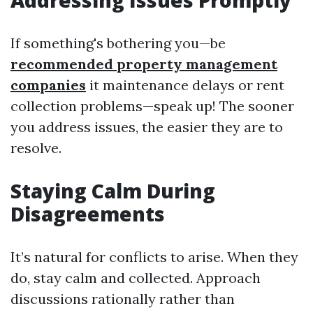
Addressing Issues Promptly
If something's bothering you—be
recommended property management
companies
it maintenance delays or rent
collection problems—speak up! The sooner
you address issues, the easier they are to
resolve.
Staying Calm During
Disagreements
It’s natural for conflicts to arise. When they
do, stay calm and collected. Approach
discussions rationally rather than