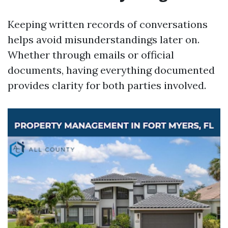
Keeping written records of conversations
helps avoid misunderstandings later on.
Whether through emails or official
documents, having everything documented
provides clarity for both parties involved.