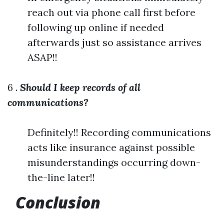
reach out via phone call first before
following up online if needed
afterwards just so assistance arrives
ASAP!!
6 .
Should I keep records of all
communications?
Definitely!! Recording communications
acts like insurance against possible
misunderstandings occurring down-
the-line later!!
Conclusion