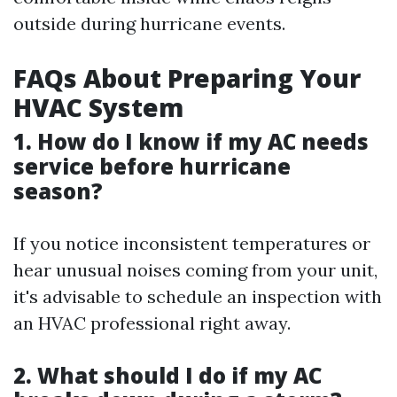
outside during hurricane events.
FAQs About Preparing Your
HVAC System
1. How do I know if my AC needs
service before hurricane
season?
If you notice inconsistent temperatures or
hear unusual noises coming from your unit,
it's advisable to schedule an inspection with
an HVAC professional right away.
2. What should I do if my AC