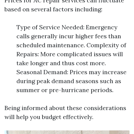
Prices for AC repair services can fluctuate
based on several factors including:
Type of Service Needed: Emergency
calls generally incur higher fees than
scheduled maintenance. Complexity of
Repairs: More complicated issues will
take longer and thus cost more.
Seasonal Demand: Prices may increase
during peak demand seasons such as
summer or pre-hurricane periods.
Being informed about these considerations
will help you budget effectively.