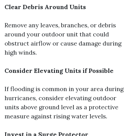
Clear Debris Around Units
Remove any leaves, branches, or debris
around your outdoor unit that could
obstruct airflow or cause damage during
high winds.
Consider Elevating Units if Possible
If flooding is common in your area during
hurricanes, consider elevating outdoor
units above ground level as a protective
measure against rising water levels.
Invest in a Surge Protector