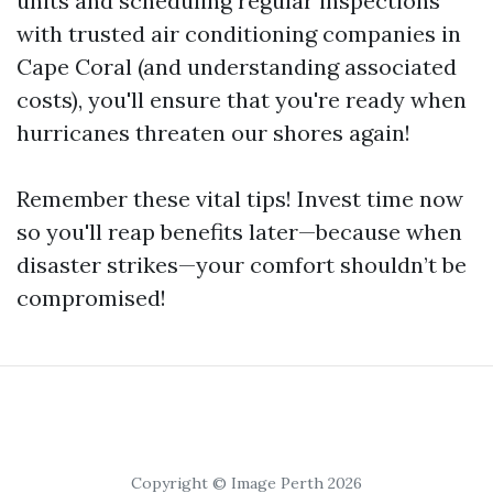
units and scheduling regular inspections
with trusted air conditioning companies in
Cape Coral (and understanding associated
costs), you'll ensure that you're ready when
hurricanes threaten our shores again!
Remember these vital tips! Invest time now
so you'll reap benefits later—because when
disaster strikes—your comfort shouldn’t be
compromised!
Copyright © Image Perth 2026