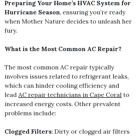
Preparing Your Home’s HVAC System for
Hurricane Season
, ensuring you’re ready
when Mother Nature decides to unleash her
fury.
What is the Most Common AC Repair?
The most common AC repair typically
involves issues related to refrigerant leaks,
which can hinder cooling efficiency and
lead
AC repair technicians in Cape Coral
to
increased energy costs. Other prevalent
problems include:
Clogged Filters
: Dirty or clogged air filters