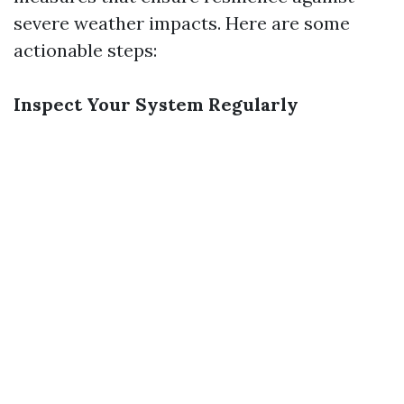
severe weather impacts. Here are some
actionable steps:
Inspect Your System Regularly