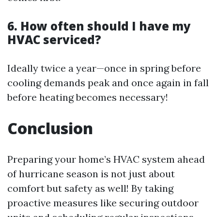
6. How often should I have my
HVAC serviced?
Ideally twice a year—once in spring before
cooling demands peak and once again in fall
before heating becomes necessary!
Conclusion
Preparing your home’s HVAC system ahead
of hurricane season is not just about
comfort but safety as well! By taking
proactive measures like securing outdoor