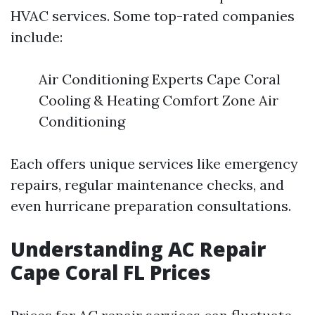
HVAC services. Some top-rated companies
include:
Air Conditioning Experts Cape Coral
Cooling & Heating Comfort Zone Air
Conditioning
Each offers unique services like emergency
repairs, regular maintenance checks, and
even hurricane preparation consultations.
Understanding AC Repair
Cape Coral FL Prices