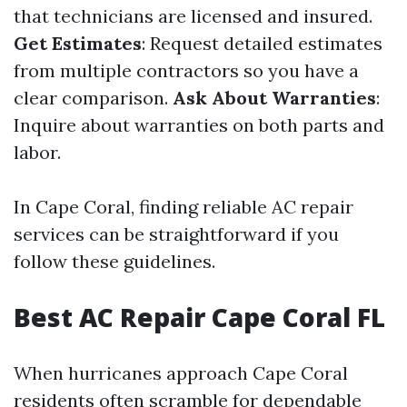
that technicians are licensed and insured.
Get Estimates
: Request detailed estimates
from multiple contractors so you have a
clear comparison.
Ask About Warranties
:
Inquire about warranties on both parts and
labor.
In Cape Coral, finding reliable AC repair
services can be straightforward if you
follow these guidelines.
Best AC Repair Cape Coral FL
When hurricanes approach Cape Coral
residents often scramble for dependable