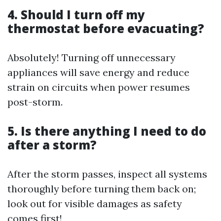
4. Should I turn off my
thermostat before evacuating?
Absolutely! Turning off unnecessary
appliances will save energy and reduce
strain on circuits when power resumes
post-storm.
5. Is there anything I need to do
after a storm?
After the storm passes, inspect all systems
thoroughly before turning them back on;
look out for visible damages as safety
comes first!