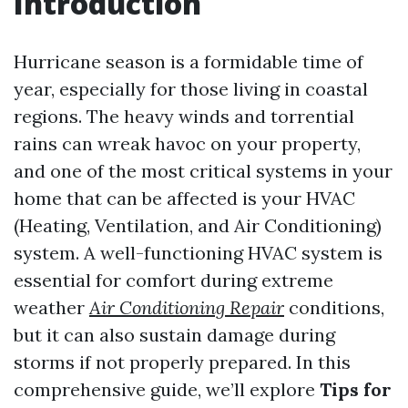
Introduction
Hurricane season is a formidable time of
year, especially for those living in coastal
regions. The heavy winds and torrential
rains can wreak havoc on your property,
and one of the most critical systems in your
home that can be affected is your HVAC
(Heating, Ventilation, and Air Conditioning)
system. A well-functioning HVAC system is
essential for comfort during extreme
weather
Air Conditioning Repair
conditions,
but it can also sustain damage during
storms if not properly prepared. In this
comprehensive guide, we’ll explore
Tips for