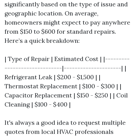
significantly based on the type of issue and
geographic location. On average,
homeowners might expect to pay anywhere
from $150 to $600 for standard repairs.
Here’s a quick breakdown:
| Type of Repair | Estimated Cost | |---------
---------------------|---------------------| |
Refrigerant Leak | $200 - $1,500 | |
Thermostat Replacement | $100 - $300 | |
Capacitor Replacement | $150 - $250 | | Coil
Cleaning | $100 - $400 |
It's always a good idea to request multiple
quotes from local HVAC professionals