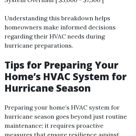
Understanding this breakdown helps
homeowners make informed decisions
regarding their HVAC needs during
hurricane preparations.
Tips for Preparing Your
Home’s HVAC System for
Hurricane Season
Preparing your home’s HVAC system for
hurricane season goes beyond just routine
maintenance; it requires proactive
measures that ensure resilience against