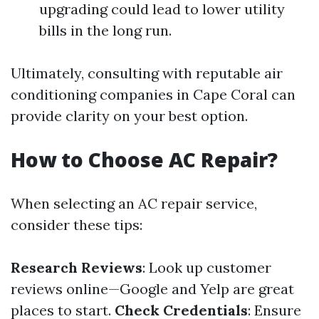
upgrading could lead to lower utility
bills in the long run.
Ultimately, consulting with reputable air
conditioning companies in Cape Coral can
provide clarity on your best option.
How to Choose AC Repair?
When selecting an AC repair service,
consider these tips:
Research Reviews
: Look up customer
reviews online—Google and Yelp are great
places to start.
Check Credentials
: Ensure