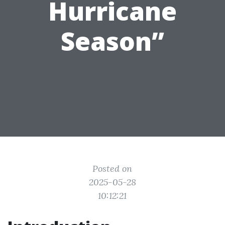
Hurricane
Season”
Posted on
2025-05-28
10:12:21