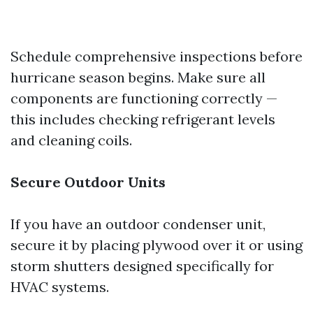
Schedule comprehensive inspections before
hurricane season begins. Make sure all
components are functioning correctly —
this includes checking refrigerant levels
and cleaning coils.
Secure Outdoor Units
If you have an outdoor condenser unit,
secure it by placing plywood over it or using
storm shutters designed specifically for
HVAC systems.