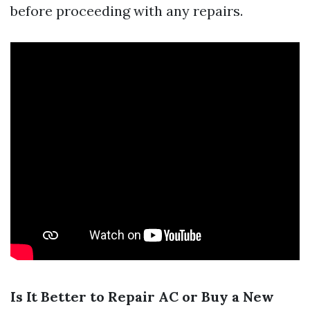
before proceeding with any repairs.
Is It Better to Repair AC or Buy a New