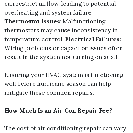
can restrict airflow, leading to potential
overheating and system failure.
Thermostat Issues
: Malfunctioning
thermostats may cause inconsistency in
temperature control.
Electrical Failures
:
Wiring problems or capacitor issues often
result in the system not turning on at all.
Ensuring your HVAC system is functioning
well before hurricane season can help
mitigate these common repairs.
How Much Is an Air Con Repair Fee?
The cost of air conditioning repair can vary