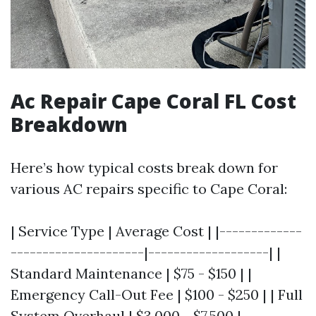
Ac Repair Cape Coral FL Cost
Breakdown
Here’s how typical costs break down for
various AC repairs specific to Cape Coral:
| Service Type | Average Cost | |-------------
---------------------|-------------------| |
Standard Maintenance | $75 - $150 | |
Emergency Call-Out Fee | $100 - $250 | | Full
System Overhaul | $3,000 - $7,500 |