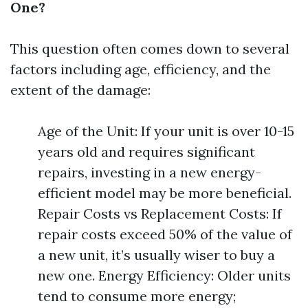
One?
This question often comes down to several
factors including age, efficiency, and the
extent of the damage:
Age of the Unit: If your unit is over 10-15
years old and requires significant
repairs, investing in a new energy-
efficient model may be more beneficial.
Repair Costs vs Replacement Costs: If
repair costs exceed 50% of the value of
a new unit, it’s usually wiser to buy a
new one. Energy Efficiency: Older units
tend to consume more energy;