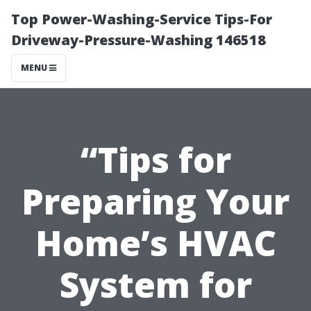
Top Power-Washing-Service Tips-For
Driveway-Pressure-Washing 146518
MENU
“Tips for
Preparing Your
Home’s HVAC
System for