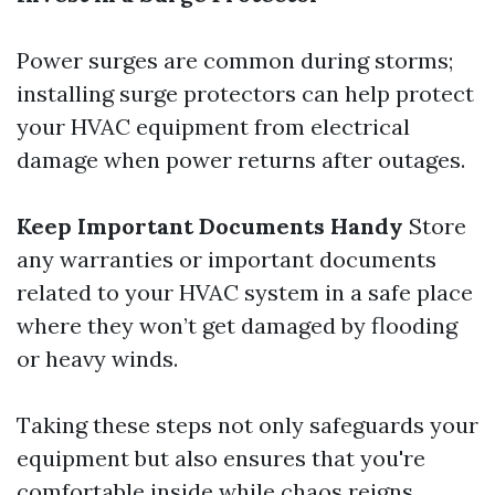
Power surges are common during storms;
installing surge protectors can help protect
your HVAC equipment from electrical
damage when power returns after outages.
Keep Important Documents Handy
Store
any warranties or important documents
related to your HVAC system in a safe place
where they won’t get damaged by flooding
or heavy winds.
Taking these steps not only safeguards your
equipment but also ensures that you're
comfortable inside while chaos reigns