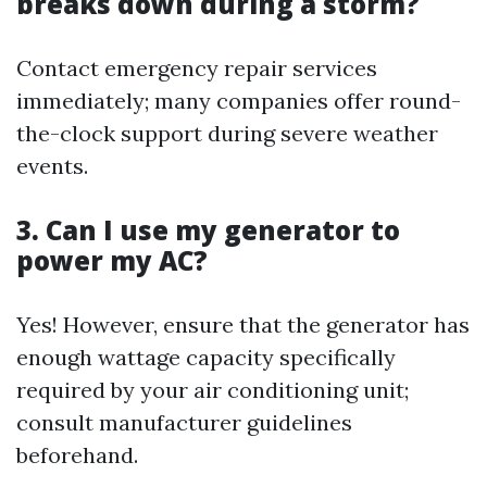
breaks down during a storm?
Contact emergency repair services
immediately; many companies offer round-
the-clock support during severe weather
events.
3. Can I use my generator to
power my AC?
Yes! However, ensure that the generator has
enough wattage capacity specifically
required by your air conditioning unit;
consult manufacturer guidelines
beforehand.