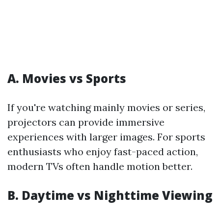
A. Movies vs Sports
If you're watching mainly movies or series,
projectors can provide immersive
experiences with larger images. For sports
enthusiasts who enjoy fast-paced action,
modern TVs often handle motion better.
B. Daytime vs Nighttime Viewing