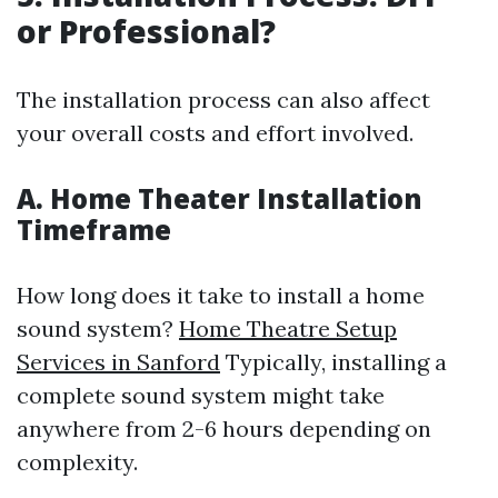
or Professional?
The installation process can also affect
your overall costs and effort involved.
A. Home Theater Installation
Timeframe
How long does it take to install a home
sound system?
Home Theatre Setup
Services in Sanford
Typically, installing a
complete sound system might take
anywhere from 2-6 hours depending on
complexity.