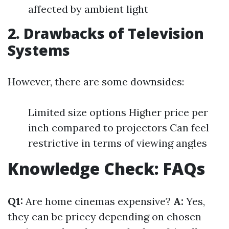
affected by ambient light
2. Drawbacks of Television
Systems
However, there are some downsides:
Limited size options Higher price per
inch compared to projectors Can feel
restrictive in terms of viewing angles
Knowledge Check: FAQs
Q1:
Are home cinemas expensive?
A:
Yes,
they can be pricey depending on chosen