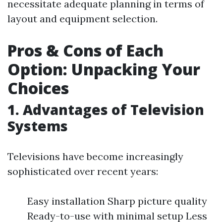
necessitate adequate planning in terms of
layout and equipment selection.
Pros & Cons of Each
Option: Unpacking Your
Choices
1. Advantages of Television
Systems
Televisions have become increasingly
sophisticated over recent years:
Easy installation Sharp picture quality
Ready-to-use with minimal setup Less