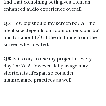
find that combining both gives them an
enhanced audio experience overall.
Q5:
How big should my screen be?
A:
The
ideal size depends on room dimensions but
aim for about 1/3rd the distance from the
screen when seated.
Q6:
Is it okay to use my projector every
day?
A:
Yes! However daily usage may
shorten its lifespan so consider
maintenance practices as well!