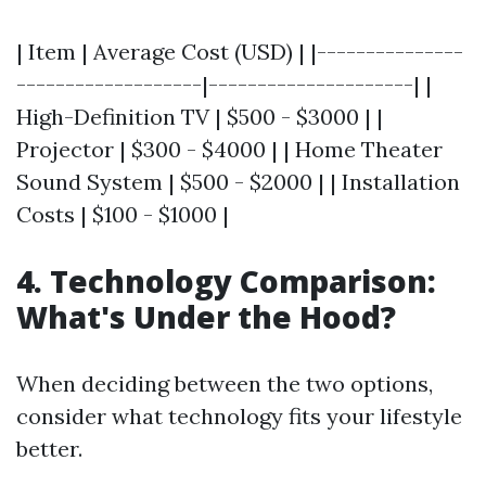
| Item | Average Cost (USD) | |---------------
-------------------|---------------------| |
High-Definition TV | $500 - $3000 | |
Projector | $300 - $4000 | | Home Theater
Sound System | $500 - $2000 | | Installation
Costs | $100 - $1000 |
4. Technology Comparison:
What's Under the Hood?
When deciding between the two options,
consider what technology fits your lifestyle
better.