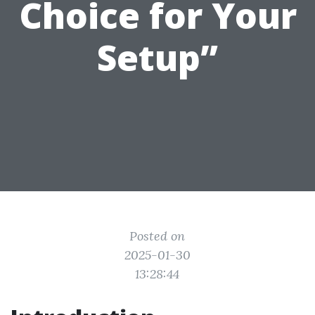
Choice for Your
Setup”
Posted on
2025-01-30
13:28:44