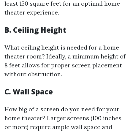
least 150 square feet for an optimal home
theater experience.
B. Ceiling Height
What ceiling height is needed for a home
theater room? Ideally, a minimum height of
8 feet allows for proper screen placement
without obstruction.
C. Wall Space
How big of a screen do you need for your
home theater? Larger screens (100 inches
or more) require ample wall space and