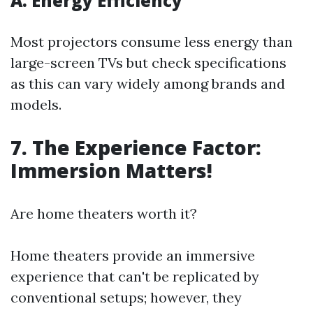
A. Energy Efficiency
Most projectors consume less energy than
large-screen TVs but check specifications
as this can vary widely among brands and
models.
7. The Experience Factor:
Immersion Matters!
Are home theaters worth it?
Home theaters provide an immersive
experience that can't be replicated by
conventional setups; however, they