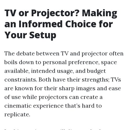
TV or Projector? Making
an Informed Choice for
Your Setup
The debate between TV and projector often
boils down to personal preference, space
available, intended usage, and budget
constraints. Both have their strengths; TVs
are known for their sharp images and ease
of use while projectors can create a
cinematic experience that’s hard to
replicate.