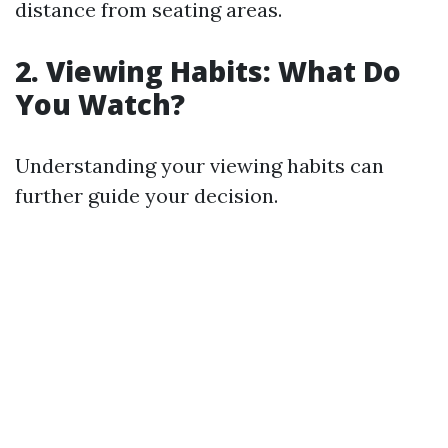
distance from seating areas.
2. Viewing Habits: What Do
You Watch?
Understanding your viewing habits can
further guide your decision.