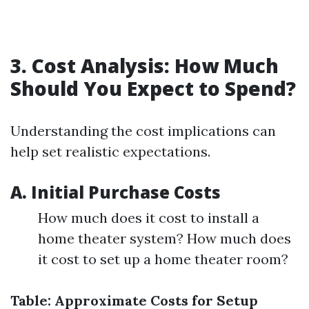
3. Cost Analysis: How Much
Should You Expect to Spend?
Understanding the cost implications can
help set realistic expectations.
A. Initial Purchase Costs
How much does it cost to install a
home theater system? How much does
it cost to set up a home theater room?
Table: Approximate Costs for Setup