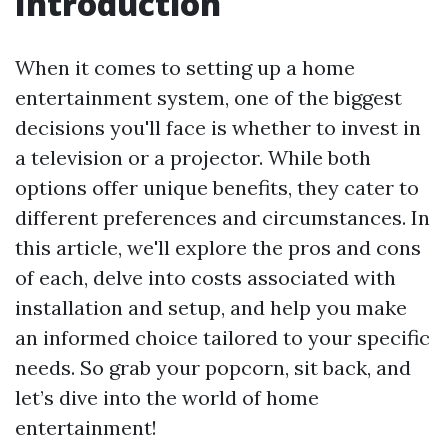
Introduction
When it comes to setting up a home
entertainment system, one of the biggest
decisions you'll face is whether to invest in
a television or a projector. While both
options offer unique benefits, they cater to
different preferences and circumstances. In
this article, we'll explore the pros and cons
of each, delve into costs associated with
installation and setup, and help you make
an informed choice tailored to your specific
needs. So grab your popcorn, sit back, and
let’s dive into the world of home
entertainment!