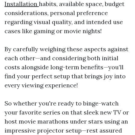
Installation
habits, available space, budget
considerations, personal preference
regarding visual quality, and intended use
cases like gaming or movie nights!
By carefully weighing these aspects against
each other—and considering both initial
costs alongside long-term benefits—you’ll
find your perfect setup that brings joy into
every viewing experience!
So whether you're ready to binge-watch
your favorite series on that sleek new TV or
host movie marathons under stars using an
impressive projector setup—rest assured