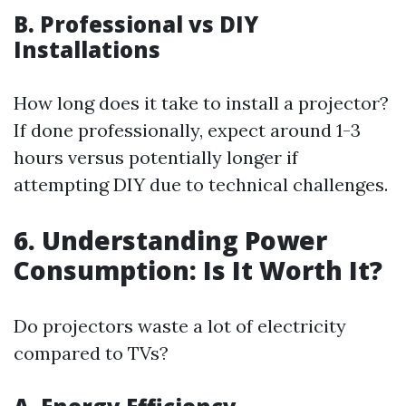
B. Professional vs DIY
Installations
How long does it take to install a projector?
If done professionally, expect around 1-3
hours versus potentially longer if
attempting DIY due to technical challenges.
6. Understanding Power
Consumption: Is It Worth It?
Do projectors waste a lot of electricity
compared to TVs?