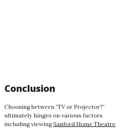
Conclusion
Choosing between "TV or Projector?"
ultimately hinges on various factors
including viewing
Sanford Home Theatre