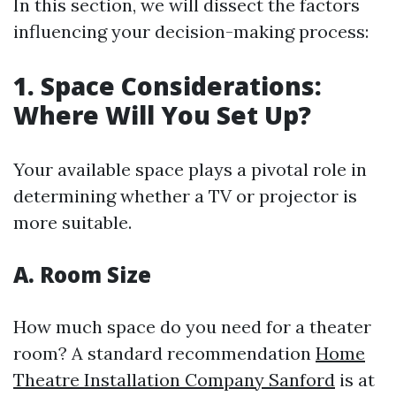
In this section, we will dissect the factors
influencing your decision-making process:
1. Space Considerations:
Where Will You Set Up?
Your available space plays a pivotal role in
determining whether a TV or projector is
more suitable.
A. Room Size
How much space do you need for a theater
room? A standard recommendation
Home
Theatre Installation Company Sanford
is at