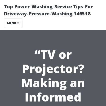
Top Power-Washing-Service Tips-For
Driveway-Pressure-Washing 146518
MENU
“TV or
Projector?
Making an
Informed