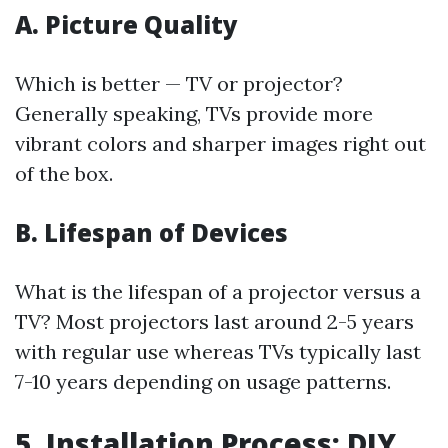
A. Picture Quality
Which is better — TV or projector?
Generally speaking, TVs provide more
vibrant colors and sharper images right out
of the box.
B. Lifespan of Devices
What is the lifespan of a projector versus a
TV? Most projectors last around 2-5 years
with regular use whereas TVs typically last
7-10 years depending on usage patterns.
5. Installation Process: DIY