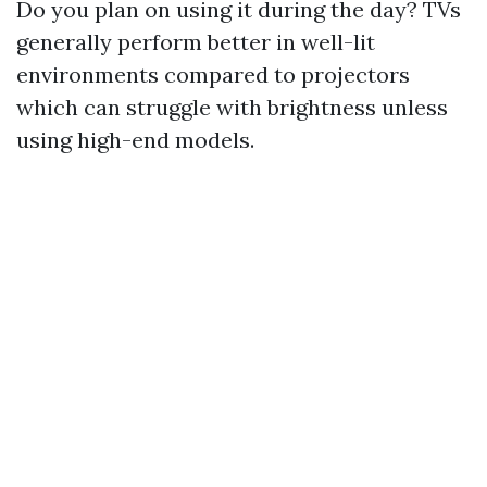
Do you plan on using it during the day? TVs
generally perform better in well-lit
environments compared to projectors
which can struggle with brightness unless
using high-end models.