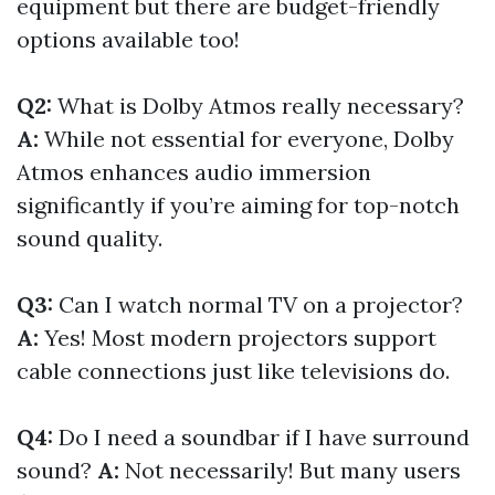
equipment but there are budget-friendly
options available too!
Q2:
What is Dolby Atmos really necessary?
A:
While not essential for everyone, Dolby
Atmos enhances audio immersion
significantly if you’re aiming for top-notch
sound quality.
Q3:
Can I watch normal TV on a projector?
A:
Yes! Most modern projectors support
cable connections just like televisions do.
Q4:
Do I need a soundbar if I have surround
sound?
A:
Not necessarily! But many users