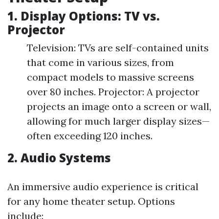
1. Display Options: TV vs.
Projector
Television: TVs are self-contained units
that come in various sizes, from
compact models to massive screens
over 80 inches. Projector: A projector
projects an image onto a screen or wall,
allowing for much larger display sizes—
often exceeding 120 inches.
2. Audio Systems
An immersive audio experience is critical
for any home theater setup. Options
include: