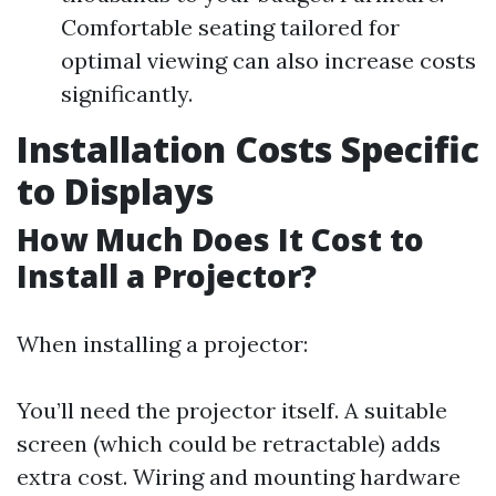
Comfortable seating tailored for
optimal viewing can also increase costs
significantly.
Installation Costs Specific
to Displays
How Much Does It Cost to
Install a Projector?
When installing a projector:
You’ll need the projector itself. A suitable
screen (which could be retractable) adds
extra cost. Wiring and mounting hardware