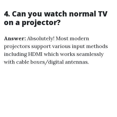
4. Can you watch normal TV
on a projector?
Answer:
Absolutely! Most modern
projectors support various input methods
including HDMI which works seamlessly
with cable boxes/digital antennas.