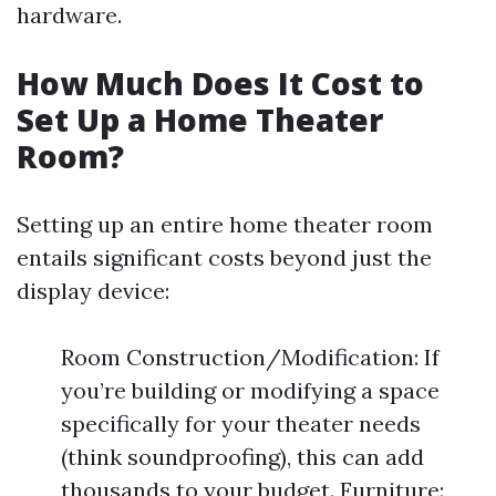
hardware.
How Much Does It Cost to
Set Up a Home Theater
Room?
Setting up an entire home theater room
entails significant costs beyond just the
display device:
Room Construction/Modification: If
you’re building or modifying a space
specifically for your theater needs
(think soundproofing), this can add
thousands to your budget. Furniture: