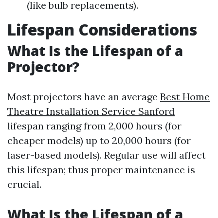
(like bulb replacements).
Lifespan Considerations
What Is the Lifespan of a
Projector?
Most projectors have an average
Best Home
Theatre Installation Service Sanford
lifespan ranging from 2,000 hours (for
cheaper models) up to 20,000 hours (for
laser-based models). Regular use will affect
this lifespan; thus proper maintenance is
crucial.
What Is the Lifespan of a