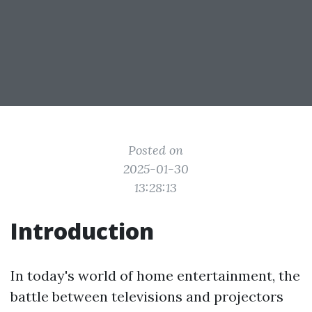
Posted on
2025-01-30
13:28:13
Introduction
In today's world of home entertainment, the
battle between televisions and projectors