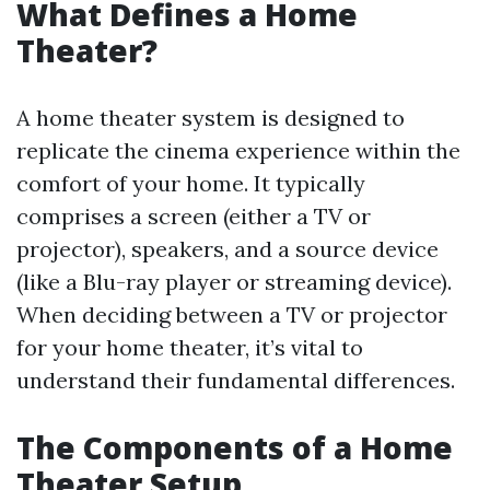
What Defines a Home
Theater?
A home theater system is designed to
replicate the cinema experience within the
comfort of your home. It typically
comprises a screen (either a TV or
projector), speakers, and a source device
(like a Blu-ray player or streaming device).
When deciding between a TV or projector
for your home theater, it’s vital to
understand their fundamental differences.
The Components of a Home
Theater Setup