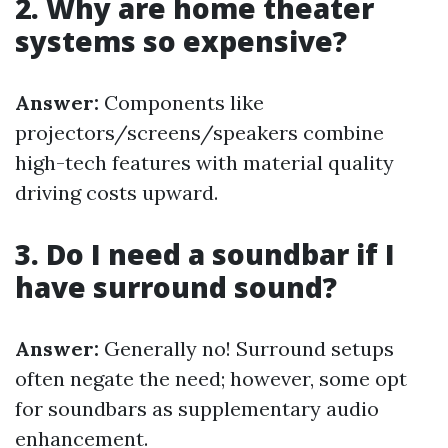
2. Why are home theater
systems so expensive?
Answer:
Components like
projectors/screens/speakers combine
high-tech features with material quality
driving costs upward.
3. Do I need a soundbar if I
have surround sound?
Answer:
Generally no! Surround setups
often negate the need; however, some opt
for soundbars as supplementary audio
enhancement.