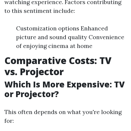
watching experience. Factors contributing
to this sentiment include:
Customization options Enhanced
picture and sound quality Convenience
of enjoying cinema at home
Comparative Costs: TV
vs. Projector
Which Is More Expensive: TV
or Projector?
This often depends on what you're looking
for: