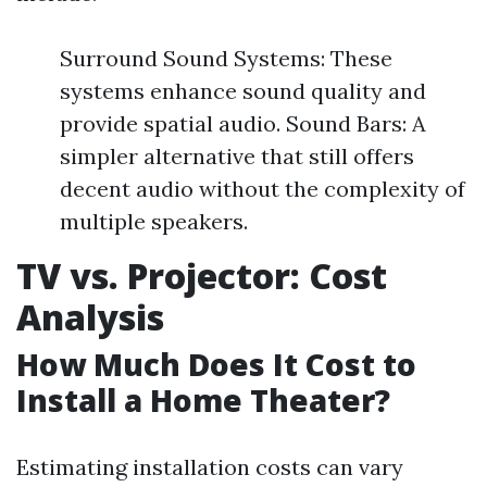
Surround Sound Systems: These
systems enhance sound quality and
provide spatial audio. Sound Bars: A
simpler alternative that still offers
decent audio without the complexity of
multiple speakers.
TV vs. Projector: Cost
Analysis
How Much Does It Cost to
Install a Home Theater?
Estimating installation costs can vary