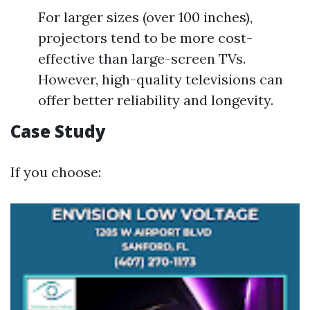
For larger sizes (over 100 inches),
projectors tend to be more cost-
effective than large-screen TVs.
However, high-quality televisions can
offer better reliability and longevity.
Case Study
If you choose: