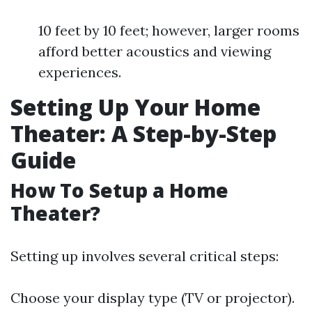
10 feet by 10 feet; however, larger rooms
afford better acoustics and viewing
experiences.
Setting Up Your Home
Theater: A Step-by-Step
Guide
How To Setup a Home
Theater?
Setting up involves several critical steps:
Choose your display type (TV or projector).