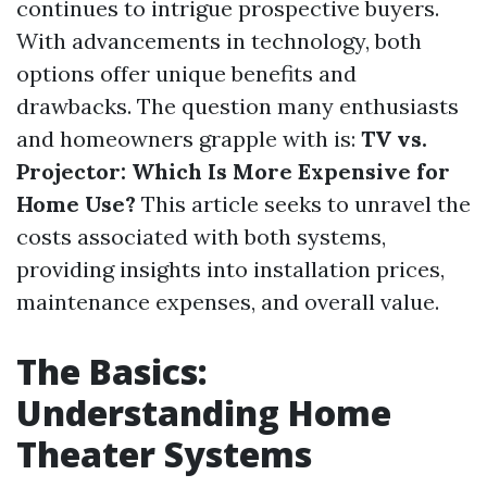
continues to intrigue prospective buyers.
With advancements in technology, both
options offer unique benefits and
drawbacks. The question many enthusiasts
and homeowners grapple with is:
TV vs.
Projector: Which Is More Expensive for
Home Use?
This article seeks to unravel the
costs associated with both systems,
providing insights into installation prices,
maintenance expenses, and overall value.
The Basics:
Understanding Home
Theater Systems