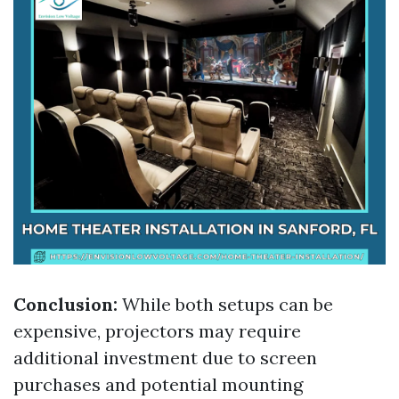
Conclusion:
While both setups can be
expensive, projectors may require
additional investment due to screen
purchases and potential mounting