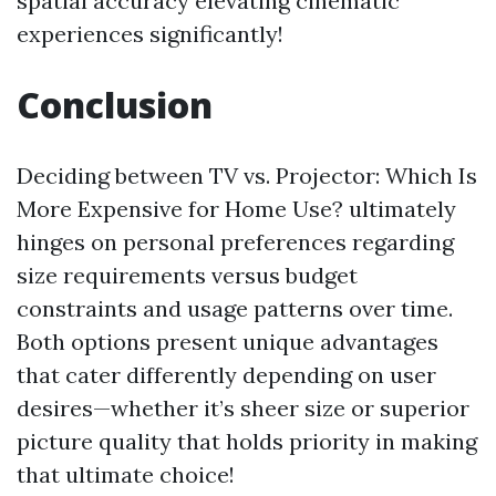
spatial accuracy elevating cinematic
experiences significantly!
Conclusion
Deciding between TV vs. Projector: Which Is
More Expensive for Home Use? ultimately
hinges on personal preferences regarding
size requirements versus budget
constraints and usage patterns over time.
Both options present unique advantages
that cater differently depending on user
desires—whether it’s sheer size or superior
picture quality that holds priority in making
that ultimate choice!