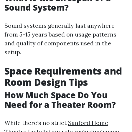
Sound System?
Sound systems generally last anywhere
from 5–15 years based on usage patterns
and quality of components used in the
setup.
Space Requirements and
Room Design Tips
How Much Space Do You
Need for a Theater Room?
While there’s no strict
Sanford Home
Theatre Installation
rule regarding space