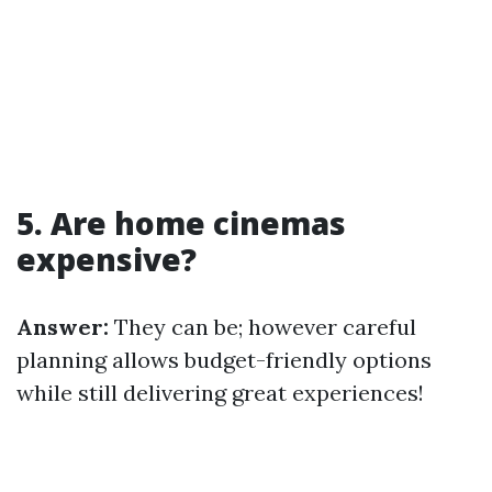
5. Are home cinemas
expensive?
Answer:
They can be; however careful
planning allows budget-friendly options
while still delivering great experiences!