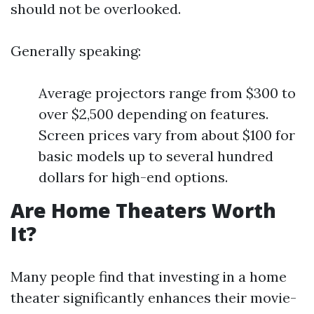
should not be overlooked.
Generally speaking:
Average projectors range from $300 to
over $2,500 depending on features.
Screen prices vary from about $100 for
basic models up to several hundred
dollars for high-end options.
Are Home Theaters Worth
It?
Many people find that investing in a home
theater significantly enhances their movie-