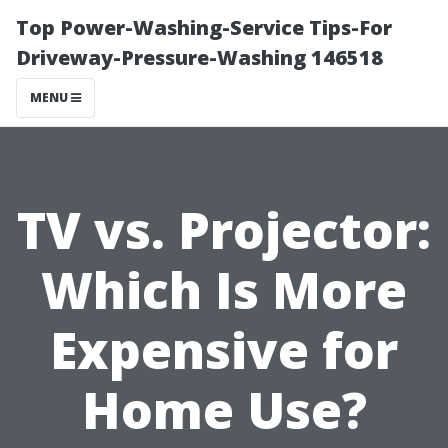
Top Power-Washing-Service Tips-For
Driveway-Pressure-Washing 146518
MENU
TV vs. Projector:
Which Is More
Expensive for
Home Use?