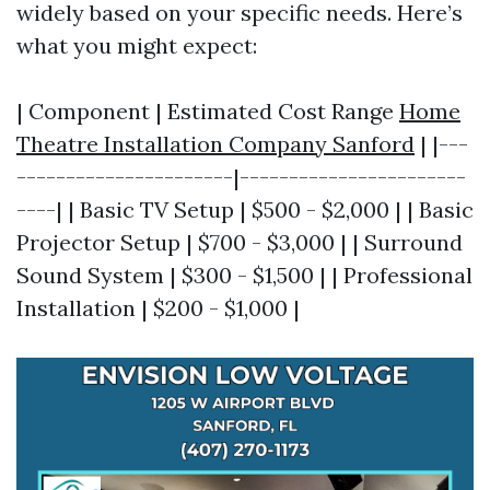
widely based on your specific needs. Here’s
what you might expect:
| Component | Estimated Cost Range
Home
Theatre Installation Company Sanford
| |---
----------------------|-----------------------
----| | Basic TV Setup | $500 - $2,000 | | Basic
Projector Setup | $700 - $3,000 | | Surround
Sound System | $300 - $1,500 | | Professional
Installation | $200 - $1,000 |