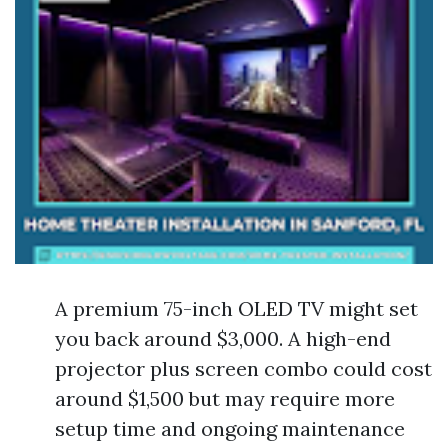
A premium 75-inch OLED TV might set
you back around $3,000. A high-end
projector plus screen combo could cost
around $1,500 but may require more
setup time and ongoing maintenance