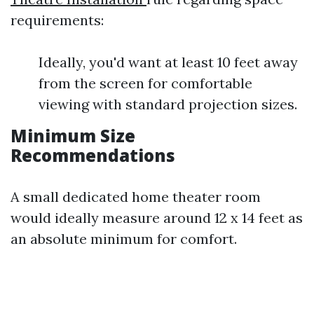
requirements:
Ideally, you'd want at least 10 feet away
from the screen for comfortable
viewing with standard projection sizes.
Minimum Size
Recommendations
A small dedicated home theater room
would ideally measure around 12 x 14 feet as
an absolute minimum for comfort.