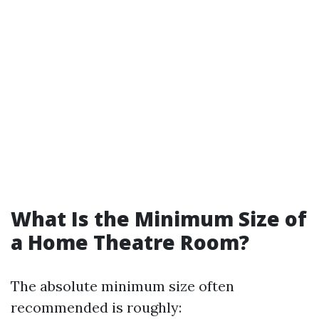
What Is the Minimum Size of
a Home Theatre Room?
The absolute minimum size often
recommended is roughly: