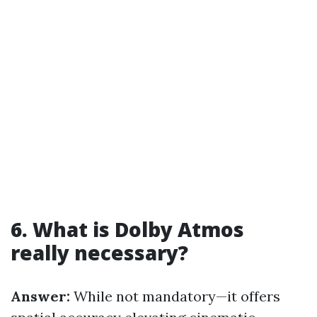
6. What is Dolby Atmos
really necessary?
Answer:
While not mandatory—it offers