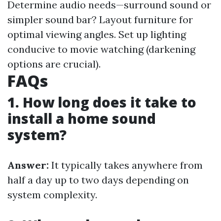
Determine audio needs—surround sound or
simpler sound bar? Layout furniture for
optimal viewing angles. Set up lighting
conducive to movie watching (darkening
options are crucial).
FAQs
1. How long does it take to
install a home sound
system?
Answer:
It typically takes anywhere from
half a day up to two days depending on
system complexity.